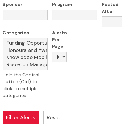
Sponsor
Program
Posted
After
Categories
Alerts
Per
Page
Hold the Control
button (Ctrl) to
click on multiple
categories