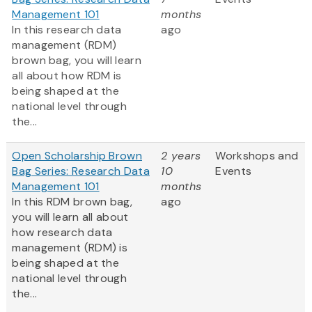
Management 101
months
In this research data
ago
management (RDM)
brown bag, you will learn
all about how RDM is
being shaped at the
national level through
the...
Open Scholarship Brown
2 years
Workshops and
Bag Series: Research Data
10
Events
Management 101
months
In this RDM brown bag,
ago
you will learn all about
how research data
management (RDM) is
being shaped at the
national level through
the...