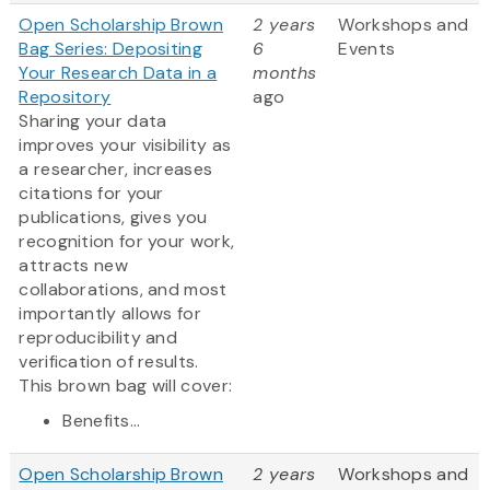
Open Scholarship Brown
2 years
Workshops and
Bag Series: Depositing
6
Events
Your Research Data in a
months
Repository
ago
Sharing your data
improves your visibility as
a researcher, increases
citations for your
publications, gives you
recognition for your work,
attracts new
collaborations, and most
importantly allows for
reproducibility and
verification of results.
This brown bag will cover:
Benefits...
Open Scholarship Brown
2 years
Workshops and