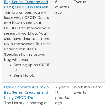
Bag Series: Creating and
6
Events
Using ORCID iDs Online
In
months
this brown bag, you will
ago
learn what ORCID iDs are
and how to use your
ORCID iD to improve your
research workflow. You’ll
also have time to set one
up in the session (it takes
under 5 minutes!).
Specifically, this brown
bag will cover:
Setting up an ORCID
iD
Benefits of...
Open Scholarship Brown
2 years
Workshops and
Bag Series: Creating and
11
Events
Using ORCID iDs
months
The Library is hosting a
ago