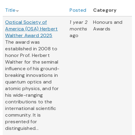
Title
Posted
Category
Optical Society of
1 year 2
Honours and
America (OSA) Herbert
months
Awards
Walther Award 2025
ago
The award was
established in 2008 to
honor Prof. Herbert
Walther for the seminal
influence of his ground-
breaking innovations in
quantum optics and
atomic physics, and for
his wide-ranging
contributions to the
international scientific
community. It is
presented for
distinguished...