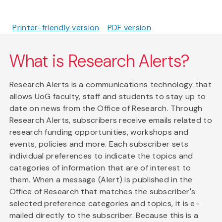
Printer-friendly version
PDF version
What is Research Alerts?
Research Alerts is a communications technology that
allows UoG faculty, staff and students to stay up to
date on news from the Office of Research. Through
Research Alerts, subscribers receive emails related to
research funding opportunities, workshops and
events, policies and more. Each subscriber sets
individual preferences to indicate the topics and
categories of information that are of interest to
them. When a message (Alert) is published in the
Office of Research that matches the subscriber's
selected preference categories and topics, it is e-
mailed directly to the subscriber. Because this is a