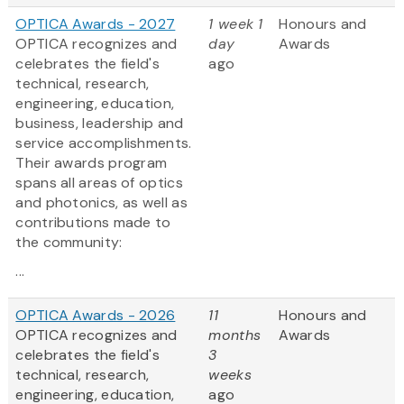
OPTICA Awards - 2027
1 week 1
Honours and
OPTICA recognizes and
day
Awards
celebrates the field's
ago
technical, research,
engineering, education,
business, leadership and
service accomplishments.
Their awards program
spans all areas of optics
and photonics, as well as
contributions made to
the community:
...
OPTICA Awards - 2026
11
Honours and
OPTICA recognizes and
months
Awards
celebrates the field's
3
technical, research,
weeks
engineering, education,
ago