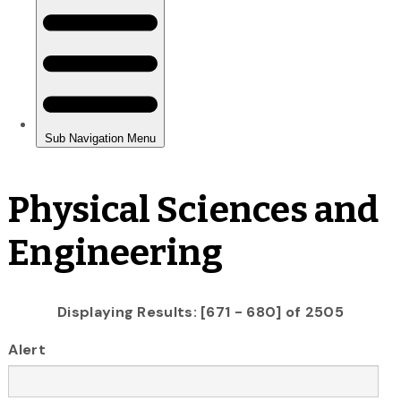
Physical Sciences and
Engineering
Displaying Results: [671 - 680] of 2505
Alert