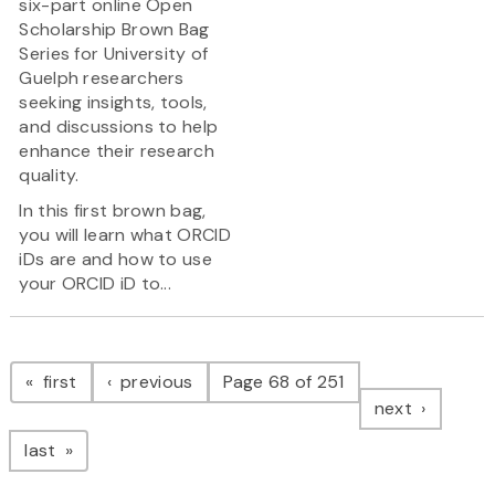
six-part online Open
Scholarship Brown Bag
Series for University of
Guelph researchers
seeking insights, tools,
and discussions to help
enhance their research
quality.
In this first brown bag,
you will learn what ORCID
iDs are and how to use
your ORCID iD to...
Pagination
page
page
first
previous
Page 68 of 251
page
next
page
last