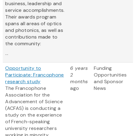
business, leadership and
service accomplishments.
Their awards program
spans all areas of optics
and photonics, as well as
contributions made to
the community:
...
Opportunity to
6 years
Funding
Participate: Francophone
2
Opportunities
research study
months
and Sponsor
The Francophone
ago
News
Association for the
Advancement of Science
(ACFAS) is conducting a
study on the experience
of French-speaking
university researchers
working in minority