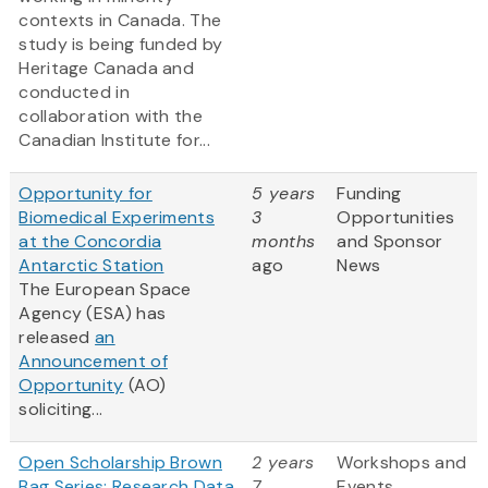
contexts in Canada. The
study is being funded by
Heritage Canada and
conducted in
collaboration with the
Canadian Institute for...
Opportunity for
5 years
Funding
Biomedical Experiments
3
Opportunities
at the Concordia
months
and Sponsor
Antarctic Station
ago
News
The European Space
Agency (ESA) has
released
an
Announcement of
Opportunity
(AO)
soliciting...
Open Scholarship Brown
2 years
Workshops and
Bag Series: Research Data
7
Events