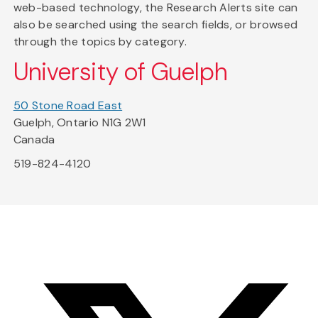
web-based technology, the Research Alerts site can
also be searched using the search fields, or browsed
through the topics by category.
University of Guelph
50 Stone Road East
Guelph, Ontario N1G 2W1
Canada
519-824-4120