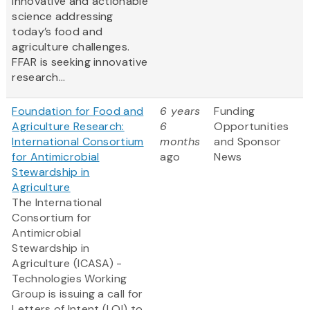
innovative and actionable
science addressing
today’s food and
agriculture challenges.
FFAR is seeking innovative
research...
Foundation for Food and
6 years
Funding
Agriculture Research:
6
Opportunities
International Consortium
months
and Sponsor
for Antimicrobial
ago
News
Stewardship in
Agriculture
The International
Consortium for
Antimicrobial
Stewardship in
Agriculture (ICASA) -
Technologies Working
Group is issuing a call for
Letters of Intent (LOI) to