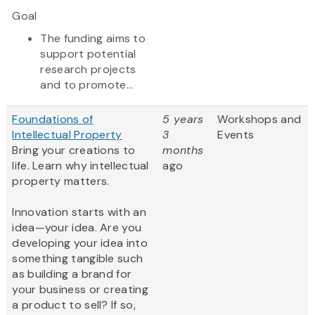
Goal
The funding aims to
support potential
research projects
and to promote...
Foundations of
5 years
Workshops and
Intellectual Property
3
Events
Bring your creations to
months
life. Learn why intellectual
ago
property matters.
Innovation starts with an
idea—your idea. Are you
developing your idea into
something tangible such
as building a brand for
your business or creating
a product to sell? If so,