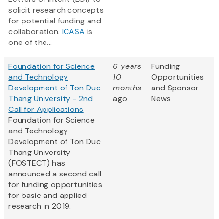
solicit research concepts
for potential funding and
collaboration.
ICASA
is
one of the...
Foundation for Science
6 years
Funding
and Technology
10
Opportunities
Development of Ton Duc
months
and Sponsor
Thang University - 2nd
ago
News
Call for Applications
Foundation for Science
and Technology
Development of Ton Duc
Thang University
(FOSTECT) has
announced a second call
for funding opportunities
for basic and applied
research in 2019.