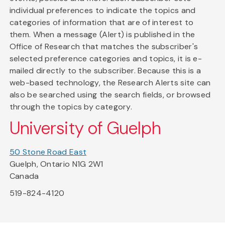
individual preferences to indicate the topics and
categories of information that are of interest to
them. When a message (Alert) is published in the
Office of Research that matches the subscriber's
selected preference categories and topics, it is e-
mailed directly to the subscriber. Because this is a
web-based technology, the Research Alerts site can
also be searched using the search fields, or browsed
through the topics by category.
University of Guelph
50 Stone Road East
Guelph, Ontario N1G 2W1
Canada
519-824-4120