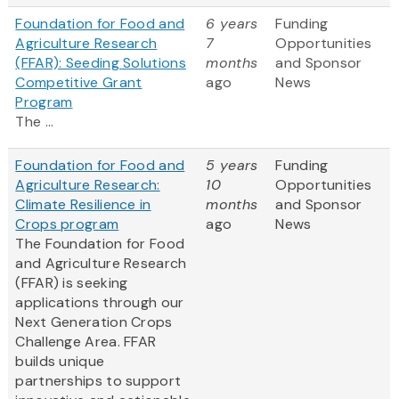
Foundation for Food and
6 years
Funding
Agriculture Research
7
Opportunities
(FFAR): Seeding Solutions
months
and Sponsor
Competitive Grant
ago
News
Program
The ...
Foundation for Food and
5 years
Funding
Agriculture Research:
10
Opportunities
Climate Resilience in
months
and Sponsor
Crops program
ago
News
The Foundation for Food
and Agriculture Research
(FFAR) is seeking
applications through our
Next Generation Crops
Challenge Area. FFAR
builds unique
partnerships to support