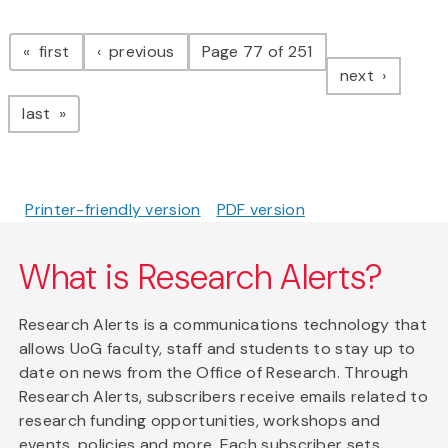
Pagination
page
page
first
previous
Page 77 of 251
page
next
page
last
Printer-friendly version
PDF version
What is Research Alerts?
Research Alerts is a communications technology that
allows UoG faculty, staff and students to stay up to
date on news from the Office of Research. Through
Research Alerts, subscribers receive emails related to
research funding opportunities, workshops and
events, policies and more. Each subscriber sets