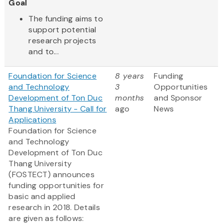
Goal
The funding aims to
support potential
research projects
and to...
Foundation for Science
8 years
Funding
and Technology
3
Opportunities
Development of Ton Duc
months
and Sponsor
Thang University - Call for
ago
News
Applications
Foundation for Science
and Technology
Development of Ton Duc
Thang University
(FOSTECT) announces
funding opportunities for
basic and applied
research in 2018. Details
are given as follows: