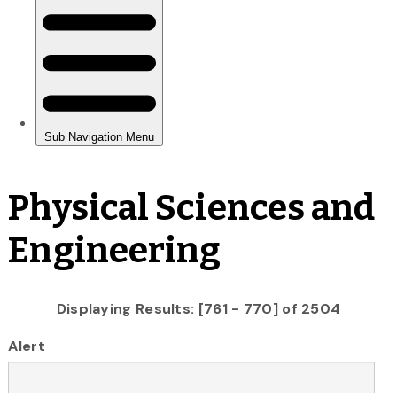
Physical Sciences and
Engineering
Displaying Results: [761 - 770] of 2504
Alert