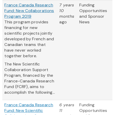
France Canada Research
7 years
Funding
Fund: New Collaborations
10
Opportunities
Program 2019
months
and Sponsor
This program provides
ago
News
financing for new
scientific projects jointly
developed by French and
Canadian teams that
have never worked
together before.
The New Scientific
Collaboration Support
Program, financed by the
France-Canada Research
Fund (FCRF), aims to
accomplish the following...
France Canada Research
6 years
Funding
Fund: New Scientific
11
Opportunities