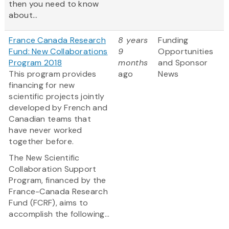
then you need to know
about...
France Canada Research
8 years
Funding
Fund: New Collaborations
9
Opportunities
Program 2018
months
and Sponsor
This program provides
ago
News
financing for new
scientific projects jointly
developed by French and
Canadian teams that
have never worked
together before.
The New Scientific
Collaboration Support
Program, financed by the
France-Canada Research
Fund (FCRF), aims to
accomplish the following...