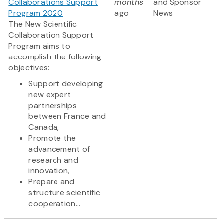
Collaborations Support
months
and Sponsor
Program 2020
ago
News
The New Scientific
Collaboration Support
Program aims to
accomplish the following
objectives:
Support developing
new expert
partnerships
between France and
Canada,
Promote the
advancement of
research and
innovation,
Prepare and
structure scientific
cooperation...