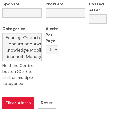
Sponsor
Program
Posted
After
Categories
Alerts
Per
Page
Hold the Control
button (Ctrl) to
click on multiple
categories