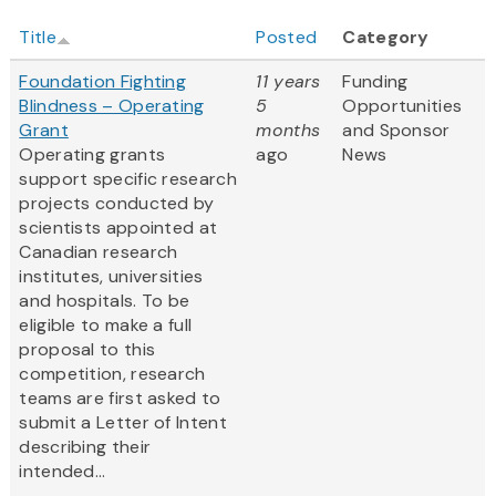
Title
Posted
Category
Foundation Fighting
11 years
Funding
Blindness – Operating
5
Opportunities
Grant
months
and Sponsor
Operating grants
ago
News
support specific research
projects conducted by
scientists appointed at
Canadian research
institutes, universities
and hospitals. To be
eligible to make a full
proposal to this
competition, research
teams are first asked to
submit a Letter of Intent
describing their
intended...