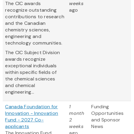
The CIC awards
weeks
recognize outstanding
ago
contributions to research
and the Canadian
chemistry sciences,
engineering and
technology communities.
The CIC Subject Division
awards recognize
exceptional individuals
within specific fields of
the chemical sciences
and chemical
engineering...
Canada Foundation for
1
Funding
Innovation - Innovation
month
Opportunities
Fund - 2027 Co-
2
and Sponsor
applicants
weeks
News
The Innovation Fund
ago