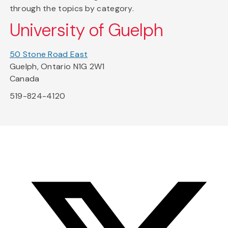
through the topics by category.
University of Guelph
50 Stone Road East
Guelph, Ontario N1G 2W1
Canada
519-824-4120