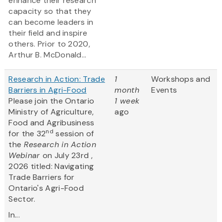
enhance their research
capacity so that they
can become leaders in
their field and inspire
others. Prior to 2020,
Arthur B. McDonald...
Research in Action: Trade
1
Workshops and
Barriers in Agri-Food
month
Events
Please join the Ontario
1 week
Ministry of Agriculture,
ago
Food and Agribusiness
nd
for the 32
session of
the
Research in Action
Webinar
on July 23rd ,
2026 titled: Navigating
Trade Barriers for
Ontario's Agri-Food
Sector.
In...