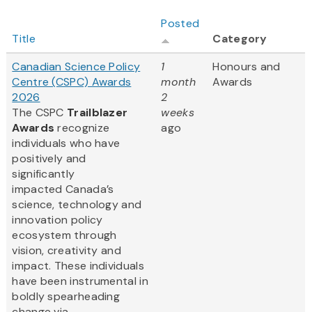
Posted
Title
Category
Canadian Science Policy
1
Honours and
Centre (CSPC) Awards
month
Awards
2026
2
The CSPC
Trailblazer
weeks
Awards
recognize
ago
individuals who have
positively and
significantly
impacted Canada’s
science, technology and
innovation policy
ecosystem through
vision, creativity and
impact. These individuals
have been instrumental in
boldly spearheading
change via...