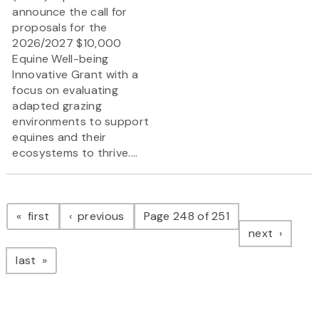
announce the call for
proposals for the
2026/2027 $10,000
Equine Well-being
Innovative Grant
with a
focus on evaluating
adapted grazing
environments to support
equines and their
ecosystems to thrive....
Pagination
page
page
first
previous
Page 248 of 251
page
next
page
last