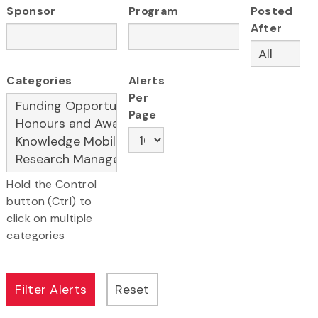
Sponsor
Program
Posted
After
Categories
Alerts
Per
Page
Hold the Control
button (Ctrl) to
click on multiple
categories