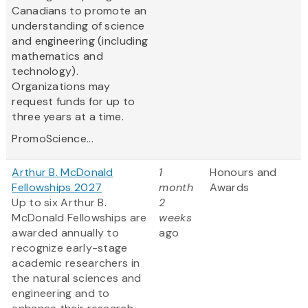
Canadians to promote an
understanding of science
and engineering (including
mathematics and
technology).
Organizations may
request funds for up to
three years at a time.
PromoScience...
Arthur B. McDonald
1
Honours and
Fellowships 2027
month
Awards
Up to six Arthur B.
2
McDonald Fellowships are
weeks
awarded annually to
ago
recognize early-stage
academic researchers in
the natural sciences and
engineering and to