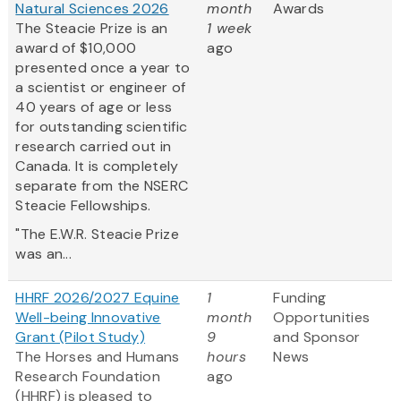
Natural Sciences 2026
month
Awards
The Steacie Prize is an
1 week
award of $10,000
ago
presented once a year to
a scientist or engineer of
40 years of age or less
for outstanding scientific
research carried out in
Canada. It is completely
separate from the NSERC
Steacie Fellowships.
"The E.W.R. Steacie Prize
was an...
HHRF 2026/2027 Equine
1
Funding
Well-being Innovative
month
Opportunities
Grant (Pilot Study)
9
and Sponsor
The Horses and Humans
hours
News
Research Foundation
ago
(HHRF) is pleased to