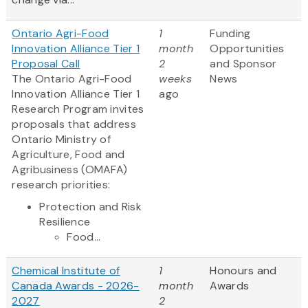
Ontario Agri-Food
1
Funding
Innovation Alliance Tier 1
month
Opportunities
Proposal Call
2
and Sponsor
The Ontario Agri-Food
weeks
News
Innovation Alliance Tier 1
ago
Research Program invites
proposals that address
Ontario Ministry of
Agriculture, Food and
Agribusiness (OMAFA)
research priorities:
Protection and Risk
Resilience
Food...
Chemical Institute of
1
Honours and
Canada Awards - 2026-
month
Awards
2027
2