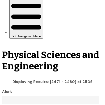
Physical Sciences and
Engineering
Displaying Results: [2471 - 2480] of 2505
Alert