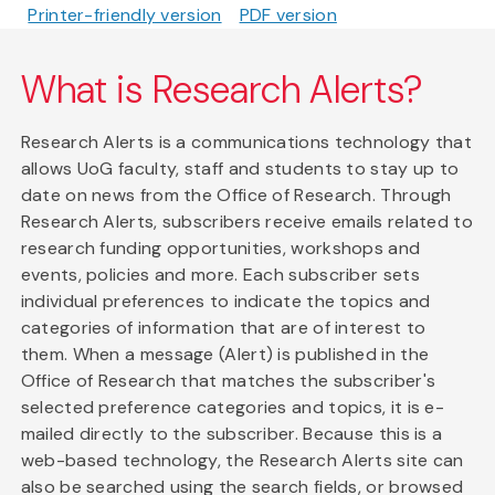
Printer-friendly version
PDF version
What is Research Alerts?
Research Alerts is a communications technology that
allows UoG faculty, staff and students to stay up to
date on news from the Office of Research. Through
Research Alerts, subscribers receive emails related to
research funding opportunities, workshops and
events, policies and more. Each subscriber sets
individual preferences to indicate the topics and
categories of information that are of interest to
them. When a message (Alert) is published in the
Office of Research that matches the subscriber's
selected preference categories and topics, it is e-
mailed directly to the subscriber. Because this is a
web-based technology, the Research Alerts site can
also be searched using the search fields, or browsed