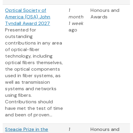
Optical Society of
1
Honours and
America (OSA) John
month
Awards
Tyndall Award 2027
1 week
Presented for
ago
outstanding
contributions in any area
of optical-fiber
technology, including
optical fibers themselves,
the optical components
used in fiber systems, as
well as transmission
systems and networks
using fibers.
Contributions should
have met the test of time
and been of proven...
Steacie Prize in the
1
Honours and