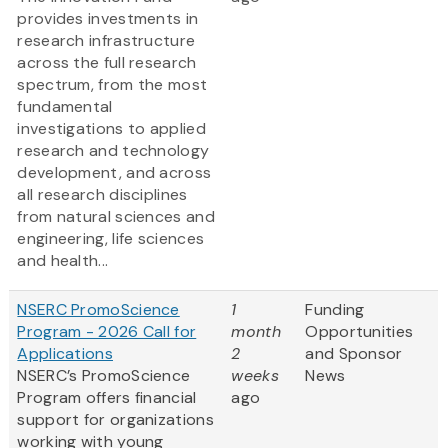
provides investments in
research infrastructure
across the full research
spectrum, from the most
fundamental
investigations to applied
research and technology
development, and across
all research disciplines
from natural sciences and
engineering, life sciences
and health...
NSERC PromoScience
1
Funding
Program - 2026 Call for
month
Opportunities
Applications
2
and Sponsor
NSERC’s PromoScience
weeks
News
Program offers financial
ago
support for organizations
working with young