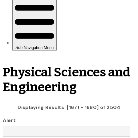
Physical Sciences and
Engineering
Displaying Results: [1671 - 1680] of 2504
Alert