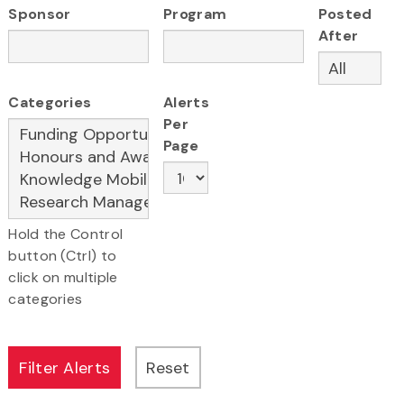
Sponsor
Program
Posted
After
Categories
Alerts
Per
Page
Hold the Control
button (Ctrl) to
click on multiple
categories