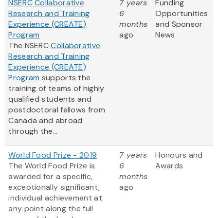
NSERC Collaborative
7 years
Funding
Research and Training
6
Opportunities
Experience (CREATE)
months
and Sponsor
Program
ago
News
The NSERC
Collaborative
Research and Training
Experience (CREATE)
Program
supports the
training of teams of highly
qualified students and
postdoctoral fellows from
Canada and abroad
through the...
World Food Prize - 2019
7 years
Honours and
The World Food Prize is
6
Awards
awarded for a specific,
months
exceptionally significant,
ago
individual achievement at
any point along the full