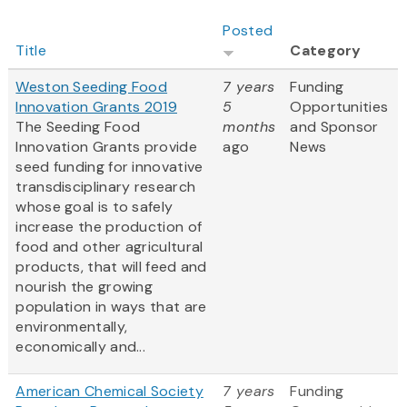
Posted
Title
Category
Weston Seeding Food
7 years
Funding
Innovation Grants 2019
5
Opportunities
The Seeding Food
months
and Sponsor
Innovation Grants provide
ago
News
seed funding for innovative
transdisciplinary research
whose goal is to safely
increase the production of
food and other agricultural
products, that will feed and
nourish the growing
population in ways that are
environmentally,
economically and...
American Chemical Society
7 years
Funding