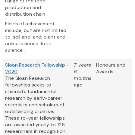
range of the food
production and
distribution chain.
Fields of achievement
include, but are not limited
to: soil and land; plant and
animal science; food
science...
Sloan Research Fellowship -
7 years
Honours and
2020
6
Awards
The Sloan Research
months
fellowships seeks to
ago
stimulate fundamental
research by early-career
scientists and scholars of
outstanding promise.
These to-year fellowships
are awarded yearly to 126
researchers in recognition