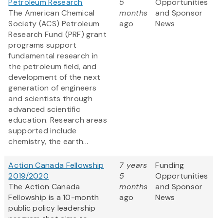
Petroleum Research
5
Opportunities
The American Chemical
months
and Sponsor
Society (ACS) Petroleum
ago
News
Research Fund (PRF) grant
programs support
fundamental research in
the petroleum field, and
development of the next
generation of engineers
and scientists through
advanced scientific
education. Research areas
supported include
chemistry, the earth...
Action Canada Fellowship
7 years
Funding
2019/2020
5
Opportunities
The Action Canada
months
and Sponsor
Fellowship is a 10-month
ago
News
public policy leadership