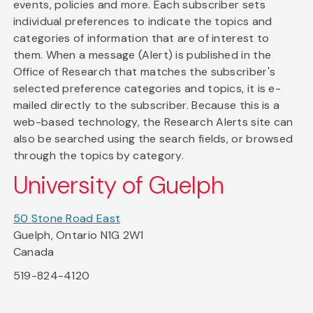
events, policies and more. Each subscriber sets
individual preferences to indicate the topics and
categories of information that are of interest to
them. When a message (Alert) is published in the
Office of Research that matches the subscriber's
selected preference categories and topics, it is e-
mailed directly to the subscriber. Because this is a
web-based technology, the Research Alerts site can
also be searched using the search fields, or browsed
through the topics by category.
University of Guelph
50 Stone Road East
Guelph, Ontario N1G 2W1
Canada
519-824-4120