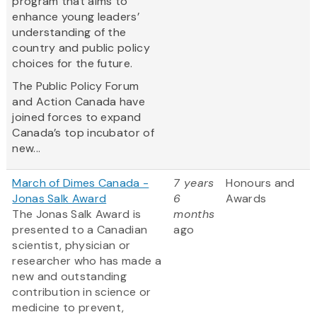
program that aims to
enhance young leaders’
understanding of the
country and public policy
choices for the future.
The Public Policy Forum
and Action Canada have
joined forces to expand
Canada’s top incubator of
new...
March of Dimes Canada -
7 years
Honours and
Jonas Salk Award
6
Awards
The Jonas Salk Award is
months
presented to a Canadian
ago
scientist, physician or
researcher who has made a
new and outstanding
contribution in science or
medicine to prevent,