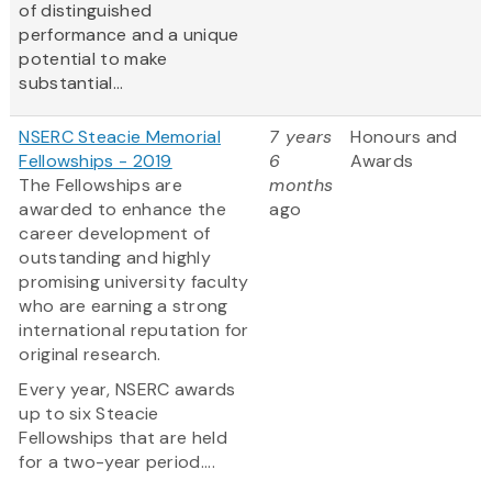
of distinguished
performance and a unique
potential to make
substantial...
NSERC Steacie Memorial
7 years
Honours and
Fellowships - 2019
6
Awards
The Fellowships are
months
awarded to enhance the
ago
career development of
outstanding and highly
promising university faculty
who are earning a strong
international reputation for
original research.
Every year, NSERC awards
up to six Steacie
Fellowships that are held
for a two-year period....