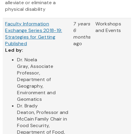
alleviate or eliminate a
physical disability
Faculty Information
7 years
Workshops
Exchange Series 2018-19:
6
and Events
Strategies for Getting
months
Published
ago
Led by:
Dr. Noela
Gray, Associate
Professor,
Department of
Geography,
Environment and
Geomatics
Dr. Brady
Deaton, Professor and
McCain Family Chair in
Food Security,
Department of Food,