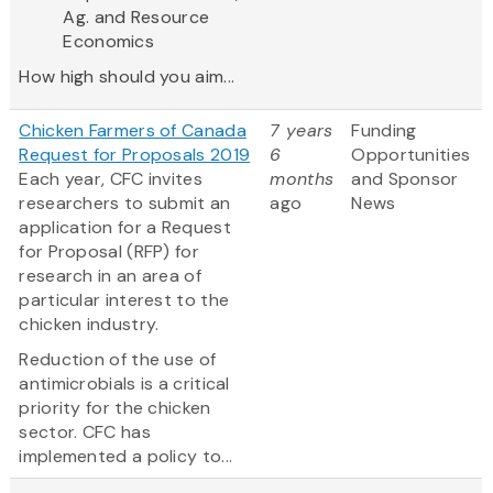
Ag. and Resource
Economics
How high should you aim...
Chicken Farmers of Canada
7 years
Funding
Request for Proposals 2019
6
Opportunities
Each year, CFC invites
months
and Sponsor
researchers to submit an
ago
News
application for a Request
for Proposal (RFP) for
research in an area of
particular interest to the
chicken industry.
Reduction of the use of
antimicrobials is a critical
priority for the chicken
sector. CFC has
implemented a policy to...