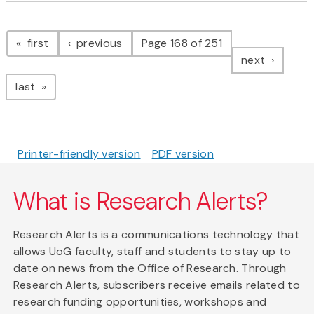
Pagination
page
page
first
previous
Page 168 of 251
page
next
page
last
Printer-friendly version
PDF version
What is Research Alerts?
Research Alerts is a communications technology that
allows UoG faculty, staff and students to stay up to
date on news from the Office of Research. Through
Research Alerts, subscribers receive emails related to
research funding opportunities, workshops and