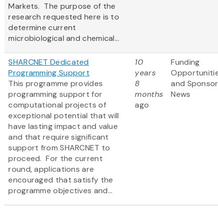
Markets. The purpose of the
research requested here is to
determine current
microbiological and chemical...
SHARCNET Dedicated
10
Funding
Programming Support
years
Opportuniti
This programme provides
8
and Sponso
programming support for
months
News
computational projects of
ago
exceptional potential that will
have lasting impact and value
and that require significant
support from SHARCNET to
proceed. For the current
round, applications are
encouraged that satisfy the
programme objectives and...