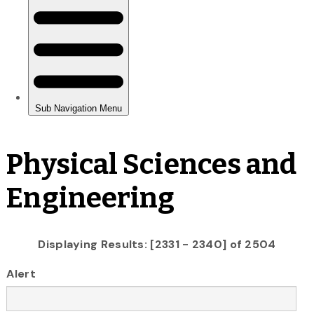
Physical Sciences and
Engineering
Displaying Results: [2331 - 2340] of 2504
Alert