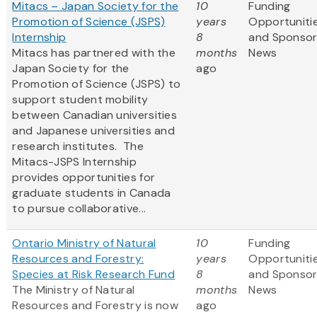
Mitacs – Japan Society for the
10
Funding
Promotion of Science (JSPS)
years
Opportuniti
Internship
8
and Sponso
Mitacs has partnered with the
months
News
Japan Society for the
ago
Promotion of Science (JSPS) to
support student mobility
between Canadian universities
and Japanese universities and
research institutes. The
Mitacs-JSPS Internship
provides opportunities for
graduate students in Canada
to pursue collaborative...
Ontario Ministry of Natural
10
Funding
Resources and Forestry:
years
Opportuniti
Species at Risk Research Fund
8
and Sponso
The Ministry of Natural
months
News
Resources and Forestry is now
ago