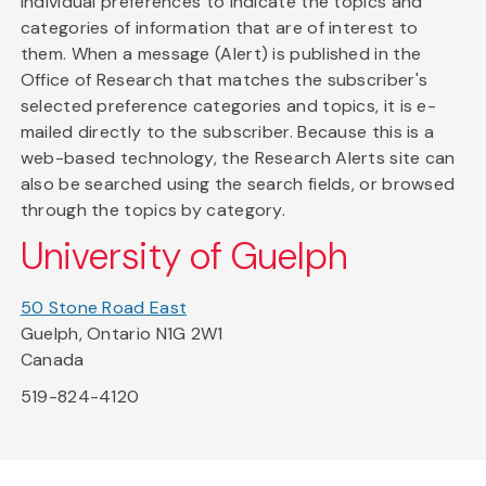
individual preferences to indicate the topics and
categories of information that are of interest to
them. When a message (Alert) is published in the
Office of Research that matches the subscriber's
selected preference categories and topics, it is e-
mailed directly to the subscriber. Because this is a
web-based technology, the Research Alerts site can
also be searched using the search fields, or browsed
through the topics by category.
University of Guelph
50 Stone Road East
Guelph, Ontario N1G 2W1
Canada
519-824-4120