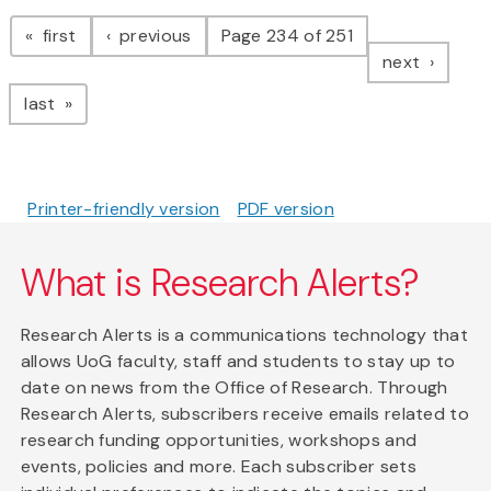
Pagination
page
page
first
previous
Page 234 of 251
page
next
page
last
Printer-friendly version
PDF version
What is Research Alerts?
Research Alerts is a communications technology that
allows UoG faculty, staff and students to stay up to
date on news from the Office of Research. Through
Research Alerts, subscribers receive emails related to
research funding opportunities, workshops and
events, policies and more. Each subscriber sets