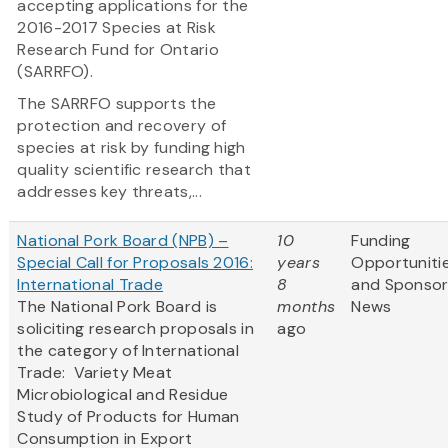
accepting applications for the
2016-2017 Species at Risk
Research Fund for Ontario
(SARRFO).
The SARRFO supports the
protection and recovery of
species at risk by funding high
quality scientific research that
addresses key threats,...
National Pork Board (NPB) –
10
Funding
Special Call for Proposals 2016:
years
Opportuniti
International Trade
8
and Sponso
The National Pork Board is
months
News
soliciting research proposals in
ago
the category of International
Trade: Variety Meat
Microbiological and Residue
Study of Products for Human
Consumption in Export