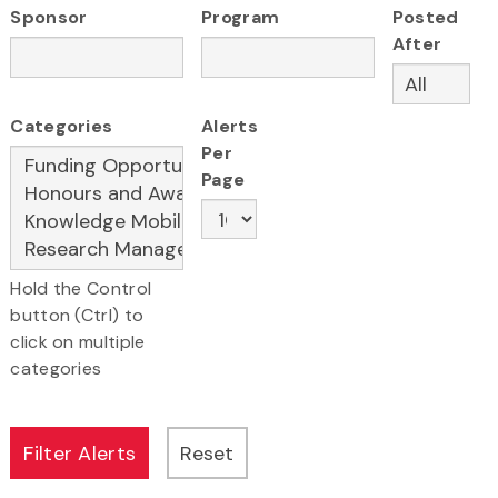
Sponsor
Program
Posted
After
Categories
Alerts
Per
Page
Hold the Control
button (Ctrl) to
click on multiple
categories