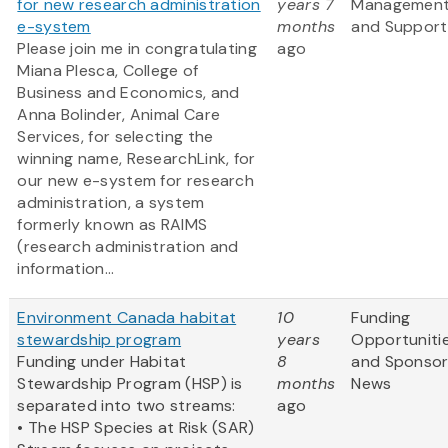
for new research administration
years 7
Managemen
e-system
months
and Support
Please join me in congratulating
ago
Miana Plesca, College of
Business and Economics, and
Anna Bolinder, Animal Care
Services, for selecting the
winning name, ResearchLink, for
our new e-system for research
administration, a system
formerly known as RAIMS
(research administration and
information...
Environment Canada habitat
10
Funding
stewardship program
years
Opportuniti
Funding under Habitat
8
and Sponso
Stewardship Program (HSP) is
months
News
separated into two streams:
ago
• The HSP Species at Risk (SAR)