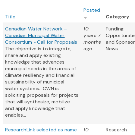
Posted
Title
Category
Canadian Water Network –
10
Funding
Canadian Municipal Water
years 7
Opportuniti
Consortium - Call for Proposals
months
and Sponso
The objective is to integrate,
ago
News
share and apply existing
knowledge that advances
municipal needs in the areas of
climate resiliency and financial
sustainability of municipal
water systems. CWN is
soliciting proposals for projects
that will synthesize, mobilize
and apply knowledge that
enables...
ResearchLink selected as name
10
Research