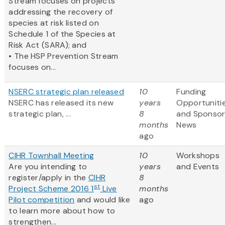
Stream focuses on projects
addressing the recovery of
species at risk listed on
Schedule 1 of the Species at
Risk Act (SARA); and
• The HSP Prevention Stream
focuses on...
NSERC strategic plan released
10
Funding
NSERC has released its new
years
Opportuniti
strategic plan, ...
8
and Sponso
months
News
ago
CIHR Townhall Meeting
10
Workshops
Are you intending to
years
and Events
register/apply in the
CIHR
8
st
Project Scheme 2016 1
Live
months
Pilot competition
and would like
ago
to learn more about how to
strengthen...