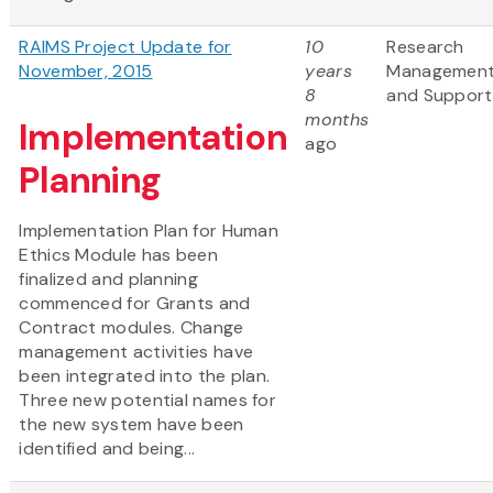
RAIMS Project Update for
10
Research
November, 2015
years
Managemen
8
and Support
months
Implementation
ago
Planning
Implementation Plan for Human
Ethics Module has been
finalized and planning
commenced for Grants and
Contract modules. Change
management activities have
been integrated into the plan.
Three new potential names for
the new system have been
identified and being...