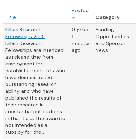
Posted
Title
Category
Killam Research
11 years
Funding
Fellowships 2015
5
Opportunities
Killam Research
months
and Sponsor
Fellowships are intended
ago
News
as release time from
employment for
established scholars who
have demonstrated
outstanding research
ability and who have
published the results of
their research in
substantial publications
in their field. The award is
not intended as a
subsidy for the...