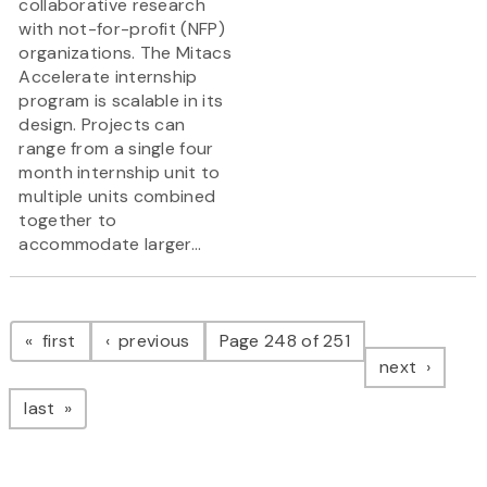
collaborative research
with not-for-profit (NFP)
organizations. The Mitacs
Accelerate internship
program is scalable in its
design. Projects can
range from a single four
month internship unit to
multiple units combined
together to
accommodate larger...
Pagination
page
page
first
previous
Page 248 of 251
page
next
page
last