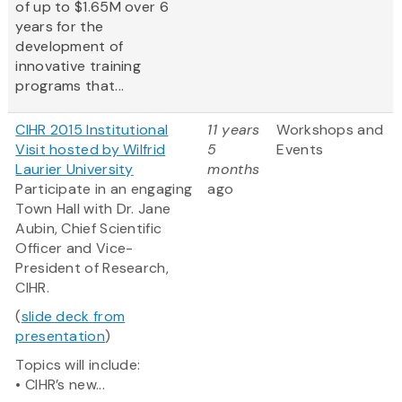
of up to $1.65M over 6
years for the
development of
innovative training
programs that...
CIHR 2015 Institutional
11 years
Workshops and
Visit hosted by Wilfrid
5
Events
Laurier University
months
Participate in an engaging
ago
Town Hall with Dr. Jane
Aubin, Chief Scientific
Officer and Vice-
President of Research,
CIHR.
(
slide deck from
presentation
)
Topics will include:
• CIHR’s new...