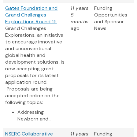
Gates Foundation and
11 years
Funding
Grand Challenges
5
Opportunities
Explorations Round 15
months
and Sponsor
Grand Challenges
ago
News
Explorations, an initiative
to encourage innovative
and unconventional
global health and
development solutions, is
now accepting grant
proposals for its latest
application round.
Proposals are being
accepted online on the
following topics:
Addressing
Newborn and...
NSERC Collaborative
11 years
Funding