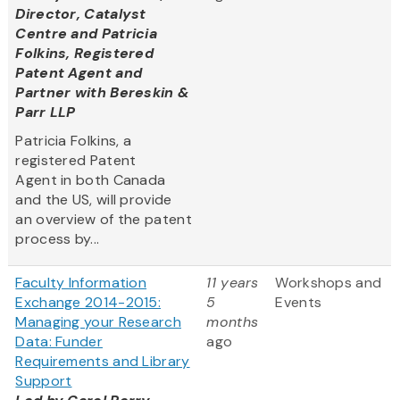
Director, Catalyst
Centre and Patricia
Folkins, Registered
Patent Agent and
Partner with Bereskin &
Parr LLP
Patricia Folkins, a
registered Patent
Agent in both Canada
and the US, will provide
an overview of the patent
process by...
Faculty Information
11 years
Workshops and
Exchange 2014-2015:
5
Events
Managing your Research
months
Data: Funder
ago
Requirements and Library
Support