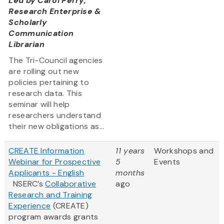
Led by
Carol Perry,
Research Enterprise &
Scholarly
Communication
Librarian
The Tri-Council agencies
are rolling out new
policies pertaining to
research data. This
seminar will help
researchers understand
their new obligations as...
CREATE Information
11 years
Workshops and
Webinar for Prospective
5
Events
Applicants - English
months
NSERC’s
Collaborative
ago
Research and Training
Experience
(CREATE)
program awards grants