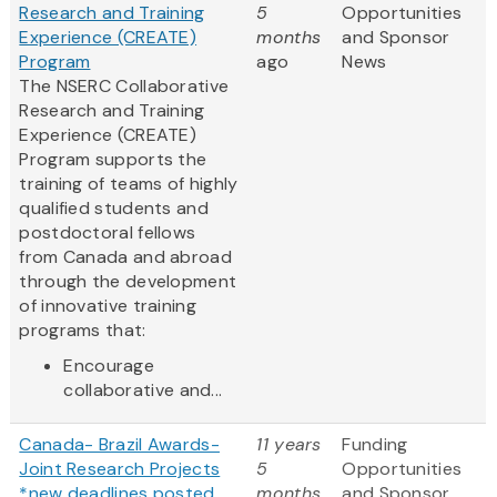
Research and Training
5
Opportunities
Experience (CREATE)
months
and Sponsor
Program
ago
News
The NSERC Collaborative
Research and Training
Experience (CREATE)
Program supports the
training of teams of highly
qualified students and
postdoctoral fellows
from Canada and abroad
through the development
of innovative training
programs that:
Encourage
collaborative and...
Canada- Brazil Awards-
11 years
Funding
Joint Research Projects
5
Opportunities
*new deadlines posted
months
and Sponsor