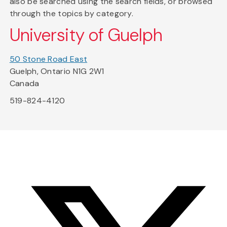
also be searched using the search fields, or browsed
through the topics by category.
University of Guelph
50 Stone Road East
Guelph, Ontario N1G 2W1
Canada
519-824-4120