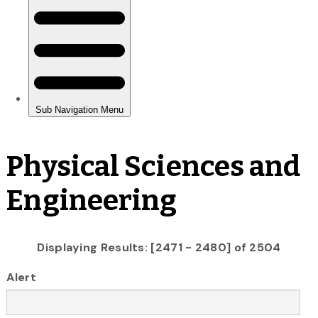
Physical Sciences and
Engineering
Displaying Results: [2471 - 2480] of 2504
Alert