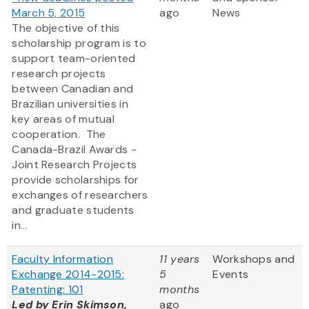
March 5, 2015
ago
News
The objective of this
scholarship program is to
support team-oriented
research projects
between Canadian and
Brazilian universities in
key areas of mutual
cooperation. The
Canada-Brazil Awards -
Joint Research Projects
provide scholarships for
exchanges of researchers
and graduate students
in...
Faculty Information
11 years
Workshops and
Exchange 2014-2015:
5
Events
Patenting: 101
months
Led by Erin Skimson,
ago