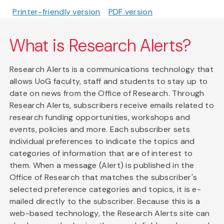
Printer-friendly version
PDF version
What is Research Alerts?
Research Alerts is a communications technology that
allows UoG faculty, staff and students to stay up to
date on news from the Office of Research. Through
Research Alerts, subscribers receive emails related to
research funding opportunities, workshops and
events, policies and more. Each subscriber sets
individual preferences to indicate the topics and
categories of information that are of interest to
them. When a message (Alert) is published in the
Office of Research that matches the subscriber's
selected preference categories and topics, it is e-
mailed directly to the subscriber. Because this is a
web-based technology, the Research Alerts site can