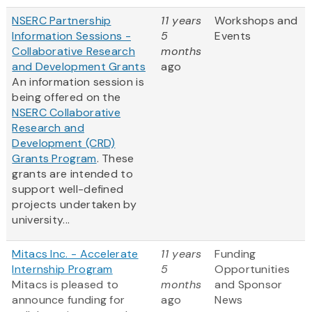
NSERC Partnership
11 years
Workshops and
Information Sessions -
5
Events
Collaborative Research
months
and Development Grants
ago
An information session is
being offered on the
NSERC Collaborative
Research and
Development (CRD)
Grants Program
. These
grants are intended to
support well-defined
projects undertaken by
university...
Mitacs Inc. - Accelerate
11 years
Funding
Internship Program
5
Opportunities
Mitacs is pleased to
months
and Sponsor
announce funding for
ago
News