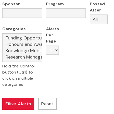
Sponsor
Program
Posted
After
Categories
Alerts
Per
Page
Hold the Control
button (Ctrl) to
click on multiple
categories