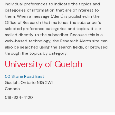
individual preferences to indicate the topics and
categories of information that are of interest to
them. When a message (Alert) is published in the
Office of Research that matches the subscriber's
selected preference categories and topics, it is e-
mailed directly to the subscriber. Because this is a
web-based technology, the Research Alerts site can
also be searched using the search fields, or browsed
through the topics by category.
University of Guelph
50 Stone Road East
Guelph, Ontario N1G 2W1
Canada
519-824-4120