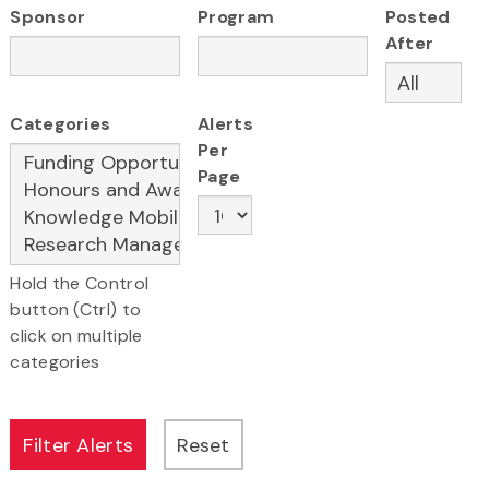
Sponsor
Program
Posted
After
Categories
Alerts
Per
Page
Hold the Control
button (Ctrl) to
click on multiple
categories