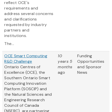
reflect OCE's
requirements and
address several concerns
and clarifications
requested by industry
partners and
institutions.
The...
OCE Smart Computing
10
Funding
R&D Challenge
years 5
Opportunities
Ontario Centres of
months
and Sponsor
Excellence (OCE), the
ago
News
Southern Ontario Smart
Computing Innovation
Platform (SOSCIP) and
the Natural Sciences and
Engineering Research
Council of Canada
(NSERC) are partnering