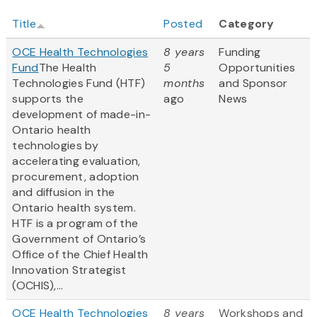
Title
Posted
Category
OCE Health Technologies
8 years
Funding
Fund
The Health
5
Opportunities
Technologies Fund (HTF)
months
and Sponsor
supports the
ago
News
development of made-in-
Ontario health
technologies by
accelerating evaluation,
procurement, adoption
and diffusion in the
Ontario health system.
HTF is a program of the
Government of Ontario’s
Office of the Chief Health
Innovation Strategist
(OCHIS),...
OCE Health Technologies
8 years
Workshops and