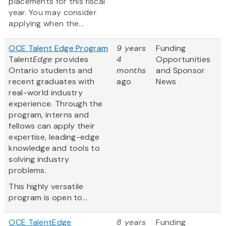
placements for this fiscal
year. You may consider
applying when the...
OCE Talent Edge Program
9 years
Funding
Talent
Edge
provides
4
Opportunities
Ontario students and
months
and Sponsor
recent graduates with
ago
News
real-world industry
experience. Through the
program, interns and
fellows can apply their
expertise, leading-edge
knowledge and tools to
solving industry
problems.
This highly versatile
program is open to...
OCE TalentEdge
8 years
Funding