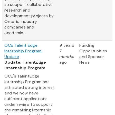
to support collaborative
research and
development projects by
Ontario industry
companies and
academic...
OCE Talent Edge
9 years
Funding
Internship Program:
7
Opportunities
Update
months
and Sponsor
Update: Talent
Edge
ago
News
Internship Program
OCE's TalentEdge
Internship Program has
attracted strong interest
and we now have
sufficient applications
under review to support
the remaining internship