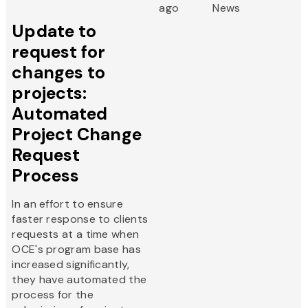
ago
News
Update to
request for
changes to
projects:
Automated
Project Change
Request
Process
In an effort to ensure
faster response to clients
requests at a time when
OCE's program base has
increased significantly,
they have automated the
process for the