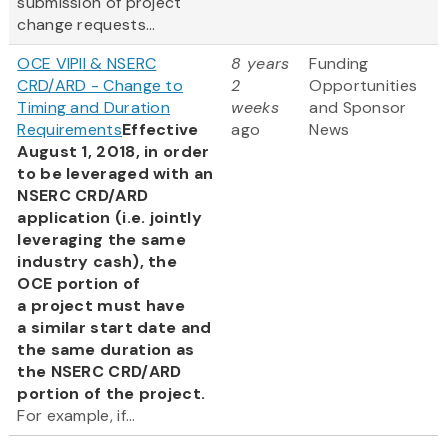
submission of project
change requests...
OCE VIPII & NSERC
8 years
Funding
CRD/ARD - Change to
2
Opportunities
Timing and Duration
weeks
and Sponsor
Requirements
Effective
ago
News
August 1, 2018, in order
to be leveraged with an
NSERC CRD/ARD
application (i.e. jointly
leveraging the same
industry cash), the
OCE portion of
a project must have
a similar start date and
the same duration as
the NSERC CRD/ARD
portion of the project.
For example, if...