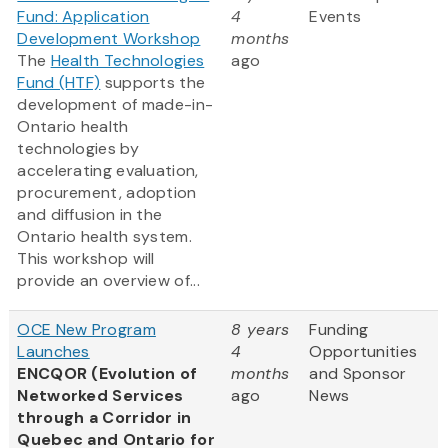
Fund: Application
4
Events
Development Workshop
months
The
Health Technologies
ago
Fund (HTF)
supports the
development of made-in-
Ontario health
technologies by
accelerating evaluation,
procurement, adoption
and diffusion in the
Ontario health system.
This workshop will
provide an overview of...
OCE New Program
8 years
Funding
Launches
4
Opportunities
ENCQOR (Evolution of
months
and Sponsor
Networked Services
ago
News
through a Corridor in
Quebec and Ontario for