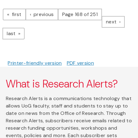
Pagination
page
page
first
previous
Page 168 of 251
page
next
page
last
Printer-friendly version
PDF version
What is Research Alerts?
Research Alerts is a communications technology that
allows UoG faculty, staff and students to stay up to
date on news from the Office of Research. Through
Research Alerts, subscribers receive emails related to
research funding opportunities, workshops and
events, policies and more. Each subscriber sets