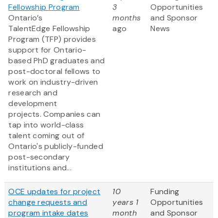
Fellowship Program
3
Opportunities
Ontario’s
months
and Sponsor
TalentEdge Fellowship
ago
News
Program (TFP) provides
support for Ontario-
based PhD graduates and
post-doctoral fellows to
work on industry-driven
research and
development
projects. Companies can
tap into world-class
talent coming out of
Ontario's publicly-funded
post-secondary
institutions and...
OCE updates for project
10
Funding
change requests and
years 1
Opportunities
program intake dates
month
and Sponsor