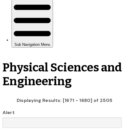
Physical Sciences and
Engineering
Displaying Results: [1671 - 1680] of 2505
Alert