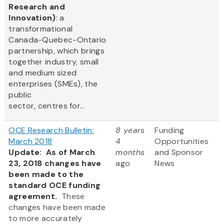
Research and
Innovation)
: a
transformational
Canada-Quebec-Ontario
partnership, which brings
together industry, small
and medium sized
enterprises (SMEs), the
public
sector, centres for...
OCE Research Bulletin:
8 years
Funding
March 2018
4
Opportunities
Update: As of March
months
and Sponsor
23, 2018 changes have
ago
News
been made to the
standard OCE funding
agreement.
These
changes have been made
to more accurately