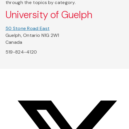
through the topics by category.
University of Guelph
50 Stone Road East
Guelph, Ontario N1G 2W1
Canada
519-824-4120