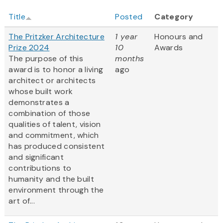
Title
Posted
Category
The Pritzker Architecture
1 year
Honours and
Prize 2024
10
Awards
The purpose of this
months
award is to honor a living
ago
architect or architects
whose built work
demonstrates a
combination of those
qualities of talent, vision
and commitment, which
has produced consistent
and significant
contributions to
humanity and the built
environment through the
art of...