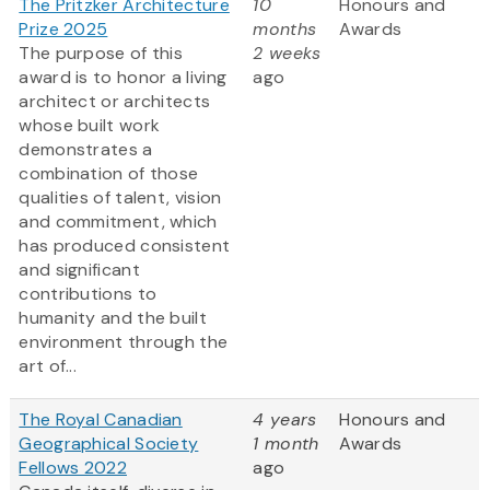
The Pritzker Architecture
10
Honours and
Prize 2025
months
Awards
The purpose of this
2 weeks
award is to honor a living
ago
architect or architects
whose built work
demonstrates a
combination of those
qualities of talent, vision
and commitment, which
has produced consistent
and significant
contributions to
humanity and the built
environment through the
art of...
The Royal Canadian
4 years
Honours and
Geographical Society
1 month
Awards
Fellows 2022
ago