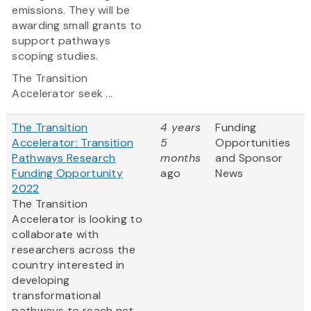
emissions. They will be
awarding small grants to
support pathways
scoping studies.
The Transition
Accelerator seek ...
The Transition
4 years
Funding
Accelerator: Transition
5
Opportunities
Pathways Research
months
and Sponsor
Funding Opportunity
ago
News
2022
The Transition
Accelerator is looking to
collaborate with
researchers across the
country interested in
developing
transformational
pathways to reach net-