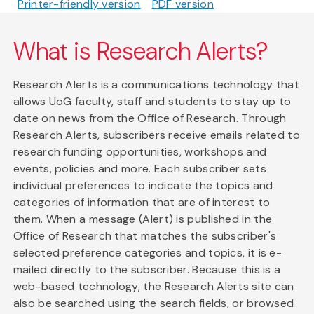
Printer-friendly version
PDF version
What is Research Alerts?
Research Alerts is a communications technology that
allows UoG faculty, staff and students to stay up to
date on news from the Office of Research. Through
Research Alerts, subscribers receive emails related to
research funding opportunities, workshops and
events, policies and more. Each subscriber sets
individual preferences to indicate the topics and
categories of information that are of interest to
them. When a message (Alert) is published in the
Office of Research that matches the subscriber's
selected preference categories and topics, it is e-
mailed directly to the subscriber. Because this is a
web-based technology, the Research Alerts site can
also be searched using the search fields, or browsed