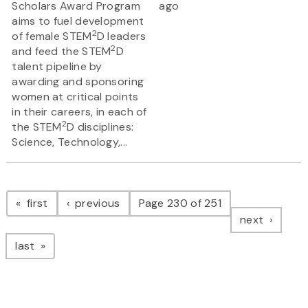
Scholars Award Program
ago
aims to fuel development
2
of female STEM
D leaders
2
and feed the STEM
D
talent pipeline by
awarding and sponsoring
women at critical points
in their careers, in each of
2
the STEM
D disciplines:
Science, Technology,...
Pagination
page
page
first
previous
Page 230 of 251
page
next
page
last