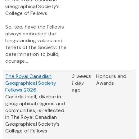
Geographical Society’s
College of Fellows.
So, too, have the Fellows
always embodied the
longstanding values and
tenets of the Society: the
determination to build,
courage...
The Royal Canadian
3 weeks
Honours and
Geographical Society
1 day
Awards
Fellows 2026
ago
Canada itself, diverse in
geographical regions and
communities, is reflected
in The Royal Canadian
Geographical Society’s
College of Fellows.