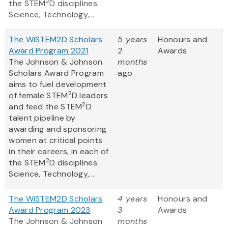
2
the STEM
D disciplines:
Science, Technology,...
The WiSTEM2D Scholars
5 years
Honours and
Award Program 2021
2
Awards
The Johnson & Johnson
months
Scholars Award Program
ago
aims to fuel development
2
of female STEM
D leaders
2
and feed the STEM
D
talent pipeline by
awarding and sponsoring
women at critical points
in their careers, in each of
2
the STEM
D disciplines:
Science, Technology,...
The WiSTEM2D Scholars
4 years
Honours and
Award Program 2023
3
Awards
The Johnson & Johnson
months