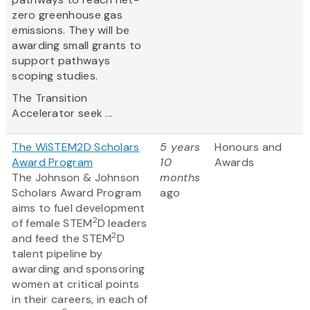
zero greenhouse gas
emissions. They will be
awarding small grants to
support pathways
scoping studies.
The Transition
Accelerator seek ...
The WiSTEM2D Scholars
5 years
Honours and
Award Program
10
Awards
The Johnson & Johnson
months
Scholars Award Program
ago
aims to fuel development
2
of female STEM
D leaders
2
and feed the STEM
D
talent pipeline by
awarding and sponsoring
women at critical points
in their careers, in each of