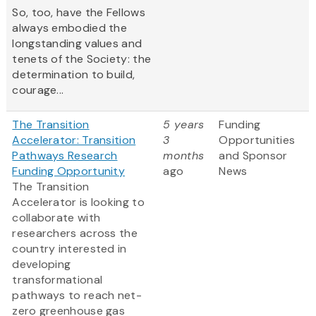
So, too, have the Fellows
always embodied the
longstanding values and
tenets of the Society: the
determination to build,
courage...
The Transition
5 years
Funding
Accelerator: Transition
3
Opportunities
Pathways Research
months
and Sponsor
Funding Opportunity
ago
News
The Transition
Accelerator is looking to
collaborate with
researchers across the
country interested in
developing
transformational
pathways to reach net-
zero greenhouse gas