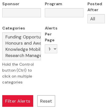
Sponsor
Program
Posted
After
Categories
Alerts
Per
Page
Hold the Control
button (Ctrl) to
click on multiple
categories