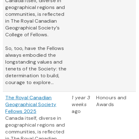
Canada itself, diverse in
geographical regions and
communities, is reflected
in The Royal Canadian
Geographical Society’s
College of Fellows.
So, too, have the Fellows
always embodied the
longstanding values and
tenets of the Society: the
determination to build,
courage to explore...
The Royal Canadian
1 year 3
Honours and
Geographical Society
weeks
Awards
Fellows 2025
ago
Canada itself, diverse in
geographical regions and
communities, is reflected
in The Royal Canadian