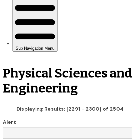
Physical Sciences and
Engineering
Displaying Results: [2291 - 2300] of 2504
Alert