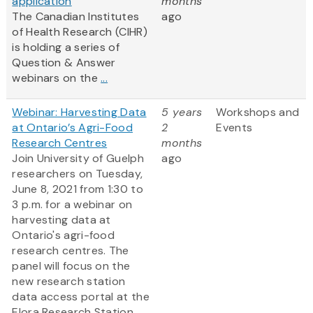
application
months
The Canadian Institutes
ago
of Health Research (CIHR)
is holding a series of
Question & Answer
webinars on the
...
Webinar: Harvesting Data
5 years
Workshops and
at Ontario’s Agri-Food
2
Events
Research Centres
months
Join University of Guelph
ago
researchers on Tuesday,
June 8, 2021 from 1:30 to
3 p.m. for a webinar on
harvesting data at
Ontario's agri-food
research centres. The
panel will focus on the
new research station
data access portal at the
Elora Research Station