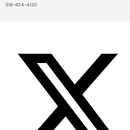
519-824-4120