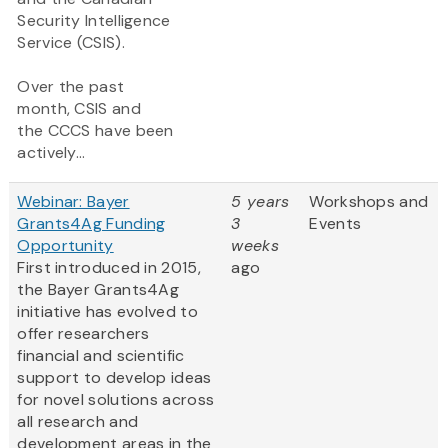
Security Intelligence
Service (CSIS).
Over the past
month, CSIS and
the CCCS have been
actively...
Webinar: Bayer
5 years
Workshops and
Grants4Ag Funding
3
Events
Opportunity
weeks
First introduced in 2015,
ago
the Bayer Grants4Ag
initiative has evolved to
offer researchers
financial and scientific
support to develop ideas
for novel solutions across
all research and
development areas in the