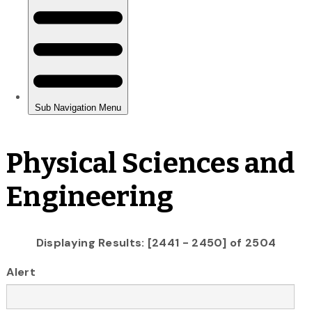
Physical Sciences and
Engineering
Displaying Results: [2441 - 2450] of 2504
Alert