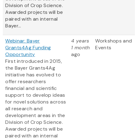
Division of Crop Science.
Awarded projects will be
paired with an internal
Bayer...
Webinar: Bayer
4 years
Workshops and
Grants4Ag Funding
1 month
Events
Opportunity
ago
First introduced in 2015,
the Bayer Grants4Ag
initiative has evolved to
offer researchers
financial and scientific
support to develop ideas
for novel solutions across
all research and
development areas in the
Division of Crop Science.
Awarded projects will be
paired with an internal