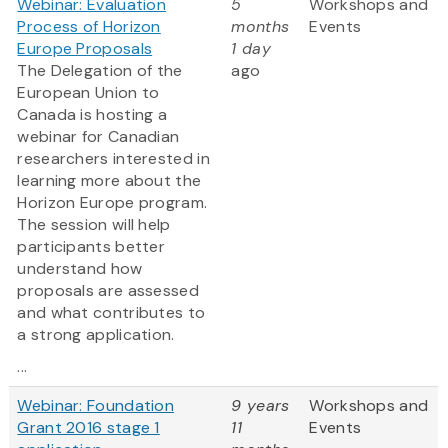
Webinar: Evaluation
5
Workshops and
Process of Horizon
months
Events
Europe Proposals
1 day
The Delegation of the
ago
European Union to
Canada is hosting a
webinar for Canadian
researchers interested in
learning more about the
Horizon Europe program.
The session will help
participants better
understand how
proposals are assessed
and what contributes to
a strong application.
...
Webinar: Foundation
9 years
Workshops and
Grant 2016 stage 1
11
Events