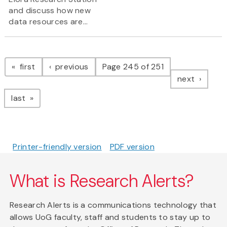
and discuss how new
data resources are...
Pagination
page
page
first
previous
Page 245 of 251
page
next
page
last
Printer-friendly version
PDF version
What is Research Alerts?
Research Alerts is a communications technology that
allows UoG faculty, staff and students to stay up to