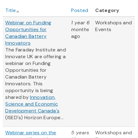
Title
Posted
Category
Webinar on Funding
1 year 6
Workshops and
Opportunities for
months
Events
Canadian Battery
ago
Innovators
The Faraday Institute and
Innovate UK are offering a
webinar on Funding
Opportunities for
Canadian Battery
Innovators. This
opportunity is being
shared by
Innovation,
Science and Economic
Development Canada's
(ISED's) Horizon Europe...
Webinar series on the
5 years
Workshops and