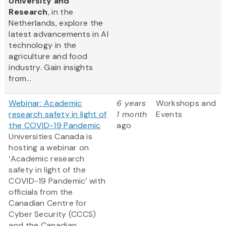
University and
Research
, in the
Netherlands, explore the
latest advancements in AI
technology in the
agriculture and food
industry. Gain insights
from...
Webinar: Academic
6 years
Workshops and
research safety in light of
1 month
Events
the COVID-19 Pandemic
ago
Universities Canada is
hosting a webinar on
‘Academic research
safety in light of the
COVID-19 Pandemic’ with
officials from the
Canadian Centre for
Cyber Security (CCCS)
and the Canadian