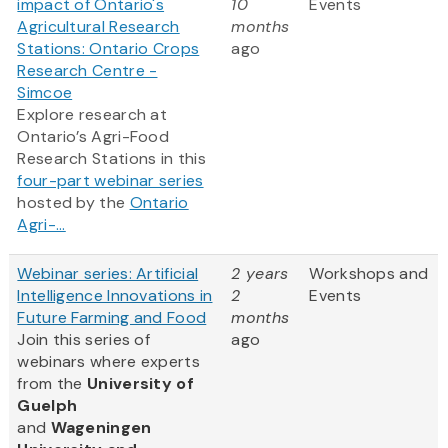
impact of Ontario's
10
Events
Agricultural Research
months
Stations: Ontario Crops
ago
Research Centre -
Simcoe
Explore research at
Ontario’s Agri-Food
Research Stations in this
four-part webinar series
hosted by the
Ontario
Agri-...
Webinar series: Artificial
2 years
Workshops and
Intelligence Innovations in
2
Events
Future Farming and Food
months
Join this series of
ago
webinars where experts
from
the
University of
Guelph
and
Wageningen