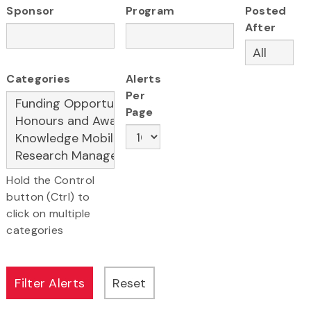
Sponsor
Program
Posted
After
Categories
Alerts
Per
Page
Hold the Control
button (Ctrl) to
click on multiple
categories