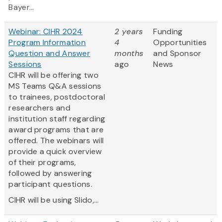
Bayer...
Webinar: CIHR 2024
2 years
Funding
Program Information
4
Opportunities
Question and Answer
months
and Sponsor
Sessions
ago
News
CIHR will be offering two
MS Teams Q&A sessions
to trainees, postdoctoral
researchers and
institution staff regarding
award programs that are
offered. The webinars will
provide a quick overview
of their programs,
followed by answering
participant questions.
CIHR will be using Slido,...