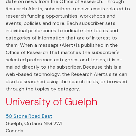
date on news from the Office of Research. Through
Research Alerts, subscribers receive emails related to
research funding opportunities, workshops and
events, policies and more. Each subscriber sets
individual preferences to indicate the topics and
categories of information that are of interest to
them. When a message (Alert) is published in the
Office of Research that matches the subscriber's
selected preference categories and topics, it is e-
mailed directly to the subscriber. Because this is a
web-based technology, the Research Alerts site can
also be searched using the search fields, or browsed
through the topics by category.
University of Guelph
50 Stone Road East
Guelph, Ontario N1G 2W1
Canada