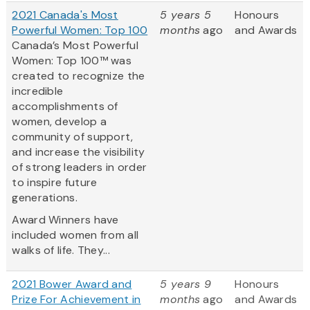
2021 Canada's Most
5 years 5
Honours
Powerful Women: Top 100
months
ago
and Awards
Canada’s Most Powerful
Women: Top 100™ was
created to recognize the
incredible
accomplishments of
women, develop a
community of support,
and increase the visibility
of strong leaders in order
to inspire future
generations.
Award Winners have
included women from all
walks of life. They...
2021 Bower Award and
5 years 9
Honours
Prize For Achievement in
months
ago
and Awards