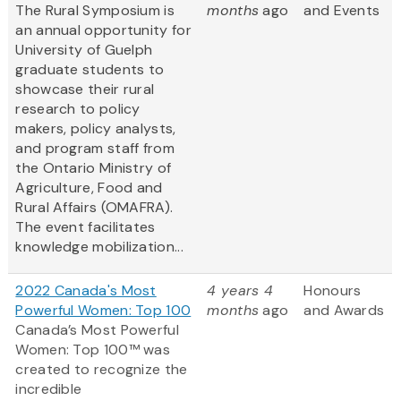
The Rural Symposium is
months
ago
and Events
an annual opportunity for
University of Guelph
graduate students to
showcase their rural
research to policy
makers, policy analysts,
and program staff from
the Ontario Ministry of
Agriculture, Food and
Rural Affairs (OMAFRA).
The event facilitates
knowledge mobilization...
2022 Canada's Most
4 years 4
Honours
Powerful Women: Top 100
months
ago
and Awards
Canada’s Most Powerful
Women: Top 100™ was
created to recognize the
incredible