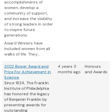
accomplishments of
women, develop a
community of support,
and increase the visibility
of strong leaders in order
to inspire future
generations.
Award Winners have
included women from all
walks of life. They...
2022 Bower Award and
4 years 5
Honours
Prize For Achievement in
months
ago
and Awards
Science
Since 1824, The Franklin
Institute of Philadelphia
has honored the legacy
of Benjamin Franklin by
presenting awards for
outstanding