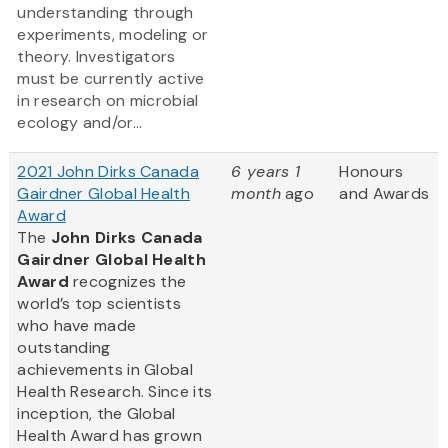
understanding through
experiments, modeling or
theory. Investigators
must be currently active
in research on microbial
ecology and/or...
2021 John Dirks Canada
6 years 1
Honours
Gairdner Global Health
month
ago
and Awards
Award
The
John Dirks Canada
Gairdner Global Health
Award
recognizes the
world’s top scientists
who have made
outstanding
achievements in Global
Health Research. Since its
inception, the Global
Health Award has grown