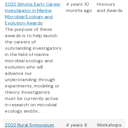
2022 Simons Early Career
4 years 10
Honours
Investigator in Marine
months
ago
and Awards
Microbial Ecology and
Evolution Awards
The purpose of these
awards is to help launch
the careers of
outstanding investigators
in the field of marine
microbial ecology and
evolution who will
advance our
understanding through
experiments, modeling or
theory. Investigators
must be currently active
in research on microbial
ecology and/or...
2022 Rural Symposium
4 years 6
Workshops