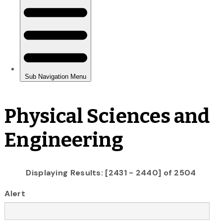
Physical Sciences and
Engineering
Displaying Results: [2431 - 2440] of 2504
Alert