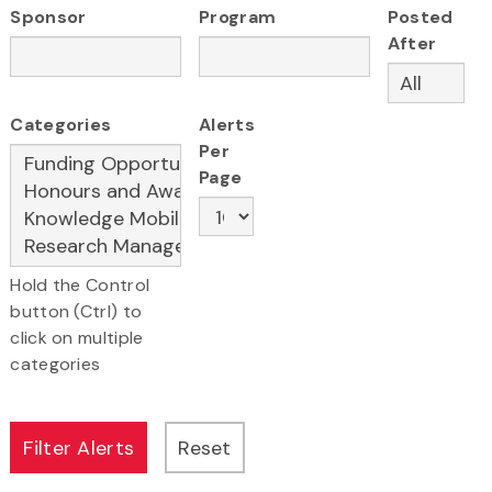
Sponsor
Program
Posted
After
Categories
Alerts
Per
Page
Hold the Control
button (Ctrl) to
click on multiple
categories