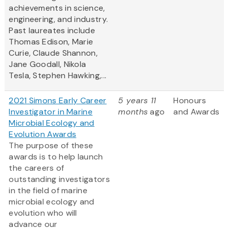
achievements in science,
engineering, and industry.
Past laureates include
Thomas Edison, Marie
Curie, Claude Shannon,
Jane Goodall, Nikola
Tesla, Stephen Hawking,...
2021 Simons Early Career
5 years 11
Honours
Investigator in Marine
months
ago
and Awards
Microbial Ecology and
Evolution Awards
The purpose of these
awards is to help launch
the careers of
outstanding investigators
in the field of marine
microbial ecology and
evolution who will
advance our