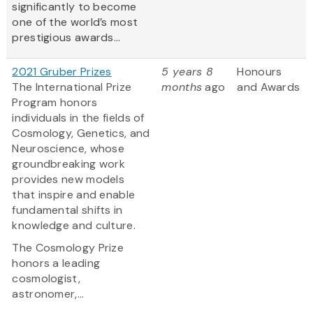
significantly to become
one of the world’s most
prestigious awards...
2021 Gruber Prizes
5 years 8
Honours
The International Prize
months
ago
and Awards
Program honors
individuals in the fields of
Cosmology, Genetics, and
Neuroscience, whose
groundbreaking work
provides new models
that inspire and enable
fundamental shifts in
knowledge and culture.
The Cosmology Prize
honors a leading
cosmologist,
astronomer,...