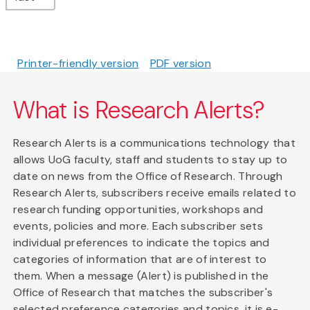
Printer-friendly version
PDF version
What is Research Alerts?
Research Alerts is a communications technology that
allows UoG faculty, staff and students to stay up to
date on news from the Office of Research. Through
Research Alerts, subscribers receive emails related to
research funding opportunities, workshops and
events, policies and more. Each subscriber sets
individual preferences to indicate the topics and
categories of information that are of interest to
them. When a message (Alert) is published in the
Office of Research that matches the subscriber's
selected preference categories and topics, it is e-