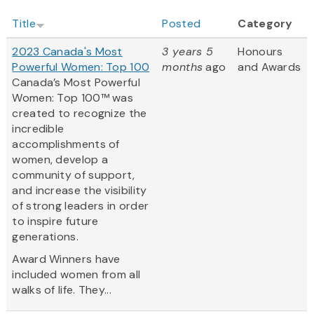
Title
Posted
Category
2023 Canada's Most
3 years 5
Honours
Powerful Women: Top 100
months
ago
and Awards
Canada’s Most Powerful
Women: Top 100™ was
created to recognize the
incredible
accomplishments of
women, develop a
community of support,
and increase the visibility
of strong leaders in order
to inspire future
generations.
Award Winners have
included women from all
walks of life. They...