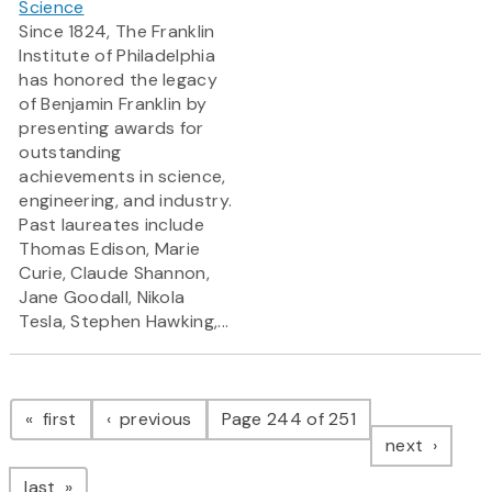
Science
Since 1824, The Franklin
Institute of Philadelphia
has honored the legacy
of Benjamin Franklin by
presenting awards for
outstanding
achievements in science,
engineering, and industry.
Past laureates include
Thomas Edison, Marie
Curie, Claude Shannon,
Jane Goodall, Nikola
Tesla, Stephen Hawking,...
Pagination
page
page
first
previous
Page 244 of 251
page
next
page
last