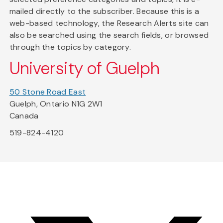
mailed directly to the subscriber. Because this is a
web-based technology, the Research Alerts site can
also be searched using the search fields, or browsed
through the topics by category.
University of Guelph
50 Stone Road East
Guelph, Ontario N1G 2W1
Canada
519-824-4120