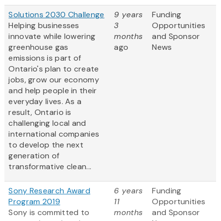
Solutions 2030 Challenge
9 years
Funding
Helping businesses
3
Opportunities
innovate while lowering
months
and Sponsor
greenhouse gas
ago
News
emissions is part of
Ontario's plan to create
jobs, grow our economy
and help people in their
everyday lives. As a
result, Ontario is
challenging local and
international companies
to develop the next
generation of
transformative clean...
Sony Research Award
6 years
Funding
Program 2019
11
Opportunities
Sony is committed to
months
and Sponsor