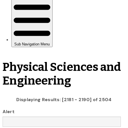
Physical Sciences and
Engineering
Displaying Results: [2181 - 2190] of 2504
Alert