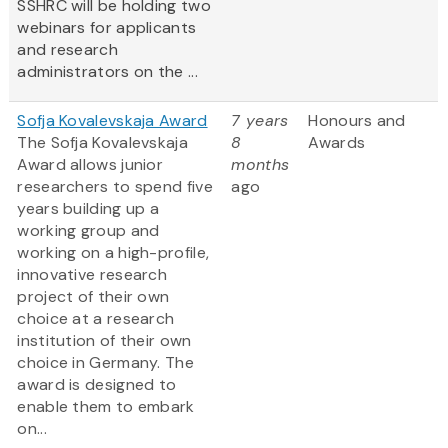
SSHRC will be holding two
webinars for applicants
and research
administrators on the ...
Sofja Kovalevskaja Award
7 years
Honours and
The Sofja Kovalevskaja
8
Awards
Award allows junior
months
researchers to spend five
ago
years building up a
working group and
working on a high-profile,
innovative research
project of their own
choice at a research
institution of their own
choice in Germany. The
award is designed to
enable them to embark
on...