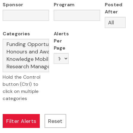
Sponsor
Program
Posted
After
Categories
Alerts
Per
Page
Hold the Control
button (Ctrl) to
click on multiple
categories