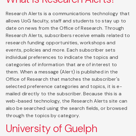
Research Alerts is a communications technology that
allows UoG faculty, staff and students to stay up to
date on news from the Office of Research. Through
Research Alerts, subscribers receive emails related to
research funding opportunities, workshops and
events, policies and more. Each subscriber sets
individual preferences to indicate the topics and
categories of information that are of interest to
them. When a message (Alert) is published in the
Office of Research that matches the subscriber's
selected preference categories and topics, it is e-
mailed directly to the subscriber. Because this is a
web-based technology, the Research Alerts site can
also be searched using the search fields, or browsed
through the topics by category.
University of Guelph