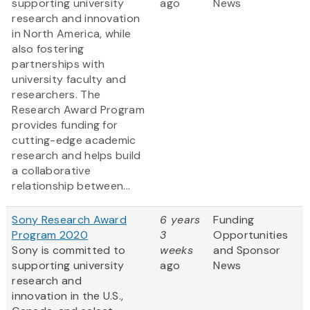
supporting university
ago
News
research and innovation
in North America, while
also fostering
partnerships with
university faculty and
researchers. The
Research Award Program
provides funding for
cutting-edge academic
research and helps build
a collaborative
relationship between...
Sony Research Award
6 years
Funding
Program 2020
3
Opportunities
Sony is committed to
weeks
and Sponsor
supporting university
ago
News
research and
innovation in the U.S.,