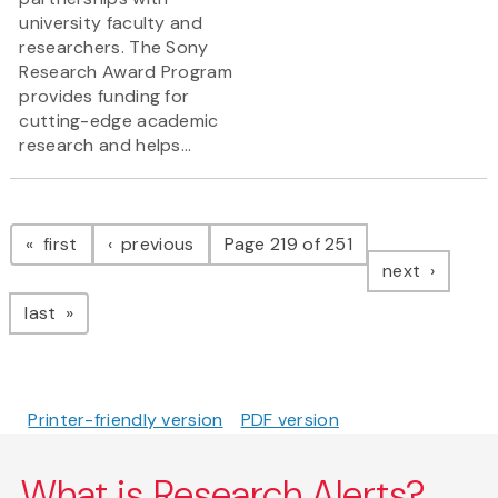
university faculty and
researchers. The Sony
Research Award Program
provides funding for
cutting-edge academic
research and helps...
Pagination
page
page
first
previous
Page 219 of 251
page
next
page
last
Printer-friendly version
PDF version
What is Research Alerts?