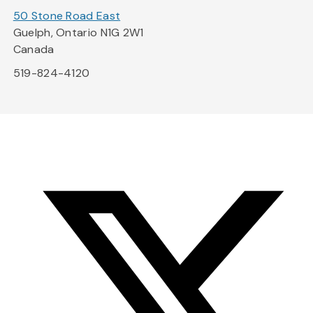
50 Stone Road East
Guelph, Ontario N1G 2W1
Canada
519-824-4120