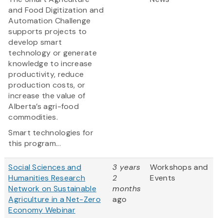
and Food Digitization and
Automation Challenge
supports projects to
develop smart
technology or generate
knowledge to increase
productivity, reduce
production costs, or
increase the value of
Alberta’s agri-food
commodities.
Smart technologies for
this program...
Social Sciences and
3 years
Workshops and
Humanities Research
2
Events
Network on Sustainable
months
Agriculture in a Net-Zero
ago
Economy Webinar