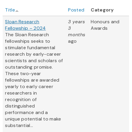
Title
Posted
Category
Sloan Research
3 years
Honours and
Fellowship – 2024
3
Awards
The Sloan Research
months
fellowships seeks to
ago
stimulate fundamental
research by early-career
scientists and scholars of
outstanding promise.
These two-year
fellowships are awarded
yearly to early career
researchers in
recognition of
distinguished
performance and a
unique potential to make
substantial...