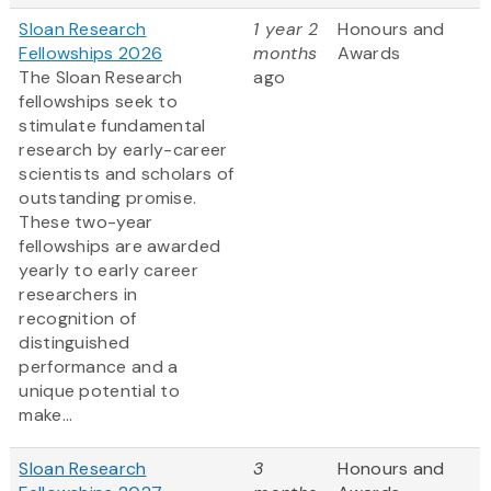
Sloan Research
1 year 2
Honours and
Fellowships 2026
months
Awards
The Sloan Research
ago
fellowships seek to
stimulate fundamental
research by early-career
scientists and scholars of
outstanding promise.
These two-year
fellowships are awarded
yearly to early career
researchers in
recognition of
distinguished
performance and a
unique potential to
make...
Sloan Research
3
Honours and