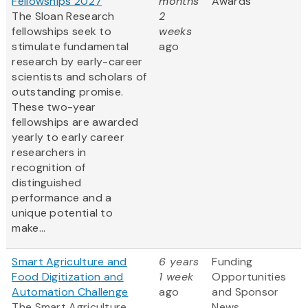
Fellowships 2027
months
Awards
The Sloan Research
2
fellowships seek to
weeks
stimulate fundamental
ago
research by early-career
scientists and scholars of
outstanding promise.
These two-year
fellowships are awarded
yearly to early career
researchers in
recognition of
distinguished
performance and a
unique potential to
make...
Smart Agriculture and
6 years
Funding
Food Digitization and
1 week
Opportunities
Automation Challenge
ago
and Sponsor
The Smart Agriculture
News