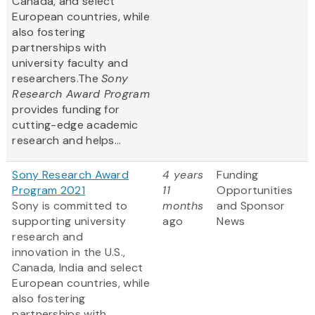
Canada, and select
European countries, while
also fostering
partnerships with
university faculty and
researchers.The
Sony
Research Award Program
provides funding for
cutting-edge academic
research and helps...
Sony Research Award
4 years
Funding
Program 2021
11
Opportunities
Sony is committed to
months
and Sponsor
supporting university
ago
News
research and
innovation in the U.S.,
Canada, India and select
European countries, while
also fostering
partnerships with