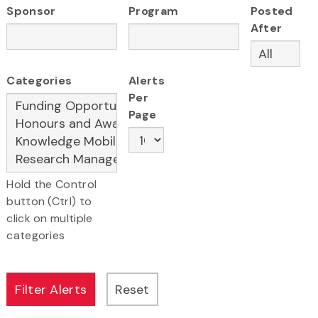
Sponsor
Program
Posted
After
Categories
Alerts
Per
Page
Hold the Control
button (Ctrl) to
click on multiple
categories