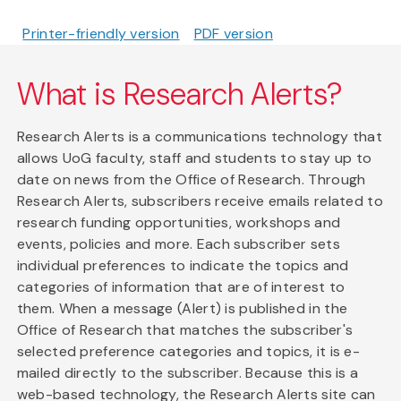
Printer-friendly version
PDF version
What is Research Alerts?
Research Alerts is a communications technology that
allows UoG faculty, staff and students to stay up to
date on news from the Office of Research. Through
Research Alerts, subscribers receive emails related to
research funding opportunities, workshops and
events, policies and more. Each subscriber sets
individual preferences to indicate the topics and
categories of information that are of interest to
them. When a message (Alert) is published in the
Office of Research that matches the subscriber's
selected preference categories and topics, it is e-
mailed directly to the subscriber. Because this is a
web-based technology, the Research Alerts site can