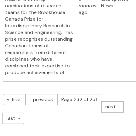
nominations of research
months
News
teams for the Brockhouse
ago
Canada Prize for
Interdisciplinary Research in
Science and Engineering. This
prize recognizes outstanding
Canadian teams of
researchers from different
disciplines who have
combined their expertise to
produce achievements of...
Pagination
page
page
first
previous
Page 232 of 251
page
next
page
last