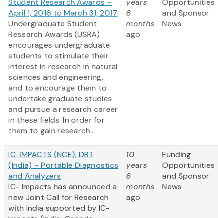
Student Research Awards –
years
Opportunities
April 1, 2016 to March 31, 2017
6
and Sponsor
Undergraduate Student
months
News
Research Awards (USRA)
ago
encourages undergraduate
students to stimulate their
interest in research in natural
sciences and engineering,
and to encourage them to
undertake graduate studies
and pursue a research career
in these fields. In order for
them to gain research...
IC-IMPACTS (NCE), DBT
10
Funding
(India) – Portable Diagnostics
years
Opportunities
and Analyzers
6
and Sponsor
IC- Impacts has announced a
months
News
new Joint Call for Research
ago
with India supported by IC-