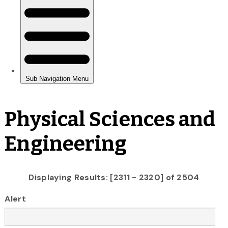
Physical Sciences and
Engineering
Displaying Results: [2311 - 2320] of 2504
Alert