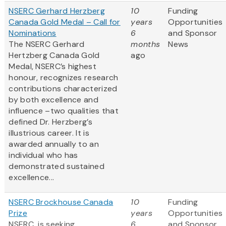
NSERC Gerhard Herzberg
10
Funding
Canada Gold Medal – Call for
years
Opportunities
Nominations
6
and Sponsor
The NSERC Gerhard
months
News
Hertzberg Canada Gold
ago
Medal, NSERC’s highest
honour, recognizes research
contributions characterized
by both excellence and
influence –two qualities that
defined Dr. Herzberg’s
illustrious career. It is
awarded annually to an
individual who has
demonstrated sustained
excellence...
NSERC Brockhouse Canada
10
Funding
Prize
years
Opportunities
NSERC is seeking
6
and Sponsor