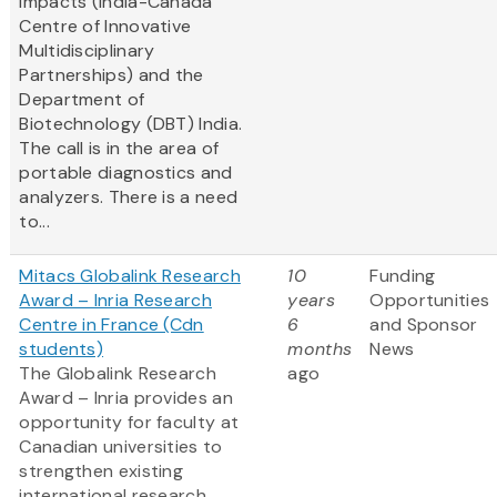
Impacts (India-Canada
Centre of Innovative
Multidisciplinary
Partnerships) and the
Department of
Biotechnology (DBT) India.
The call is in the area of
portable diagnostics and
analyzers. There is a need
to...
Mitacs Globalink Research
10
Funding
Award – Inria Research
years
Opportunities
Centre in France (Cdn
6
and Sponsor
students)
months
News
The Globalink Research
ago
Award – Inria provides an
opportunity for faculty at
Canadian universities to
strengthen existing
international research