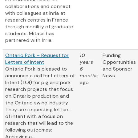
collaborations and connect
with colleagues at Inria at
research centres in France
through mobility of graduate
students. Mitacs has
partnered with Inria...
Ontario Pork – Request for
10
Funding
Letters of Intent
years
Opportunities
Ontario Pork is pleased to
6
and Sponsor
announce a call for Letters of
months
News
Intent (LOI) for pig and pork
ago
research projects that focus
on Ontario production and
the Ontario swine industry.
They are requesting letters
of intent with a focus on
research that will lead to the
following outcomes:
Achieving a...