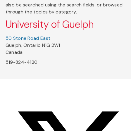
also be searched using the search fields, or browsed
through the topics by category.
University of Guelph
50 Stone Road East
Guelph, Ontario N1G 2W1
Canada
519-824-4120