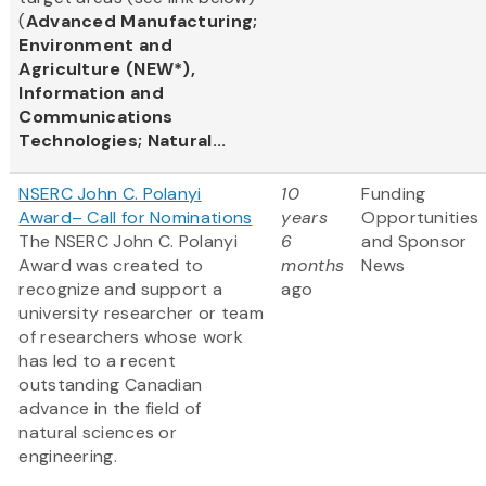
(
Advanced Manufacturing;
Environment and
Agriculture (NEW*),
Information and
Communications
Technologies; Natural...
NSERC John C. Polanyi
10
Funding
Award– Call for Nominations
years
Opportunities
The NSERC John C. Polanyi
6
and Sponsor
Award was created to
months
News
recognize and support a
ago
university researcher or team
of researchers whose work
has led to a recent
outstanding Canadian
advance in the field of
natural sciences or
engineering.