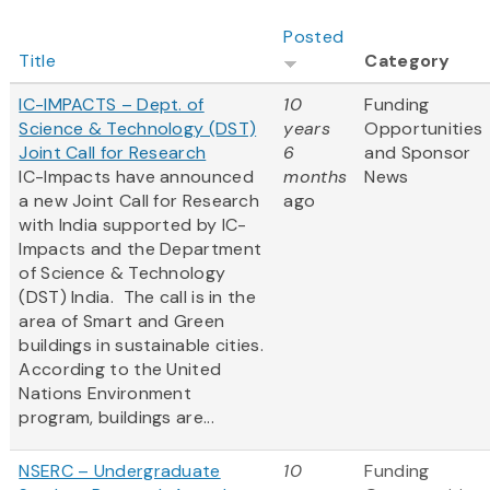
Posted
Title
Category
IC-IMPACTS – Dept. of
10
Funding
Science & Technology (DST)
years
Opportunities
Joint Call for Research
6
and Sponsor
IC-Impacts have announced
months
News
a new Joint Call for Research
ago
with India supported by IC-
Impacts and the Department
of Science & Technology
(DST) India. The call is in the
area of Smart and Green
buildings in sustainable cities.
According to the United
Nations Environment
program, buildings are...
NSERC – Undergraduate
10
Funding