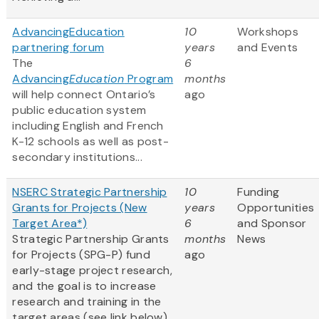
AdvancingEducation
10
Workshops
partnering forum
years
and Events
The
6
Advancing
Education
Program
months
will help connect Ontario’s
ago
public education system
including English and French
K-12 schools as well as post-
secondary institutions...
NSERC Strategic Partnership
10
Funding
Grants for Projects (New
years
Opportunities
Target Area*)
6
and Sponsor
Strategic Partnership Grants
months
News
for Projects (SPG-P) fund
ago
early-stage project research,
and the goal is to increase
research and training in the
target areas (see link below)