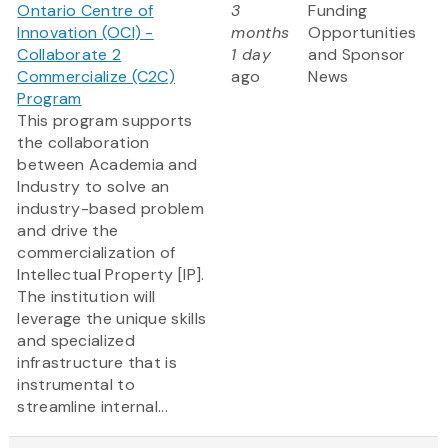
Ontario Centre of
3
Funding
Innovation (OCI) -
months
Opportunities
Collaborate 2
1 day
and Sponsor
Commercialize (C2C)
ago
News
Program
This program supports
the collaboration
between Academia and
Industry to solve an
industry-based problem
and drive the
commercialization of
Intellectual Property [IP].
The institution will
leverage the unique skills
and specialized
infrastructure that is
instrumental to
streamline internal...