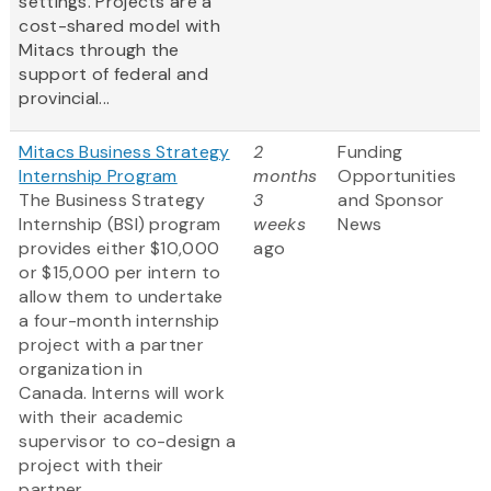
settings. Projects are a
cost-shared model with
Mitacs through the
support of federal and
provincial...
Mitacs Business Strategy
2
Funding
Internship Program
months
Opportunities
The Business Strategy
3
and Sponsor
Internship (BSI) program
weeks
News
provides either $10,000
ago
or $15,000 per intern to
allow them to undertake
a four-month internship
project with a partner
organization in
Canada. Interns will work
with their academic
supervisor to co-design a
project with their
partner...