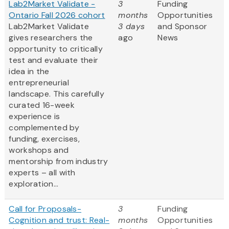
Lab2Market Validate -
3
Funding
Ontario Fall 2026 cohort
months
Opportunities
Lab2Market Validate
3 days
and Sponsor
gives researchers the
ago
News
opportunity to critically
test and evaluate their
idea in the
entrepreneurial
landscape. This carefully
curated 16-week
experience is
complemented by
funding, exercises,
workshops and
mentorship from industry
experts – all with
exploration...
Call for Proposals-
3
Funding
Cognition and trust: Real-
months
Opportunities