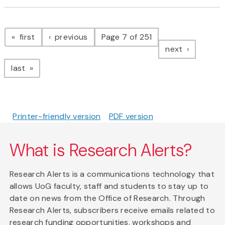
Pagination
page
page
first
previous
Page 7 of 251
page
next
page
last
Printer-friendly version
PDF version
What is Research Alerts?
Research Alerts is a communications technology that
allows UoG faculty, staff and students to stay up to
date on news from the Office of Research. Through
Research Alerts, subscribers receive emails related to
research funding opportunities, workshops and