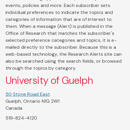
events, policies and more. Each subscriber sets
individual preferences to indicate the topics and
categories of information that are of interest to
them. When a message (Alert) is published in the
Office of Research that matches the subscriber's
selected preference categories and topics, it is e-
mailed directly to the subscriber. Because this is a
web-based technology, the Research Alerts site can
also be searched using the search fields, or browsed
through the topics by category.
University of Guelph
50 Stone Road East
Guelph, Ontario N1G 2W1
Canada
519-824-4120