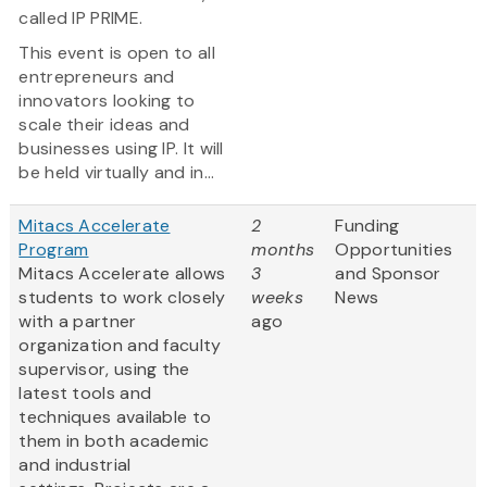
called IP PRIME.
This event is open to all
entrepreneurs and
innovators looking to
scale their ideas and
businesses using IP. It will
be held virtually and in...
Mitacs Accelerate
2
Funding
Program
months
Opportunities
Mitacs Accelerate allows
3
and Sponsor
students to work closely
weeks
News
with a partner
ago
organization and faculty
supervisor, using the
latest tools and
techniques available to
them in both academic
and industrial