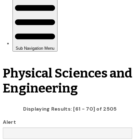
Physical Sciences and
Engineering
Displaying Results: [61 - 70] of 2505
Alert