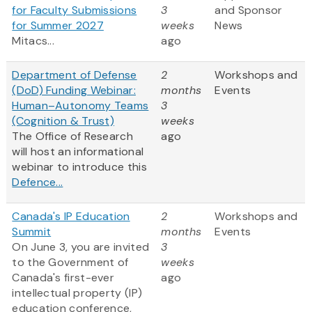
for Faculty Submissions
3
and Sponsor
for Summer 2027
weeks
News
Mitacs...
ago
Department of Defense
2
Workshops and
(DoD) Funding Webinar:
months
Events
Human–Autonomy Teams
3
(Cognition & Trust)
weeks
The Office of Research
ago
will host an informational
webinar to introduce this
Defence...
Canada's IP Education
2
Workshops and
Summit
months
Events
On June 3, you are invited
3
to the Government of
weeks
Canada's first-ever
ago
intellectual property (IP)
education conference,