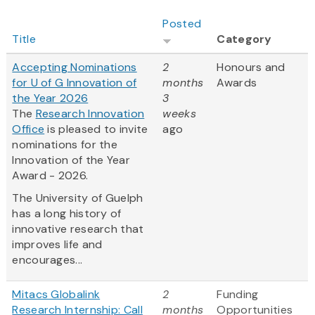
Posted
Title
Category
Accepting Nominations
2
Honours and
for U of G Innovation of
months
Awards
the Year 2026
3
The
Research Innovation
weeks
Office
is pleased to invite
ago
nominations for the
Innovation of the Year
Award - 2026.
The University of Guelph
has a long history of
innovative research that
improves life and
encourages...
Mitacs Globalink
2
Funding
Research Internship: Call
months
Opportunities