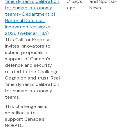
time dynamic calibration
3 days
and Sponsor
for human-autonomy
ago
News
teams- Department of
National Defense-
Innovation Networks-
2026 (webinar TBA)
This Call for Proposal
invites innovators to
submit proposals in
support of Canada’s
defence and security
related to the Challenge:
Cognition and trust: Real-
time dynamic calibration
for human-autonomy
teams.
This challenge aims
specifically to
support Canada’s
NORAD...