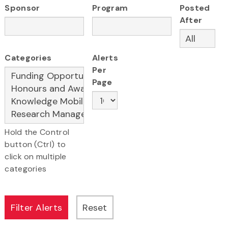
Sponsor
Program
Posted
After
Categories
Alerts
Per
Page
Hold the Control
button (Ctrl) to
click on multiple
categories