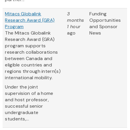
Mitacs Globalink
3
Funding
Research Award (GRA)
months
Opportunities
Program
1 hour
and Sponsor
The Mitacs Globalink
ago
News
Research Award (GRA)
program supports
research collaborations
between Canada and
eligible countries and
regions through intern(s)
international mobility.
Under the joint
supervision of a home
and host professor,
successful senior
undergraduate
students,...