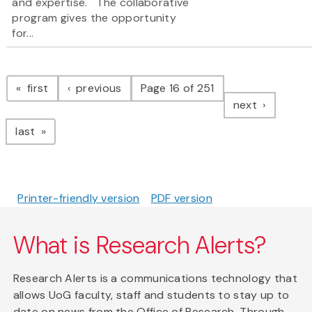
and expertise. The collaborative
program gives the opportunity
for...
Pagination
page
page
first
previous
Page 16 of 251
page
next
page
last
Printer-friendly version
PDF version
What is Research Alerts?
Research Alerts is a communications technology that
allows UoG faculty, staff and students to stay up to
date on news from the Office of Research. Through