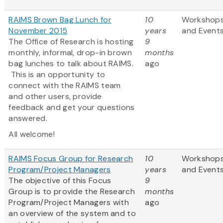
RAIMS Brown Bag Lunch for
10
Workshop
November 2015
years
and Event
The Office of Research is hosting
9
monthly, informal, drop-in brown
months
bag lunches to talk about RAIMS.
ago
This is an opportunity to
connect with the RAIMS team
and other users, provide
feedback and get your questions
answered.
All welcome!
RAIMS Focus Group for Research
10
Workshop
Program/Project Managers
years
and Event
The objective of this Focus
9
Group is to provide the Research
months
Program/Project Managers with
ago
an overview of the system and to