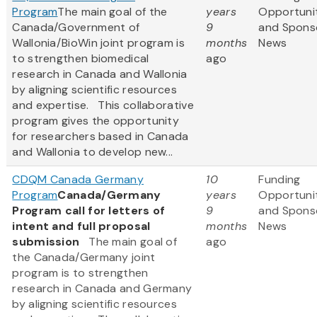
Program
The main goal of the
years
Opportuni
Canada/Government of
9
and Spons
Wallonia/BioWin joint program is
months
News
to strengthen biomedical
ago
research in Canada and Wallonia
by aligning scientific resources
and expertise. This collaborative
program gives the opportunity
for researchers based in Canada
and Wallonia to develop new...
CDQM Canada Germany
10
Funding
Program
Canada/Germany
years
Opportuni
Program call for letters of
9
and Spons
intent and full proposal
months
News
submission
The main goal of
ago
the Canada/Germany joint
program is to strengthen
research in Canada and Germany
by aligning scientific resources