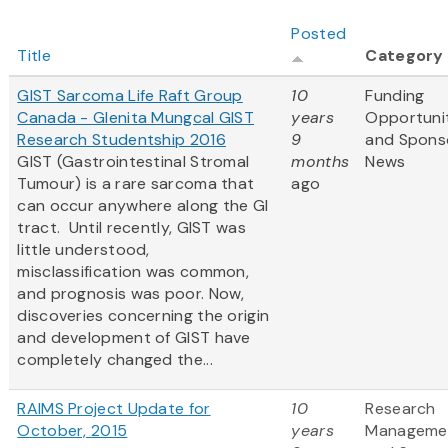
Posted
Title
Category
GIST Sarcoma Life Raft Group
10
Funding
Canada - Glenita Mungcal GIST
years
Opportuni
Research Studentship 2016
9
and Spons
GIST (Gastrointestinal Stromal
months
News
Tumour) is a rare sarcoma that
ago
can occur anywhere along the GI
tract. Until recently, GIST was
little understood,
misclassification was common,
and prognosis was poor. Now,
discoveries concerning the origin
and development of GIST have
completely changed the...
RAIMS Project Update for
10
Research
October, 2015
years
Manageme