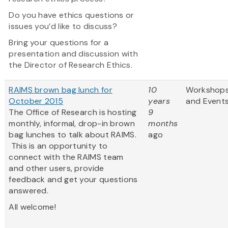
Do you have ethics questions or
issues you’d like to discuss?
Bring your questions for a
presentation and discussion with
the Director of Research Ethics.
RAIMS brown bag lunch for
10
Workshop
October 2015
years
and Event
The Office of Research is hosting
9
monthly, informal, drop-in brown
months
bag lunches to talk about RAIMS.
ago
This is an opportunity to
connect with the RAIMS team
and other users, provide
feedback and get your questions
answered.
All welcome!