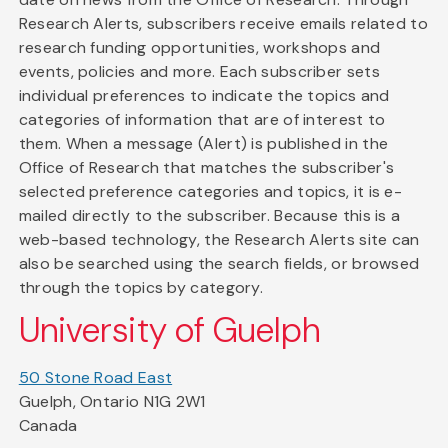
Research Alerts, subscribers receive emails related to
research funding opportunities, workshops and
events, policies and more. Each subscriber sets
individual preferences to indicate the topics and
categories of information that are of interest to
them. When a message (Alert) is published in the
Office of Research that matches the subscriber's
selected preference categories and topics, it is e-
mailed directly to the subscriber. Because this is a
web-based technology, the Research Alerts site can
also be searched using the search fields, or browsed
through the topics by category.
University of Guelph
50 Stone Road East
Guelph, Ontario N1G 2W1
Canada