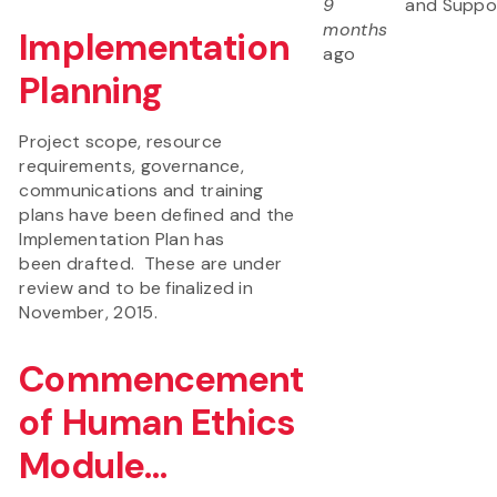
9
and Suppo
months
Implementation
ago
Planning
Project scope, resource
requirements, governance,
communications and training
plans have been defined and the
Implementation Plan has
been drafted. These are under
review and to be finalized in
November, 2015.
Commencement
of Human Ethics
Module...