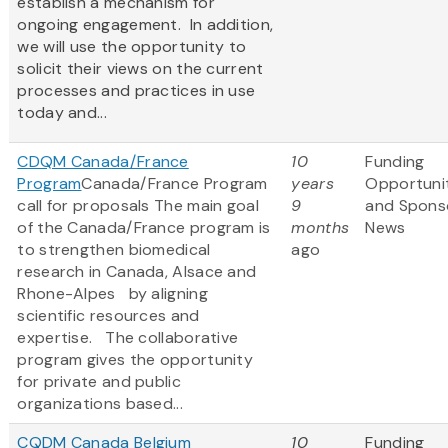
establish a mechanism for
ongoing engagement. In addition,
we will use the opportunity to
solicit their views on the current
processes and practices in use
today and...
CDQM Canada/France
10
Funding
Program
Canada/France Program
years
Opportuni
call for proposals The main goal
9
and Spons
of the Canada/France program is
months
News
to strengthen biomedical
ago
research in Canada, Alsace and
Rhone-Alpes by aligning
scientific resources and
expertise. The collaborative
program gives the opportunity
for private and public
organizations based...
CQDM Canada Belgium
10
Funding