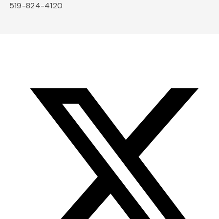
519-824-4120