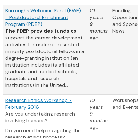
Burroughs Wellcome Fund (BWF)
10
Funding
- Postdoctoral Enrichment
years
Opportuni
Program (PDEP)
9
and Spons
The PDEP provides funds to
months
News
support the career development
ago
activities for underrepresented
minority postdoctoral fellows in a
degree-granting institution (an
institution includes its affiliated
graduate and medical schools,
hospitals and research
institutions) in the United...
Research Ethics Workshop -
10
Workshop
February 2016
years
and Event
Are you undertaking research
9
involving humans?
months
ago
Do you need help navigating the
research ethics process?