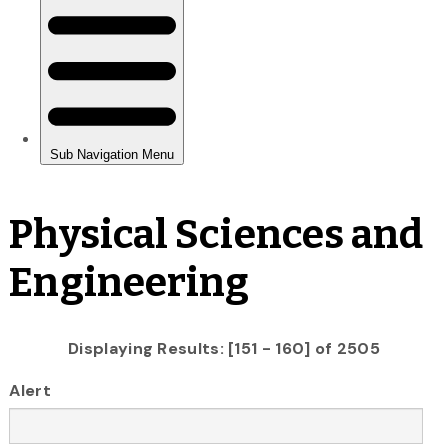
Physical Sciences and
Engineering
Displaying Results: [151 - 160] of 2505
Alert