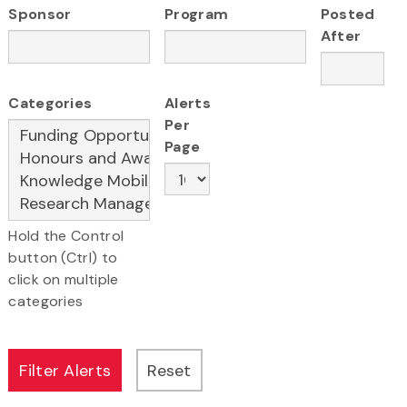
Sponsor
Program
Posted
After
Categories
Alerts
Per
Page
Hold the Control
button (Ctrl) to
click on multiple
categories