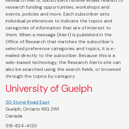
Research Alerts, subscribers receive emails related to
research funding opportunities, workshops and
events, policies and more. Each subscriber sets
individual preferences to indicate the topics and
categories of information that are of interest to
them. When a message (Alert) is published in the
Office of Research that matches the subscriber's
selected preference categories and topics, it is e-
mailed directly to the subscriber. Because this is a
web-based technology, the Research Alerts site can
also be searched using the search fields, or browsed
through the topics by category.
University of Guelph
50 Stone Road East
Guelph, Ontario N1G 2W1
Canada
519-824-4120