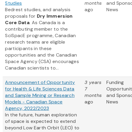
Studies
months
and Spons
Bedrest studies, and analysis
ago
News
proposals for
Dry Immersion
Core Data
. As Canada is a
contributing member to the
SciSpacE programme, Canadian
research teams are eligible
participants in these
opportunities and the Canadian
Space Agency (CSA) encourages
Canadian scientists to...
Announcement of Opportunity
3 years
Funding
for Health & Life Sciences Data
7
Opportunit
and Sample Mining or Research
months
and Spons
Models - Canadian Space
ago
News
Agency, 2022/2023
In the future, human exploration
of space is expected to extend
beyond Low Earth Orbit (LEO) to