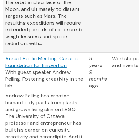
the orbit and surface of the
Moon, and ultimately to distant
targets such as Mars. The
resulting expeditions will require
extended periods of exposure to
weightlessness and space
radiation, with...
Annual Public Meeting: Canada
9
Workshops
Foundation for Innovation
years
and Events
With guest speaker Andrew
9
Pelling: Fostering creativity in the
months
lab
ago
Andrew Pelling has created
human body parts from plants
and grown living skin on LEGO.
The University of Ottawa
professor and entrepreneur has
built his career on curiosity,
creativity and serendipity. And it