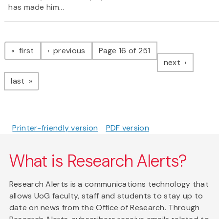
has made him...
Pagination
page
page
first
previous
Page 16 of 251
page
next
page
last
Printer-friendly version
PDF version
What is Research Alerts?
Research Alerts is a communications technology that
allows UoG faculty, staff and students to stay up to
date on news from the Office of Research. Through