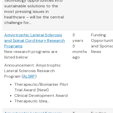
technology opportunities into
sustainable solutions to the
most pressing issues in
healthcare – will be the central
challenge for...
Amyotrophic Lateral Sclerosis
5
Funding
and Spinal Cord Injury Research
years
Opportunit
Programs
5
and Spons
New research programs are
months
News
listed below:
ago
Announcement: Amyotrophic
Lateral Sclerosis Research
Program (
ALSRP
)
Therapeutic/Biomarker Pilot
Trial Award (New!)
Clinical Development Award
Therapeutic Idea...