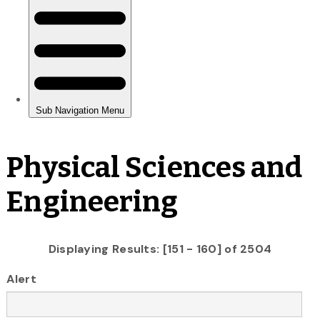
Physical Sciences and
Engineering
Displaying Results: [151 - 160] of 2504
Alert