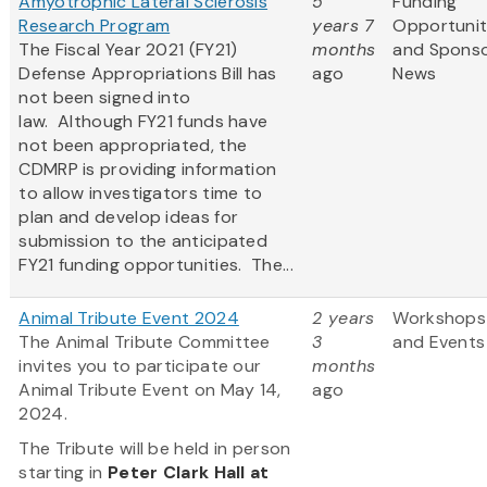
Amyotrophic Lateral Sclerosis
5
Funding
Research Program
years 7
Opportunit
The Fiscal Year 2021 (FY21)
months
and Spons
Defense Appropriations Bill has
ago
News
not been signed into
law. Although FY21 funds have
not been appropriated, the
CDMRP is providing information
to allow investigators time to
plan and develop ideas for
submission to the anticipated
FY21 funding opportunities. The...
Animal Tribute Event 2024
2 years
Workshops
The Animal Tribute Committee
3
and Events
invites you to participate our
months
Animal Tribute Event on May 14,
ago
2024.
The Tribute will be held in person
starting in
Peter Clark Hall
at