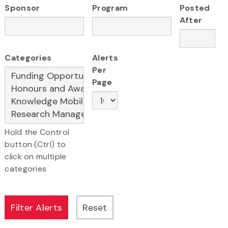
Sponsor
Program
Posted
After
Categories
Alerts
Per
Page
Hold the Control
button (Ctrl) to
click on multiple
categories