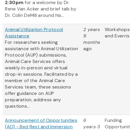
2:30pm
for a welcome by Dr.
Rene Van Acker and brief talk by
Dr. Colin DeMill around his...
Animal Utilization Protocol
2 years
Workshops
Assistance
9
and Events
For researchers seeking
months
assistance with Animal Utilization
ago
Protocol (AUP) submissions,
Animal Care Services offers
weekly in-person and virtual
drop-in sessions. Facilitated by a
member of the Animal Care
Services team, these sessions
offer guidance on AUP
preparation, address any
questions...
Announcement of Opportunities
6
Funding
(AO) - Bed Rest and Immersion
years 3
Opportunit