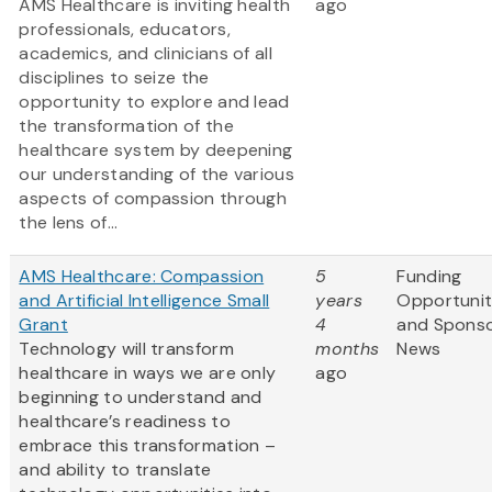
AMS Healthcare is inviting health
ago
professionals, educators,
academics, and clinicians of all
disciplines to seize the
opportunity to explore and lead
the transformation of the
healthcare system by deepening
our understanding of the various
aspects of compassion through
the lens of...
AMS Healthcare: Compassion
5
Funding
and Artificial Intelligence Small
years
Opportunit
Grant
4
and Spons
Technology will transform
months
News
healthcare in ways we are only
ago
beginning to understand and
healthcare’s readiness to
embrace this transformation –
and ability to translate