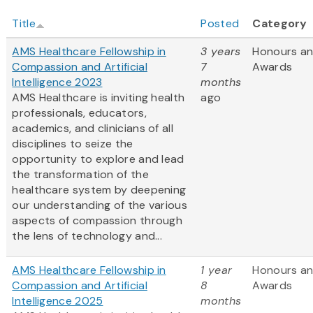
Title
Posted
Category
AMS Healthcare Fellowship in
3 years
Honours a
Compassion and Artificial
7
Awards
Intelligence 2023
months
AMS Healthcare is inviting health
ago
professionals, educators,
academics, and clinicians of all
disciplines to seize the
opportunity to explore and lead
the transformation of the
healthcare system by deepening
our understanding of the various
aspects of compassion through
the lens of technology and...
AMS Healthcare Fellowship in
1 year
Honours a
Compassion and Artificial
8
Awards
Intelligence 2025
months