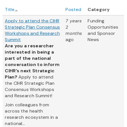
Title
Posted
Category
Apply to attend the CIHR
7 years
Funding
Strategic Plan Consensus
2
Opportunities
Workshops and Research
months
and Sponsor
Summit
ago
News
Are you a researcher
interested in being a
part of the national
conversation to inform
CIHR’s next Strategic
Plan?
Apply to attend
the CIHR Strategic Plan
Consensus Workshops
and Research Summit!
Join colleagues from
across the health
research ecosystem in a
national...