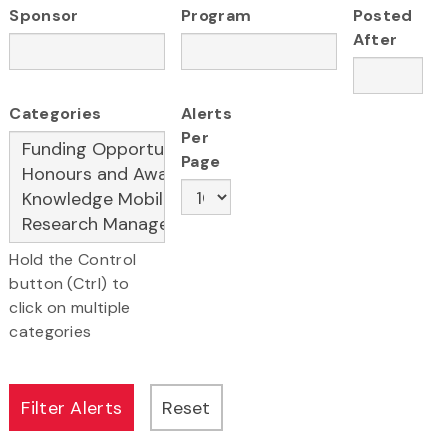
Sponsor
Program
Posted
After
Categories
Alerts
Per
Page
Hold the Control
button (Ctrl) to
click on multiple
categories