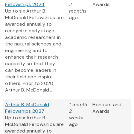
Fellowships 2024
2
Awards
Up to six Arthur B.
months
McDonald Fellowships are
ago
awarded annually to
recognize early stage
academic researchers in
the natural sciences and
engineering and to
enhance their research
capacity so that they
can become leaders in
their field and inspire
others. Prior to 2020,
Arthur B. McDonald...
Arthur B. McDonald
1 month
Honours and
Fellowships 2027
2
Awards
Up to six Arthur B.
weeks
McDonald Fellowships are
ago
awarded annually to