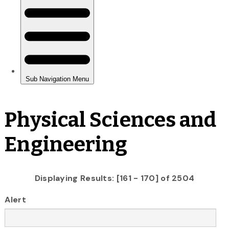
Physical Sciences and
Engineering
Displaying Results: [161 - 170] of 2504
Alert