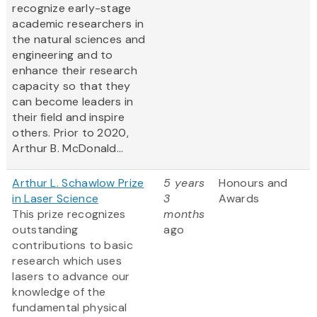
recognize early-stage
academic researchers in
the natural sciences and
engineering and to
enhance their research
capacity so that they
can become leaders in
their field and inspire
others. Prior to 2020,
Arthur B. McDonald...
Arthur L. Schawlow Prize
5 years
Honours and
in Laser Science
3
Awards
This prize recognizes
months
outstanding
ago
contributions to basic
research which uses
lasers to advance our
knowledge of the
fundamental physical