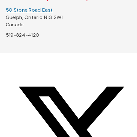
50 Stone Road East
Guelph, Ontario N1G 2W1
Canada
519-824-4120