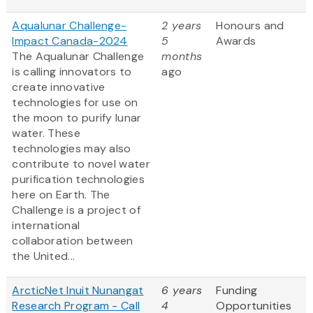
Aqualunar Challenge-
2 years
Honours and
Impact Canada-2024
5
Awards
The Aqualunar Challenge
months
is calling innovators to
ago
create innovative
technologies for use on
the moon to purify lunar
water. These
technologies may also
contribute to novel water
purification technologies
here on Earth. The
Challenge is a project of
international
collaboration between
the United...
ArcticNet Inuit Nunangat
6 years
Funding
Research Program - Call
4
Opportunities