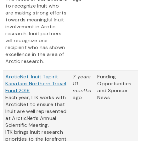
to recognize Inuit who
are making strong efforts
towards meaningful Inuit
involvement in Arctic
research. Inuit partners
will recognize one
recipient who has shown
excellence in the area of
Arctic research.
ArcticNet: Inuit Tapirit
7 years
Funding
Kanatami Northern Travel
10
Opportunities
Fund 2018
months
and Sponsor
Each year, ITK works with
ago
News
ArcticNet to ensure that
Inuit are well represented
at ArcticNet’s Annual
Scientific Meeting.
ITK brings Inuit research
priorities to the forefront