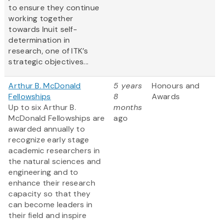
to ensure they continue
working together
towards Inuit self-
determination in
research, one of ITK’s
strategic objectives...
Arthur B. McDonald
5 years
Honours and
Fellowships
8
Awards
Up to six Arthur B.
months
McDonald Fellowships are
ago
awarded annually to
recognize early stage
academic researchers in
the natural sciences and
engineering and to
enhance their research
capacity so that they
can become leaders in
their field and inspire