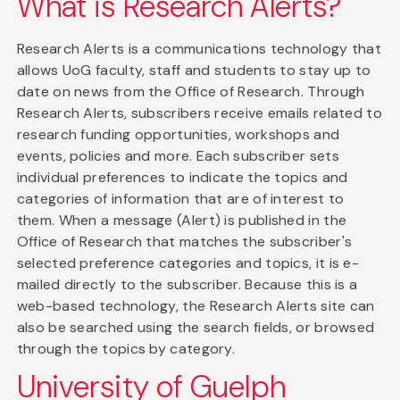
What is Research Alerts?
Research Alerts is a communications technology that
allows UoG faculty, staff and students to stay up to
date on news from the Office of Research. Through
Research Alerts, subscribers receive emails related to
research funding opportunities, workshops and
events, policies and more. Each subscriber sets
individual preferences to indicate the topics and
categories of information that are of interest to
them. When a message (Alert) is published in the
Office of Research that matches the subscriber's
selected preference categories and topics, it is e-
mailed directly to the subscriber. Because this is a
web-based technology, the Research Alerts site can
also be searched using the search fields, or browsed
through the topics by category.
University of Guelph