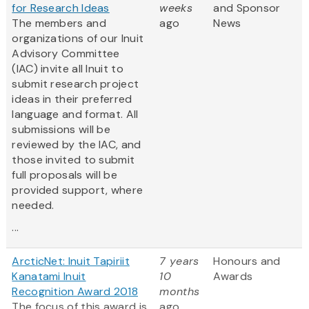
for Research Ideas
weeks
and Sponsor
The members and
ago
News
organizations of our Inuit
Advisory Committee
(IAC) invite all Inuit to
submit research project
ideas in their preferred
language and format. All
submissions will be
reviewed by the IAC, and
those invited to submit
full proposals will be
provided support, where
needed.
...
ArcticNet: Inuit Tapiriit
7 years
Honours and
Kanatami Inuit
10
Awards
Recognition Award 2018
months
The focus of this award is
ago