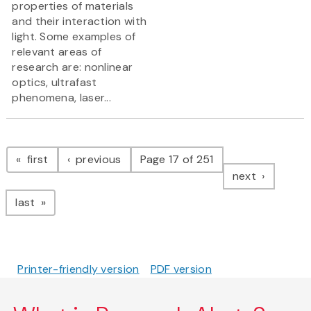
properties of materials
and their interaction with
light. Some examples of
relevant areas of
research are: nonlinear
optics, ultrafast
phenomena, laser...
Pagination
page
page
first
previous
Page 17 of 251
page
next
page
last
Printer-friendly version
PDF version