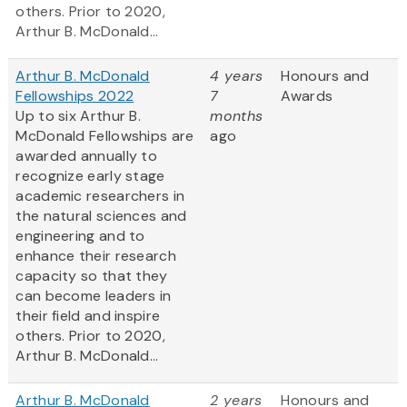
others. Prior to 2020,
Arthur B. McDonald...
Arthur B. McDonald
4 years
Honours and
Fellowships 2022
7
Awards
Up to six Arthur B.
months
McDonald Fellowships are
ago
awarded annually to
recognize early stage
academic researchers in
the natural sciences and
engineering and to
enhance their research
capacity so that they
can become leaders in
their field and inspire
others. Prior to 2020,
Arthur B. McDonald...
Arthur B. McDonald
2 years
Honours and