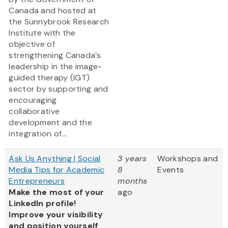
Canada and hosted at
the Sunnybrook Research
Institute with the
objective of
strengthening Canada’s
leadership in the image-
guided therapy (IGT)
sector by supporting and
encouraging
collaborative
development and the
integration of...
Ask Us Anything | Social
3 years
Workshops and
Media Tips for Academic
8
Events
Entrepreneurs
months
Make the most of your
ago
LinkedIn profile!
Improve your visibility
and position yourself