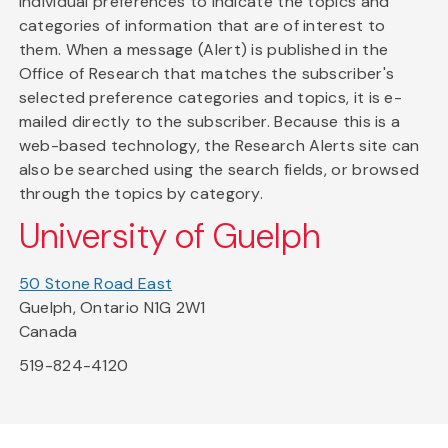
individual preferences to indicate the topics and
categories of information that are of interest to
them. When a message (Alert) is published in the
Office of Research that matches the subscriber's
selected preference categories and topics, it is e-
mailed directly to the subscriber. Because this is a
web-based technology, the Research Alerts site can
also be searched using the search fields, or browsed
through the topics by category.
University of Guelph
50 Stone Road East
Guelph, Ontario N1G 2W1
Canada
519-824-4120