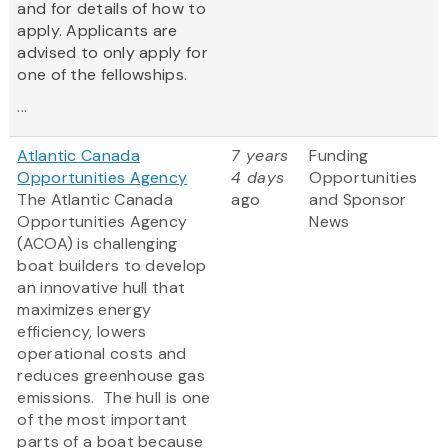
and for details of how to
apply. Applicants are
advised to only apply for
one of the fellowships.
...
Atlantic Canada
7 years
Funding
Opportunities Agency
4 days
Opportunities
The Atlantic Canada
ago
and Sponsor
Opportunities Agency
News
(ACOA) is challenging
boat builders to develop
an innovative hull that
maximizes energy
efficiency, lowers
operational costs and
reduces greenhouse gas
emissions. The hull is one
of the most important
parts of a boat because