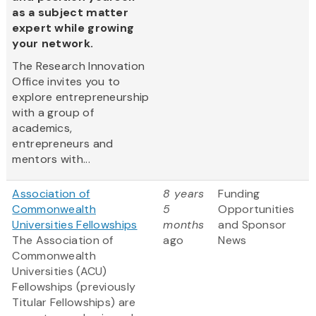
as a subject matter
expert while growing
your network.
The Research Innovation
Office invites you to
explore entrepreneurship
with a group of
academics,
entrepreneurs and
mentors with...
Association of
8 years
Funding
Commonwealth
5
Opportunities
Universities Fellowships
months
and Sponsor
The Association of
ago
News
Commonwealth
Universities (ACU)
Fellowships (previously
Titular Fellowships) are