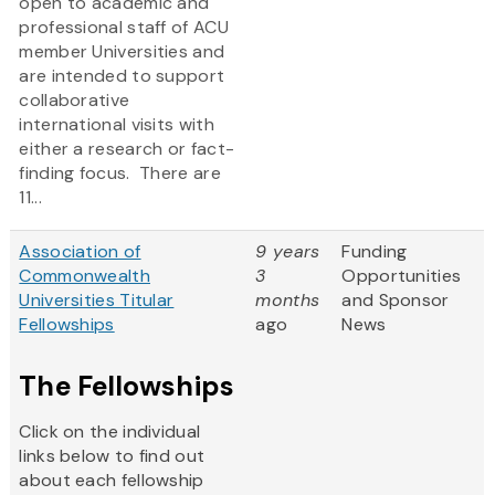
open to academic and
professional staff of ACU
member Universities and
are intended to support
collaborative
international visits with
either a research or fact-
finding focus. There are
11...
Association of
9 years
Funding
Commonwealth
3
Opportunities
Universities Titular
months
and Sponsor
Fellowships
ago
News
The Fellowships
Click on the individual
links below to find out
about each fellowship