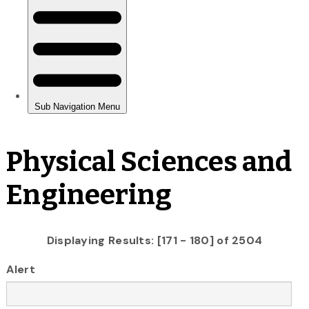
Physical Sciences and
Engineering
Displaying Results: [171 - 180] of 2504
Alert