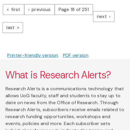
Pagination
page
page
first
previous
Page 18 of 251
page
next
page
last
Printer-friendly version
PDF version
What is Research Alerts?
Research Alerts is a communications technology that
allows UoG faculty, staff and students to stay up to
date on news from the Office of Research. Through
Research Alerts, subscribers receive emails related to
research funding opportunities, workshops and
events, policies and more. Each subscriber sets