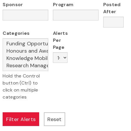
Sponsor
Program
Posted
After
Categories
Alerts
Per
Page
Hold the Control
button (Ctrl) to
click on multiple
categories