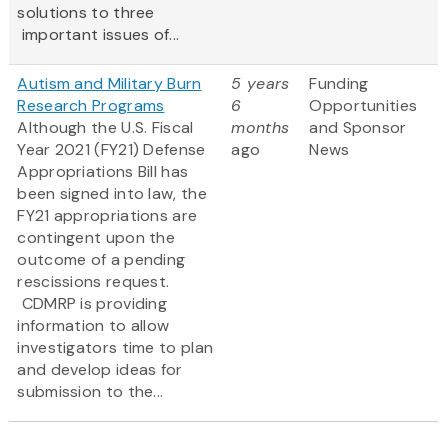
solutions to three
important issues of...
Autism and Military Burn
5 years
Funding
Research Programs
6
Opportunities
Although the U.S. Fiscal
months
and Sponsor
Year 2021 (FY21) Defense
ago
News
Appropriations Bill has
been signed into law, the
FY21 appropriations are
contingent upon the
outcome of a pending
rescissions request.
CDMRP is providing
information to allow
investigators time to plan
and develop ideas for
submission to the...