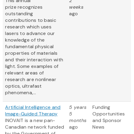
This annual
2
prize recognizes
weeks
outstanding
ago
contributions to basic
research which uses
lasers to advance our
knowledge of the
fundamental physical
properties of materials
and their interaction with
light. Some examples of
relevant areas of
research are nonlinear
optics, ultrafast
phenomena,...
Artificial Intelligence and
5 years
Funding
Image-Guided Therapy
5
Opportunities
INOVAIT is a new pan-
months
and Sponsor
Canadian network funded
ago
News
by the Government of