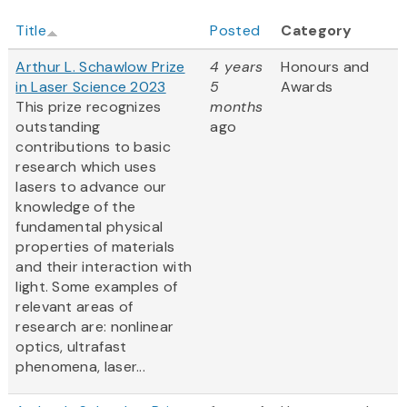
Title
Posted
Category
Arthur L. Schawlow Prize
4 years
Honours and
in Laser Science 2023
5
Awards
This prize recognizes
months
outstanding
ago
contributions to basic
research which uses
lasers to advance our
knowledge of the
fundamental physical
properties of materials
and their interaction with
light. Some examples of
relevant areas of
research are: nonlinear
optics, ultrafast
phenomena, laser...