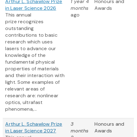
Arthur L. Schawlow Prize
1 year 4
Honours and
in Laser Science 2026
months
Awards
This annual
ago
prize recognizes
outstanding
contributions to basic
research which uses
lasers to advance our
knowledge of the
fundamental physical
properties of materials
and their interaction with
light. Some examples of
relevant areas of
research are: nonlinear
optics, ultrafast
phenomena,...
Arthur L. Schawlow Prize
3
Honours and
in Laser Science 2027
months
Awards