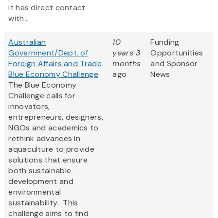
it has direct contact
with...
Australian
10
Funding
Government/Dept. of
years 3
Opportunities
Foreign Affairs and Trade
months
and Sponsor
Blue Economy Challenge
ago
News
The Blue Economy
Challenge calls for
innovators,
entrepreneurs, designers,
NGOs and academics to
rethink advances in
aquaculture to provide
solutions that ensure
both sustainable
development and
environmental
sustainability. This
challenge aims to find