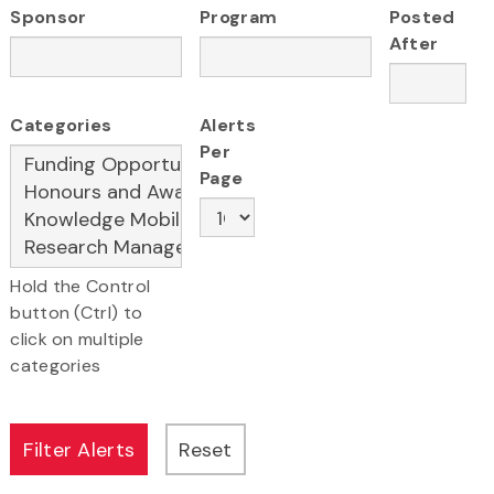
Sponsor
Program
Posted
After
Categories
Alerts
Per
Page
Hold the Control
button (Ctrl) to
click on multiple
categories