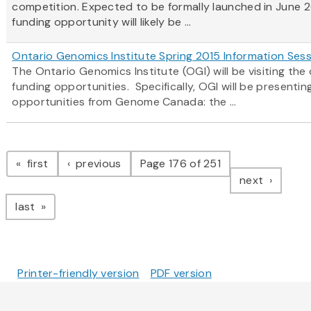
competition. Expected to be formally launched in June 2
funding opportunity will likely be ...
Ontario Genomics Institute Spring 2015 Information Ses
The Ontario Genomics Institute (OGI) will be visiting t
funding opportunities. Specifically, OGI will be present
opportunities from Genome Canada: the ...
Pagination
page
page
first
previous
Page 176 of 251
page
next
page
last
Printer-friendly version
PDF version