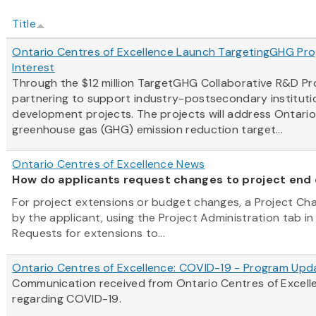
Title
Ontario Centres of Excellence Launch TargetingGHG Prog
Interest
Through the $12 million TargetGHG Collaborative R&D P
partnering to support industry-postsecondary instituti
development projects. The projects will address Ontari
greenhouse gas (GHG) emission reduction target...
Ontario Centres of Excellence News
How do applicants request changes to project end
For project extensions or budget changes, a Project C
by the applicant, using the Project Administration tab in
Requests for extensions to...
Ontario Centres of Excellence: COVID-19 - Program Upd
Communication received from Ontario Centres of Excel
regarding COVID-19.