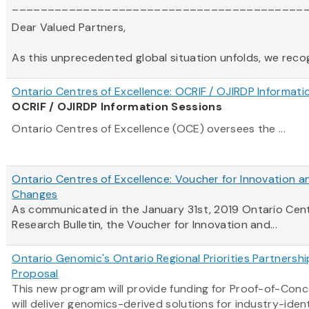
_________________________________________
Dear Valued Partners,
As this unprecedented global situation unfolds, we recogni
Ontario Centres of Excellence: OCRIF / OJIRDP Informati
OCRIF / OJIRDP Information Sessions
Ontario Centres of Excellence (OCE) oversees the ...
Ontario Centres of Excellence: Voucher for Innovation a
Changes
As communicated in the January 31st, 2019
Ontario
Cen
Research Bulletin, the Voucher for Innovation and...
Ontario Genomic's Ontario Regional Priorities Partnersh
Proposal
This new program will provide funding for Proof-of-Con
will deliver genomics-derived solutions for industry-ident