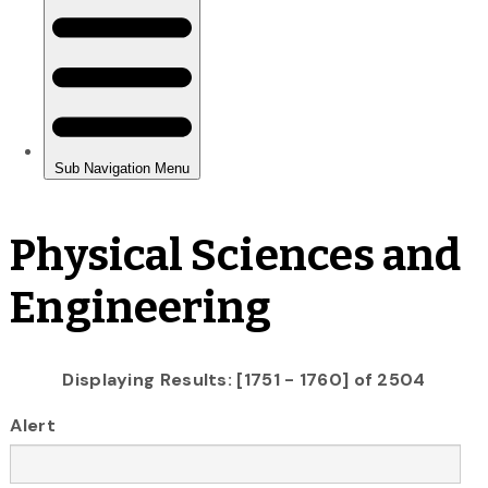
Physical Sciences and
Engineering
Displaying Results: [1751 - 1760] of 2504
Alert