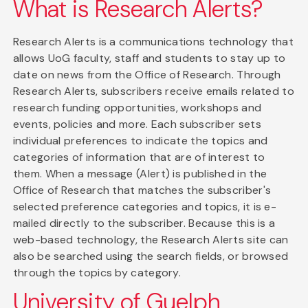
What is Research Alerts?
Research Alerts is a communications technology that
allows UoG faculty, staff and students to stay up to
date on news from the Office of Research. Through
Research Alerts, subscribers receive emails related to
research funding opportunities, workshops and
events, policies and more. Each subscriber sets
individual preferences to indicate the topics and
categories of information that are of interest to
them. When a message (Alert) is published in the
Office of Research that matches the subscriber's
selected preference categories and topics, it is e-
mailed directly to the subscriber. Because this is a
web-based technology, the Research Alerts site can
also be searched using the search fields, or browsed
through the topics by category.
University of Guelph