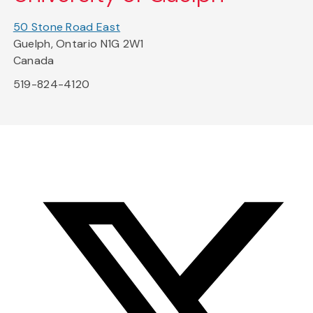
50 Stone Road East
Guelph, Ontario N1G 2W1
Canada
519-824-4120