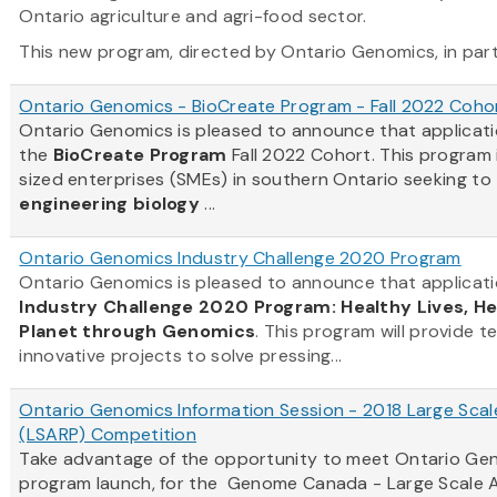
Ontario agriculture and agri-food sector.
This new program, directed by Ontario Genomics, in partn
Ontario Genomics - BioCreate Program - Fall 2022 Coho
Ontario Genomics is pleased to announce that applicat
the
BioCreate Program
Fall 2022 Cohort. This program
sized enterprises (SMEs) in southern Ontario seeking to
engineering biology
...
Ontario Genomics Industry Challenge 2020 Program
Ontario Genomics is pleased to announce that applicati
Industry Challenge 2020 Program: Healthy Lives, H
Planet through Genomics
. This program will provide t
innovative projects to solve pressing...
Ontario Genomics Information Session - 2018 Large Scal
(LSARP) Competition
Take advantage of the opportunity to meet Ontario Gen
program launch, for the Genome Canada - Large Scale A