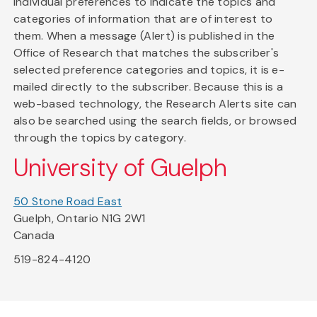
individual preferences to indicate the topics and
categories of information that are of interest to
them. When a message (Alert) is published in the
Office of Research that matches the subscriber's
selected preference categories and topics, it is e-
mailed directly to the subscriber. Because this is a
web-based technology, the Research Alerts site can
also be searched using the search fields, or browsed
through the topics by category.
University of Guelph
50 Stone Road East
Guelph, Ontario N1G 2W1
Canada
519-824-4120