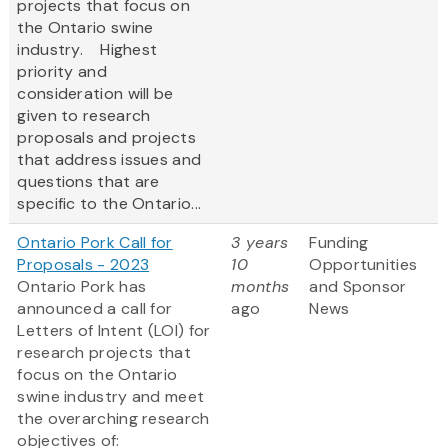
projects that focus on
the Ontario swine
industry. Highest
priority and
consideration will be
given to research
proposals and projects
that address issues and
questions that are
specific to the Ontario...
Ontario Pork Call for
3 years
Funding
Proposals - 2023
10
Opportunities
Ontario Pork has
months
and Sponsor
announced a call for
ago
News
Letters of Intent (LOI) for
research projects that
focus on the Ontario
swine industry and meet
the overarching research
objectives of: