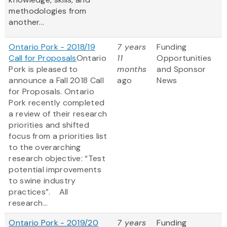
methodologies from
another...
Ontario Pork - 2018/19
7 years
Funding
Call for Proposals
Ontario
11
Opportunities
Pork is pleased to
months
and Sponsor
announce a Fall 2018 Call
ago
News
for Proposals. Ontario
Pork recently completed
a review of their research
priorities and shifted
focus from a priorities list
to the overarching
research objective: “Test
potential improvements
to swine industry
practices”. All
research...
Ontario Pork - 2019/20
7 years
Funding