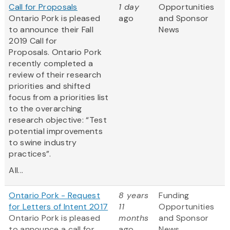
Call for Proposals
1 day
Opportunities
Ontario Pork is pleased
ago
and Sponsor
to announce their Fall
News
2019 Call for
Proposals. Ontario Pork
recently completed a
review of their research
priorities and shifted
focus from a priorities list
to the overarching
research objective: “Test
potential improvements
to swine industry
practices”.
All...
Ontario Pork - Request
8 years
Funding
for Letters of Intent 2017
11
Opportunities
Ontario Pork is pleased
months
and Sponsor
to announce a call for
ago
News