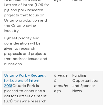
Letters of Intent (LOI) for
pig and pork research
projects that focus on
Ontario production and
the Ontario swine
industry.
Highest priority and
consideration will be
given to research
proposals and projects
that address issues and
questions...
Ontario Pork - Request
8 years
Funding
for Letters of Intent
5
Opportunities
2018
Ontario Pork is
months
and Sponsor
pleased to announce a
ago
News
call for Letters of Intent
(LOI) for swine research