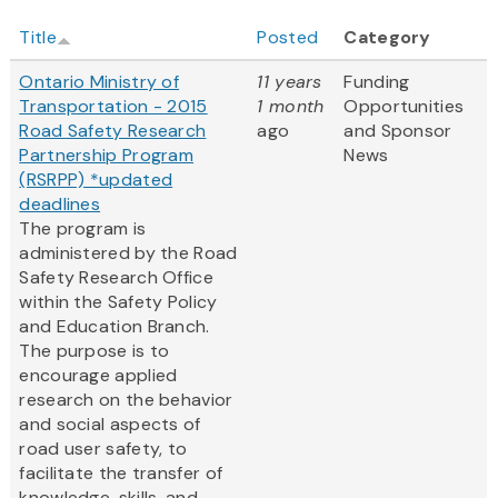
Title
Posted
Category
Ontario Ministry of
11 years
Funding
Transportation - 2015
1 month
Opportunities
Road Safety Research
ago
and Sponsor
Partnership Program
News
(RSRPP) *updated
deadlines
The program is
administered by the Road
Safety Research Office
within the Safety Policy
and Education Branch.
The purpose is to
encourage applied
research on the behavior
and social aspects of
road user safety, to
facilitate the transfer of
knowledge, skills, and