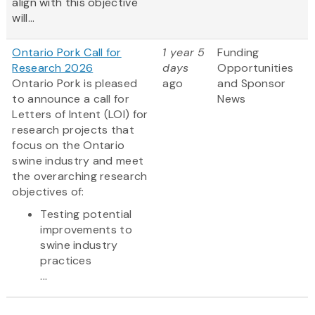
align with this objective
will...
Ontario Pork Call for
1 year 5
Funding
Research 2026
days
Opportunities
Ontario Pork is pleased
ago
and Sponsor
to announce a call for
News
Letters of Intent (LOI) for
research projects that
focus on the Ontario
swine industry and meet
the overarching research
objectives of:
Testing potential
improvements to
swine industry
practices
...