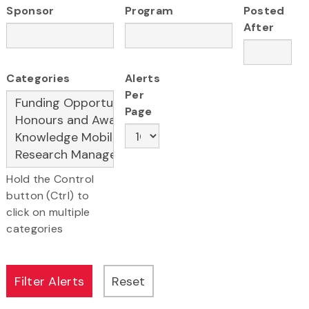
Sponsor
Program
Posted
After
Categories
Alerts
Per
Page
Hold the Control
button (Ctrl) to
click on multiple
categories