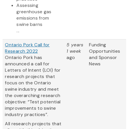
Assessing
greenhouse gas
emissions from
swine barns
...
Ontario Pork Call for
5 years
Funding
Research 2022
1 week
Opportunities
Ontario Pork has
ago
and Sponsor
announced a call for
News
Letters of Intent (LOI) for
research projects that
focus on the Ontario
swine industry and meet
the overarching research
objective: “Test potential
improvements to swine
industry practices”.
All research projects that