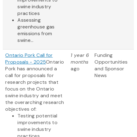
swine industry
practices
Assessing
greenhouse gas
emissions from
swine...
Ontario Pork Call for
1 year 6
Funding
Proposals - 2025
Ontario
months
Opportunities
Pork has announced a
ago
and Sponsor
call for proposals for
News
research projects that
focus on the Ontario
swine industry and meet
the overarching research
objectives of:
Testing potential
improvements to
swine industry
practices