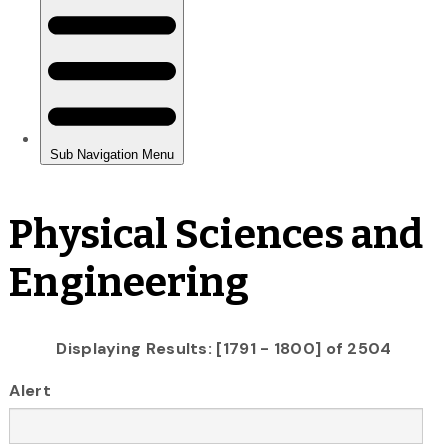
Physical Sciences and
Engineering
Displaying Results: [1791 - 1800] of 2504
Alert