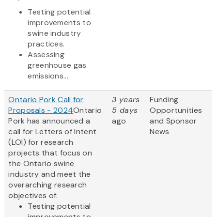
Testing potential
improvements to
swine industry
practices.
Assessing
greenhouse gas
emissions...
Ontario Pork Call for
3 years
Funding
Proposals - 2024
Ontario
5 days
Opportunities
Pork has announced a
ago
and Sponsor
call for Letters of Intent
News
(LOI) for research
projects that focus on
the Ontario swine
industry and meet the
overarching research
objectives of:
Testing potential
improvements to