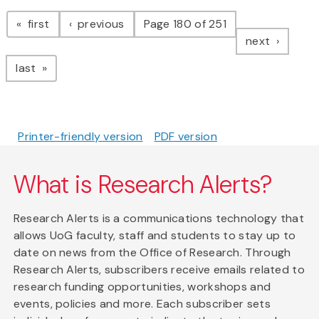
Pagination
page
page
first
previous
Page 180 of 251
page
next
page
last
Printer-friendly version
PDF version
What is Research Alerts?
Research Alerts is a communications technology that
allows UoG faculty, staff and students to stay up to
date on news from the Office of Research. Through
Research Alerts, subscribers receive emails related to
research funding opportunities, workshops and
events, policies and more. Each subscriber sets