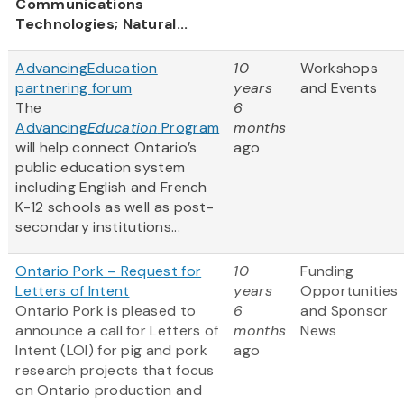
Communications
Technologies; Natural...
AdvancingEducation
10
Workshops
partnering forum
years
and Events
The
6
Advancing
Education
Program
months
will help connect Ontario’s
ago
public education system
including English and French
K-12 schools as well as post-
secondary institutions...
Ontario Pork – Request for
10
Funding
Letters of Intent
years
Opportunities
Ontario Pork is pleased to
6
and Sponsor
announce a call for Letters of
months
News
Intent (LOI) for pig and pork
ago
research projects that focus
on Ontario production and