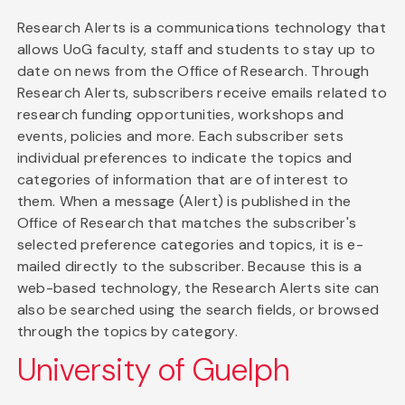
Research Alerts is a communications technology that
allows UoG faculty, staff and students to stay up to
date on news from the Office of Research. Through
Research Alerts, subscribers receive emails related to
research funding opportunities, workshops and
events, policies and more. Each subscriber sets
individual preferences to indicate the topics and
categories of information that are of interest to
them. When a message (Alert) is published in the
Office of Research that matches the subscriber's
selected preference categories and topics, it is e-
mailed directly to the subscriber. Because this is a
web-based technology, the Research Alerts site can
also be searched using the search fields, or browsed
through the topics by category.
University of Guelph