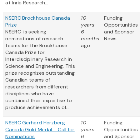
at Inria Research...
NSERC Brockhouse Canada
10
Funding
Prize
years
Opportunities
NSERC is seeking
6
and Sponsor
nominations of research
months
News
teams for the Brockhouse
ago
Canada Prize for
Interdisciplinary Research in
Science and Engineering. This
prize recognizes outstanding
Canadian teams of
researchers from different
disciplines who have
combined their expertise to
produce achievements of...
NSERC Gerhard Herzberg
10
Funding
Canada Gold Medal – Call for
years
Opportunities
Nominations
6
and Sponsor