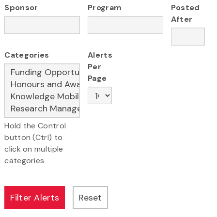
Sponsor
Program
Posted
After
Categories
Alerts
Per
Page
Hold the Control
button (Ctrl) to
click on multiple
categories