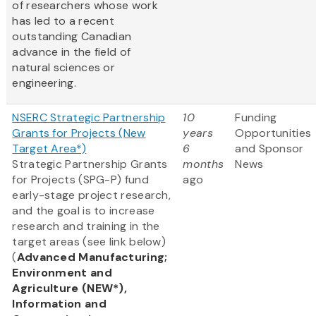
of researchers whose work
has led to a recent
outstanding Canadian
advance in the field of
natural sciences or
engineering.
NSERC Strategic Partnership
10
Funding
Grants for Projects (New
years
Opportunities
Target Area*)
6
and Sponsor
Strategic Partnership Grants
months
News
for Projects (SPG-P) fund
ago
early-stage project research,
and the goal is to increase
research and training in the
target areas (see link below)
(
Advanced Manufacturing;
Environment and
Agriculture (NEW*),
Information and