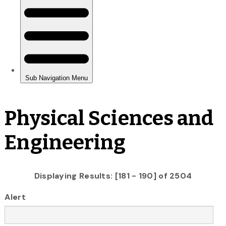
Physical Sciences and
Engineering
Displaying Results: [181 - 190] of 2504
Alert