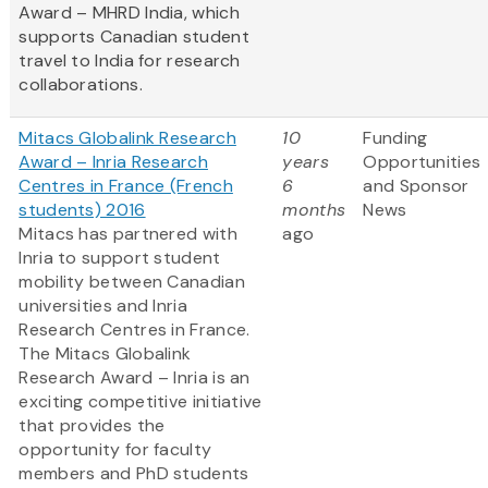
Award – MHRD India, which
supports Canadian student
travel to India for research
collaborations.
Mitacs Globalink Research
10
Funding
Award – Inria Research
years
Opportunities
Centres in France (French
6
and Sponsor
students) 2016
months
News
Mitacs has partnered with
ago
Inria to support student
mobility between Canadian
universities and Inria
Research Centres in France.
The Mitacs Globalink
Research Award – Inria is an
exciting competitive initiative
that provides the
opportunity for faculty
members and PhD students