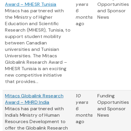
Award – MHESR Tunisia
years
Opportunities
Mitacs has partnered with
6
and Sponsor
the Ministry of Higher
months
News
Education and Scientific
ago
Research (MHESR), Tunisia, to
support student mobility
between Canadian
universities and Tunisian
Universities. The Mitacs
Globalink Research Award –
MHESR Tunisia is an exciting
new competitive initiative
that provides...
Mitacs Globalink Research
10
Funding
Award – MHRD India
years
Opportunities
Mitacs has partnered with
6
and Sponsor
India’s Ministry of Human
months
News
Resources Development to
ago
offer the Globalink Research