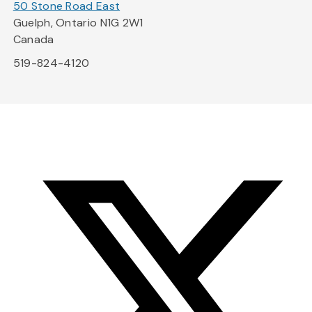
50 Stone Road East
Guelph, Ontario N1G 2W1
Canada
519-824-4120