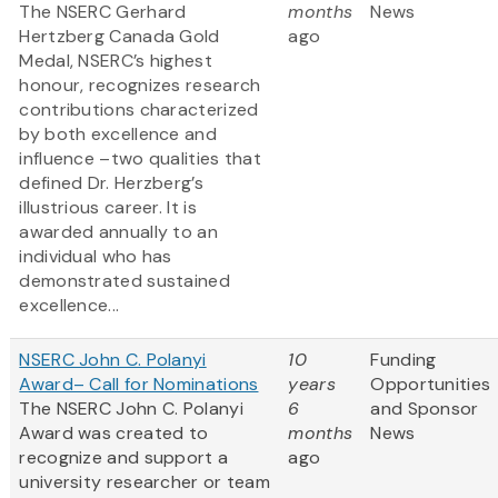
The NSERC Gerhard
months
News
Hertzberg Canada Gold
ago
Medal, NSERC’s highest
honour, recognizes research
contributions characterized
by both excellence and
influence –two qualities that
defined Dr. Herzberg’s
illustrious career. It is
awarded annually to an
individual who has
demonstrated sustained
excellence...
NSERC John C. Polanyi
10
Funding
Award– Call for Nominations
years
Opportunities
The NSERC John C. Polanyi
6
and Sponsor
Award was created to
months
News
recognize and support a
ago
university researcher or team