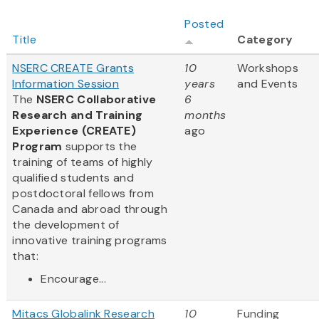
Posted
Title
Category
NSERC CREATE Grants
10
Workshops
Information Session
years
and Events
The
NSERC Collaborative
6
Research and Training
months
Experience (CREATE)
ago
Program
supports the
training of teams of highly
qualified students and
postdoctoral fellows from
Canada and abroad through
the development of
innovative training programs
that:
Encourage...
Mitacs Globalink Research
10
Funding