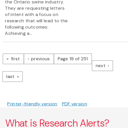
the Ontario swine industry.
They are requesting letters
of intent with a focus on
research that will lead to the
following outcomes:
Achieving a...
Pagination
page
page
first
previous
Page 19 of 251
page
next
page
last
Printer-friendly version
PDF version
What is Research Alerts?