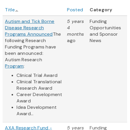
Title
Posted
Category
Autism and Tick Borne
5 years
Funding
Disease Research
4
Opportunities
Programs Announced
The
months
and Sponsor
following Research
ago
News
Funding Programs have
been announced:
Autism Research
Program
:
Clinical Trial Award
Clinical Translational
Research Award
Career Development
Award
Idea Development
Award...
AXA Research Fund -
5 years
Funding