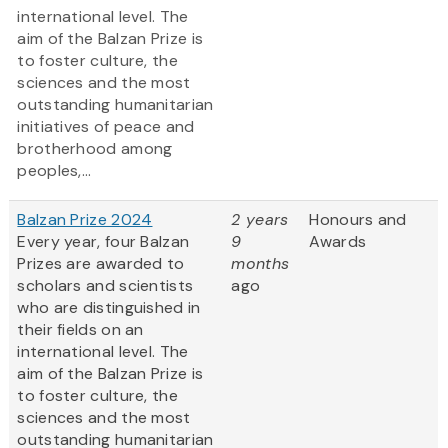
international level. The
aim of the Balzan Prize is
to foster culture, the
sciences and the most
outstanding humanitarian
initiatives of peace and
brotherhood among
peoples,...
Balzan Prize 2024
2 years
Honours and
Every year, four Balzan
9
Awards
Prizes are awarded to
months
scholars and scientists
ago
who are distinguished in
their fields on an
international level. The
aim of the Balzan Prize is
to foster culture, the
sciences and the most
outstanding humanitarian