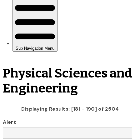
Physical Sciences and
Engineering
Displaying Results: [181 - 190] of 2504
Alert