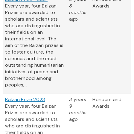
Every year, four Balzan
8
Awards
Prizes are awarded to
months
scholars and scientists
ago
who are distinguished in
their fields on an
international level. The
aim of the Balzan prizes is
to foster culture, the
sciences and the most
outstanding humanitarian
initiatives of peace and
brotherhood among
peoples,...
Balzan Prize 2023
3 years
Honours and
Every year, four Balzan
9
Awards
Prizes are awarded to
months
scholars and scientists
ago
who are distinguished in
their fields on an