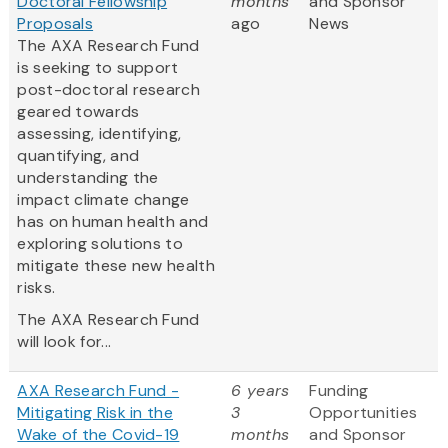
Doctoral Fellowship
months
and Sponsor
Proposals
ago
News
The AXA Research Fund
is seeking to support
post-doctoral research
geared towards
assessing, identifying,
quantifying, and
understanding the
impact climate change
has on human health and
exploring solutions to
mitigate these new health
risks.
The AXA Research Fund
will look for...
AXA Research Fund -
6 years
Funding
Mitigating Risk in the
3
Opportunities
Wake of the Covid-19
months
and Sponsor