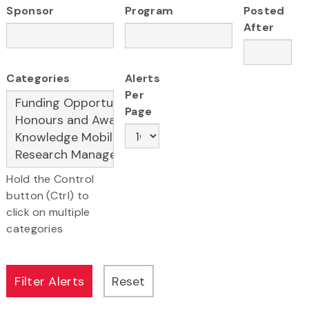
Sponsor
Program
Posted
After
Categories
Alerts
Per
Page
Hold the Control
button (Ctrl) to
click on multiple
categories