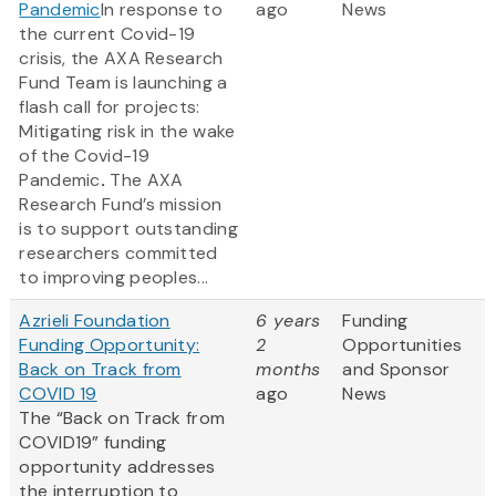
Pandemic
In response to
ago
News
the current Covid-19
crisis, the AXA Research
Fund Team is launching a
flash call for projects:
Mitigating risk in the wake
of the Covid-19
Pandemic
.
The AXA
Research Fund’s mission
is to support outstanding
researchers committed
to improving peoples...
Azrieli Foundation
6 years
Funding
Funding Opportunity:
2
Opportunities
Back on Track from
months
and Sponsor
COVID 19
ago
News
The “Back on Track from
COVID19” funding
opportunity addresses
the interruption to