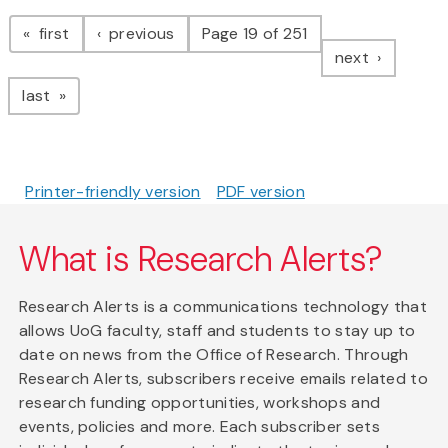
Pagination
page
page
first
previous
Page 19 of 251
page
next
page
last
Printer-friendly version
PDF version
What is Research Alerts?
Research Alerts is a communications technology that
allows UoG faculty, staff and students to stay up to
date on news from the Office of Research. Through
Research Alerts, subscribers receive emails related to
research funding opportunities, workshops and
events, policies and more. Each subscriber sets