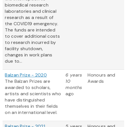
biomedical research
laboratories and clinical
research as a result of
the COVID19 emergency.
The funds are intended
to cover additional costs
to research incurred by
facility shutdown,
changes in work plans
due to...
Balzan Prize - 2020
6 years
Honours and
The Balzan Prizes are
10
Awards
awarded to scholars,
months
artists and scientists who
ago
have distinguished
themselves in their fields
on an international level.
Balzan Prize - 2021
5 years
Honours and