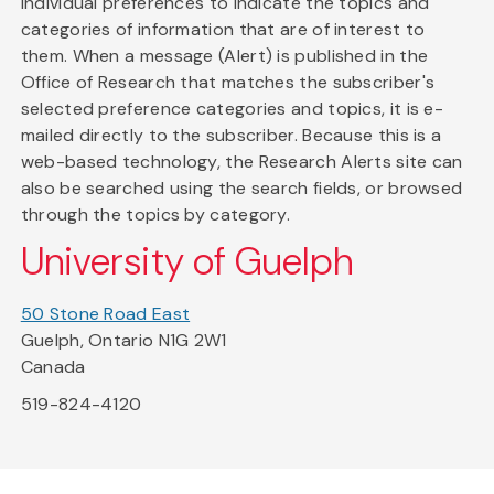
individual preferences to indicate the topics and
categories of information that are of interest to
them. When a message (Alert) is published in the
Office of Research that matches the subscriber's
selected preference categories and topics, it is e-
mailed directly to the subscriber. Because this is a
web-based technology, the Research Alerts site can
also be searched using the search fields, or browsed
through the topics by category.
University of Guelph
50 Stone Road East
Guelph, Ontario N1G 2W1
Canada
519-824-4120