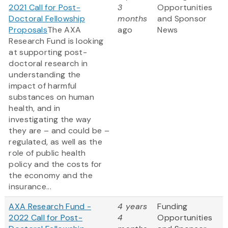
2021 Call for Post-
3
Opportunities
Doctoral Fellowship
months
and Sponsor
Proposals
The AXA
ago
News
Research Fund is looking
at supporting post-
doctoral research in
understanding the
impact of harmful
substances on human
health, and in
investigating the way
they are – and could be –
regulated, as well as the
role of public health
policy and the costs for
the economy and the
insurance...
AXA Research Fund -
4 years
Funding
2022 Call for Post-
4
Opportunities