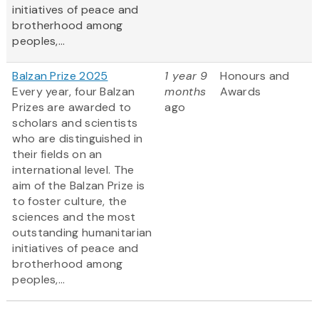
initiatives of peace and
brotherhood among
peoples,...
Balzan Prize 2025
1 year 9
Honours and
Every year, four Balzan
months
Awards
Prizes are awarded to
ago
scholars and scientists
who are distinguished in
their fields on an
international level. The
aim of the Balzan Prize is
to foster culture, the
sciences and the most
outstanding humanitarian
initiatives of peace and
brotherhood among
peoples,...