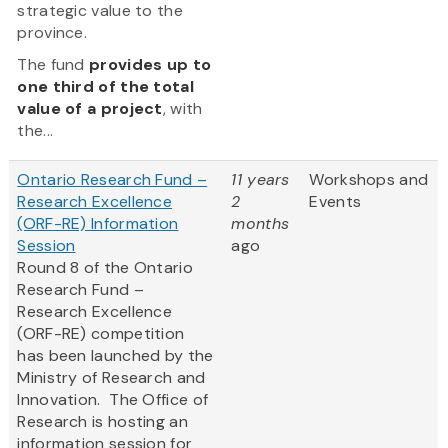
strategic value to the
province.
The fund
provides up to
one third of the total
value of a project
, with
the...
Ontario Research Fund –
11 years
Workshops and
Research Excellence
2
Events
(ORF-RE) Information
months
Session
ago
Round 8 of the Ontario
Research Fund –
Research Excellence
(ORF-RE) competition
has been launched by the
Ministry of Research and
Innovation. The Office of
Research is hosting an
information session for