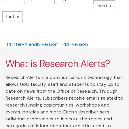
page
next
page
last
Printer-friendly version
PDF version
What is Research Alerts?
Research Alerts is a communications technology that
allows UoG faculty, staff and students to stay up to
date on news from the Office of Research. Through
Research Alerts, subscribers receive emails related to
research funding opportunities, workshops and
events, policies and more. Each subscriber sets
individual preferences to indicate the topics and
categories of information that are of interest to