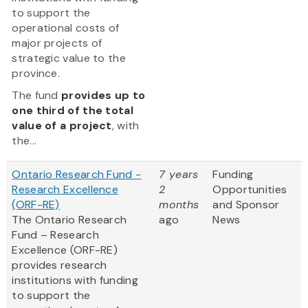
to support the
operational costs of
major projects of
strategic value to the
province.
The fund
provides up to
one third of the total
value of a project
, with
the...
Ontario Research Fund -
7 years
Funding
Research Excellence
2
Opportunities
(ORF-RE)
months
and Sponsor
The Ontario Research
ago
News
Fund – Research
Excellence (ORF-RE)
provides research
institutions with funding
to support the