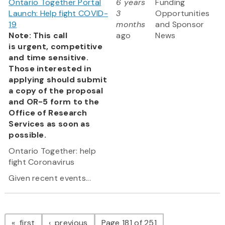
Ontario Together Portal
6 years
Funding
Launch: Help fight COVID-
3
Opportunities
19
months
and Sponsor
Note: This call
ago
News
is urgent, competitive
and time sensitive.
Those interested in
applying should submit
a copy of the proposal
and OR-5 form to the
Office of Research
Services as soon as
possible.
Ontario Together: help
fight Coronavirus
Given recent events...
Pagination
page
page
first
previous
Page 181 of 251