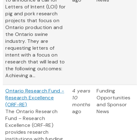
Letters of Intent (LOI) for
pig and pork research
projects that focus on
Ontario production and
the Ontario swine
industry. They are
requesting letters of
intent with a focus on
research that will lead to
the following outcomes:
Achieving a...
Ontario Research Fund -
4 years
Funding
Research Excellence
10
Opportunities
(ORF-RE)
months
and Sponsor
The Ontario Research
ago
News
Fund – Research
Excellence (ORF-RE)
provides research
institutions with funding