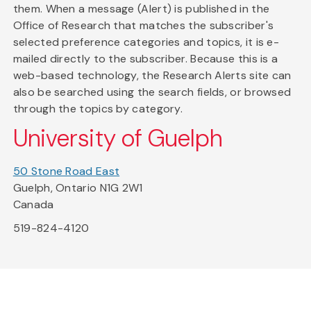
them. When a message (Alert) is published in the
Office of Research that matches the subscriber's
selected preference categories and topics, it is e-
mailed directly to the subscriber. Because this is a
web-based technology, the Research Alerts site can
also be searched using the search fields, or browsed
through the topics by category.
University of Guelph
50 Stone Road East
Guelph, Ontario N1G 2W1
Canada
519-824-4120