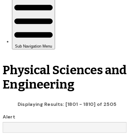
Physical Sciences and
Engineering
Displaying Results: [1801 - 1810] of 2505
Alert