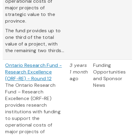
operational costs of
major projects of
strategic value to the
province.
The fund provides up to
one third of the total
value of a project, with
the remaining two thirds...
Ontario Research Fund -
3 years
Funding
Research Excellence
1 month
Opportunities
(ORF-RE) - Round 12
ago
and Sponsor
The Ontario Research
News
Fund – Research
Excellence (ORF-RE)
provides research
institutions with funding
to support the
operational costs of
major projects of