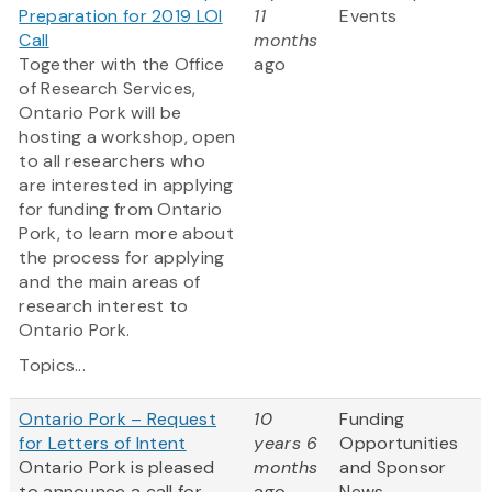
Preparation for 2019 LOI
11
Events
Call
months
Together with the Office
ago
of Research Services,
Ontario Pork will be
hosting a workshop, open
to all researchers who
are interested in applying
for funding from Ontario
Pork, to learn more about
the process for applying
and the main areas of
research interest to
Ontario Pork.
Topics...
Ontario Pork – Request
10
Funding
for Letters of Intent
years 6
Opportunities
Ontario Pork is pleased
months
and Sponsor
to announce a call for
ago
News