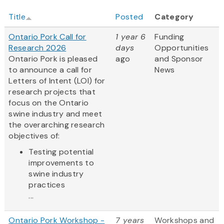
Title
Posted
Category
Ontario Pork Call for
1 year 6
Funding
Research 2026
days
Opportunities
Ontario Pork is pleased
ago
and Sponsor
to announce a call for
News
Letters of Intent (LOI) for
research projects that
focus on the Ontario
swine industry and meet
the overarching research
objectives of:
Testing potential
improvements to
swine industry
practices
...
Ontario Pork Workshop -
7 years
Workshops and