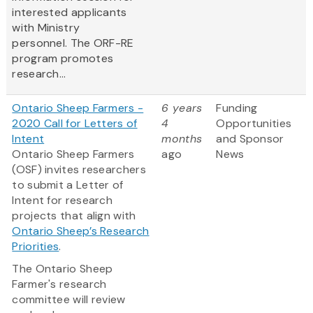
interested applicants
with Ministry
personnel. The ORF-RE
program promotes
research...
Ontario Sheep Farmers -
6 years
Funding
2020 Call for Letters of
4
Opportunities
Intent
months
and Sponsor
Ontario Sheep Farmers
ago
News
(OSF) invites researchers
to submit a Letter of
Intent for research
projects that align with
Ontario Sheep’s Research
Priorities
.
The Ontario Sheep
Farmer's research
committee will review