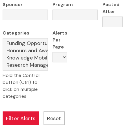
Sponsor
Program
Posted
After
Categories
Alerts
Per
Page
Hold the Control
button (Ctrl) to
click on multiple
categories