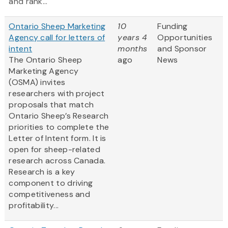
and rank...
Ontario Sheep Marketing
10
Funding
Agency call for letters of
years 4
Opportunities
intent
months
and Sponsor
The Ontario Sheep
ago
News
Marketing Agency
(OSMA) invites
researchers with project
proposals that match
Ontario Sheep’s Research
priorities to complete the
Letter of Intent form. It is
open for sheep-related
research across Canada.
Research is a key
component to driving
competitiveness and
profitability...