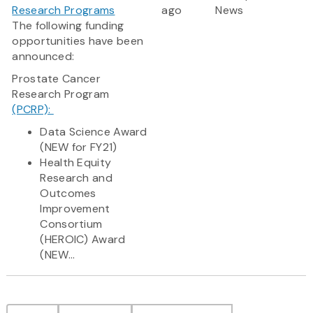
Research Programs
ago
News
The following funding
opportunities have been
announced:
Prostate Cancer
Research Program
(PCRP):
Data Science Award
(NEW for FY21)
Health Equity
Research and
Outcomes
Improvement
Consortium
(HEROIC) Award
(NEW...
Pagination