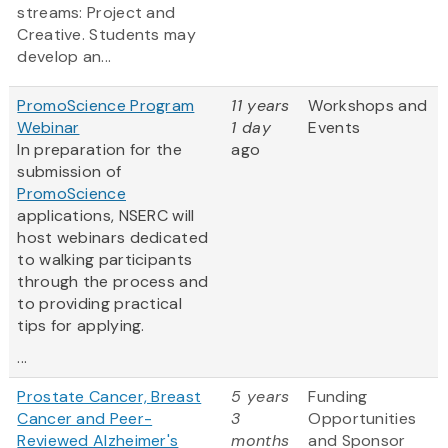
streams: Project and
Creative. Students may
develop an...
PromoScience Program
11 years
Workshops and
Webinar
1 day
Events
In preparation for the
ago
submission of
PromoScience
applications, NSERC will
host webinars dedicated
to walking participants
through the process and
to providing practical
tips for applying.
...
Prostate Cancer, Breast
5 years
Funding
Cancer and Peer-
3
Opportunities
Reviewed Alzheimer's
months
and Sponsor