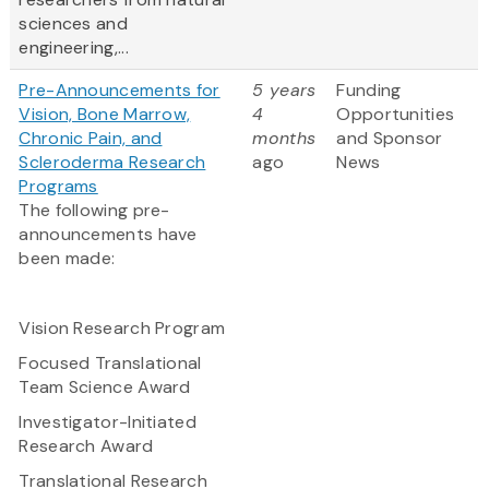
sciences and
engineering,...
Pre-Announcements for
5 years
Funding
Vision, Bone Marrow,
4
Opportunities
Chronic Pain, and
months
and Sponsor
Scleroderma Research
ago
News
Programs
The following pre-
announcements have
been made:
Vision Research Program
Focused Translational
Team Science Award
Investigator-Initiated
Research Award
Translational Research