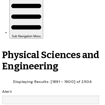
Physical Sciences and
Engineering
Displaying Results: [1891 - 1900] of 2504
Alert