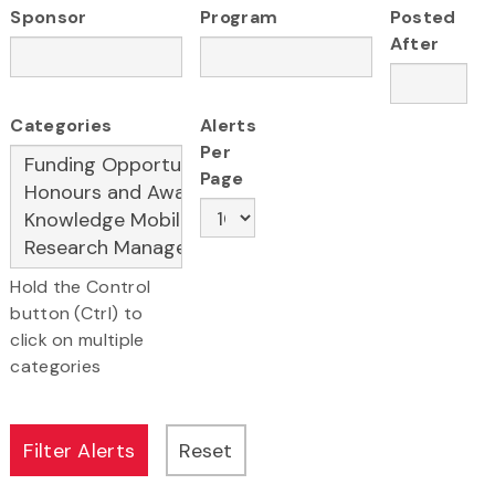
Sponsor
Program
Posted
After
Categories
Alerts
Per
Page
Hold the Control
button (Ctrl) to
click on multiple
categories