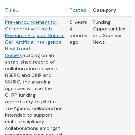
Title
Posted
Category
Pre-announcement for
8 years
Funding
Collaborative Health
4
Opportunities
Research Projects Special
months
and Sponsor
Call: Artificial Intelligence,
ago
News
Health and
Society
Building on an
established record of
collaboration between
NSERC and CIHR and
SSHRC, the granting
agencies will use the
CHRP funding
opportunity to pilot a
Tri-Agency collaboration
intended to support
multi-disciplinary
collaborations amongst
researchers from natural