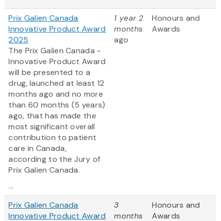
Prix Galien Canada
1 year 2
Honours and
Innovative Product Award
months
Awards
2025
ago
The Prix Galien Canada -
Innovative Product Award
will be presented to a
drug, launched at least 12
months ago and no more
than 60 months (5 years)
ago, that has made the
most significant overall
contribution to patient
care in Canada,
according to the Jury of
Prix Galien Canada.
...
Prix Galien Canada
3
Honours and
Innovative Product Award
months
Awards