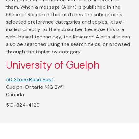
them. When a message (Alert) is published in the
Office of Research that matches the subscriber's
selected preference categories and topics, it is e-
mailed directly to the subscriber. Because this is a
web-based technology, the Research Alerts site can
also be searched using the search fields, or browsed
through the topics by category.
University of Guelph
50 Stone Road East
Guelph, Ontario N1G 2W1
Canada
519-824-4120