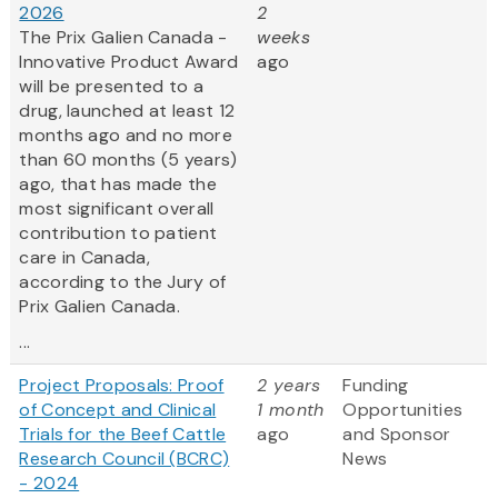
2026
2
The Prix Galien Canada -
weeks
Innovative Product Award
ago
will be presented to a
drug, launched at least 12
months ago and no more
than 60 months (5 years)
ago, that has made the
most significant overall
contribution to patient
care in Canada,
according to the Jury of
Prix Galien Canada.
...
Project Proposals: Proof
2 years
Funding
of Concept and Clinical
1 month
Opportunities
Trials for the Beef Cattle
ago
and Sponsor
Research Council (BCRC)
News
- 2024