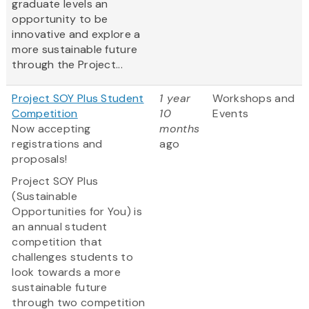
graduate levels an
opportunity to be
innovative and explore a
more sustainable future
through the Project...
Project SOY Plus Student
1 year
Workshops and
Competition
10
Events
Now accepting
months
registrations and
ago
proposals!
Project SOY Plus
(Sustainable
Opportunities for You) is
an annual student
competition that
challenges students to
look towards a more
sustainable future
through two competition