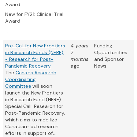
Award
New for FY21:
Clinical Trial
Award
...
Pre-Call for New Frontiers
4 years
Funding
in Research Funds (NFRF)
7
Opportunities
- Research for Post-
months
and Sponsor
Pandemic Recovery
ago
News
The
Canada Research
Coordinating
Committee
will soon
launch the New Frontiers
in Research Fund (NFRF)
Special Call: Research for
Post-Pandemic Recovery,
which aims to mobilize
Canadian-led research
efforts in support of...