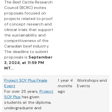
The Beef Cattle Research
Council (BCRC) invites
proposals focused on
projects related to proof
of concept research and
clinical trials that support
the sustainability and
competitiveness of the
Canadian beef industry.
The deadline to submit
proposals is
September
3, 2024, at 11:59 PM
MT...
Project SOY Plus Finale
1 year 4
Workshops and
Event
months
Events
For over 25 years,
Project
ago
SOY Plus
has given
students at the diploma,
undergraduate and