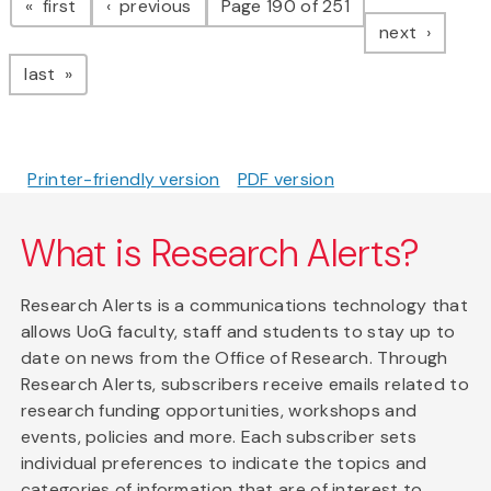
page
page
first
previous
Page 190 of 251
page
next
page
last
Printer-friendly version
PDF version
What is Research Alerts?
Research Alerts is a communications technology that
allows UoG faculty, staff and students to stay up to
date on news from the Office of Research. Through
Research Alerts, subscribers receive emails related to
research funding opportunities, workshops and
events, policies and more. Each subscriber sets
individual preferences to indicate the topics and
categories of information that are of interest to