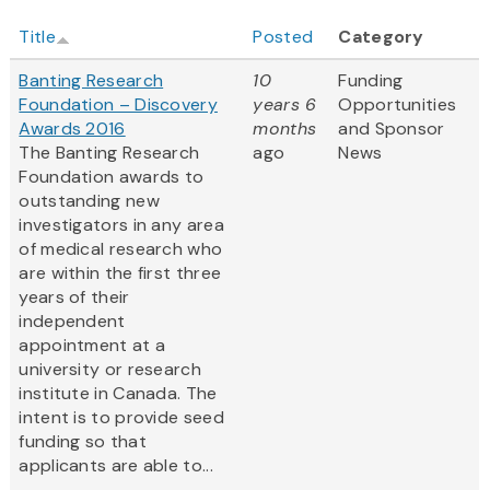
Title
Posted
Category
Banting Research
10
Funding
Foundation – Discovery
years 6
Opportunities
Awards 2016
months
and Sponsor
The Banting Research
ago
News
Foundation awards to
outstanding new
investigators in any area
of medical research who
are within the first three
years of their
independent
appointment at a
university or research
institute in Canada. The
intent is to provide seed
funding so that
applicants are able to...