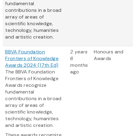
fundamental
contributions in a broad
array of areas of
scientific knowledge,
technology, humanities
and artistic creation.
BBVA Foundation
2 years
Honours and
Frontiers of Knowledge
6
Awards
Awards 2024 (17th Ed)
months
The BBVA Foundation
ago
Frontiers of Knowledge
Awards recognize
fundamental
contributions in a broad
array of areas of
scientific knowledge,
technology, humanities
and artistic creation.
These awards recognize