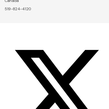
Canada
519-824-4120