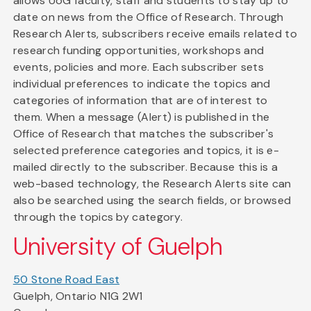
allows UoG faculty, staff and students to stay up to
date on news from the Office of Research. Through
Research Alerts, subscribers receive emails related to
research funding opportunities, workshops and
events, policies and more. Each subscriber sets
individual preferences to indicate the topics and
categories of information that are of interest to
them. When a message (Alert) is published in the
Office of Research that matches the subscriber's
selected preference categories and topics, it is e-
mailed directly to the subscriber. Because this is a
web-based technology, the Research Alerts site can
also be searched using the search fields, or browsed
through the topics by category.
University of Guelph
50 Stone Road East
Guelph, Ontario N1G 2W1