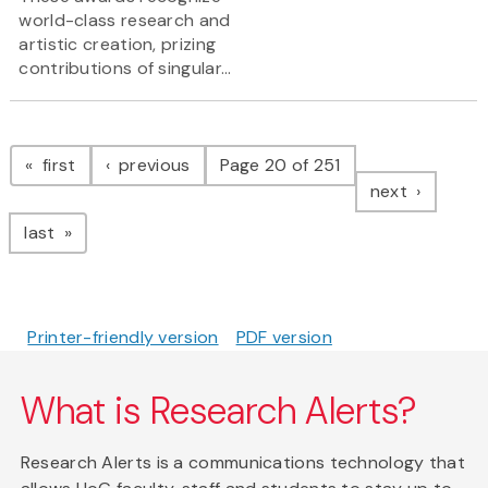
world-class research and
artistic creation, prizing
contributions of singular...
Pagination
page
page
first
previous
Page 20 of 251
page
next
page
last
Printer-friendly version
PDF version
What is Research Alerts?
Research Alerts is a communications technology that