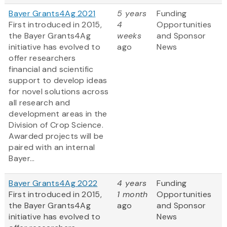
Bayer Grants4Ag 2021
5 years
Funding
First introduced in 2015,
4
Opportunities
the Bayer Grants4Ag
weeks
and Sponsor
initiative has evolved to
ago
News
offer researchers
financial and scientific
support to develop ideas
for novel solutions across
all research and
development areas in the
Division of Crop Science.
Awarded projects will be
paired with an internal
Bayer...
Bayer Grants4Ag 2022
4 years
Funding
First introduced in 2015,
1 month
Opportunities
the Bayer Grants4Ag
ago
and Sponsor
initiative has evolved to
News