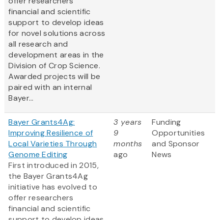
offer researchers
financial and scientific
support to develop ideas
for novel solutions across
all research and
development areas in the
Division of Crop Science.
Awarded projects will be
paired with an internal
Bayer...
Bayer Grants4Ag:
3 years
Funding
Improving Resilience of
9
Opportunities
Local Varieties Through
months
and Sponsor
Genome Editing
ago
News
First introduced in 2015,
the Bayer Grants4Ag
initiative has evolved to
offer researchers
financial and scientific
support to develop ideas