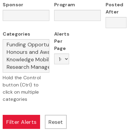
Sponsor
Program
Posted
After
Categories
Alerts
Per
Page
Hold the Control
button (Ctrl) to
click on multiple
categories