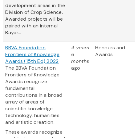
development areas in the
Division of Crop Science.
Awarded projects will be
paired with an internal
Bayer...
BBVA Foundation
4 years
Honours and
Frontiers of Knowledge
6
Awards
Awards (15th Ed) 2022
months
The BBVA Foundation
ago
Frontiers of Knowledge
Awards recognize
fundamental
contributions in a broad
array of areas of
scientific knowledge,
technology, humanities
and artistic creation.
These awards recognize