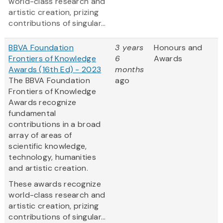
world-class research and
artistic creation, prizing
contributions of singular...
BBVA Foundation
3 years
Honours and
Frontiers of Knowledge
6
Awards
Awards (16th Ed) - 2023
months
The BBVA Foundation
ago
Frontiers of Knowledge
Awards recognize
fundamental
contributions in a broad
array of areas of
scientific knowledge,
technology, humanities
and artistic creation.
These awards recognize
world-class research and
artistic creation, prizing
contributions of singular...