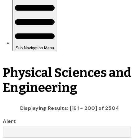
Physical Sciences and
Engineering
Displaying Results: [191 - 200] of 2504
Alert