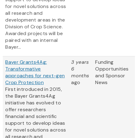
for novel solutions across
all research and
development areas in the
Division of Crop Science.
Awarded projects will be
paired with an internal
Bayer...
Bayer Grants4Ag:
3 years
Funding
Transformative
6
Opportunities
approaches for next-gen
months
and Sponsor
Crop Protection
ago
News
First introduced in 2015,
the Bayer Grants4Ag
initiative has evolved to
offer researchers
financial and scientific
support to develop ideas
for novel solutions across
all research and