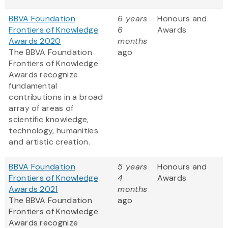
BBVA Foundation
6 years
Honours and
Frontiers of Knowledge
6
Awards
Awards 2020
months
The BBVA Foundation
ago
Frontiers of Knowledge
Awards recognize
fundamental
contributions in a broad
array of areas of
scientific knowledge,
technology, humanities
and artistic creation.
BBVA Foundation
5 years
Honours and
Frontiers of Knowledge
4
Awards
Awards 2021
months
The BBVA Foundation
ago
Frontiers of Knowledge
Awards recognize