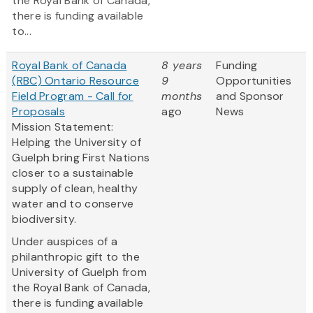
the Royal Bank of Canada,
there is funding available
to...
Royal Bank of Canada
8 years
Funding
(RBC) Ontario Resource
9
Opportunities
Field Program - Call for
months
and Sponsor
Proposals
ago
News
Mission Statement:
Helping the University of
Guelph bring First Nations
closer to a sustainable
supply of clean, healthy
water and to conserve
biodiversity.
Under auspices of a
philanthropic gift to the
University of Guelph from
the Royal Bank of Canada,
there is funding available