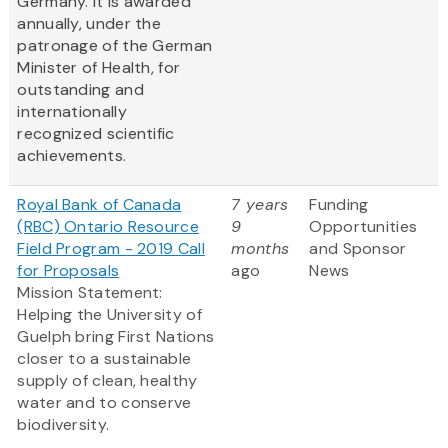
Germany. It is awarded
annually, under the
patronage of the German
Minister of Health, for
outstanding and
internationally
recognized scientific
achievements.
Royal Bank of Canada
7 years
Funding
(RBC) Ontario Resource
9
Opportunities
Field Program - 2019 Call
months
and Sponsor
for Proposals
ago
News
Mission Statement:
Helping the University of
Guelph bring First Nations
closer to a sustainable
supply of clean, healthy
water and to conserve
biodiversity.