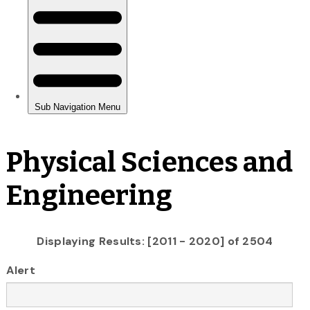
Physical Sciences and
Engineering
Displaying Results: [2011 - 2020] of 2504
Alert