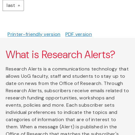
page
last
Printer-friendly version
PDF version
What is Research Alerts?
Research Alerts is a communications technology that
allows UoG faculty, staff and students to stay up to
date on news from the Office of Research. Through
Research Alerts, subscribers receive emails related to
research funding opportunities, workshops and
events, policies and more. Each subscriber sets
individual preferences to indicate the topics and
categories of information that are of interest to
them. When a message (Alert) is published in the
Office of Research that matches the subscriber's