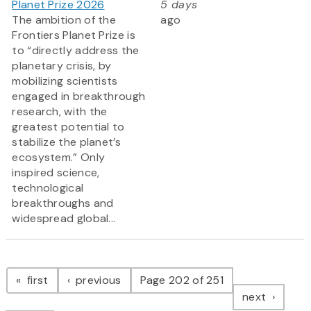
Planet Prize 2026
5 days
The ambition of the
ago
Frontiers Planet Prize is
to “directly address the
planetary crisis, by
mobilizing scientists
engaged in breakthrough
research, with the
greatest potential to
stabilize the planet’s
ecosystem.” Only
inspired science,
technological
breakthroughs and
widespread global...
Pagination
page
page
first
previous
Page 202 of 251
page
next