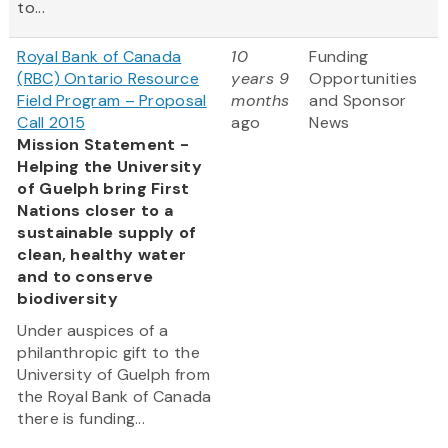
to...
Royal Bank of Canada
10
Funding
(RBC) Ontario Resource
years 9
Opportunities
Field Program – Proposal
months
and Sponsor
Call 2015
ago
News
Mission Statement -
Helping the University
of Guelph bring First
Nations closer to a
sustainable supply of
clean, healthy water
and to conserve
biodiversity
Under auspices of a
philanthropic gift to the
University of Guelph from
the Royal Bank of Canada
there is funding...