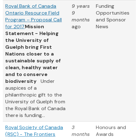
Royal Bank of Canada
9 years
Funding
Ontario Resource Field
9
Opportunities
Program – Proposal Call
months
and Sponsor
for 2017
Mission
ago
News
Statement - Helping
the University of
Guelph bring First
Nations closer to a
sustainable supply of
clean, healthy water
and to conserve
biodiversity
Under
auspices of a
philanthropic gift to the
University of Guelph from
the Royal Bank of Canada
there is funding...
Royal Society of Canada
3
Honours and
(RSC) - The Frontiers
months
Awards