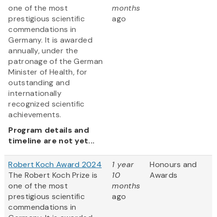
one of the most
months
prestigious scientific
ago
commendations in
Germany. It is awarded
annually, under the
patronage of the German
Minister of Health, for
outstanding and
internationally
recognized scientific
achievements.
Program details and
timeline are not yet...
Robert Koch Award 2024
1 year
Honours and
The Robert Koch Prize is
10
Awards
one of the most
months
prestigious scientific
ago
commendations in