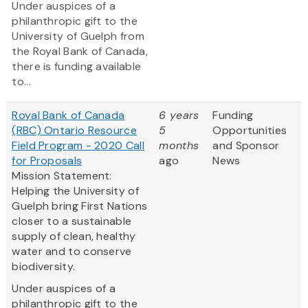
Under auspices of a
philanthropic gift to the
University of Guelph from
the Royal Bank of Canada,
there is funding available
to...
Royal Bank of Canada
6 years
Funding
(RBC) Ontario Resource
5
Opportunities
Field Program - 2020 Call
months
and Sponsor
for Proposals
ago
News
Mission Statement:
Helping the University of
Guelph bring First Nations
closer to a sustainable
supply of clean, healthy
water and to conserve
biodiversity.
Under auspices of a
philanthropic gift to the