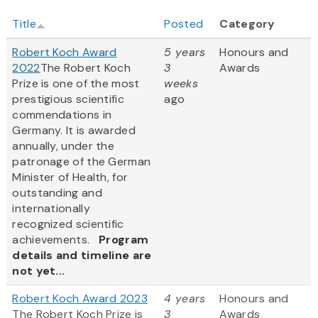
Title
Posted
Category
Robert Koch Award
5 years
Honours and
2022
The Robert Koch
3
Awards
Prize is one of the most
weeks
prestigious scientific
ago
commendations in
Germany. It is awarded
annually, under the
patronage of the German
Minister of Health, for
outstanding and
internationally
recognized scientific
achievements.
Program
details and timeline are
not yet...
Robert Koch Award 2023
4 years
Honours and
The Robert Koch Prize is
3
Awards