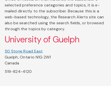
selected preference categories and topics, it is e-
mailed directly to the subscriber. Because this is a
web-based technology, the Research Alerts site can
also be searched using the search fields, or browsed
through the topics by category.
University of Guelph
50 Stone Road East
Guelph, Ontario N1G 2W1
Canada
519-824-4120