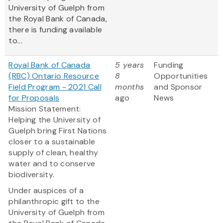
University of Guelph from
the Royal Bank of Canada,
there is funding available
to...
Royal Bank of Canada
5 years
Funding
(RBC) Ontario Resource
8
Opportunities
Field Program - 2021 Call
months
and Sponsor
for Proposals
ago
News
Mission Statement:
Helping the University of
Guelph bring First Nations
closer to a sustainable
supply of clean, healthy
water and to conserve
biodiversity.
Under auspices of a
philanthropic gift to the
University of Guelph from