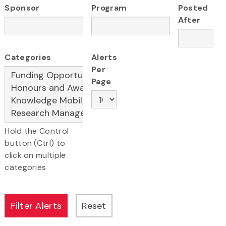
Sponsor
Program
Posted
After
Categories
Alerts
Per
Page
Hold the Control
button (Ctrl) to
click on multiple
categories