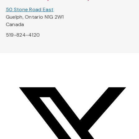
50 Stone Road East
Guelph, Ontario N1G 2W1
Canada
519-824-4120