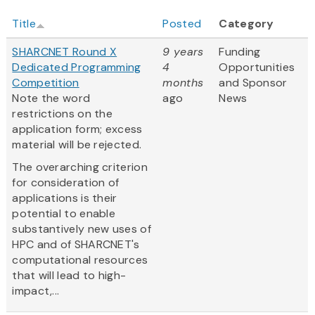
Title
Posted
Category
SHARCNET Round X
9 years
Funding
Dedicated Programming
4
Opportunities
Competition
months
and Sponsor
Note the word
ago
News
restrictions on the
application form; excess
material will be rejected.
The overarching criterion
for consideration of
applications is their
potential to enable
substantively new uses of
HPC and of SHARCNET's
computational resources
that will lead to high-
impact,...