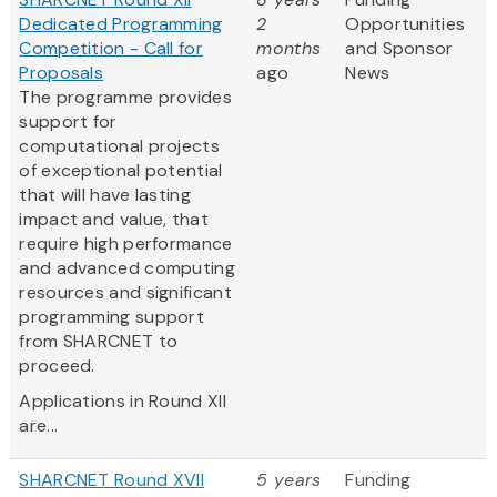
Dedicated Programming
2
Opportunities
Competition - Call for
months
and Sponsor
Proposals
ago
News
The programme provides
support for
computational projects
of exceptional potential
that will have lasting
impact and value, that
require high performance
and advanced computing
resources and significant
programming support
from SHARCNET to
proceed.
Applications in Round XII
are...
SHARCNET Round XVII
5 years
Funding