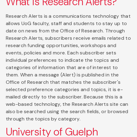
What is Research Alerts?
Research Alerts is a communications technology that
allows UoG faculty, staff and students to stay up to
date on news from the Office of Research. Through
Research Alerts, subscribers receive emails related to
research funding opportunities, workshops and
events, policies and more. Each subscriber sets
individual preferences to indicate the topics and
categories of information that are of interest to
them. When a message (Alert) is published in the
Office of Research that matches the subscriber's
selected preference categories and topics, it is e-
mailed directly to the subscriber. Because this is a
web-based technology, the Research Alerts site can
also be searched using the search fields, or browsed
through the topics by category.
University of Guelph