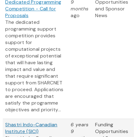
Dedicated Programming
9
Opportunities
Competition - Call for
months
and Sponsor
Proposals
ago
News
The dedicated
programming support
competition provides
support for
computational projects
of exceptional potential
that will have lasting
impact and value and
that require significant
support from SHARCNET
to proceed. Applications
are encouraged that
satisfy the programme
objectives and priority...
Shastri Indo-Canadian
6 years
Funding
Institute (SICI)
9
Opportunities