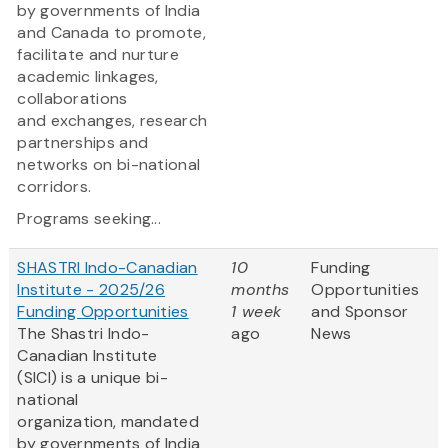
by governments of India
and Canada to promote,
facilitate and nurture
academic linkages,
collaborations
and exchanges, research
partnerships and
networks on bi-national
corridors.
Programs seeking...
SHASTRI Indo-Canadian
10
Funding
Institute - 2025/26
months
Opportunities
Funding Opportunities
1 week
and Sponsor
The Shastri Indo-
ago
News
Canadian Institute
(SICI) is a unique bi-
national
organization, mandated
by governments of India