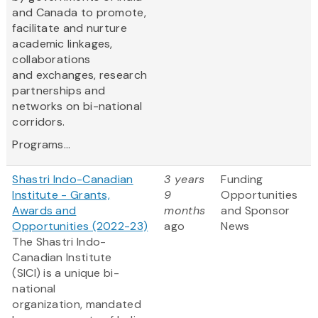
and Canada to promote,
facilitate and nurture
academic linkages,
collaborations
and exchanges, research
partnerships and
networks on bi-national
corridors.
Programs...
Shastri Indo-Canadian
3 years
Funding
Institute - Grants,
9
Opportunities
Awards and
months
and Sponsor
Opportunities (2022-23)
ago
News
The Shastri Indo-
Canadian Institute
(SICI) is a unique bi-
national
organization, mandated