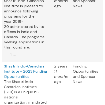
Shastri Indo-Canadian
months
and Sponsor
Institute is pleased to
ago
News
announce following
programs for the
year 2019-
20 administered by its
offices in India and
Canada. The programs
seeking applications in
this round are:
...
Shastri Indo-Canadian
2 years
Funding
Institute - 2023 Funding
11
Opportunities
Opportunities
months
and Sponsor
The Shastri Indo-
ago
News
Canadian Institute
(SICI) is a unique bi-
national
organization, mandated