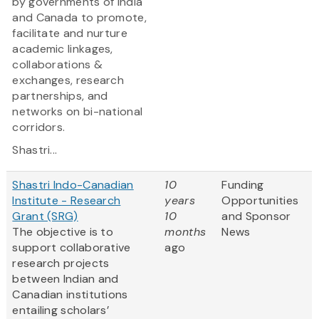
by governments of India
and Canada to promote,
facilitate and nurture
academic linkages,
collaborations &
exchanges, research
partnerships, and
networks on bi-national
corridors.
Shastri...
Shastri Indo-Canadian
10
Funding
Institute - Research
years
Opportunities
Grant (SRG)
10
and Sponsor
The objective is to
months
News
support collaborative
ago
research projects
between Indian and
Canadian institutions
entailing scholars’