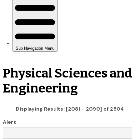
Physical Sciences and
Engineering
Displaying Results: [2081 - 2090] of 2504
Alert