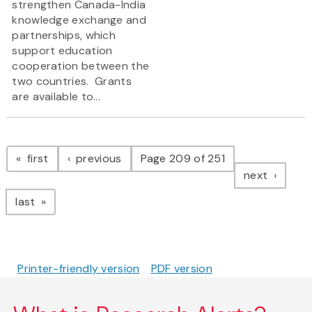
strengthen Canada-India
knowledge exchange and
partnerships, which
support education
cooperation between the
two countries. Grants
are available to...
Pagination
page
page
first
previous
Page 209 of 251
page
next
page
last
Printer-friendly version
PDF version