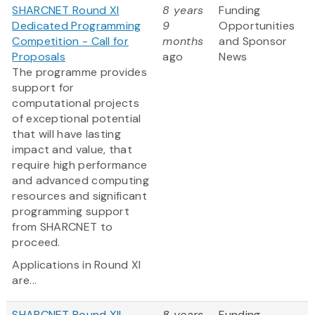
SHARCNET Round XI
8 years
Funding
Dedicated Programming
9
Opportunities
Competition - Call for
months
and Sponsor
Proposals
ago
News
The programme provides
support for
computational projects
of exceptional potential
that will have lasting
impact and value, that
require high performance
and advanced computing
resources and significant
programming support
from SHARCNET to
proceed.
Applications in Round XI
are...
SHARCNET Round XII
8 years
Funding