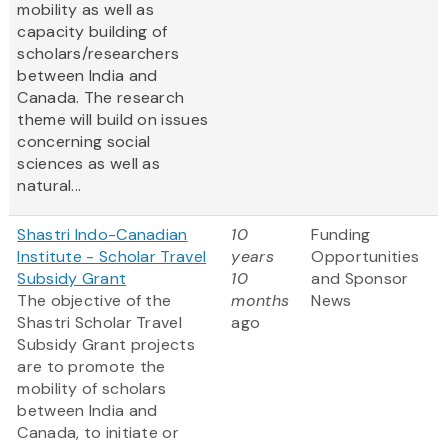
mobility as well as
capacity building of
scholars/researchers
between India and
Canada. The research
theme will build on issues
concerning social
sciences as well as
natural...
Shastri Indo-Canadian
10
Funding
Institute - Scholar Travel
years
Opportunities
Subsidy Grant
10
and Sponsor
The objective of the
months
News
Shastri Scholar Travel
ago
Subsidy Grant projects
are to promote the
mobility of scholars
between India and
Canada, to initiate or