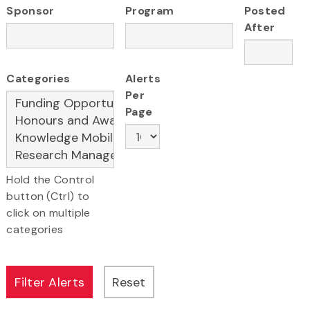
Sponsor
Program
Posted
After
Categories
Alerts
Per
Page
Hold the Control
button (Ctrl) to
click on multiple
categories