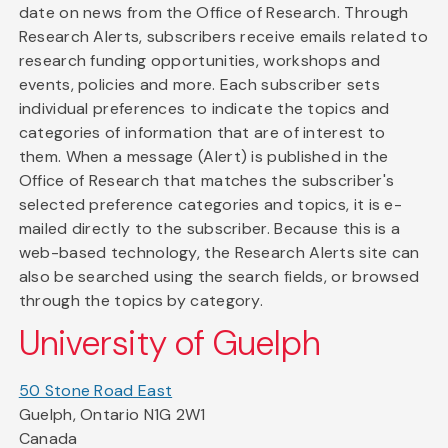
date on news from the Office of Research. Through
Research Alerts, subscribers receive emails related to
research funding opportunities, workshops and
events, policies and more. Each subscriber sets
individual preferences to indicate the topics and
categories of information that are of interest to
them. When a message (Alert) is published in the
Office of Research that matches the subscriber's
selected preference categories and topics, it is e-
mailed directly to the subscriber. Because this is a
web-based technology, the Research Alerts site can
also be searched using the search fields, or browsed
through the topics by category.
University of Guelph
50 Stone Road East
Guelph, Ontario N1G 2W1
Canada