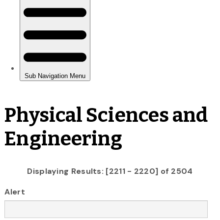
Physical Sciences and
Engineering
Displaying Results: [2211 - 2220] of 2504
Alert