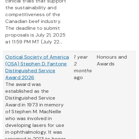
clinical trials that support
the sustainability and
competitiveness of the
Canadian beef industry.
The deadline to submit
proposals is July 21, 2025
at 11:59 PM MT (July 22...
Optical Society of America
1 year
Honours and
(OSA) Stephen D. Fantone
2
Awards
Distinguished Service
months
Award 2026
ago
The award was
established as the
Distinguished Service
Award in 1973 in memory
of Stephen M. MacNeille
who was involved in
developing lasers for use
in ophthalmology. It was
renamed in 2013 to honor