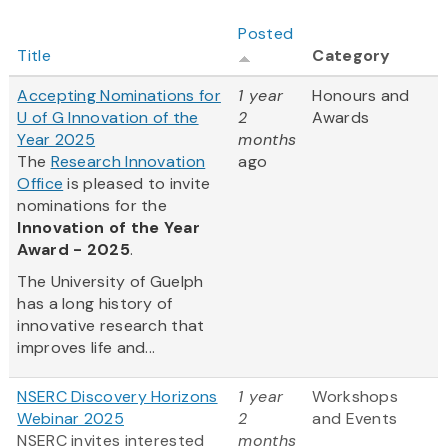
Posted
Title
Category
Accepting Nominations for
1 year
Honours and
U of G Innovation of the
2
Awards
Year 2025
months
The
Research Innovation
ago
Office
is pleased to invite
nominations for the
Innovation of the Year
Award - 2025
.
The University of Guelph
has a long history of
innovative research that
improves life and...
NSERC Discovery Horizons
1 year
Workshops
Webinar 2025
2
and Events
NSERC invites interested
months