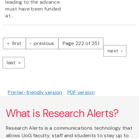
leading to the advance
must have been funded
at...
Pagination
page
page
first
previous
Page 222 of 251
page
next
page
last
Printer-friendly version
PDF version
What is Research Alerts?
Research Alerts is a communications technology that
allows UoG faculty, staff and students to stay up to