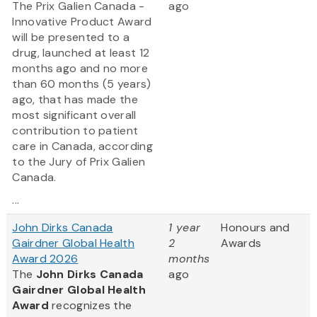
The Prix Galien Canada -
ago
Innovative Product Award
will be presented to a
drug, launched at least 12
months ago and no more
than 60 months (5 years)
ago, that has made the
most significant overall
contribution to patient
care in Canada, according
to the Jury of Prix Galien
Canada.
...
John Dirks Canada
1 year
Honours and
Gairdner Global Health
2
Awards
Award 2026
months
The
John Dirks Canada
ago
Gairdner Global Health
Award
recognizes the