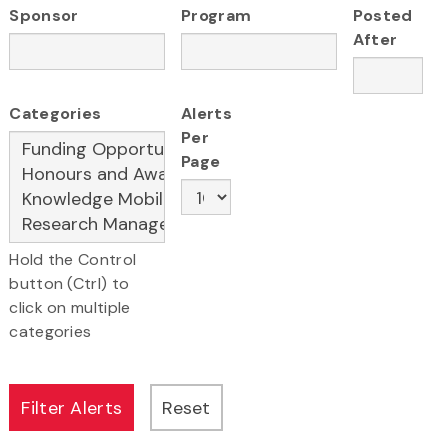
Sponsor
Program
Posted
After
Categories
Alerts
Per
Page
Hold the Control
button (Ctrl) to
click on multiple
categories