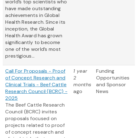
world’s top scientists who
have made outstanding
achievements in Global
Health Research. Since its
inception, the Global
Health Award has grown
significantly to become
one of the world’s most
prestigious...
Call For Proposals - Proof
1 year
Funding
of Concept Research and
2
Opportunities
Clinical Trials - Beef Cattle
months
and Sponsor
Research Council (BCRC) -
ago
News
2025
The Beef Cattle Research
Council (BCRC) invites
proposals focused on
projects related to proof
of concept research and