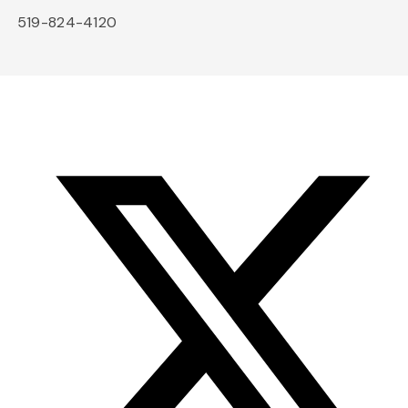
519-824-4120