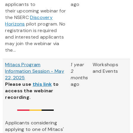
applicants to
ago
their upcoming webinar for
the NSERC
Discovery
Horizons
pilot program. No
registration is required
and interested applicants
may join the webinar via
the...
Mitacs Program
1 year
Workshops
Information Session - May
2
and Events
22, 2025
months
Please use
this link
to
ago
access the webinar
recording.
Applicants considering
applying to one of Mitacs'