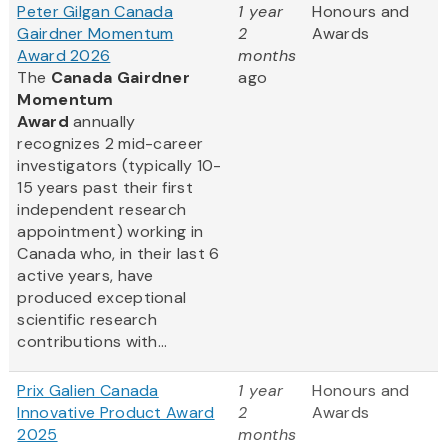
Peter Gilgan Canada
1 year
Honours and
Gairdner Momentum
2
Awards
Award 2026
months
The
Canada Gairdner
ago
Momentum
Award
annually
recognizes 2 mid-career
investigators (typically 10-
15 years past their first
independent research
appointment) working in
Canada who, in their last 6
active years, have
produced exceptional
scientific research
contributions with...
Prix Galien Canada
1 year
Honours and
Innovative Product Award
2
Awards
2025
months