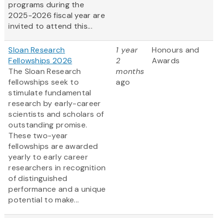
programs during the
2025-2026 fiscal year are
invited to attend this...
Sloan Research
1 year
Honours and
Fellowships 2026
2
Awards
The Sloan Research
months
fellowships seek to
ago
stimulate fundamental
research by early-career
scientists and scholars of
outstanding promise.
These two-year
fellowships are awarded
yearly to early career
researchers in recognition
of distinguished
performance and a unique
potential to make...