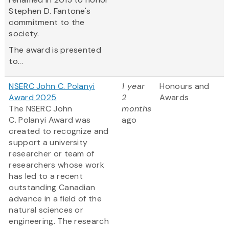
Stephen D. Fantone's
commitment to the
society.
The award is presented
to...
NSERC John C. Polanyi
1 year
Honours and
Award 2025
2
Awards
The NSERC John
months
C. Polanyi Award was
ago
created to recognize and
support a university
researcher or team of
researchers whose work
has led to a recent
outstanding Canadian
advance in a field of the
natural sciences or
engineering. The research