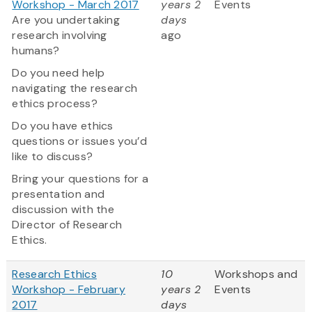
Workshop - March 2017
years 2
Events
Are you undertaking
days
research involving
ago
humans?
Do you need help
navigating the research
ethics process?
Do you have ethics
questions or issues you’d
like to discuss?
Bring your questions for a
presentation and
discussion with the
Director of Research
Ethics.
Research Ethics
10
Workshops and
Workshop - February
years 2
Events
2017
days