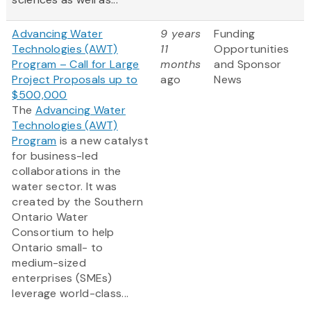
Advancing Water
9 years
Funding
Technologies (AWT)
11
Opportunities
Program – Call for Large
months
and Sponsor
Project Proposals up to
ago
News
$500,000
The
Advancing Water
Technologies (AWT)
Program
is a new catalyst
for business-led
collaborations in the
water sector. It was
created by the Southern
Ontario Water
Consortium to help
Ontario small- to
medium-sized
enterprises (SMEs)
leverage world-class...