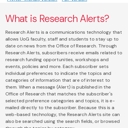
What is Research Alerts?
Research Alerts is a communications technology that
allows UoG faculty, staff and students to stay up to
date on news from the Office of Research. Through
Research Alerts, subscribers receive emails related to
research funding opportunities, workshops and
events, policies and more. Each subscriber sets
individual preferences to indicate the topics and
categories of information that are of interest to
them. When a message (Alert) is published in the
Office of Research that matches the subscriber's
selected preference categories and topics, it is e-
mailed directly to the subscriber. Because this is a
web-based technology, the Research Alerts site can
also be searched using the search fields, or browsed