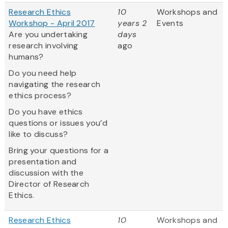
Research Ethics
10
Workshops and
Workshop - April 2017
years 2
Events
Are you undertaking
days
research involving
ago
humans?
Do you need help
navigating the research
ethics process?
Do you have ethics
questions or issues you’d
like to discuss?
Bring your questions for a
presentation and
discussion with the
Director of Research
Ethics.
Research Ethics
10
Workshops and