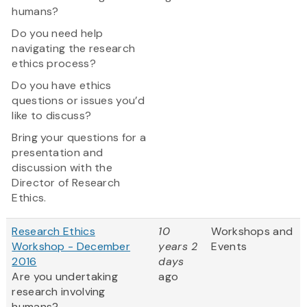
humans?
Do you need help
navigating the research
ethics process?
Do you have ethics
questions or issues you’d
like to discuss?
Bring your questions for a
presentation and
discussion with the
Director of Research
Ethics.
Research Ethics
10
Workshops and
Workshop - December
years 2
Events
2016
days
Are you undertaking
ago
research involving
humans?