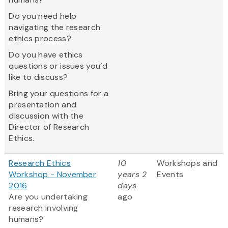
Do you need help
navigating the research
ethics process?
Do you have ethics
questions or issues you’d
like to discuss?
Bring your questions for a
presentation and
discussion with the
Director of Research
Ethics.
Research Ethics
10
Workshops and
Workshop - November
years 2
Events
2016
days
Are you undertaking
ago
research involving
humans?