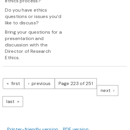
ethics process?
Do you have ethics
questions or issues you’d
like to discuss?
Bring your questions for a
presentation and
discussion with the
Director of Research
Ethics.
Pagination
page
page
first
previous
Page 223 of 251
page
next
page
last
Printer-friendly version
PDF version