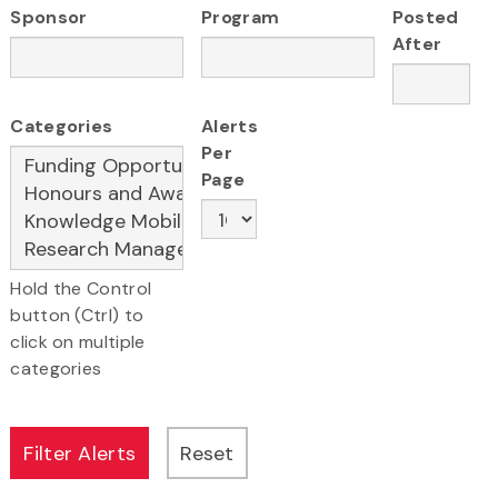
Sponsor
Program
Posted
After
Categories
Alerts
Per
Page
Hold the Control
button (Ctrl) to
click on multiple
categories