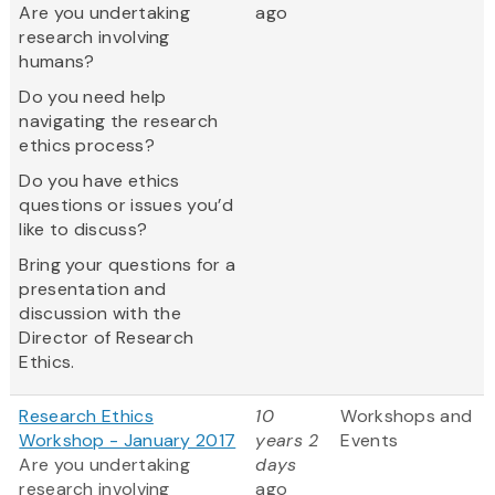
Are you undertaking
ago
research involving
humans?
Do you need help
navigating the research
ethics process?
Do you have ethics
questions or issues you’d
like to discuss?
Bring your questions for a
presentation and
discussion with the
Director of Research
Ethics.
Research Ethics
10
Workshops and
Workshop - January 2017
years 2
Events
Are you undertaking
days
research involving
ago