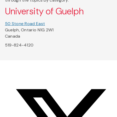
through the topics by category.
University of Guelph
50 Stone Road East
Guelph, Ontario N1G 2W1
Canada
519-824-4120