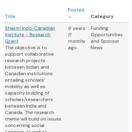
Posted
Title
Category
Shastri Indo-Canadian
9 years
Funding
Institute – Research
11
Opportunities
Grant
months
and Sponsor
The objective is to
ago
News
support collaborative
research projects
between Indian and
Canadian institutions
entailing scholars’
mobility as well as
capacity building of
scholars/researchers
between India and
Canada. The research
theme will build on issues
concerning social
sciences as well as...