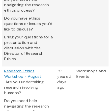
navigating the research
ethics process?
Do you have ethics
questions or issues you’d
like to discuss?
Bring your questions for a
presentation and
discussion with the
Director of Research
Ethics.
Research Ethics
10
Workshops and
Workshop - August
years 2
Events
Are you undertaking
days
research involving
ago
humans?
Do you need help
navigating the research