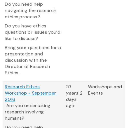
Do you need help
navigating the research
ethics process?
Do you have ethics
questions or issues you’d
like to discuss?
Bring your questions for a
presentation and
discussion with the
Director of Research
Ethics.
Research Ethics
10
Workshops and
Workshop - September
years 2
Events
2016
days
Are you undertaking
ago
research involving
humans?
Do you need help