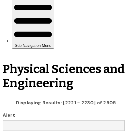
Physical Sciences and
Engineering
Displaying Results: [2221 - 2230] of 2505
Alert