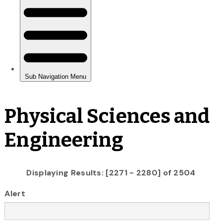
Physical Sciences and
Engineering
Displaying Results: [2271 - 2280] of 2504
Alert