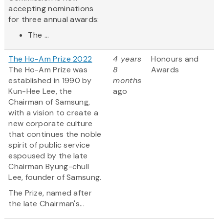
accepting nominations
for three annual awards:
The ...
The Ho-Am Prize 2022
4 years
Honours and
The Ho-Am Prize was
8
Awards
established in 1990 by
months
Kun-Hee Lee, the
ago
Chairman of Samsung,
with a vision to create a
new corporate culture
that continues the noble
spirit of public service
espoused by the late
Chairman Byung-chull
Lee, founder of Samsung.
The Prize, named after
the late Chairman's...