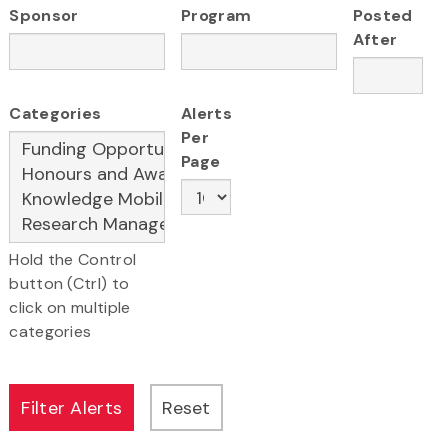
Sponsor
Program
Posted
After
Categories
Alerts
Per
Page
Hold the Control
button (Ctrl) to
click on multiple
categories