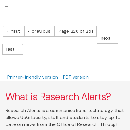
...
Pagination
page
page
first
previous
Page 228 of 251
page
next
page
last
Printer-friendly version
PDF version
What is Research Alerts?
Research Alerts is a communications technology that
allows UoG faculty, staff and students to stay up to
date on news from the Office of Research. Through