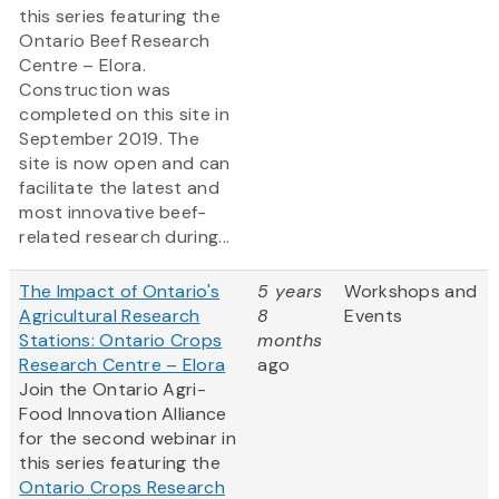
this series featuring the
Ontario Beef Research
Centre – Elora.
Construction was
completed on this site in
September 2019. The
site is now open and can
facilitate the latest and
most innovative beef-
related research during...
The Impact of Ontario's
5 years
Workshops and
Agricultural Research
8
Events
Stations: Ontario Crops
months
Research Centre – Elora
ago
Join the Ontario Agri-
Food Innovation Alliance
for the second webinar in
this series featuring the
Ontario Crops Research