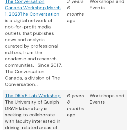
The Conversation
3 years
Workshops and
Canada Workshop March
6
Events
1, 2023
The Conversation
months
is a digital network of
ago
not-for-profit media
outlets that publishes
news and analysis
curated by professional
editors, from the
academic and research
communities. Since 2017,
The Conversation
Canada, a division of The
Conversation,...
The DRiVE Lab Workshop
6 years
Workshops and
The University of Guelph
8
Events
DRiVE laboratory is
months
seeking to collaborate
ago
with faculty interested in
driving-related areas of