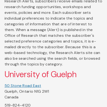
Research Alerts, subscribers receive emails related to
research funding opportunities, workshops and
events, policies and more. Each subscriber sets
individual preferences to indicate the topics and
categories of information that are of interest to
them. When a message (Alert) is published in the
Office of Research that matches the subscriber's
selected preference categories and topics, it is e-
mailed directly to the subscriber. Because this is a
web-based technology, the Research Alerts site can
also be searched using the search fields, or browsed
through the topics by category.
University of Guelph
50 Stone Road East
Guelph, Ontario N1G 2W1
Canada
519-824-4120