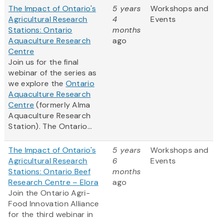
The Impact of Ontario's
5 years
Workshops and
Agricultural Research
4
Events
Stations: Ontario
months
Aquaculture Research
ago
Centre
Join us for the final
webinar of the series as
we explore the
Ontario
Aquaculture Research
Centre
(formerly Alma
Aquaculture Research
Station). The Ontario...
The Impact of Ontario's
5 years
Workshops and
Agricultural Research
6
Events
Stations: Ontario Beef
months
Research Centre – Elora
ago
Join the Ontario Agri-
Food Innovation Alliance
for the third webinar in