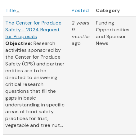
Title
Posted
Category
The Center for Produce
2 years
Funding
Safety - 2024 Request
9
Opportunities
for Proposals
months
and Sponsor
Objective:
Research
ago
News
activities sponsored by
the Center for Produce
Safety (CPS) and partner
entities are to be
directed to answering
critical research
questions that fill the
gaps in basic
understanding in specific
areas of food safety
practices for fruit,
vegetable and tree nut...