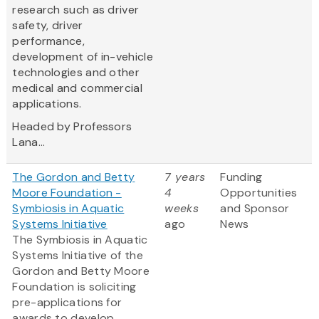
research such as driver
safety, driver
performance,
development of in-vehicle
technologies and other
medical and commercial
applications.
Headed by Professors
Lana...
The Gordon and Betty
7 years
Funding
Moore Foundation -
4
Opportunities
Symbiosis in Aquatic
weeks
and Sponsor
Systems Initiative
ago
News
The Symbiosis in Aquatic
Systems Initiative of the
Gordon and Betty Moore
Foundation is soliciting
pre-applications for
awards to develop