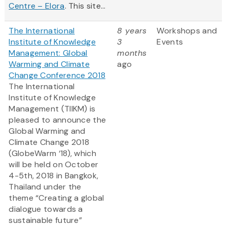
Centre – Elora
. This site...
The International
8 years
Workshops and
Institute of Knowledge
3
Events
Management: Global
months
Warming and Climate
ago
Change Conference 2018
The International
Institute of Knowledge
Management (TIIKM) is
pleased to announce the
Global Warming and
Climate Change 2018
(GlobeWarm ‘18), which
will be held on October
4-5th, 2018 in Bangkok,
Thailand under the
theme “Creating a global
dialogue towards a
sustainable future”