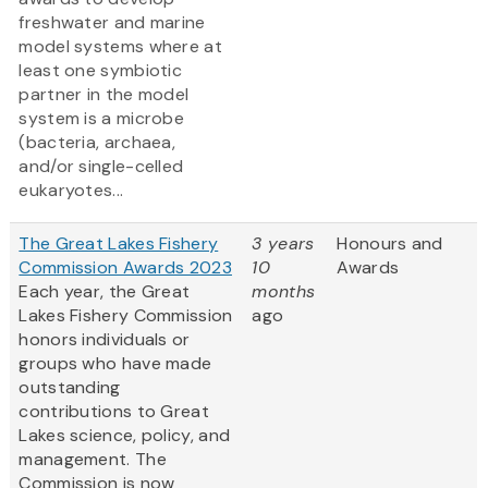
freshwater and marine
model systems where at
least one symbiotic
partner in the model
system is a microbe
(bacteria, archaea,
and/or single-celled
eukaryotes...
The Great Lakes Fishery
3 years
Honours and
Commission Awards 2023
10
Awards
Each year, the Great
months
Lakes Fishery Commission
ago
honors individuals or
groups who have made
outstanding
contributions to Great
Lakes science, policy, and
management. The
Commission is now