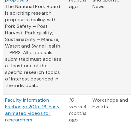
The National Pork Board
ago
News
is soliciting research
proposals dealing with
Pork Safety – Post
Harvest; Pork quality;
Sustainability – Manure,
Water; and Swine Health
– PRRS. All proposals
submitted must address
at least one of the
specific research topics
of interest described in
the individual...
Faculty Information
10
Workshops and
Exchange 2015-16: Easy
years 4
Events
animated videos for
months
researchers
ago