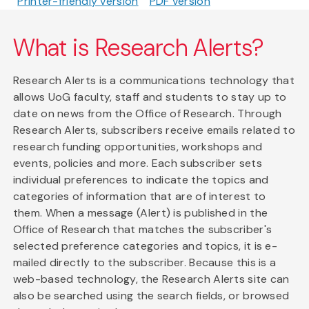
Printer-friendly version
PDF version
What is Research Alerts?
Research Alerts is a communications technology that
allows UoG faculty, staff and students to stay up to
date on news from the Office of Research. Through
Research Alerts, subscribers receive emails related to
research funding opportunities, workshops and
events, policies and more. Each subscriber sets
individual preferences to indicate the topics and
categories of information that are of interest to
them. When a message (Alert) is published in the
Office of Research that matches the subscriber's
selected preference categories and topics, it is e-
mailed directly to the subscriber. Because this is a
web-based technology, the Research Alerts site can
also be searched using the search fields, or browsed