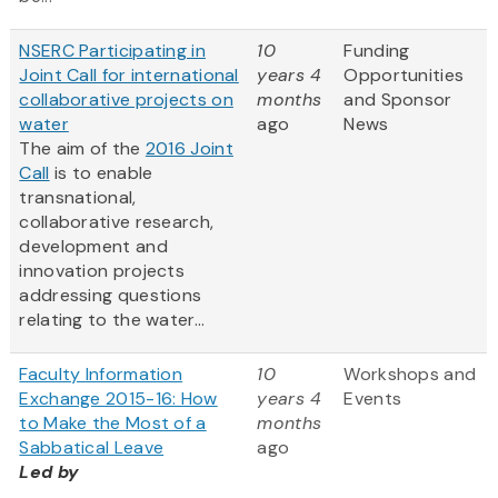
NSERC Participating in
10
Funding
Joint Call for international
years 4
Opportunities
collaborative projects on
months
and Sponsor
water
ago
News
The aim of the
2016 Joint
Call
is to enable
transnational,
collaborative research,
development and
innovation projects
addressing questions
relating to the water...
Faculty Information
10
Workshops and
Exchange 2015-16: How
years 4
Events
to Make the Most of a
months
Sabbatical Leave
ago
Led by