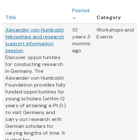
Posted
Title
Category
Alexander von Humboldt
10
Workshops and
fellowships and research
years 3
Events
support information
months
session
ago
Discover opportunities
for conducting research
in Germany. The
Alexander von Humboldt
Foundation provides fully
funded opportunities for
young scholars (within 12
years of attaining a Ph.D.)
to visit Germany and
carry out research with
German scholars for
varying lengths of time. It
is ideal for...