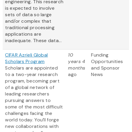
engineering. This research
is expected to involve
sets of data so large
and/or complex that
traditional processing
applications are
inadequate. These data...
CIFAR Azrieli Global
10
Funding
Scholars Program
years 4
Opportunities
Scholars are appointed
months
and Sponsor
to a two-year research
ago
News
program, becoming part
of a global network of
leading researchers
pursuing answers to
some of the most difficult
challenges facing the
world today. You’ll forge
new collaborations with