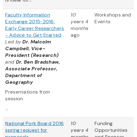
Faculty Information
10
Workshops and
Exchange 2015-2016:
years 4
Events
Early Career Researchers
months
- Advice to Get Started
ago
Led by
Dr. Malcolm
Campbell, Vice-
President (Research)
and
Dr. Ben Bradshaw,
Associate Professor,
Department of
Geography
Presentations from
session:
...
National Pork Board 2016
10
Funding
spring request for
years 4
Opportunities
proposals
months
and Sponsor