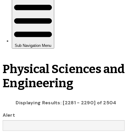
Physical Sciences and
Engineering
Displaying Results: [2281 - 2290] of 2504
Alert