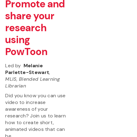
Promote and
share your
research
using
PowToon
Led by
Melanie
Parlette-Stewart
,
MLIS, Blended Learning
Librarian
Did you know you can use
video to increase
awareness of your
research? Join us to learn
how to create short,
animated videos that can
be...