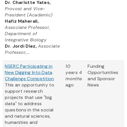
Dr. Charlotte Yates,
Provost and Vice-
President (Academic)
Hafiz Maherali,
Associate Professor,
Department of
Integrative Biology
Dr. Jordi Díez,
Associate
Professor,...
NSERC Participating in
10
Funding
New Digging Into Data
years 4
Opportunities
Challenge Competition
months
and Sponsor
This an opportunity to
ago
News
support research
projects that use "big
data" to address
questions in the social
and natural sciences,
humanities and