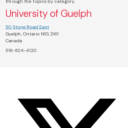
through the topics by category.
University of Guelph
50 Stone Road East
Guelph, Ontario N1G 2W1
Canada
519-824-4120