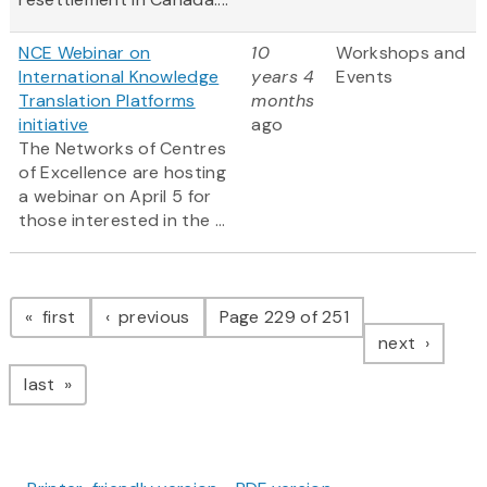
NCE Webinar on
10
Workshops and
International Knowledge
years 4
Events
Translation Platforms
months
initiative
ago
The Networks of Centres
of Excellence are hosting
a webinar on April 5 for
those interested in the ...
Pagination
page
page
first
previous
Page 229 of 251
page
next
page
last