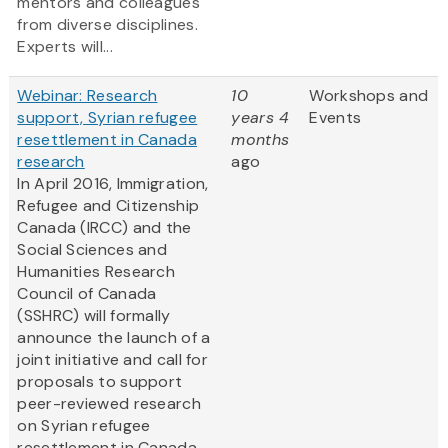
mentors and colleagues
from diverse disciplines.
Experts will...
Webinar: Research
10
Workshops and
support, Syrian refugee
years 4
Events
resettlement in Canada
months
research
ago
In April 2016, Immigration,
Refugee and Citizenship
Canada (IRCC) and the
Social Sciences and
Humanities Research
Council of Canada
(SSHRC) will formally
announce the launch of a
joint initiative and call for
proposals to support
peer-reviewed research
on Syrian refugee
resettlement in Canada....