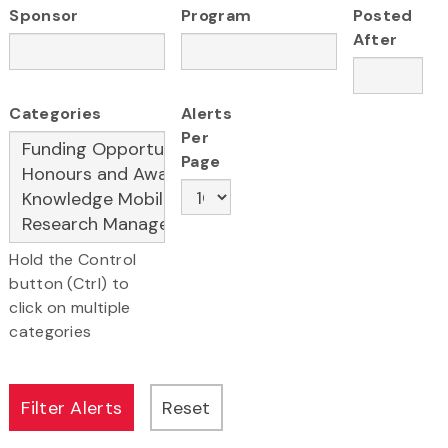
Sponsor
Program
Posted
After
Categories
Alerts
Per
Page
Hold the Control
button (Ctrl) to
click on multiple
categories