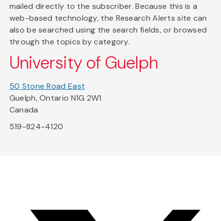
mailed directly to the subscriber. Because this is a
web-based technology, the Research Alerts site can
also be searched using the search fields, or browsed
through the topics by category.
University of Guelph
50 Stone Road East
Guelph, Ontario N1G 2W1
Canada
519-824-4120