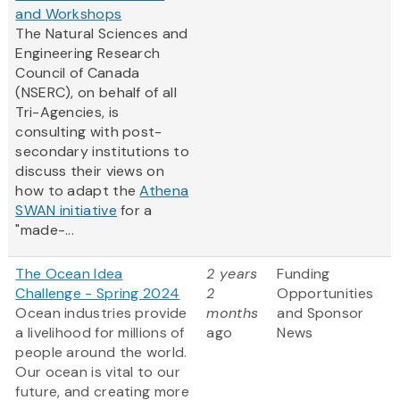
and Workshops
The Natural Sciences and
Engineering Research
Council of Canada
(NSERC), on behalf of all
Tri-Agencies, is
consulting with post-
secondary institutions to
discuss their views on
how to adapt the
Athena
SWAN initiative
for a
"made-...
The Ocean Idea
2 years
Funding
Challenge - Spring 2024
2
Opportunities
Ocean industries provide
months
and Sponsor
a livelihood for millions of
ago
News
people around the world.
Our ocean is vital to our
future, and creating more