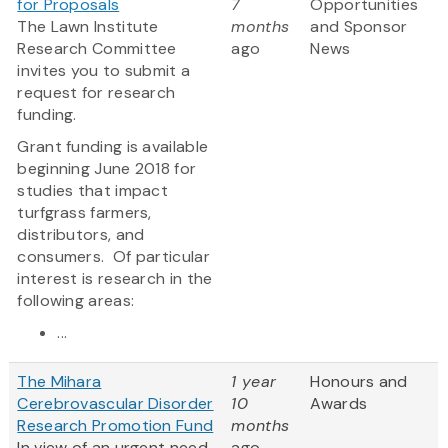
for Proposals
7
Opportunities
The Lawn Institute
months
and Sponsor
Research Committee
ago
News
invites you to submit a
request for research
funding.
Grant funding is available
beginning June 2018 for
studies that impact
turfgrass farmers,
distributors, and
consumers. Of particular
interest is research in the
following areas:
...
The Mihara
1 year
Honours and
Cerebrovascular Disorder
10
Awards
Research Promotion Fund
months
In view of an urgent need
ago