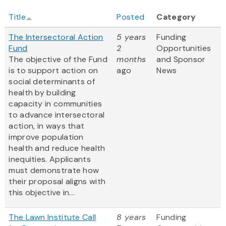
Title
Posted
Category
The Intersectoral Action
5 years
Funding
Fund
2
Opportunities
The objective of the Fund
months
and Sponsor
is to support action on
ago
News
social determinants of
health by building
capacity in communities
to advance intersectoral
action, in ways that
improve population
health and reduce health
inequities. Applicants
must demonstrate how
their proposal aligns with
this objective in...
The Lawn Institute Call
8 years
Funding