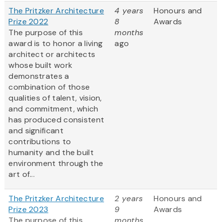
The Pritzker Architecture
4 years
Honours and
Prize 2022
8
Awards
The purpose of this
months
award is to honor a living
ago
architect or architects
whose built work
demonstrates a
combination of those
qualities of talent, vision,
and commitment, which
has produced consistent
and significant
contributions to
humanity and the built
environment through the
art of...
The Pritzker Architecture
2 years
Honours and
Prize 2023
9
Awards
The purpose of this
months