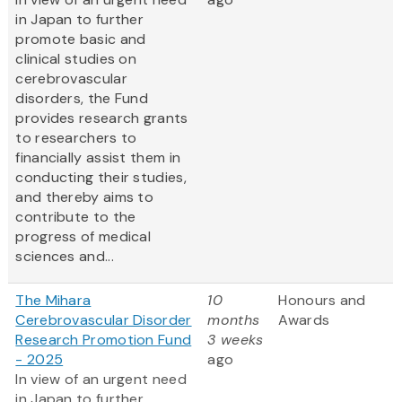
in Japan to further
promote basic and
clinical studies on
cerebrovascular
disorders, the Fund
provides research grants
to researchers to
financially assist them in
conducting their studies,
and thereby aims to
contribute to the
progress of medical
sciences and...
The Mihara
10
Honours and
Cerebrovascular Disorder
months
Awards
Research Promotion Fund
3 weeks
- 2025
ago
In view of an urgent need
in Japan to further