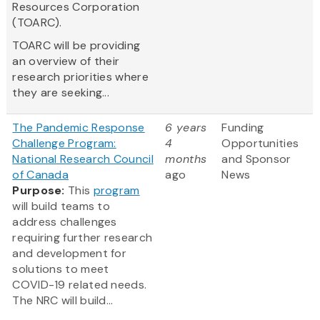
Resources Corporation
(TOARC).
TOARC will be providing
an overview of their
research priorities where
they are seeking...
The Pandemic Response
6 years
Funding
Challenge Program:
4
Opportunities
National Research Council
months
and Sponsor
of Canada
ago
News
Purpose:
This
program
will build teams to
address challenges
requiring further research
and development for
solutions to meet
COVID-19 related needs.
The NRC will build...