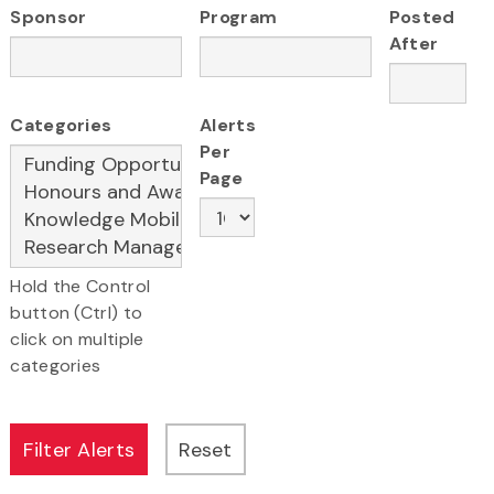
Sponsor
Program
Posted
After
Categories
Alerts
Per
Page
Hold the Control
button (Ctrl) to
click on multiple
categories