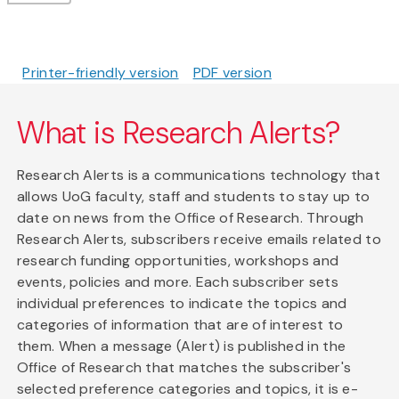
Printer-friendly version
PDF version
What is Research Alerts?
Research Alerts is a communications technology that
allows UoG faculty, staff and students to stay up to
date on news from the Office of Research. Through
Research Alerts, subscribers receive emails related to
research funding opportunities, workshops and
events, policies and more. Each subscriber sets
individual preferences to indicate the topics and
categories of information that are of interest to
them. When a message (Alert) is published in the
Office of Research that matches the subscriber's
selected preference categories and topics, it is e-