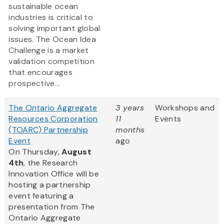
sustainable ocean
industries is critical to
solving important global
issues. The Ocean Idea
Challenge is a market
validation competition
that encourages
prospective...
The Ontario Aggregate
3 years
Workshops and
Resources Corporation
11
Events
(TOARC) Partnership
months
Event
ago
On Thursday,
August
4th
, the Research
Innovation Office will be
hosting a partnership
event featuring a
presentation from The
Ontario Aggregate