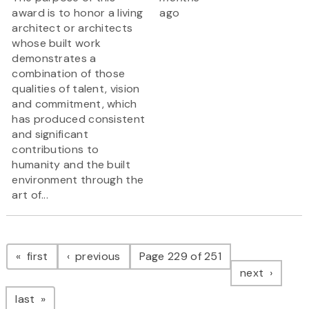
award is to honor a living
ago
architect or architects
whose built work
demonstrates a
combination of those
qualities of talent, vision
and commitment, which
has produced consistent
and significant
contributions to
humanity and the built
environment through the
art of...
Pagination
page
page
first
previous
Page 229 of 251
page
next
page
last