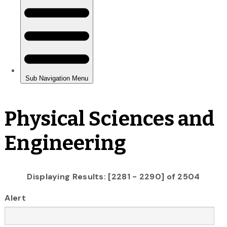
Physical Sciences and
Engineering
Displaying Results: [2281 - 2290] of 2504
Alert