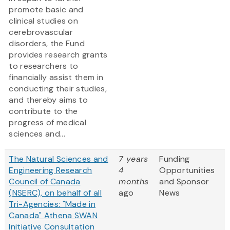
promote basic and
clinical studies on
cerebrovascular
disorders, the Fund
provides research grants
to researchers to
financially assist them in
conducting their studies,
and thereby aims to
contribute to the
progress of medical
sciences and...
The Natural Sciences and
7 years
Funding
Engineering Research
4
Opportunities
Council of Canada
months
and Sponsor
(NSERC), on behalf of all
ago
News
Tri-Agencies: "Made in
Canada" Athena SWAN
Initiative Consultation