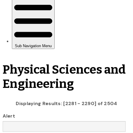
Physical Sciences and
Engineering
Displaying Results: [2281 - 2290] of 2504
Alert