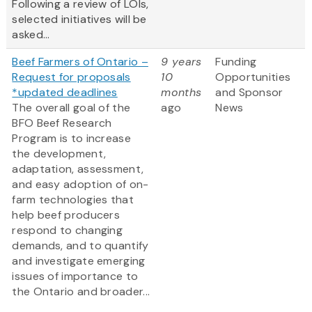
Following a review of LOIs,
selected initiatives will be
asked...
Beef Farmers of Ontario –
9 years
Funding
Request for proposals
10
Opportunities
*updated deadlines
months
and Sponsor
The overall goal of the
ago
News
BFO Beef Research
Program is to increase
the development,
adaptation, assessment,
and easy adoption of on-
farm technologies that
help beef producers
respond to changing
demands, and to quantify
and investigate emerging
issues of importance to
the Ontario and broader...