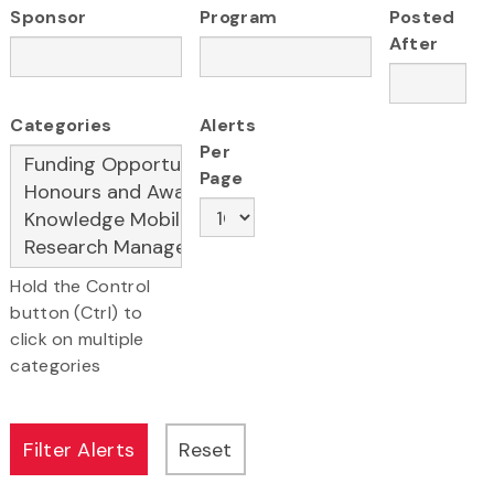
Sponsor
Program
Posted
After
Categories
Alerts
Per
Page
Hold the Control
button (Ctrl) to
click on multiple
categories