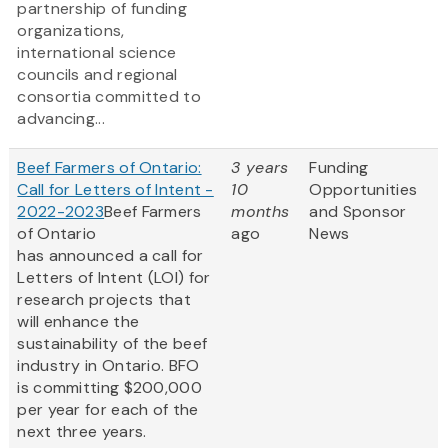
partnership of funding
organizations,
international science
councils and regional
consortia committed to
advancing...
Beef Farmers of Ontario:
3 years
Funding
Call for Letters of Intent -
10
Opportunities
2022-2023
Beef Farmers
months
and Sponsor
of Ontario
ago
News
has announced a call for
Letters of Intent (LOI) for
research projects that
will enhance the
sustainability of the beef
industry in Ontario. BFO
is committing $200,000
per year for each of the
next three years.