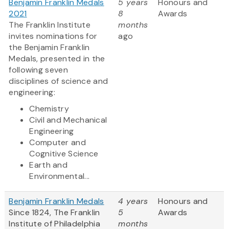
Benjamin Franklin Medals
5 years
Honours and
2021
8
Awards
The Franklin Institute
months
invites nominations for
ago
the Benjamin Franklin
Medals, presented in the
following seven
disciplines of science and
engineering:
Chemistry
Civil and Mechanical
Engineering
Computer and
Cognitive Science
Earth and
Environmental...
Benjamin Franklin Medals
4 years
Honours and
Since 1824, The Franklin
5
Awards
Institute of Philadelphia
months