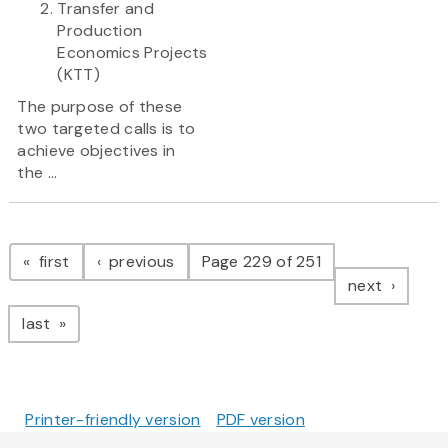
Transfer and
Production
Economics Projects
(KTT)
The purpose of these
two targeted calls is to
achieve objectives in
the ...
Pagination
page
page
first
previous
Page 229 of 251
page
next
page
last
Printer-friendly version
PDF version