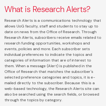
What is Research Alerts?
Research Alerts is a communications technology that
allows UoG faculty, staff and students to stay up to
date on news from the Office of Research. Through
Research Alerts, subscribers receive emails related to
research funding opportunities, workshops and
events, policies and more. Each subscriber sets
individual preferences to indicate the topics and
categories of information that are of interest to
them. When a message (Alert) is published in the
Office of Research that matches the subscriber's
selected preference categories and topics, it is e-
mailed directly to the subscriber. Because this is a
web-based technology, the Research Alerts site can
also be searched using the search fields, or browsed
through the topics by category.