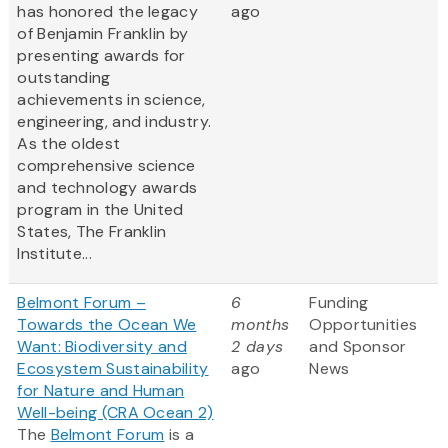
has honored the legacy
ago
of Benjamin Franklin by
presenting awards for
outstanding
achievements in science,
engineering, and industry.
As the oldest
comprehensive science
and technology awards
program in the United
States, The Franklin
Institute...
Belmont Forum –
6
Funding
Towards the Ocean We
months
Opportunities
Want: Biodiversity and
2 days
and Sponsor
Ecosystem Sustainability
ago
News
for Nature and Human
Well-being (CRA Ocean 2)
The
Belmont Forum
is a