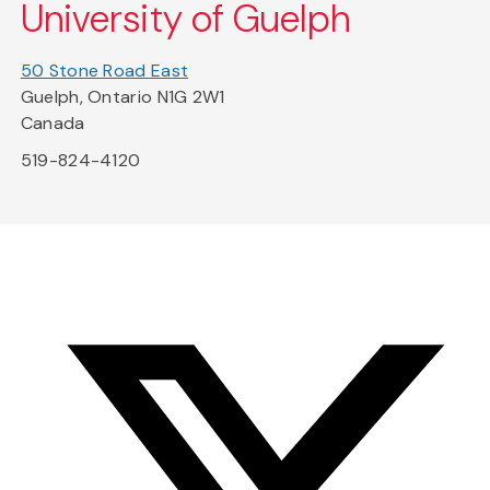
University of Guelph
50 Stone Road East
Guelph, Ontario N1G 2W1
Canada
519-824-4120