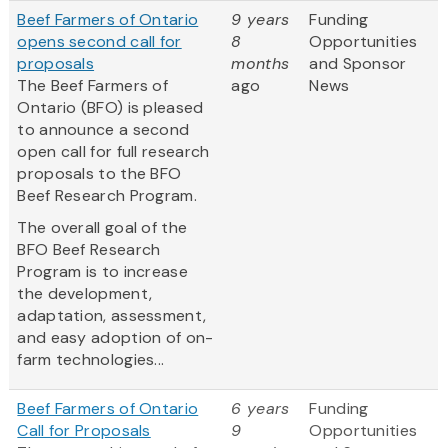
Beef Farmers of Ontario
9 years
Funding
opens second call for
8
Opportunities
proposals
months
and Sponsor
The Beef Farmers of
ago
News
Ontario (BFO) is pleased
to announce a second
open call for full research
proposals to the BFO
Beef Research Program.
The overall goal of the
BFO Beef Research
Program is to increase
the development,
adaptation, assessment,
and easy adoption of on-
farm technologies...
Beef Farmers of Ontario
6 years
Funding
Call for Proposals
9
Opportunities