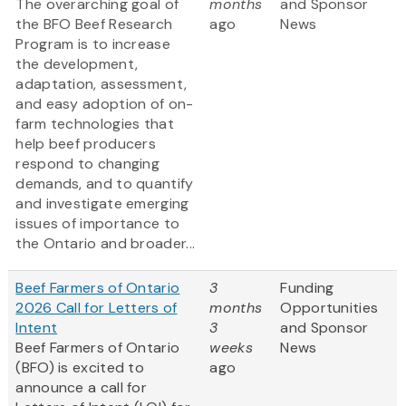
The overarching goal of
months
and Sponsor
the BFO Beef Research
ago
News
Program is to increase
the development,
adaptation, assessment,
and easy adoption of on-
farm technologies that
help beef producers
respond to changing
demands, and to quantify
and investigate emerging
issues of importance to
the Ontario and broader...
Beef Farmers of Ontario
3
Funding
2026 Call for Letters of
months
Opportunities
Intent
3
and Sponsor
Beef Farmers of Ontario
weeks
News
(BFO) is excited to
ago
announce a call for