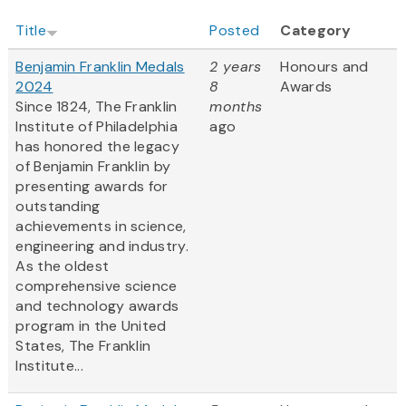
Title
Posted
Category
Benjamin Franklin Medals
2 years
Honours and
2024
8
Awards
Since 1824, The Franklin
months
Institute of Philadelphia
ago
has honored the legacy
of Benjamin Franklin by
presenting awards for
outstanding
achievements in science,
engineering and industry.
As the oldest
comprehensive science
and technology awards
program in the United
States, The Franklin
Institute...