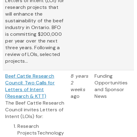
Letters of Intent (LOI) for
research projects that
will enhance the
sustainability of the beef
industry in Ontario. BFO
is committing $200,000
per year over the next
three years. Following a
review of LOIs, selected
projects...
Beef Cattle Research
8 years
Funding
Council: Two Calls for
2
Opportunities
Letters of Intent
weeks
and Sponsor
(Research & KTT)
ago
News
The Beef Cattle Research
Council invites Letters of
Intent (LOIs) for:
Research
ProjectsTechnology