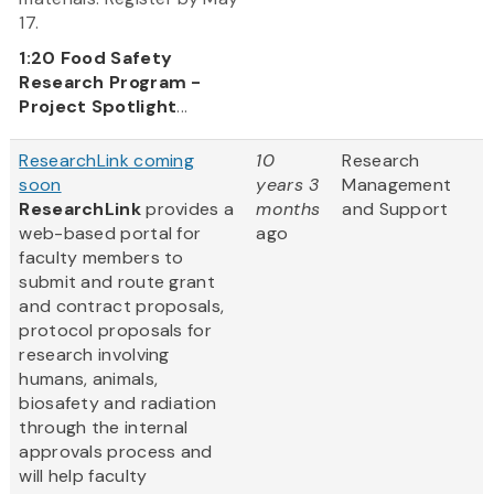
17.
1:20
Food Safety
Research Program -
Project Spotlight
...
ResearchLink coming
10
Research
soon
years 3
Management
ResearchLink
provides a
months
and Support
web-based portal for
ago
faculty members to
submit and route grant
and contract proposals,
protocol proposals for
research involving
humans, animals,
biosafety and radiation
through the internal
approvals process and
will help faculty