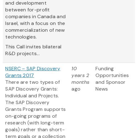
and development
between for-profit
companies in Canada and
Israel, with a focus on the
commercialization of new
technologies.
This Call invites bilateral
R&D projects...
NSERC – SAP Discovery
10
Funding
Grants 2017
years 2
Opportunities
There are two types of
months
and Sponsor
SAP Discovery Grants:
ago
News
Individual and Projects.
The SAP Discovery
Grants Program supports
on-going programs of
research (with long-term
goals) rather than short-
term goals or a collection