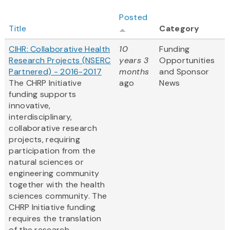
Posted
Title
Category
CIHR: Collaborative Health
10
Funding
Research Projects (NSERC
years 3
Opportunities
Partnered) - 2016-2017
months
and Sponsor
The CHRP Initiative
ago
News
funding supports
innovative,
interdisciplinary,
collaborative research
projects, requiring
participation from the
natural sciences or
engineering community
together with the health
sciences community. The
CHRP Initiative funding
requires the translation
of the research...