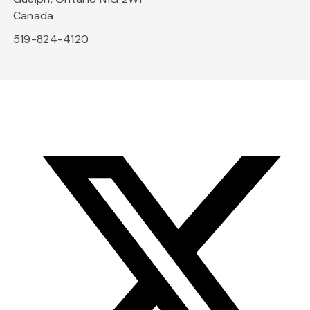
Canada
519-824-4120