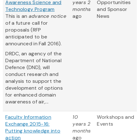
Awareness Science and
years 2
Opportunities
Technology Program
months
and Sponsor
This is an
advance notice
ago
News
of a future call for
proposals (RFP
anticipated to be
announced in Fall 2016).
DRDC, an agency of the
Department of National
Defence (DND), will
conduct research and
analysis to support the
development of options
for enhanced domain
awareness of air,...
Faculty Information
10
Workshops and
Exchange 2015-16:
years 2
Events
Putting knowledge into
months
action
ago