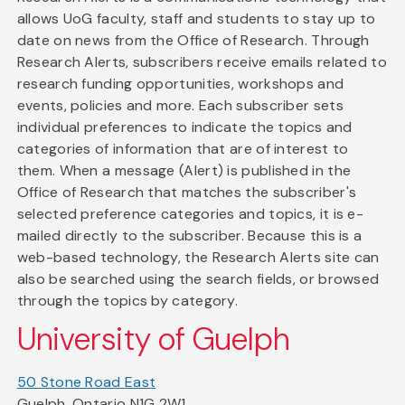
allows UoG faculty, staff and students to stay up to
date on news from the Office of Research. Through
Research Alerts, subscribers receive emails related to
research funding opportunities, workshops and
events, policies and more. Each subscriber sets
individual preferences to indicate the topics and
categories of information that are of interest to
them. When a message (Alert) is published in the
Office of Research that matches the subscriber's
selected preference categories and topics, it is e-
mailed directly to the subscriber. Because this is a
web-based technology, the Research Alerts site can
also be searched using the search fields, or browsed
through the topics by category.
University of Guelph
50 Stone Road East
Guelph, Ontario N1G 2W1