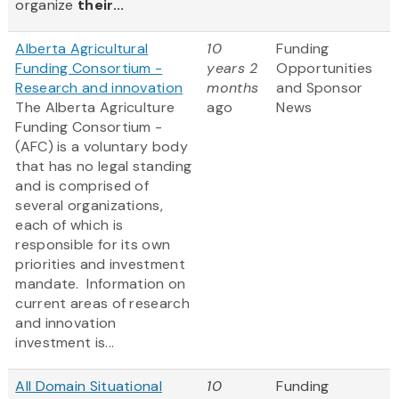
organize
their...
Alberta Agricultural
10
Funding
Funding Consortium -
years 2
Opportunities
Research and innovation
months
and Sponsor
The Alberta Agriculture
ago
News
Funding Consortium -
(AFC) is a voluntary body
that has no legal standing
and is comprised of
several organizations,
each of which is
responsible for its own
priorities and investment
mandate. Information on
current areas of research
and innovation
investment is...
All Domain Situational
10
Funding