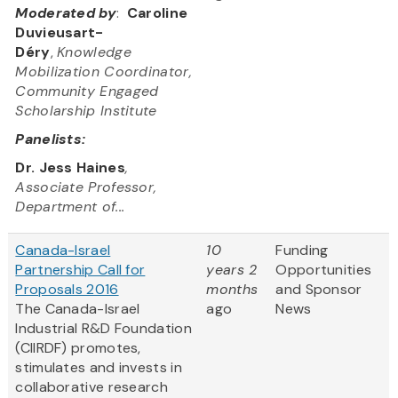
Moderated by
:
Caroline
Duvieusart-
Déry
,
Knowledge
Mobilization Coordinator,
Community Engaged
Scholarship Institute
Panelists:
Dr. Jess Haines
,
Associate Professor,
Department of...
Canada-Israel
10
Funding
Partnership Call for
years 2
Opportunities
Proposals 2016
months
and Sponsor
The Canada-Israel
ago
News
Industrial R&D Foundation
(CIIRDF) promotes,
stimulates and invests in
collaborative research