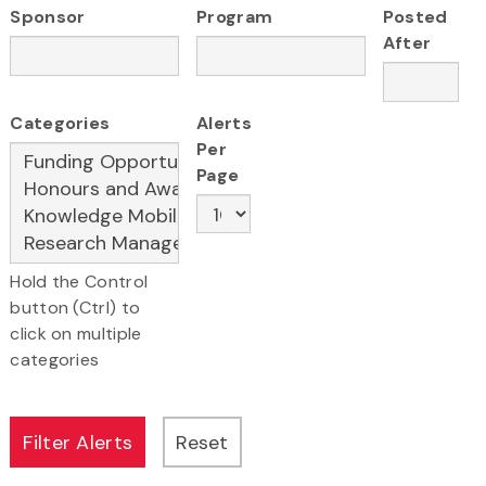
Sponsor
Program
Posted
After
Categories
Alerts
Per
Page
Hold the Control
button (Ctrl) to
click on multiple
categories