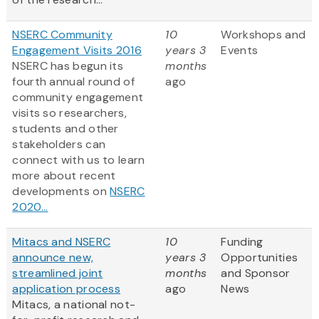
NSERC Community
10
Workshops and
Engagement Visits 2016
years 3
Events
NSERC has begun its
months
fourth annual round of
ago
community engagement
visits so researchers,
students and other
stakeholders can
connect with us to learn
more about recent
developments on
NSERC
2020...
Mitacs and NSERC
10
Funding
announce new,
years 3
Opportunities
streamlined joint
months
and Sponsor
application process
ago
News
Mitacs, a national not-