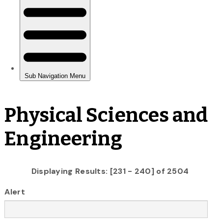
Physical Sciences and
Engineering
Displaying Results: [231 - 240] of 2504
Alert