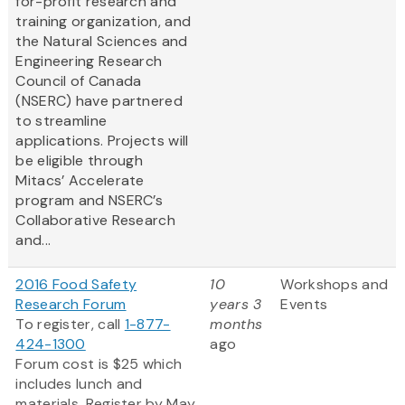
for-profit research and
training organization, and
the Natural Sciences and
Engineering Research
Council of Canada
(NSERC) have partnered
to streamline
applications. Projects will
be eligible through
Mitacs’ Accelerate
program and NSERC’s
Collaborative Research
and...
2016 Food Safety
10
Workshops and
Research Forum
years 3
Events
To register, call
1-877-
months
424-1300
ago
Forum cost is $25 which
includes lunch and
materials. Register by May