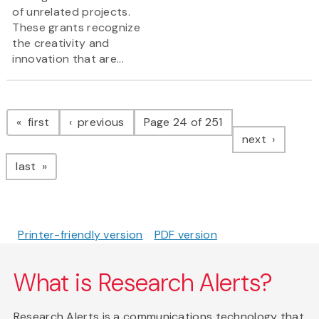
of unrelated projects.
These grants recognize
the creativity and
innovation that are...
Pagination
page
page
first
previous
Page 24 of 251
page
next
page
last
Printer-friendly version
PDF version
What is Research Alerts?
Research Alerts is a communications technology that