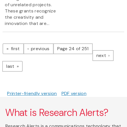
of unrelated projects.
These grants recognize
the creativity and
innovation that are...
Pagination
page
page
first
previous
Page 24 of 251
page
next
page
last
Printer-friendly version
PDF version
What is Research Alerts?
Research Alerts is a communications technology that