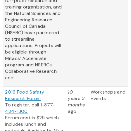
for-profit research and
training organization, and
the Natural Sciences and
Engineering Research
Council of Canada
(NSERC) have partnered
to streamline
applications. Projects will
be eligible through
Mitacs’ Accelerate
program and NSERC’s
Collaborative Research
and...
2016 Food Safety
10
Workshops and
Research Forum
years 3
Events
To register, call
1-877-
months
424-1300
ago
Forum cost is $25 which
includes lunch and
materials. Register by May