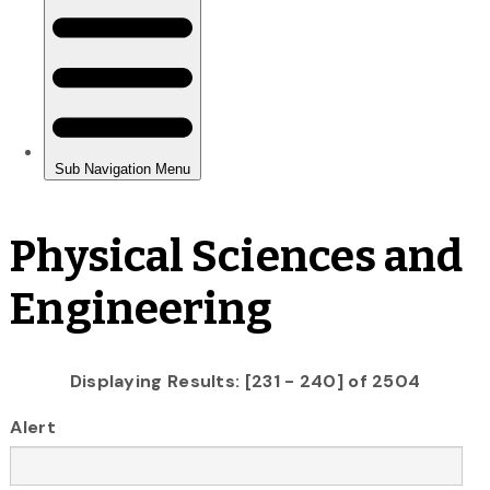
Physical Sciences and
Engineering
Displaying Results: [231 - 240] of 2504
Alert