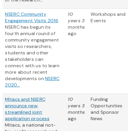
NSERC Community
10
Workshops and
Engagement Visits 2016
years 3
Events
NSERC has begun its
months
fourth annual round of
ago
community engagement
visits so researchers,
students and other
stakeholders can
connect with us to learn
more about recent
developments on
NSERC
2020...
Mitacs and NSERC
10
Funding
announce new,
years 3
Opportunities
streamlined joint
months
and Sponsor
application process
ago
News
Mitacs, a national not-