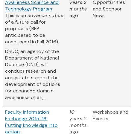
Awareness Science and
years 2
Opportunities
Technology Program
months
and Sponsor
This is an
advance notice
ago
News
of a future call for
proposals (RFP
anticipated to be
announced in Fall 2016).
DRDC, an agency of the
Department of National
Defence (DND), will
conduct research and
analysis to support the
development of options
for enhanced domain
awareness of air,...
Faculty Information
10
Workshops and
Exchange 2015-16:
years 2
Events
Putting knowledge into
months
action
ago