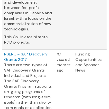
and development
between for-profit
companies in Canada and
Israel, with a focus on the
commercialization of new
technologies.
This Call invites bilateral
R&D projects...
NSERC – SAP Discovery
10
Funding
Grants 2017
years 2
Opportunities
There are two types of
months
and Sponsor
SAP Discovery Grants:
ago
News
Individual and Projects.
The SAP Discovery
Grants Program supports
on-going programs of
research (with long-term
goals) rather than short-
term goals or a collection