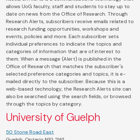
allows UoG faculty, staff and students to stay up to
date on news from the Office of Research. Through
Research Alerts, subscribers receive emails related to
research funding opportunities, workshops and
events, policies and more. Each subscriber sets
individual preferences to indicate the topics and
categories of information that are of interest to
them. When a message (Alert) is published in the
Office of Research that matches the subscriber's
selected preference categories and topics, it is e-
mailed directly to the subscriber. Because this is a
web-based technology, the Research Alerts site can
also be searched using the search fields, or browsed
through the topics by category.
University of Guelph
50 Stone Road East
Guelph, Ontario N1G 2W1