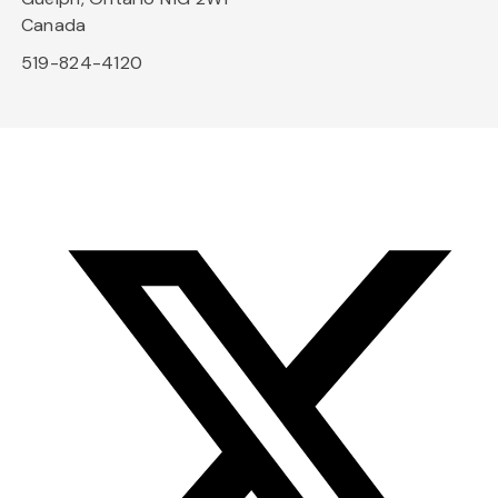
Canada
519-824-4120