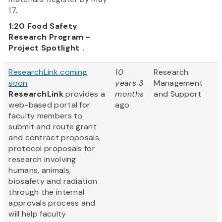
17.
1:20
Food Safety
Research Program -
Project Spotlight
...
ResearchLink coming
10
Research
soon
years 3
Management
ResearchLink
provides a
months
and Support
web-based portal for
ago
faculty members to
submit and route grant
and contract proposals,
protocol proposals for
research involving
humans, animals,
biosafety and radiation
through the internal
approvals process and
will help faculty