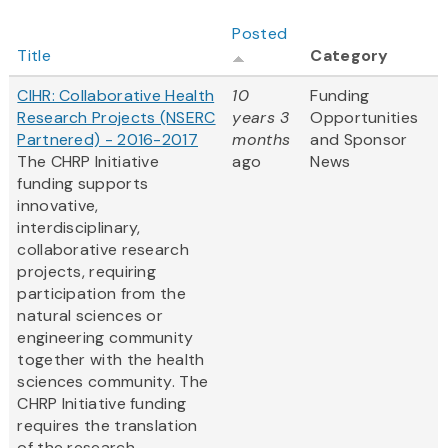
Posted
Title
Category
CIHR: Collaborative Health
10
Funding
Research Projects (NSERC
years 3
Opportunities
Partnered) - 2016-2017
months
and Sponsor
The CHRP Initiative
ago
News
funding supports
innovative,
interdisciplinary,
collaborative research
projects, requiring
participation from the
natural sciences or
engineering community
together with the health
sciences community. The
CHRP Initiative funding
requires the translation
of the research...