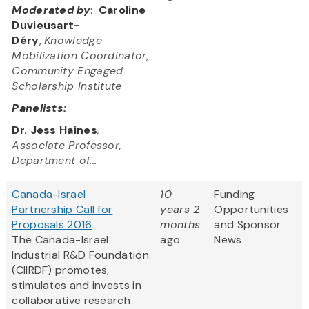
Moderated by
:
Caroline
Duvieusart-
Déry
,
Knowledge
Mobilization Coordinator,
Community Engaged
Scholarship Institute
Panelists:
Dr. Jess Haines
,
Associate Professor,
Department of...
Canada-Israel
10
Funding
Partnership Call for
years 2
Opportunities
Proposals 2016
months
and Sponsor
The Canada-Israel
ago
News
Industrial R&D Foundation
(CIIRDF) promotes,
stimulates and invests in
collaborative research