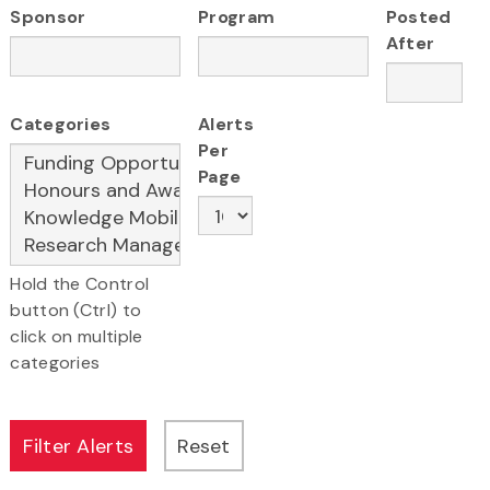
Sponsor
Program
Posted
After
Categories
Alerts
Per
Page
Hold the Control
button (Ctrl) to
click on multiple
categories