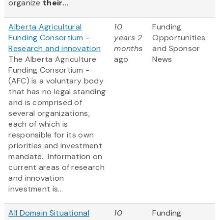
organize
their...
Alberta Agricultural
10
Funding
Funding Consortium -
years 2
Opportunities
Research and innovation
months
and Sponsor
The Alberta Agriculture
ago
News
Funding Consortium -
(AFC) is a voluntary body
that has no legal standing
and is comprised of
several organizations,
each of which is
responsible for its own
priorities and investment
mandate. Information on
current areas of research
and innovation
investment is...
All Domain Situational
10
Funding