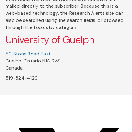
mailed directly to the subscriber. Because this is a
web-based technology, the Research Alerts site can
also be searched using the search fields, or browsed
through the topics by category.
University of Guelph
50 Stone Road East
Guelph, Ontario N1G 2W1
Canada
519-824-4120