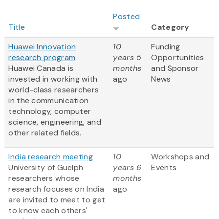
Posted
Title
Category
Huawei Innovation
10
Funding
research program
years 5
Opportunities
Huawei Canada is
months
and Sponsor
invested in working with
ago
News
world-class researchers
in the communication
technology, computer
science, engineering, and
other related fields.
India research meeting
10
Workshops and
University of Guelph
years 6
Events
researchers whose
months
research focuses on India
ago
are invited to meet to get
to know each others'