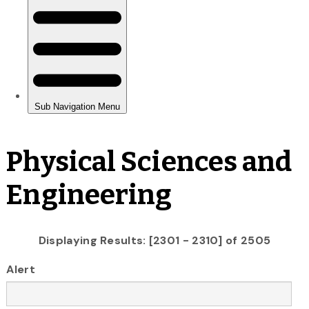
Physical Sciences and
Engineering
Displaying Results: [2301 - 2310] of 2505
Alert