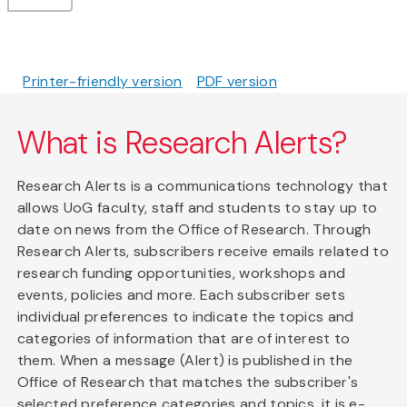
Printer-friendly version
PDF version
What is Research Alerts?
Research Alerts is a communications technology that
allows UoG faculty, staff and students to stay up to
date on news from the Office of Research. Through
Research Alerts, subscribers receive emails related to
research funding opportunities, workshops and
events, policies and more. Each subscriber sets
individual preferences to indicate the topics and
categories of information that are of interest to
them. When a message (Alert) is published in the
Office of Research that matches the subscriber's
selected preference categories and topics, it is e-