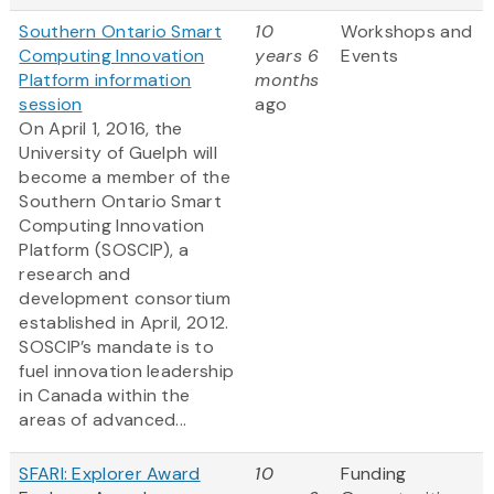
Southern Ontario Smart
10
Workshops and
Computing Innovation
years 6
Events
Platform information
months
session
ago
On April 1, 2016, the
University of Guelph will
become a member of the
Southern Ontario Smart
Computing Innovation
Platform (SOSCIP), a
research and
development consortium
established in April, 2012.
SOSCIP’s mandate is to
fuel innovation leadership
in Canada within the
areas of advanced...
SFARI: Explorer Award
10
Funding