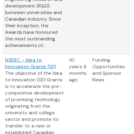
development (R&D)
between universities and
Canadian industry. Since
their inception, the
Awards have honoured
the most outstanding
achievements of...
NSERC – Idea to
10
Funding
Innovation Grants (I2I)
years 6
Opportunities
The objective of the Idea
months
and Sponsor
to Innovation (I2I) Grants
ago
News
is to accelerate the pre-
competitive development
of promising technology
originating from the
university and college
sector and promote its
transfer to a new or
established Canadian