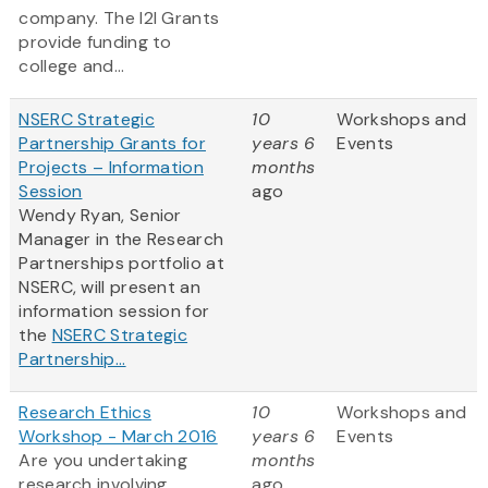
company. The I2I Grants
provide funding to
college and...
NSERC Strategic
10
Workshops and
Partnership Grants for
years 6
Events
Projects – Information
months
Session
ago
Wendy Ryan, Senior
Manager in the Research
Partnerships portfolio at
NSERC, will present an
information session for
the
NSERC Strategic
Partnership...
Research Ethics
10
Workshops and
Workshop - March 2016
years 6
Events
Are you undertaking
months
research involving
ago