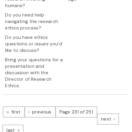
humans?
Do you need help
navigating the research
ethics process?
Do you have ethics
questions or issues you’d
like to discuss?
Bring your questions for a
presentation and
discussion with the
Director of Research
Ethics.
Pagination
page
page
first
previous
Page 231 of 251
page
next
page
last