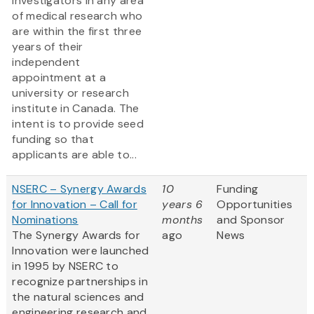
investigators in any area
of medical research who
are within the first three
years of their
independent
appointment at a
university or research
institute in Canada. The
intent is to provide seed
funding so that
applicants are able to...
NSERC – Synergy Awards
10
Funding
for Innovation – Call for
years 6
Opportunities
Nominations
months
and Sponsor
The Synergy Awards for
ago
News
Innovation were launched
in 1995 by NSERC to
recognize partnerships in
the natural sciences and
engineering research and