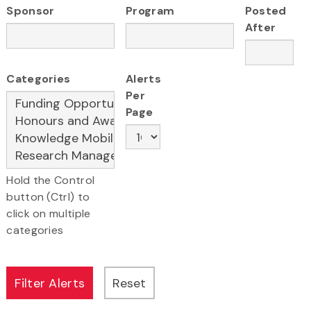
Sponsor
Program
Posted
After
Categories
Alerts
Per
Page
Hold the Control
button (Ctrl) to
click on multiple
categories