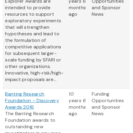
Explorer Awards are
years 6
Opportunities
intended to provide
months
and Sponsor
resources to support
ago
News
exploratory experiments
that will strengthen
hypotheses and lead to
the formulation of
competitive applications
for subsequent larger-
scale funding by SFARI or
other organizations.
Innovative, high-risk/high-
impact proposals are...
Banting Research
10
Funding
Foundation – Discovery
years 6
Opportunities
Awards 2016
months
and Sponsor
The Banting Research
ago
News
Foundation awards to
outstanding new