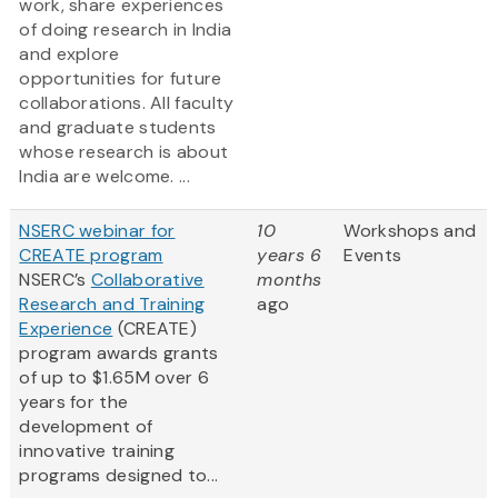
work, share experiences
of doing research in India
and explore
opportunities for future
collaborations. All faculty
and graduate students
whose research is about
India are welcome. ...
NSERC webinar for
10
Workshops and
CREATE program
years 6
Events
NSERC’s
Collaborative
months
Research and Training
ago
Experience
(CREATE)
program awards grants
of up to $1.65M over 6
years for the
development of
innovative training
programs designed to...