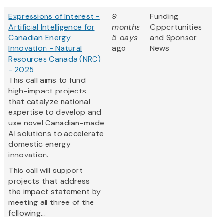
Expressions of Interest -
9
Funding
Artificial Intelligence for
months
Opportunities
Canadian Energy
5 days
and Sponsor
Innovation - Natural
ago
News
Resources Canada (NRC)
- 2025
This call aims to fund
high-impact projects
that catalyze national
expertise to develop and
use novel Canadian-made
AI solutions to accelerate
domestic energy
innovation.
This call will support
projects that address
the impact statement by
meeting all three of the
following...