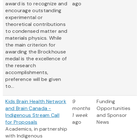
award is to recognize and
ago
encourage outstanding
experimental or
theoretical contributions
to condensed matter and
materials physics. While
the main criterion for
awarding the Brockhouse
medal is the excellence of
the research
accomplishments,
preference will be given
to...
Kids Brain Health Network
9
Funding
and Brain Canada -
months
Opportunities
Indigenous Stream Call
1 week
and Sponsor
for Proposals
ago
News
Academics, in partnership
with Indigenous