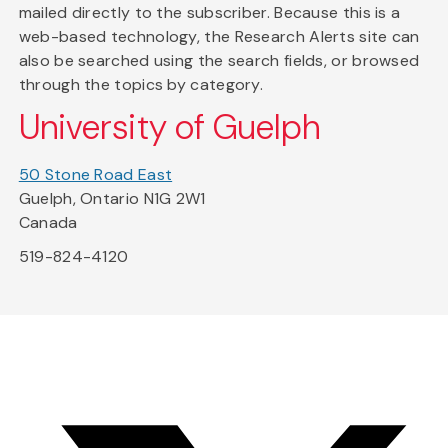
mailed directly to the subscriber. Because this is a
web-based technology, the Research Alerts site can
also be searched using the search fields, or browsed
through the topics by category.
University of Guelph
50 Stone Road East
Guelph, Ontario N1G 2W1
Canada
519-824-4120