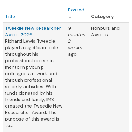
Posted
Title
Category
Tweedie New Researcher
9
Honours and
Award 2026
months
Awards
Richard Lewis Tweedie
2
played a significant role
weeks
throughout his
ago
professional career in
mentoring young
colleagues at work and
through professional
society activities. With
funds donated by his
friends and family, IMS
created the Tweedie New
Researcher Award. The
purpose of this award is
to...