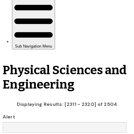
Physical Sciences and
Engineering
Displaying Results: [2311 - 2320] of 2504
Alert