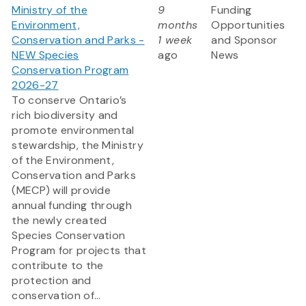
Ministry of the
9
Funding
Environment,
months
Opportunities
Conservation and Parks -
1 week
and Sponsor
NEW Species
ago
News
Conservation Program
2026-27
To conserve Ontario’s
rich biodiversity and
promote environmental
stewardship, the Ministry
of the Environment,
Conservation and Parks
(MECP) will provide
annual funding through
the newly created
Species Conservation
Program for projects that
contribute to the
protection and
conservation of...