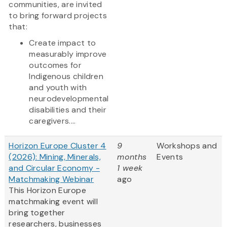
communities, are invited
to bring forward projects
that:
Create impact to
measurably improve
outcomes for
Indigenous children
and youth with
neurodevelopmental
disabilities and their
caregivers....
Horizon Europe Cluster 4
9
Workshops and
(2026): Mining, Minerals,
months
Events
and Circular Economy -
1 week
Matchmaking Webinar
ago
This Horizon Europe
matchmaking event will
bring together
researchers, businesses