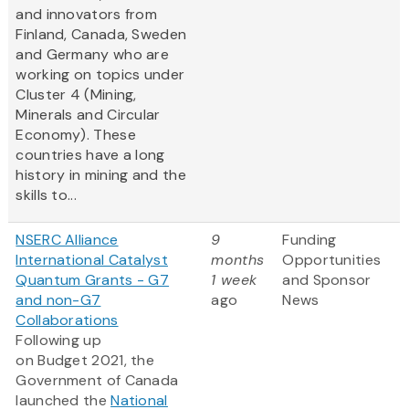
and innovators from
Finland, Canada, Sweden
and Germany who are
working on topics under
Cluster 4 (Mining,
Minerals and Circular
Economy). These
countries have a long
history in mining and the
skills to...
NSERC Alliance
9
Funding
International Catalyst
months
Opportunities
Quantum Grants - G7
1 week
and Sponsor
and non-G7
ago
News
Collaborations
Following up
on Budget 2021, the
Government of Canada
launched the
National