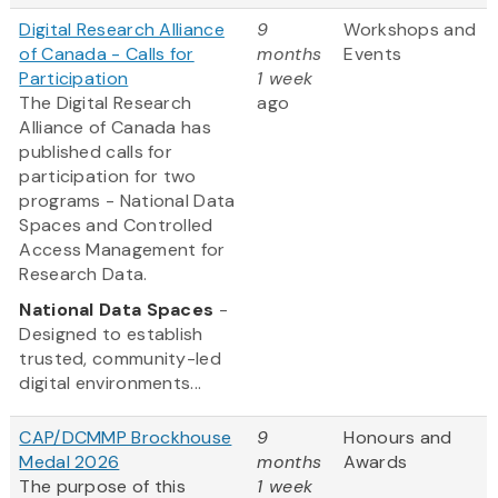
Digital Research Alliance
9
Workshops and
of Canada - Calls for
months
Events
Participation
1 week
The Digital Research
ago
Alliance of Canada has
published calls for
participation for two
programs - National Data
Spaces and Controlled
Access Management for
Research Data.
National Data Spaces
-
Designed to establish
trusted, community-led
digital environments...
CAP/DCMMP Brockhouse
9
Honours and
Medal 2026
months
Awards
The purpose of this
1 week