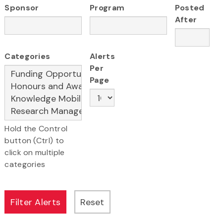
Sponsor
Program
Posted
After
Categories
Alerts
Per
Page
Hold the Control
button (Ctrl) to
click on multiple
categories