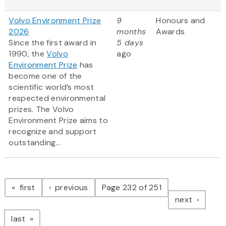
Volvo Environment Prize
9
Honours and
2026
months
Awards
Since the first award in
5 days
1990, the
Volvo
ago
Environment Prize
has
become one of the
scientific world’s most
respected environmental
prizes. The Volvo
Environment Prize aims to
recognize and support
outstanding...
Pagination
page
page
first
previous
Page 232 of 251
page
next
page
last