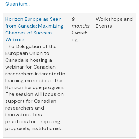
Quantum...
Horizon Europe as Seen
9
Workshops and
from Canada: Maximizing
months
Events
Chances of Success
1 week
Webinar
ago
The Delegation of the
European Union to
Canada is hosting a
webinar for Canadian
researchers interested in
learning more about the
Horizon Europe program.
The session will focus on
support for Canadian
researchers and
innovators, best
practices for preparing
proposals, institutional...