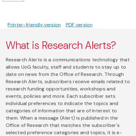
Printer-friendly version
PDF version
What is Research Alerts?
Research Alerts is a communications technology that
allows UoG faculty, staff and students to stay up to
date on news from the Office of Research. Through
Research Alerts, subscribers receive emails related to
research funding opportunities, workshops and
events, policies and more. Each subscriber sets
individual preferences to indicate the topics and
categories of information that are of interest to
them. When a message (Alert) is published in the
Office of Research that matches the subscriber's
selected preference categories and topics, it is e-