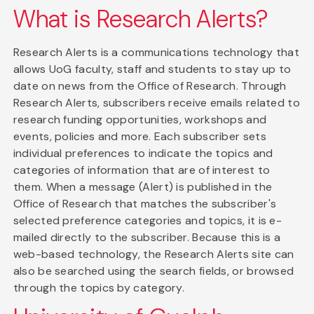
What is Research Alerts?
Research Alerts is a communications technology that
allows UoG faculty, staff and students to stay up to
date on news from the Office of Research. Through
Research Alerts, subscribers receive emails related to
research funding opportunities, workshops and
events, policies and more. Each subscriber sets
individual preferences to indicate the topics and
categories of information that are of interest to
them. When a message (Alert) is published in the
Office of Research that matches the subscriber's
selected preference categories and topics, it is e-
mailed directly to the subscriber. Because this is a
web-based technology, the Research Alerts site can
also be searched using the search fields, or browsed
through the topics by category.