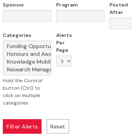
Sponsor
Program
Posted
After
Categories
Alerts
Per
Page
Hold the Control
button (Ctrl) to
click on multiple
categories