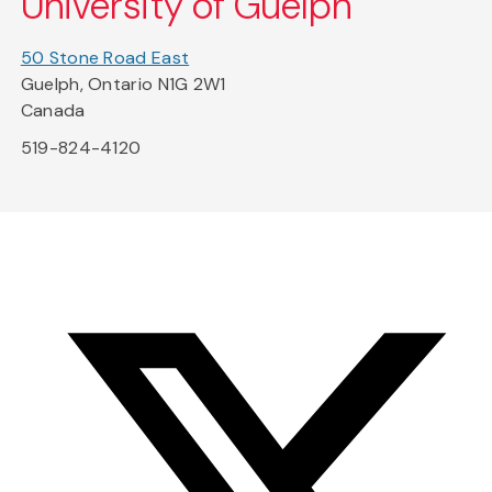
University of Guelph
50 Stone Road East
Guelph, Ontario N1G 2W1
Canada
519-824-4120