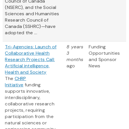
Council of Canada
(NSERC), and the Social
Sciences and Humanities
Research Council of
Canada (SSHRC)—have
adopted the ...
Tri-Agencies: Launch of
8 years
Funding
Collaborative Health
3
Opportunities
Research Projects Call:
months
and Sponsor
Artificial intelligence,
ago
News
Health and Society
The
CHRP
Initiative
funding
supports innovative,
interdisciplinary,
collaborative research
projects, requiring
participation from the
natural sciences or