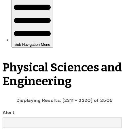
Physical Sciences and
Engineering
Displaying Results: [2311 - 2320] of 2505
Alert