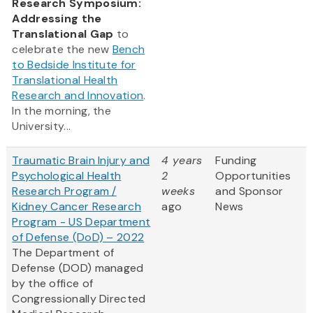
Research Symposium:
Addressing the
Translational Gap
to
celebrate the new
Bench
to Bedside Institute for
Translational Health
Research and Innovation
.
In the morning, the
University...
Traumatic Brain Injury and
4 years
Funding
Psychological Health
2
Opportunities
Research Program /
weeks
and Sponsor
Kidney Cancer Research
ago
News
Program - US Department
of Defense (DoD) – 2022
The Department of
Defense (DOD) managed
by the office of
Congressionally Directed