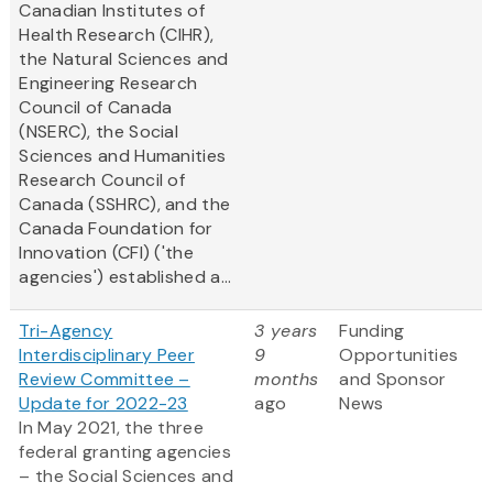
Canadian Institutes of
Health Research (CIHR),
the Natural Sciences and
Engineering Research
Council of Canada
(NSERC), the Social
Sciences and Humanities
Research Council of
Canada (SSHRC), and the
Canada Foundation for
Innovation (CFI) ('the
agencies') established a...
Tri-Agency
3 years
Funding
Interdisciplinary Peer
9
Opportunities
Review Committee –
months
and Sponsor
Update for 2022-23
ago
News
In May 2021, the three
federal granting agencies
– the Social Sciences and