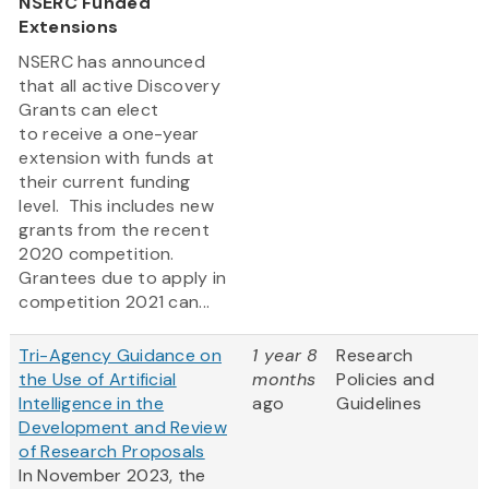
NSERC Funded
Extensions
NSERC has announced
that all active Discovery
Grants can elect
to receive a one-year
extension with funds at
their current funding
level. This includes new
grants from the recent
2020 competition.
Grantees due to apply in
competition 2021 can...
Tri-Agency Guidance on
1 year 8
Research
the Use of Artificial
months
Policies and
Intelligence in the
ago
Guidelines
Development and Review
of Research Proposals
In November 2023, the