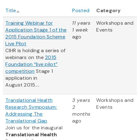
Title
Posted
Category
Training Webinar for
11 years
Workshops and
Application Stage 1 of the
1 week
Events
2015 Foundation Scheme
ago
Live Pilot
CIHR is holding a series of
webinars on the
2015
Foundation “live pilot”
competition
Stage 1
application in
August 2015....
Translational Health
3 years
Workshops and
Research Symposium:
2
Events
Addressing The
months
Translational Gap
ago
Join us for the inaugural
Translational Health