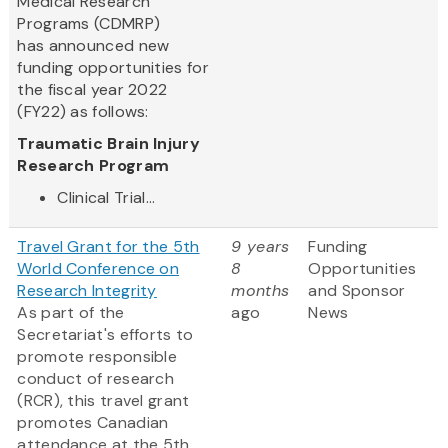
Medical Research
Programs (CDMRP)
has announced new
funding opportunities for
the fiscal year 2022
(FY22) as follows:
Traumatic Brain Injury
Research Program
Clinical Trial...
Travel Grant for the 5th
9 years
Funding
World Conference on
8
Opportunities
Research Integrity
months
and Sponsor
As part of the
ago
News
Secretariat's efforts to
promote responsible
conduct of research
(RCR), this travel grant
promotes Canadian
attendance at the 5th