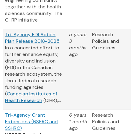
engineering community
together with the health
sciences community. The
CHRP Initiative...
Tri-Agency EDI Action
5 years
Research
Plan Release 2018-2025
3
Policies and
In a concerted effort to
months
Guidelines
further enhance equity,
ago
diversity and inclusion
(EDI) in the Canadian
research ecosystem, the
three federal research
funding agencies
(
Canadian Institutes of
Health Research
(CIHR),...
Tri-Agency Grant
6 years
Research
Extensions (NSERC and
1 month
Policies and
SSHRC)
ago
Guidelines