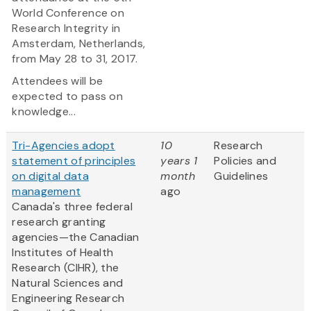
World Conference on
Research Integrity in
Amsterdam, Netherlands,
from May 28 to 31, 2017.
Attendees will be
expected to pass on
knowledge...
Tri-Agencies adopt
10
Research
statement of principles
years 1
Policies and
on digital data
month
Guidelines
management
ago
Canada's three federal
research granting
agencies—the Canadian
Institutes of Health
Research (CIHR), the
Natural Sciences and
Engineering Research