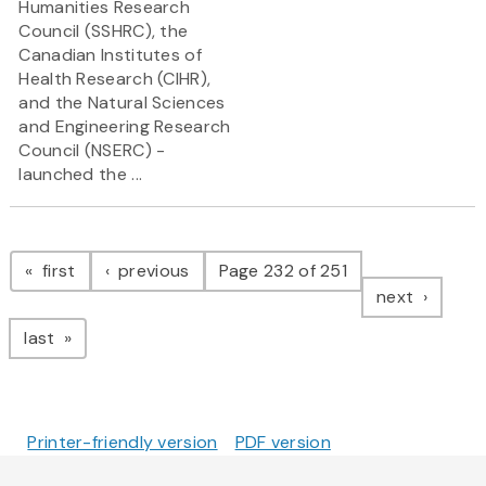
Humanities Research
Council (SSHRC), the
Canadian Institutes of
Health Research (CIHR),
and the Natural Sciences
and Engineering Research
Council (NSERC) -
launched the ...
Pagination
page
page
first
previous
Page 232 of 251
page
next
page
last
Printer-friendly version
PDF version