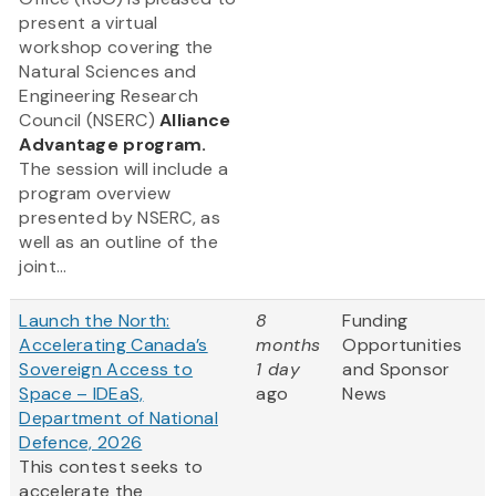
present a virtual
workshop covering the
Natural Sciences and
Engineering Research
Council (NSERC)
Alliance
Advantage program.
The session will include a
program overview
presented by NSERC, as
well as an outline of the
joint...
Launch the North:
8
Funding
Accelerating Canada’s
months
Opportunities
Sovereign Access to
1 day
and Sponsor
Space – IDEaS,
ago
News
Department of National
Defence, 2026
This contest seeks to
accelerate the