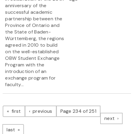
anniversary of the
successful academic
partnership between the
Province of Ontario and
the State of Baden-
Württemberg, the regions
agreed in 2010 to build
on the well-established
OBW Student Exchange
Program with the
introduction of an
exchange program for
faculty...
Pagination
page
page
first
previous
Page 234 of 251
page
next
page
last