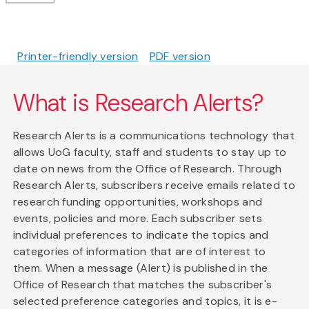
Printer-friendly version
PDF version
What is Research Alerts?
Research Alerts is a communications technology that
allows UoG faculty, staff and students to stay up to
date on news from the Office of Research. Through
Research Alerts, subscribers receive emails related to
research funding opportunities, workshops and
events, policies and more. Each subscriber sets
individual preferences to indicate the topics and
categories of information that are of interest to
them. When a message (Alert) is published in the
Office of Research that matches the subscriber's
selected preference categories and topics, it is e-