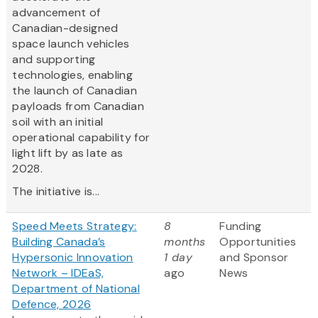
advancement of
Canadian-designed
space launch vehicles
and supporting
technologies, enabling
the launch of Canadian
payloads from Canadian
soil with an initial
operational capability for
light lift by as late as
2028.
The initiative is...
Speed Meets Strategy:
8
Funding
Building Canada’s
months
Opportunities
Hypersonic Innovation
1 day
and Sponsor
Network – IDEaS,
ago
News
Department of National
Defence, 2026