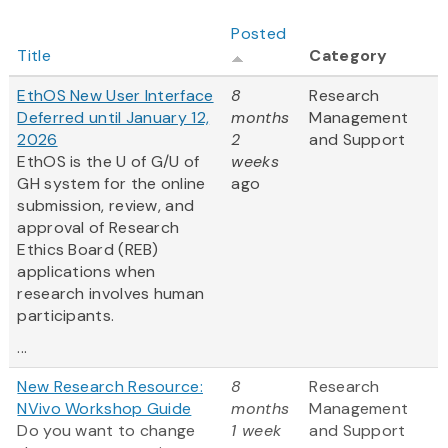
Posted
Title
Category
EthOS New User Interface
8
Research
Deferred until January 12,
months
Management
2026
2
and Support
EthOS is the U of G/U of
weeks
GH system for the online
ago
submission, review, and
approval of Research
Ethics Board (REB)
applications when
research involves human
participants.
...
New Research Resource:
8
Research
NVivo Workshop Guide
months
Management
Do you want to change
1 week
and Support