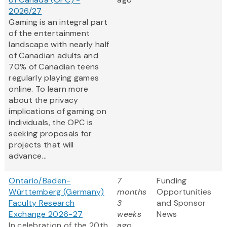
2026/27
Gaming is an integral part
of the entertainment
landscape with nearly half
of Canadian adults and
70% of Canadian teens
regularly playing games
online. To learn more
about the privacy
implications of gaming on
individuals, the OPC is
seeking proposals for
projects that will
advance...
Ontario/Baden-
7
Funding
Württemberg (Germany)
months
Opportunities
Faculty Research
3
and Sponsor
Exchange 2026-27
weeks
News
In celebration of the 20th
ago