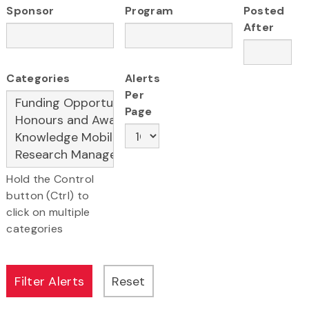
Sponsor
Program
Posted
After
Categories
Alerts
Per
Page
Hold the Control
button (Ctrl) to
click on multiple
categories