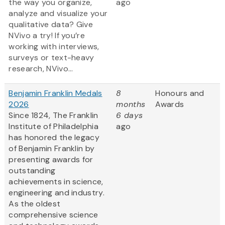
the way you organize,
ago
analyze and visualize your
qualitative data? Give
NVivo a try! If you’re
working with interviews,
surveys or text-heavy
research, NVivo...
Benjamin Franklin Medals
8
Honours and
2026
months
Awards
Since 1824, The Franklin
6 days
Institute of Philadelphia
ago
has honored the legacy
of Benjamin Franklin by
presenting awards for
outstanding
achievements in science,
engineering and industry.
As the oldest
comprehensive science