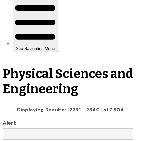
Physical Sciences and
Engineering
Displaying Results: [2331 - 2340] of 2504
Alert