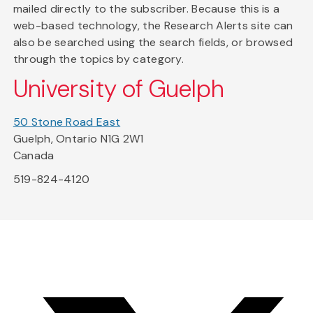
mailed directly to the subscriber. Because this is a
web-based technology, the Research Alerts site can
also be searched using the search fields, or browsed
through the topics by category.
University of Guelph
50 Stone Road East
Guelph, Ontario N1G 2W1
Canada
519-824-4120