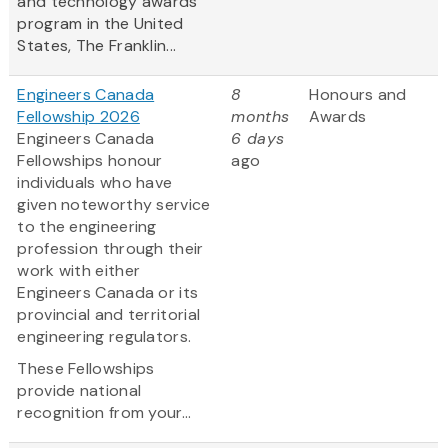
and technology awards
program in the United
States, The Franklin...
Engineers Canada
8
Honours and
Fellowship 2026
months
Awards
Engineers Canada
6 days
Fellowships honour
ago
individuals who have
given noteworthy service
to the engineering
profession through their
work with either
Engineers Canada or its
provincial and territorial
engineering regulators.
These Fellowships
provide national
recognition from your...