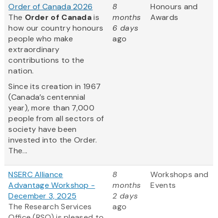
Order of Canada 2026
8
Honours and
The
Order of Canada
is
months
Awards
how our country honours
6 days
people who make
ago
extraordinary
contributions to the
nation.
Since its creation in 1967
(Canada’s centennial
year), more than 7,000
people from all sectors of
society have been
invested into the Order.
The...
NSERC Alliance
8
Workshops and
Advantage Workshop -
months
Events
December 3, 2025
2 days
The Research Services
ago
Office (RSO) is pleased to