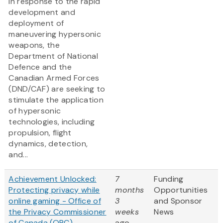
In response to the rapid
development and
deployment of
maneuvering hypersonic
weapons, the
Department of National
Defence and the
Canadian Armed Forces
(DND/CAF) are seeking to
stimulate the application
of hypersonic
technologies, including
propulsion, flight
dynamics, detection,
and...
Achievement Unlocked:
7
Funding
Protecting privacy while
months
Opportunities
online gaming - Office of
3
and Sponsor
the Privacy Commissioner
weeks
News
of Canada (OPC) -
ago