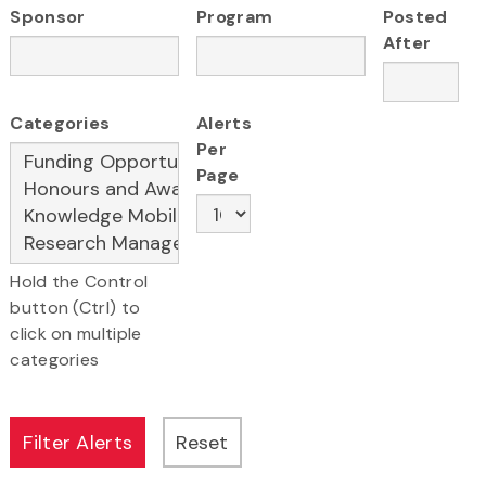
Sponsor
Program
Posted
After
Categories
Alerts
Per
Page
Hold the Control
button (Ctrl) to
click on multiple
categories