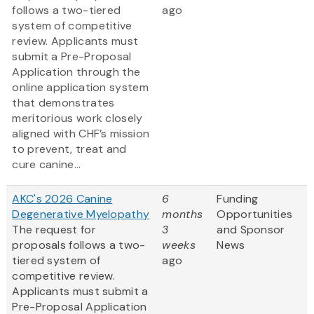
follows a two-tiered
ago
system of competitive
review. Applicants must
submit a Pre-Proposal
Application through the
online application system
that demonstrates
meritorious work closely
aligned with CHF’s mission
to prevent, treat and
cure canine...
AKC's 2026 Canine
6
Funding
Degenerative Myelopathy
months
Opportunities
The request for
3
and Sponsor
proposals follows a two-
weeks
News
tiered system of
ago
competitive review.
Applicants must submit a
Pre-Proposal Application