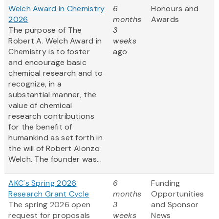
Welch Award in Chemistry
6
Honours and
2026
months
Awards
The purpose of The
3
Robert A. Welch Award in
weeks
Chemistry is to foster
ago
and encourage basic
chemical research and to
recognize, in a
substantial manner, the
value of chemical
research contributions
for the benefit of
humankind as set forth in
the will of Robert Alonzo
Welch. The founder was...
AKC's Spring 2026
6
Funding
Research Grant Cycle
months
Opportunities
The spring 2026 open
3
and Sponsor
request for proposals
weeks
News