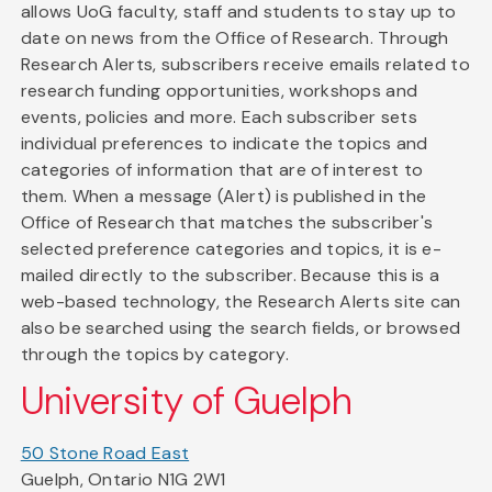
allows UoG faculty, staff and students to stay up to
date on news from the Office of Research. Through
Research Alerts, subscribers receive emails related to
research funding opportunities, workshops and
events, policies and more. Each subscriber sets
individual preferences to indicate the topics and
categories of information that are of interest to
them. When a message (Alert) is published in the
Office of Research that matches the subscriber's
selected preference categories and topics, it is e-
mailed directly to the subscriber. Because this is a
web-based technology, the Research Alerts site can
also be searched using the search fields, or browsed
through the topics by category.
University of Guelph
50 Stone Road East
Guelph, Ontario N1G 2W1