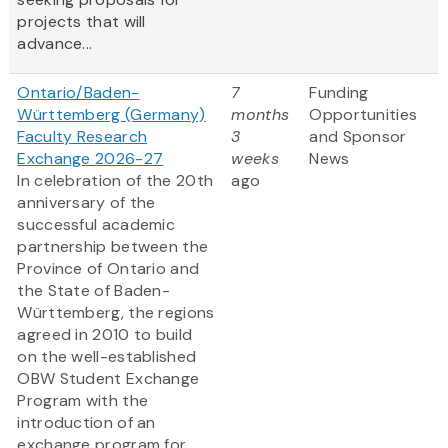
projects that will
advance...
Ontario/Baden-
7
Funding
Württemberg (Germany)
months
Opportunities
Faculty Research
3
and Sponsor
Exchange 2026-27
weeks
News
In celebration of the 20th
ago
anniversary of the
successful academic
partnership between the
Province of Ontario and
the State of Baden-
Württemberg, the regions
agreed in 2010 to build
on the well-established
OBW Student Exchange
Program with the
introduction of an
exchange program for