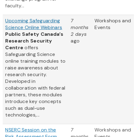
faculty...
Upcoming Safeguarding
7
Workshops and
Science Online Webinars
months
Events
Public Safety Canada’s
2 days
Research Security
ago
Centre
offers
Safeguarding Science
online training modules to
raise awareness about
research security.
Developed in
collaboration with federal
partners, these modules
introduce key concepts
such as dual-use
technologies,...
NSERC Session on the
7
Workshops and
Risk Assessment Form
months
Events