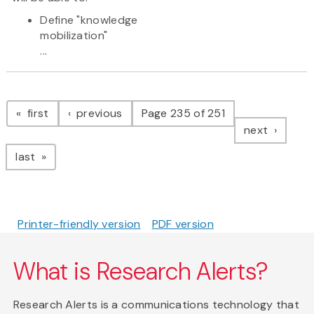
Define "knowledge
mobilization"
...
Pagination
page
page
first
previous
Page 235 of 251
page
next
page
last
Printer-friendly version
PDF version
What is Research Alerts?
Research Alerts is a communications technology that