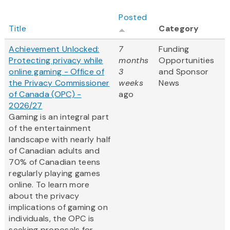
Posted
Title
Category
Achievement Unlocked:
7
Funding
Protecting privacy while
months
Opportunities
online gaming - Office of
3
and Sponsor
the Privacy Commissioner
weeks
News
of Canada (OPC) -
ago
2026/27
Gaming is an integral part
of the entertainment
landscape with nearly half
of Canadian adults and
70% of Canadian teens
regularly playing games
online. To learn more
about the privacy
implications of gaming on
individuals, the OPC is
seeking proposals for