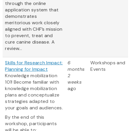
through the online
application system that
demonstrates
meritorious work closely
aligned with CHF’s mission
to prevent, treat and
cure canine disease. A
review...
Skills for Research Impact:
6
Workshops and
Planning for Impact
months
Events
Knowledge mobilization
2
101! Become familiar with
weeks
knowledge mobilization
ago
plans and conceptualize
strategies adapted to
your goals and audiences.
By the end of this
workshop, participants
will be able to: