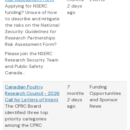
Applying for NSERC
2 days
funding? Unsure of how
ago
to describe and mitigate
the risks on the
National
Security Guidelines for
Research Partnerships
Risk Assessment Form?
Please join the NSERC
Research Security Team
and Public Safety
Canada...
Canadian Poultry
7
Funding
Research Council - 2026
months
Opportunities
Call for Letters of Intent
2 days
and Sponsor
The CPRC Board
ago
News
identified three top
priority categories
among the CPRC