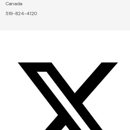
Canada
519-824-4120