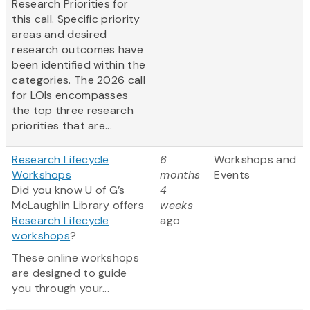
Research Priorities for
this call. Specific priority
areas and desired
research outcomes have
been identified within the
categories. The 2026 call
for LOIs encompasses
the top three research
priorities that are...
Research Lifecycle
6
Workshops and
Workshops
months
Events
Did you know U of G’s
4
McLaughlin Library offers
weeks
Research Lifecycle
ago
workshops
?
These online workshops
are designed to guide
you through your...