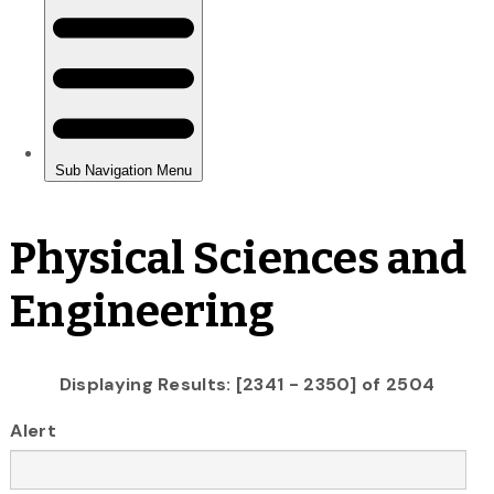
Physical Sciences and
Engineering
Displaying Results: [2341 - 2350] of 2504
Alert