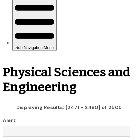
Physical Sciences and
Engineering
Displaying Results: [2471 - 2480] of 2505
Alert