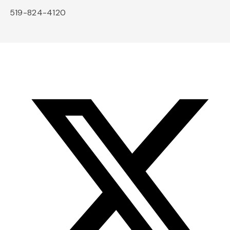
519-824-4120