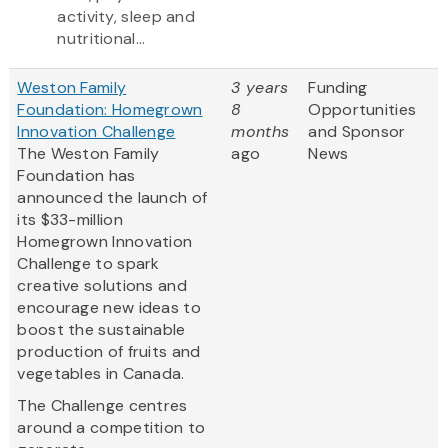
activity, sleep and
nutritional...
Weston Family
3 years
Funding
Foundation: Homegrown
8
Opportunities
Innovation Challenge
months
and Sponsor
The Weston Family
ago
News
Foundation has
announced the launch of
its $33-million
Homegrown Innovation
Challenge to spark
creative solutions and
encourage new ideas to
boost the sustainable
production of fruits and
vegetables in Canada.
The Challenge centres
around a competition to