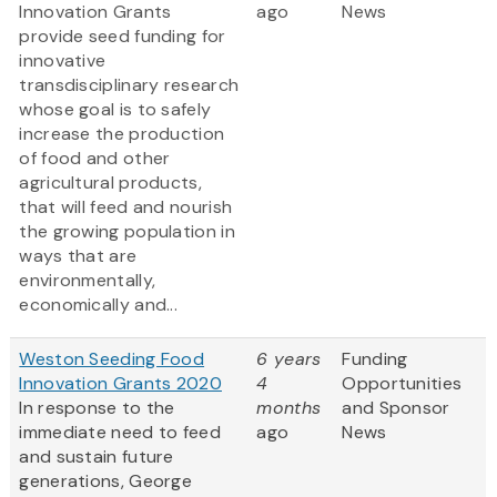
Innovation Grants
ago
News
provide seed funding for
innovative
transdisciplinary research
whose goal is to safely
increase the production
of food and other
agricultural products,
that will feed and nourish
the growing population in
ways that are
environmentally,
economically and...
Weston Seeding Food
6 years
Funding
Innovation Grants 2020
4
Opportunities
In response to the
months
and Sponsor
immediate need to feed
ago
News
and sustain future
generations, George