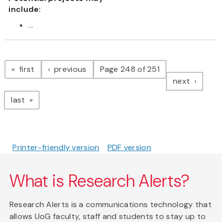
include:
...
Pagination
page
page
first
previous
Page 248 of 251
page
next
page
last
Printer-friendly version
PDF version
What is Research Alerts?
Research Alerts is a communications technology that
allows UoG faculty, staff and students to stay up to