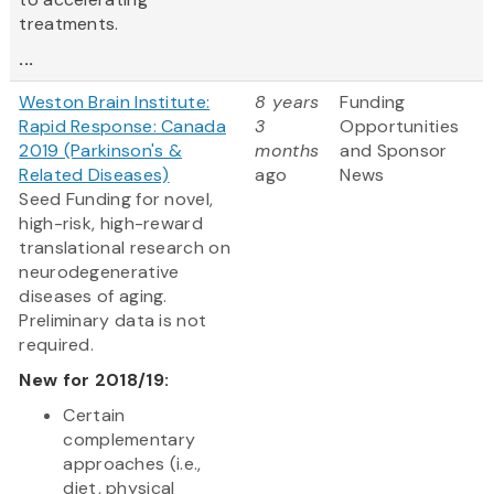
treatments.
...
Weston Brain Institute:
8 years
Funding
Rapid Response: Canada
3
Opportunities
2019 (Parkinson's &
months
and Sponsor
Related Diseases)
ago
News
Seed Funding for novel,
high-risk, high-reward
translational research on
neurodegenerative
diseases of aging.
Preliminary data is not
required.
New for 2018/19:
Certain
complementary
approaches (i.e.,
diet, physical