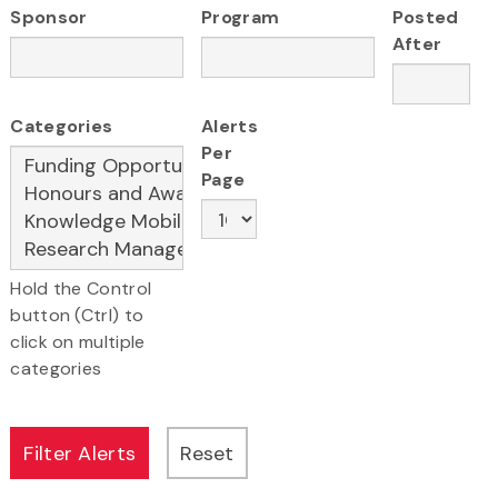
Sponsor
Program
Posted
After
Categories
Alerts
Per
Page
Hold the Control
button (Ctrl) to
click on multiple
categories