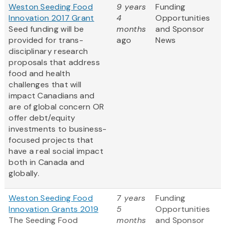
Weston Seeding Food
9 years
Funding
Innovation 2017 Grant
4
Opportunities
Seed funding will be
months
and Sponsor
provided for trans-
ago
News
disciplinary research
proposals that address
food and health
challenges that will
impact Canadians and
are of global concern OR
offer debt/equity
investments to business-
focused projects that
have a real social impact
both in Canada and
globally.
Weston Seeding Food
7 years
Funding
Innovation Grants 2019
5
Opportunities
The Seeding Food
months
and Sponsor