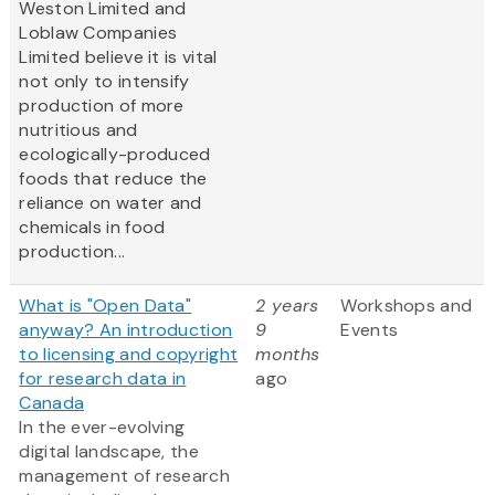
Weston Limited and
Loblaw Companies
Limited believe it is vital
not only to intensify
production of more
nutritious and
ecologically-produced
foods that reduce the
reliance on water and
chemicals in food
production...
What is "Open Data"
2 years
Workshops and
anyway? An introduction
9
Events
to licensing and copyright
months
for research data in
ago
Canada
In the ever-evolving
digital landscape, the
management of research