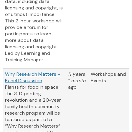
data, including data
licensing and copyright, is
of utmost importance.
This 2-hour workshop will
provide a forum for
participants to learn
more about data
licensing and copyright.
Led by Learning and
Training Manager ...
Why Research Matters -
11 years
Workshops and
Panel Discussion
1 month
Events
Plants for food in space,
ago
the 3-D printing
revolution and a 20-year
family health community
research program will be
featured as part of a
“Why Research Matters”