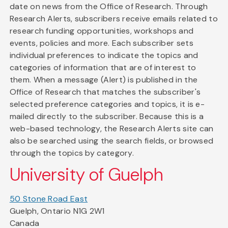
date on news from the Office of Research. Through
Research Alerts, subscribers receive emails related to
research funding opportunities, workshops and
events, policies and more. Each subscriber sets
individual preferences to indicate the topics and
categories of information that are of interest to
them. When a message (Alert) is published in the
Office of Research that matches the subscriber's
selected preference categories and topics, it is e-
mailed directly to the subscriber. Because this is a
web-based technology, the Research Alerts site can
also be searched using the search fields, or browsed
through the topics by category.
University of Guelph
50 Stone Road East
Guelph, Ontario N1G 2W1
Canada