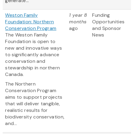
generate...
Weston Family
1 year 8
Funding
Foundation: Northern
months
Opportunities
Conservation Program
ago
and Sponsor
The Weston Family
News
Foundation is open to
new and innovative ways
to significantly advance
conservation and
stewardship in northern
Canada.
The Northern
Conservation Program
aims to support projects
that will deliver tangible,
realistic results for
biodiversity conservation,
and...