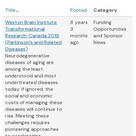
Title
Posted
Category
Weston Brain Institute
8 years
Funding
Transformational
3
Opportunities
Research: Canada 2019
months
and Sponsor
(Parkinson’s and Related
ago
News
Diseases)
Neurodegenerative
diseases of aging are
among the least
understood and most
undertreated diseases
today. If ignored, the
social and economic
costs of managing these
diseases will continue to
rise. Meeting these
challenges requires
pioneering approaches
to accelerating