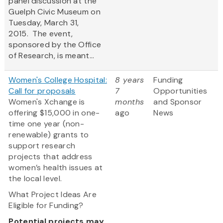
panel discussion at the
Guelph Civic Museum on
Tuesday, March 31,
2015. The event,
sponsored by the Office
of Research, is meant...
Women's College Hospital:
8 years
Funding
Call for proposals
7
Opportunities
Women's Xchange is
months
and Sponsor
offering $15,000 in one-
ago
News
time one year (non-
renewable) grants to
support research
projects that address
women’s health issues at
the local level.
What Project Ideas Are
Eligible for Funding?
Potential projects may