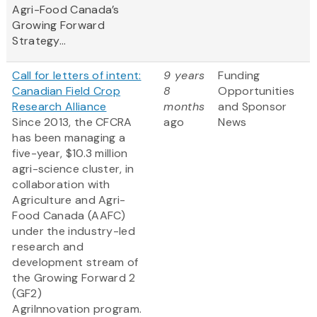
Agri-Food Canada’s
Growing Forward
Strategy...
Call for letters of intent:
9 years
Funding
Canadian Field Crop
8
Opportunities
Research Alliance
months
and Sponsor
Since 2013, the CFCRA
ago
News
has been managing a
five-year, $10.3 million
agri-science cluster, in
collaboration with
Agriculture and Agri-
Food Canada (AAFC)
under the industry-led
research and
development stream of
the Growing Forward 2
(GF2)
AgriInnovation program.