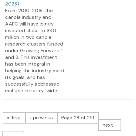
2023)
From 2010-2018, the
canola industry and
AAFC will have jointly
invested close to $40
million in two canola
research clusters funded
under Growing Forward 1
and 2. This investment
has been integral in
helping the industry meet
its goals, and has
successfully addressed
multiple industry-wide...
Pagination
page
page
first
previous
Page 28 of 251
page
next