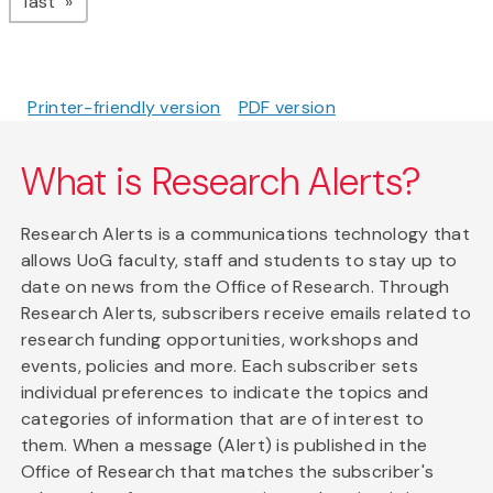
page
last
Printer-friendly version
PDF version
What is Research Alerts?
Research Alerts is a communications technology that
allows UoG faculty, staff and students to stay up to
date on news from the Office of Research. Through
Research Alerts, subscribers receive emails related to
research funding opportunities, workshops and
events, policies and more. Each subscriber sets
individual preferences to indicate the topics and
categories of information that are of interest to
them. When a message (Alert) is published in the
Office of Research that matches the subscriber's