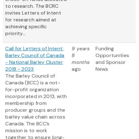
to research. The BCRC
invites Letters of Intent
for research aimed at
achieving specific
priority...
Call for Letters of Intent:
9 years
Funding
Barley Council of Canada
8
Opportunities
- National Barley Cluster
months
and Sponsor
2018 - 2023
ago
News
The Barley Council of
Canada (BCC) is a not-
for-profit organization
incorporated in 2013, with
membership from
producer groups and the
barley value chain across
Canada. The BCC’s
mission is to work
together to ensure long-