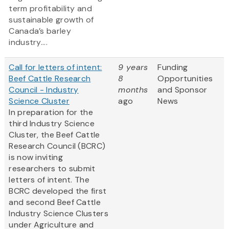
term profitability and
sustainable growth of
Canada’s barley
industry....
Call for letters of intent:
9 years
Funding
Beef Cattle Research
8
Opportunities
Council - Industry
months
and Sponsor
Science Cluster
ago
News
In preparation for the
third Industry Science
Cluster, the Beef Cattle
Research Council (BCRC)
is now inviting
researchers to submit
letters of intent. The
BCRC developed the first
and second Beef Cattle
Industry Science Clusters
under Agriculture and