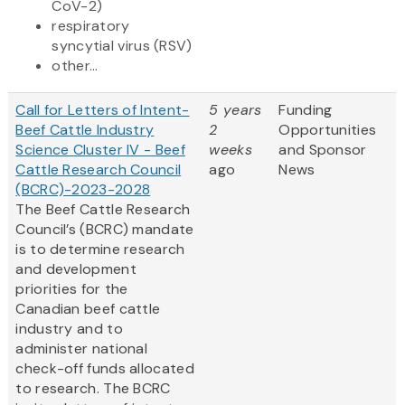
CoV-2)
respiratory
syncytial virus (RSV)
other...
Call for Letters of Intent-
5 years
Funding
Beef Cattle Industry
2
Opportunities
Science Cluster IV - Beef
weeks
and Sponsor
Cattle Research Council
ago
News
(BCRC)-2023-2028
The Beef Cattle Research
Council’s (BCRC) mandate
is to determine research
and development
priorities for the
Canadian beef cattle
industry and to
administer national
check-off funds allocated
to research. The BCRC