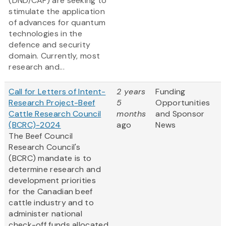
(DND/CAF) are seeking to
stimulate the application
of advances for quantum
technologies in the
defence and security
domain. Currently, most
research and...
Call for Letters of Intent-
2 years
Funding
Research Project-Beef
5
Opportunities
Cattle Research Council
months
and Sponsor
(BCRC)-2024
ago
News
The Beef Council
Research Council's
(BCRC) mandate is to
determine research and
development priorities
for the Canadian beef
cattle industry and to
administer national
check-off funds allocated