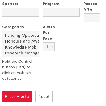
Sponsor
Program
Posted
After
Categories
Alerts
Per
Page
Hold the Control
button (Ctrl) to
click on multiple
categories