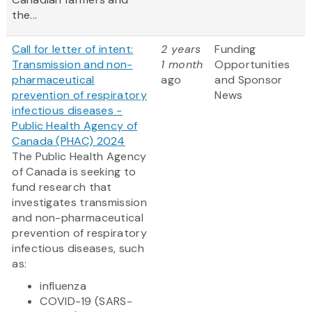
the...
Call for letter of intent:
2 years
Funding
Transmission and non-
1 month
Opportunities
pharmaceutical
ago
and Sponsor
prevention of respiratory
News
infectious diseases -
Public Health Agency of
Canada (PHAC) 2024
The Public Health Agency
of Canada is seeking to
fund research that
investigates transmission
and non-pharmaceutical
prevention of respiratory
infectious diseases, such
as:
influenza
COVID-19 (SARS-