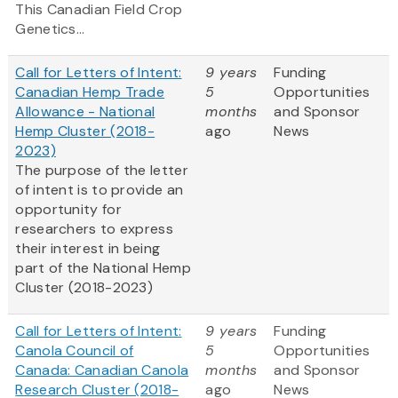
This Canadian Field Crop
Genetics...
Call for Letters of Intent:
9 years
Funding
Canadian Hemp Trade
5
Opportunities
Allowance - National
months
and Sponsor
Hemp Cluster (2018-
ago
News
2023)
The purpose of the letter
of intent is to provide an
opportunity for
researchers to express
their interest in being
part of the National Hemp
Cluster (2018-2023)
Call for Letters of Intent:
9 years
Funding
Canola Council of
5
Opportunities
Canada: Canadian Canola
months
and Sponsor
Research Cluster (2018-
ago
News