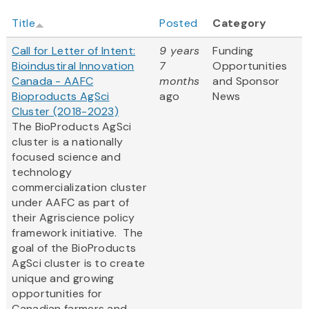
Title
Posted
Category
Call for Letter of Intent:
9 years
Funding
Bioindustiral Innovation
7
Opportunities
Canada - AAFC
months
and Sponsor
Bioproducts AgSci
ago
News
Cluster (2018-2023)
The BioProducts AgSci
cluster is a nationally
focused science and
technology
commercialization cluster
under AAFC as part of
their Agriscience policy
framework initiative. The
goal of the BioProducts
AgSci cluster is to create
unique and growing
opportunities for
Canadian farmers and