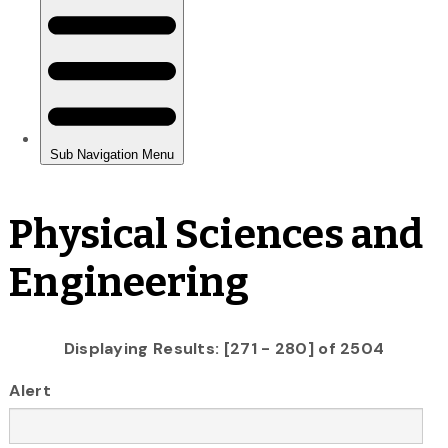
Physical Sciences and
Engineering
Displaying Results: [271 - 280] of 2504
Alert