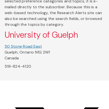
selected preference categories and topics, it is e-
mailed directly to the subscriber. Because this is a
web-based technology, the Research Alerts site can
also be searched using the search fields, or browsed
through the topics by category.
University of Guelph
50 Stone Road East
Guelph, Ontario N1G 2W1
Canada
519-824-4120