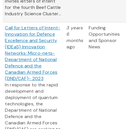
invites letters of intent
for the fourth Beef Cattle
Industry Science Cluster...
Call for Letters of Intent-
3 years
Funding
Innovation for Defence
6
Opportunities
Excellence and Security
months
and Sponsor
(IDEaS) Innovation
ago
News
Networks: Micro-nets-
Department of National
Defence and the
Canadian Armed Forces
(DND/CAF)- 2023
In response to the rapid
development and
deployment of quantum
technologies, the
Department of National
Defence and the
Canadian Armed Forces