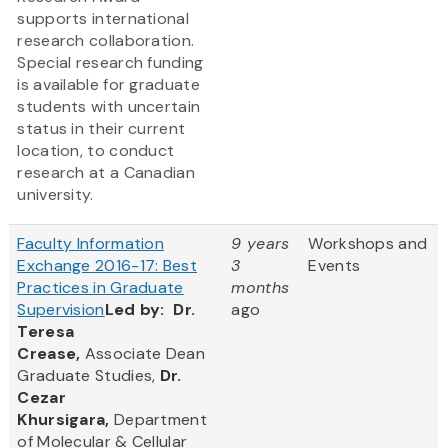
supports international
research collaboration.
Special research funding
is available for graduate
students with uncertain
status in their current
location, to conduct
research at a Canadian
university.
Faculty Information
9 years
Workshops and
Exchange 2016-17: Best
3
Events
Practices in Graduate
months
Supervision
Led by:
Dr.
ago
Teresa
Crease,
Associate Dean
Graduate Studies,
Dr.
Cezar
Khursigara,
Department
of Molecular & Cellular