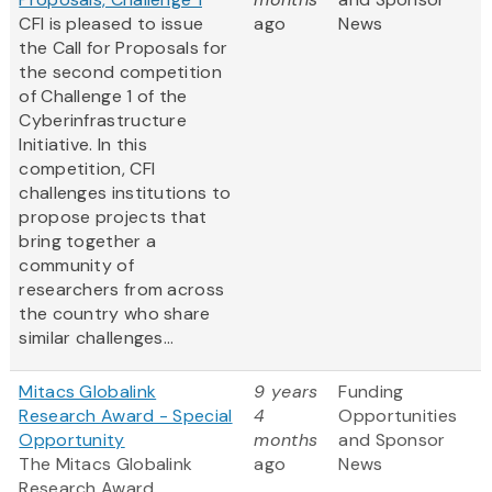
CFI is pleased to issue
ago
News
the Call for Proposals for
the second competition
of Challenge 1 of the
Cyberinfrastructure
Initiative. In this
competition, CFI
challenges institutions to
propose projects that
bring together a
community of
researchers from across
the country who share
similar challenges...
Mitacs Globalink
9 years
Funding
Research Award - Special
4
Opportunities
Opportunity
months
and Sponsor
The Mitacs Globalink
ago
News
Research Award