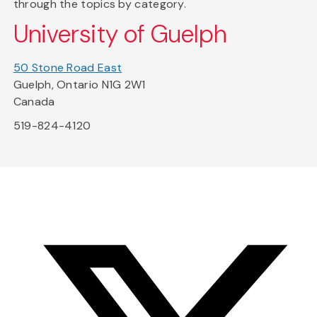
through the topics by category.
University of Guelph
50 Stone Road East
Guelph, Ontario N1G 2W1
Canada
519-824-4120