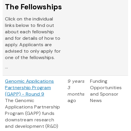
The Fellowships
Click on the individual
links below to find out
about each fellowship
and for details of how to
apply. Applicants are
advised to only apply for
one of the fellowships.
...
Genomic Applications
9 years
Funding
Partnership Program
3
Opportunities
(GAPP) - Round 9
months
and Sponsor
The Genomic
ago
News
Applications Partnership
Program (GAPP) funds
downstream research
and development (R&D)