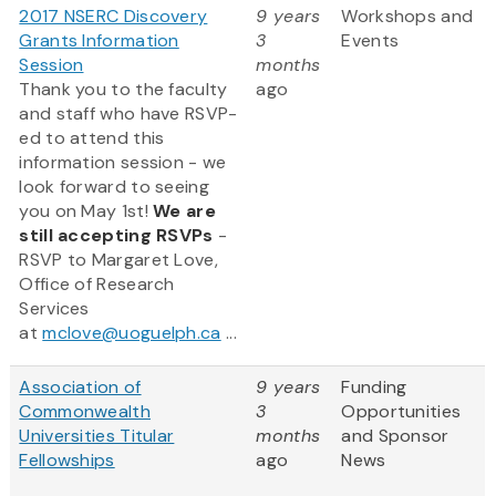
2017 NSERC Discovery
9 years
Workshops and
Grants Information
3
Events
Session
months
Thank you to the faculty
ago
and staff who have RSVP-
ed to attend this
information session - we
look forward to seeing
you on May 1st!
We are
still accepting RSVPs
-
RSVP to Margaret Love,
Office of Research
Services
at
mclove@uoguelph.ca
...
Association of
9 years
Funding
Commonwealth
3
Opportunities
Universities Titular
months
and Sponsor
Fellowships
ago
News