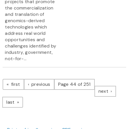
projects that promote
the commercialization
and translation of
genomics-derived
technologies which
address real world
opportunities and
challenges identified by
industry, government,
not-for-...
Pagination
page
page
first
previous
Page 44 of 251
page
next
page
last