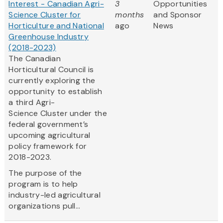
Interest - Canadian Agri-
3
Opportunities
Science Cluster for
months
and Sponsor
Horticulture and National
ago
News
Greenhouse Industry
(2018-2023)
The Canadian
Horticultural Council is
currently exploring the
opportunity to establish
a third Agri-
Science Cluster under the
federal government’s
upcoming agricultural
policy framework for
2018-2023.
The purpose of the
program is to help
industry-led agricultural
organizations pull...