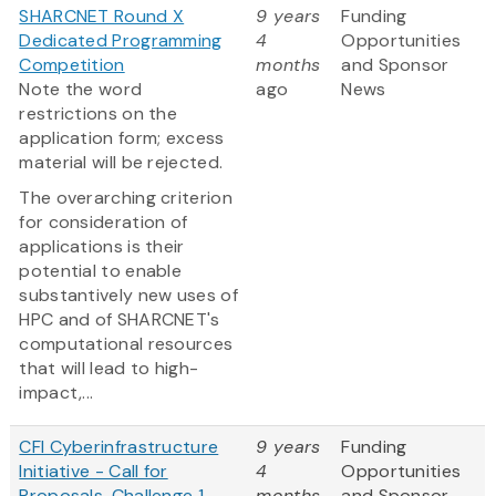
SHARCNET Round X
9 years
Funding
Dedicated Programming
4
Opportunities
Competition
months
and Sponsor
Note the word
ago
News
restrictions on the
application form; excess
material will be rejected.
The overarching criterion
for consideration of
applications is their
potential to enable
substantively new uses of
HPC and of SHARCNET's
computational resources
that will lead to high-
impact,...
CFI Cyberinfrastructure
9 years
Funding
Initiative - Call for
4
Opportunities
Proposals, Challenge 1
months
and Sponsor