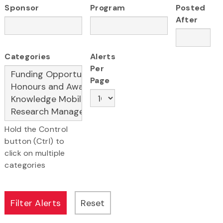
Sponsor
Program
Posted
After
Categories
Alerts
Per
Page
Hold the Control
button (Ctrl) to
click on multiple
categories