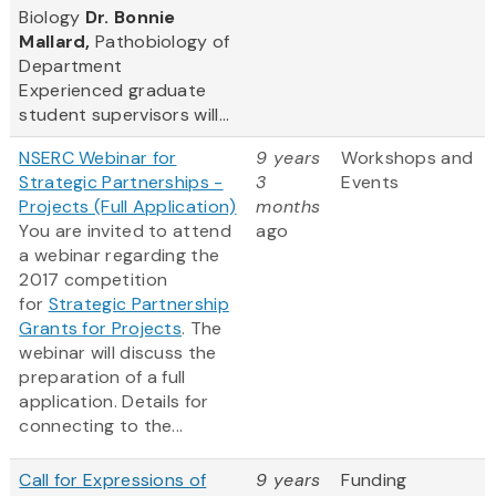
Biology
Dr. Bonnie
Mallard,
Pathobiology of
Department
Experienced graduate
student supervisors will...
NSERC Webinar for
9 years
Workshops and
Strategic Partnerships -
3
Events
Projects (Full Application)
months
You are invited to attend
ago
a webinar regarding the
2017 competition
for
Strategic Partnership
Grants for Projects
. The
webinar will discuss the
preparation of a full
application. Details for
connecting to the...
Call for Expressions of
9 years
Funding