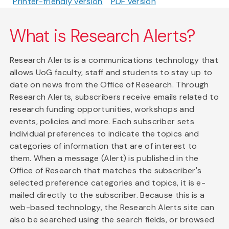
Printer-friendly version
PDF version
What is Research Alerts?
Research Alerts is a communications technology that
allows UoG faculty, staff and students to stay up to
date on news from the Office of Research. Through
Research Alerts, subscribers receive emails related to
research funding opportunities, workshops and
events, policies and more. Each subscriber sets
individual preferences to indicate the topics and
categories of information that are of interest to
them. When a message (Alert) is published in the
Office of Research that matches the subscriber's
selected preference categories and topics, it is e-
mailed directly to the subscriber. Because this is a
web-based technology, the Research Alerts site can
also be searched using the search fields, or browsed