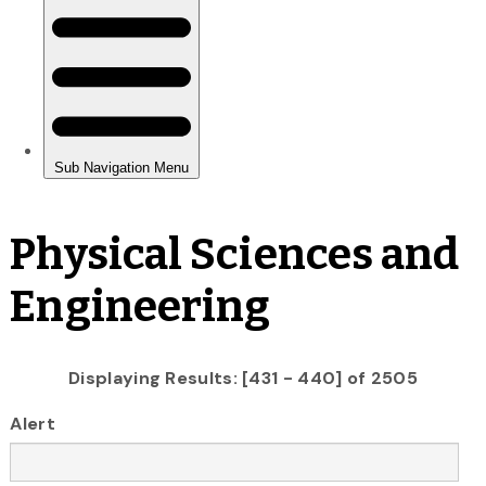
Physical Sciences and
Engineering
Displaying Results: [431 - 440] of 2505
Alert