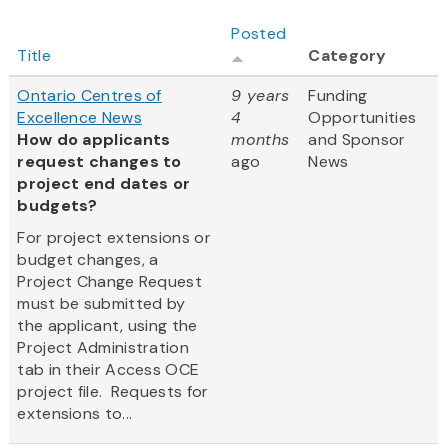
Posted
Title
Category
Ontario Centres of
9 years
Funding
Excellence News
4
Opportunities
How do applicants
months
and Sponsor
request changes to
ago
News
project end dates or
budgets?
For project extensions or
budget changes, a
Project Change Request
must be submitted by
the applicant, using the
Project Administration
tab in their Access OCE
project file. Requests for
extensions to...