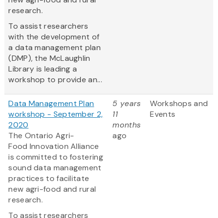
research.
To assist researchers
with the development of
a data management plan
(DMP), the McLaughlin
Library is leading a
workshop to provide an...
Data Management Plan
5 years
Workshops and
workshop - September 2,
11
Events
2020
months
The Ontario Agri-
ago
Food Innovation Alliance
is committed to fostering
sound data management
practices to facilitate
new agri-food and rural
research.
To assist researchers