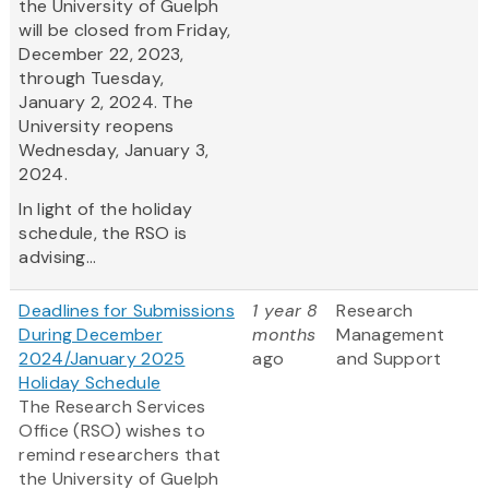
the University of Guelph
will be closed from Friday,
December 22, 2023,
through Tuesday,
January 2, 2024. The
University reopens
Wednesday, January 3,
2024.
In light of the holiday
schedule, the RSO is
advising...
Deadlines for Submissions
1 year 8
Research
During December
months
Management
2024/January 2025
ago
and Support
Holiday Schedule
The Research Services
Office (RSO) wishes to
remind researchers that
the University of Guelph