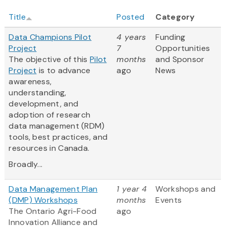
Title
Posted
Category
Data Champions Pilot
4 years
Funding
Project
7
Opportunities
The objective of this
Pilot
months
and Sponsor
Project
is to advance
ago
News
awareness,
understanding,
development, and
adoption of research
data management (RDM)
tools, best practices, and
resources in Canada.
Broadly...
Data Management Plan
1 year 4
Workshops and
(DMP) Workshops
months
Events
The Ontario Agri-Food
ago
Innovation Alliance and