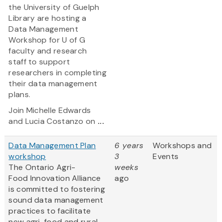
the University of Guelph
Library are hosting a
Data Management
Workshop for U of G
faculty and research
staff to support
researchers in completing
their data management
plans.
Join Michelle Edwards
and Lucia Costanzo on
...
Data Management Plan
6 years
Workshops and
workshop
3
Events
The Ontario Agri-
weeks
Food Innovation Alliance
ago
is committed to fostering
sound data management
practices to facilitate
new agri-food and rural