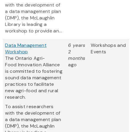
with the development of
a data management plan
(DMP), the McLaughlin
Library is leading a
workshop to provide an...
Data Management
6 years
Workshops and
Workshop
2
Events
The Ontario Agri-
months
Food Innovation Alliance
ago
is committed to fostering
sound data management
practices to facilitate
new agri-food and rural
research.
To assist researchers
with the development of
a data management plan
(DMP), the McLaughlin