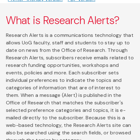
What is Research Alerts?
Research Alerts is a communications technology that
allows UoG faculty, staff and students to stay up to
date on news from the Office of Research. Through
Research Alerts, subscribers receive emails related to
research funding opportunities, workshops and
events, policies and more. Each subscriber sets
individual preferences to indicate the topics and
categories of information that are of interest to
them. When a message (Alert) is published in the
Office of Research that matches the subscriber's
selected preference categories and topics, it is e-
mailed directly to the subscriber. Because this is a
web-based technology, the Research Alerts site can
also be searched using the search fields, or browsed