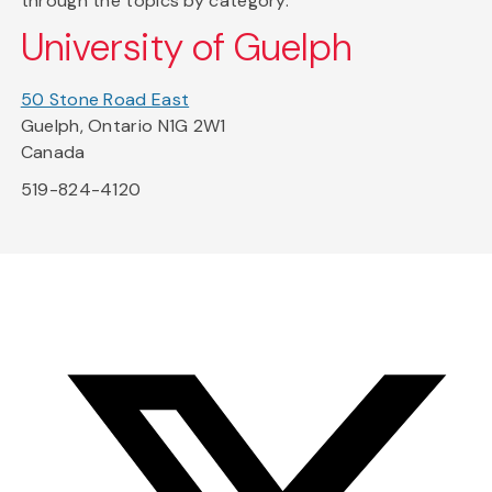
through the topics by category.
University of Guelph
50 Stone Road East
Guelph, Ontario N1G 2W1
Canada
519-824-4120