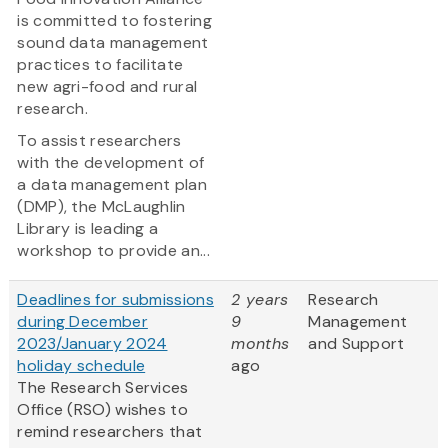
is committed to fostering
sound data management
practices to facilitate
new agri-food and rural
research.
To assist researchers
with the development of
a data management plan
(DMP), the McLaughlin
Library is leading a
workshop to provide an...
Deadlines for submissions
2 years
Research
during December
9
Management
2023/January 2024
months
and Support
holiday schedule
ago
The Research Services
Office (RSO) wishes to
remind researchers that