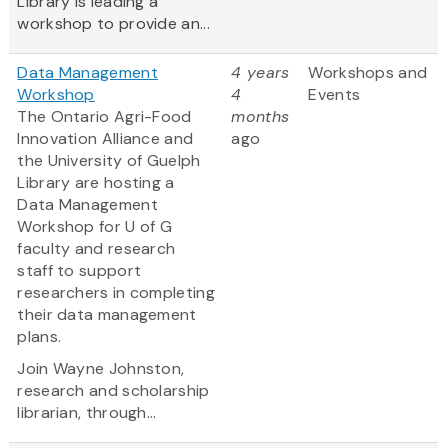
Library is leading a
workshop to provide an...
Data Management
4 years
Workshops and
Workshop
4
Events
The Ontario Agri-Food
months
Innovation Alliance and
ago
the University of Guelph
Library are hosting a
Data Management
Workshop for U of G
faculty and research
staff to support
researchers in completing
their data management
plans.
Join Wayne Johnston,
research and scholarship
librarian, through...