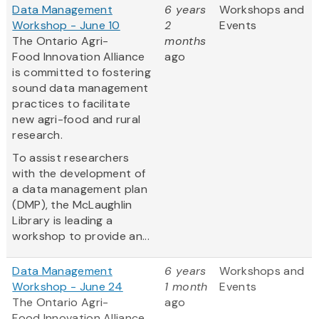
Data Management
6 years
Workshops and
Workshop - June 10
2
Events
The Ontario Agri-
months
Food Innovation Alliance
ago
is committed to fostering
sound data management
practices to facilitate
new agri-food and rural
research.
To assist researchers
with the development of
a data management plan
(DMP), the McLaughlin
Library is leading a
workshop to provide an...
Data Management
6 years
Workshops and
Workshop - June 24
1 month
Events
The Ontario Agri-
ago
Food Innovation Alliance