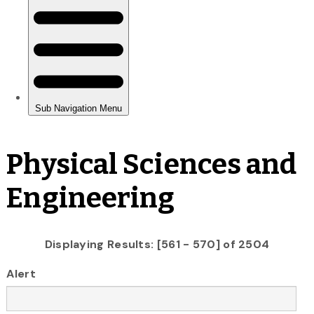
Physical Sciences and
Engineering
Displaying Results: [561 - 570] of 2504
Alert