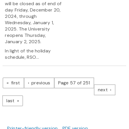
will be closed as of end of
day Friday, December 20,
2024, through
Wednesday, January 1,
2025. The University
reopens Thursday,
January 2, 2025.
In light of the holiday
schedule, RSO...
Pagination
page
page
first
previous
Page 57 of 251
page
next
page
last
Printer-friendly version
PDF version