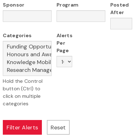
Sponsor
Program
Posted
After
Categories
Alerts
Per
Page
Hold the Control
button (Ctrl) to
click on multiple
categories