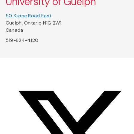
University of Guelph
50 Stone Road East
Guelph, Ontario N1G 2W1
Canada
519-824-4120