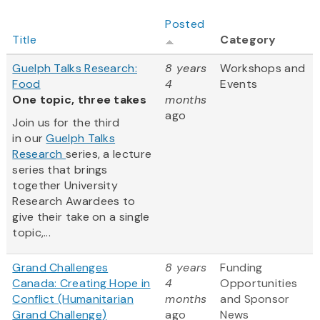
Posted
Title
Category
Guelph Talks Research:
8 years
Workshops and
Food
4
Events
One topic, three takes
months
ago
Join us for the third
in our
Guelph Talks
Research
series, a lecture
series that brings
together University
Research Awardees to
give their take on a single
topic,...
Grand Challenges
8 years
Funding
Canada: Creating Hope in
4
Opportunities
Conflict (Humanitarian
months
and Sponsor
Grand Challenge)
ago
News