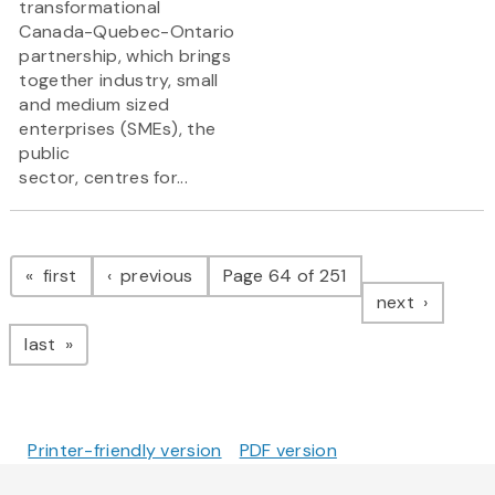
transformational
Canada-Quebec-Ontario
partnership, which brings
together industry, small
and medium sized
enterprises (SMEs), the
public
sector, centres for...
Pagination
page
page
first
previous
Page 64 of 251
page
next
page
last
Printer-friendly version
PDF version