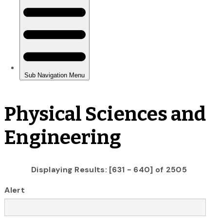
Physical Sciences and
Engineering
Displaying Results: [631 - 640] of 2505
Alert