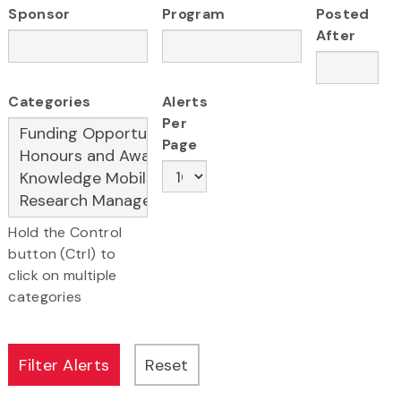
Sponsor
Program
Posted
After
Categories
Alerts
Per
Page
Hold the Control
button (Ctrl) to
click on multiple
categories