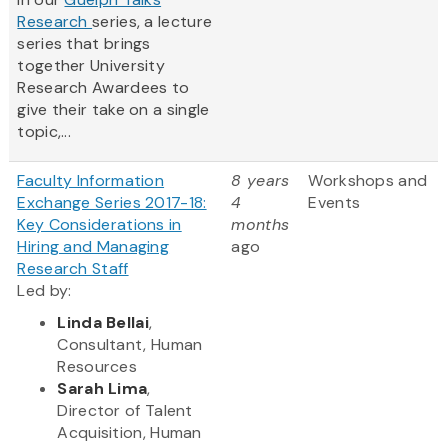
Research
series, a lecture
series that brings
together University
Research Awardees to
give their take on a single
topic,...
Faculty Information
8 years
Workshops and
Exchange Series 2017-18:
4
Events
Key Considerations in
months
Hiring and Managing
ago
Research Staff
Led by:
Linda Bellai
,
Consultant, Human
Resources
Sarah Lima
,
Director of Talent
Acquisition, Human