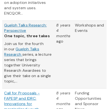
on adoption initiatives
and system uses.
ENCQOR...
Guelph Talks Research:
8 years
Workshops and
Perspective
4
Events
One topic, three takes
months
ago
Join us for the fourth
in our
Guelph Talks
Research
series, a lecture
series that brings
together University
Research Awardees to
give their take on a single
topic,...
Call for Proposals -
8 years
Funding
FAPESP and IDRC:
4
Opportunities
Innovations for
months
and Sponsor