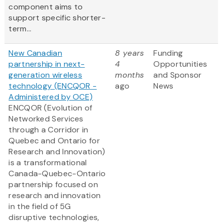
component aims to
support specific shorter-
term...
New Canadian
8 years
Funding
partnership in next-
4
Opportunities
generation wireless
months
and Sponsor
technology (ENCQOR -
ago
News
Administered by OCE)
ENCQOR (Evolution of
Networked Services
through a Corridor in
Quebec and Ontario for
Research and Innovation)
is a transformational
Canada-Quebec-Ontario
partnership focused on
research and innovation
in the field of 5G
disruptive technologies,