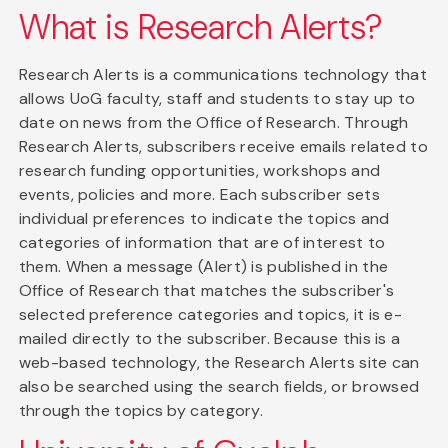
What is Research Alerts?
Research Alerts is a communications technology that
allows UoG faculty, staff and students to stay up to
date on news from the Office of Research. Through
Research Alerts, subscribers receive emails related to
research funding opportunities, workshops and
events, policies and more. Each subscriber sets
individual preferences to indicate the topics and
categories of information that are of interest to
them. When a message (Alert) is published in the
Office of Research that matches the subscriber's
selected preference categories and topics, it is e-
mailed directly to the subscriber. Because this is a
web-based technology, the Research Alerts site can
also be searched using the search fields, or browsed
through the topics by category.