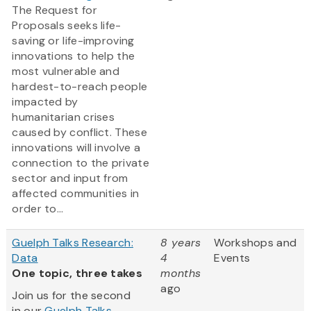
The Request for
Proposals seeks life-
saving or life-improving
innovations to help the
most vulnerable and
hardest-to-reach people
impacted by
humanitarian crises
caused by conflict. These
innovations will involve a
connection to the private
sector and input from
affected communities in
order to...
Guelph Talks Research:
8 years
Workshops and
Data
4
Events
One topic, three takes
months
ago
Join us for the second
in our
Guelph Talks