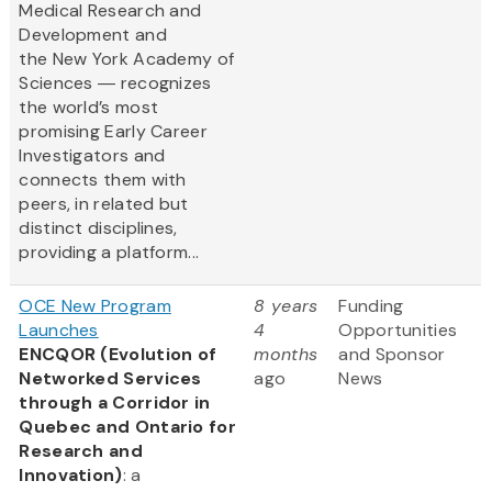
Medical Research and
Development and
the New York Academy of
Sciences ― recognizes
the world’s most
promising Early Career
Investigators and
connects them with
peers, in related but
distinct disciplines,
providing a platform...
OCE New Program
8 years
Funding
Launches
4
Opportunities
ENCQOR (Evolution of
months
and Sponsor
Networked Services
ago
News
through a Corridor in
Quebec and Ontario for
Research and
Innovation)
: a