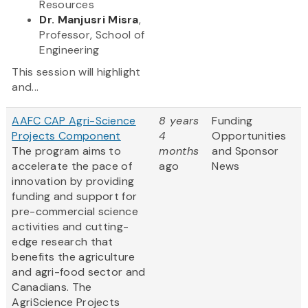
Resources
Dr. Manjusri Misra
,
Professor, School of
Engineering
This session will highlight
and...
AAFC CAP Agri-Science
8 years
Funding
Projects Component
4
Opportunities
The program aims to
months
and Sponsor
accelerate the pace of
ago
News
innovation by providing
funding and support for
pre-commercial science
activities and cutting-
edge research that
benefits the agriculture
and agri-food sector and
Canadians. The
AgriScience Projects