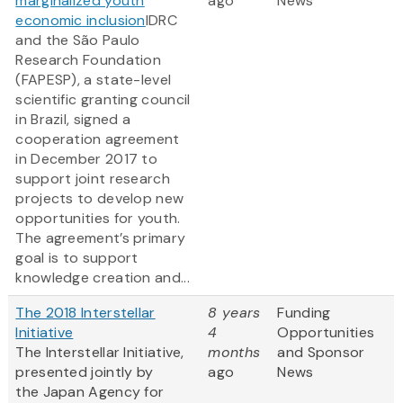
marginalized youth
ago
News
economic inclusion
IDRC
and the São Paulo
Research Foundation
(FAPESP), a state-level
scientific granting council
in Brazil, signed a
cooperation agreement
in December 2017 to
support joint research
projects to develop new
opportunities for youth.
The agreement’s primary
goal is to support
knowledge creation and...
The 2018 Interstellar
8 years
Funding
Initiative
4
Opportunities
The Interstellar Initiative,
months
and Sponsor
presented jointly by
ago
News
the Japan Agency for