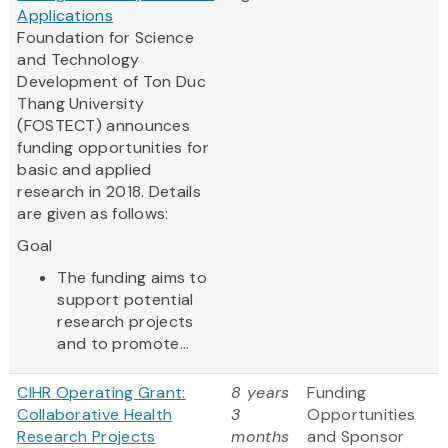
Applications
Foundation for Science
and Technology
Development of Ton Duc
Thang University
(FOSTECT) announces
funding opportunities for
basic and applied
research in 2018. Details
are given as follows:
Goal
The funding aims to
support potential
research projects
and to promote...
CIHR Operating Grant:
8 years
Funding
Collaborative Health
3
Opportunities
Research Projects
months
and Sponsor