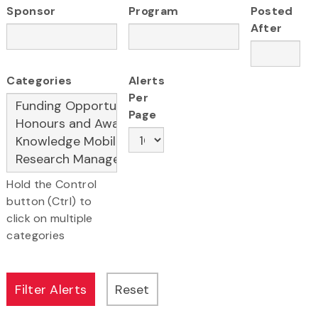
Sponsor
Program
Posted
After
Categories
Alerts
Per
Page
Hold the Control
button (Ctrl) to
click on multiple
categories