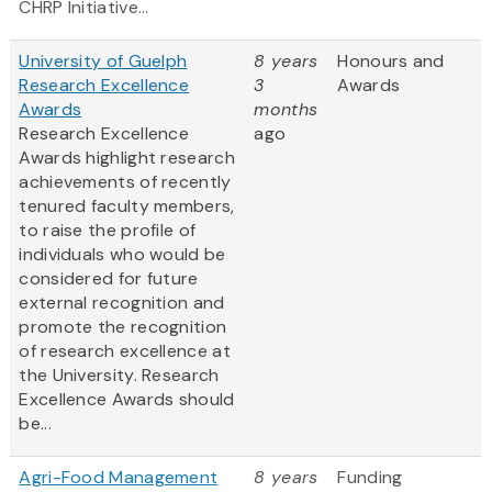
CHRP Initiative...
University of Guelph
8 years
Honours and
Research Excellence
3
Awards
Awards
months
Research Excellence
ago
Awards highlight research
achievements of recently
tenured faculty members,
to raise the profile of
individuals who would be
considered for future
external recognition and
promote the recognition
of research excellence at
the University. Research
Excellence Awards should
be...
Agri-Food Management
8 years
Funding