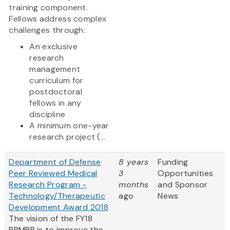
training component.
Fellows address complex
challenges through:
An exclusive
research
management
curriculum for
postdoctoral
fellows in any
discipline
A minimum one-year
research project (...
Department of Defense
8 years
Funding
Peer Reviewed Medical
3
Opportunities
Research Program -
months
and Sponsor
Technology/Therapeutic
ago
News
Development Award 2018
The vision of the FY18
PRMRP is to improve the