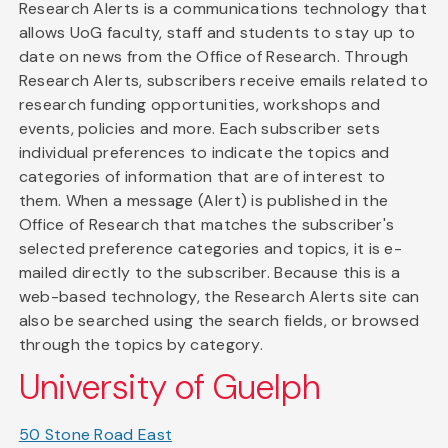
Research Alerts is a communications technology that
allows UoG faculty, staff and students to stay up to
date on news from the Office of Research. Through
Research Alerts, subscribers receive emails related to
research funding opportunities, workshops and
events, policies and more. Each subscriber sets
individual preferences to indicate the topics and
categories of information that are of interest to
them. When a message (Alert) is published in the
Office of Research that matches the subscriber's
selected preference categories and topics, it is e-
mailed directly to the subscriber. Because this is a
web-based technology, the Research Alerts site can
also be searched using the search fields, or browsed
through the topics by category.
University of Guelph
50 Stone Road East