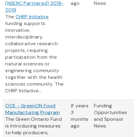
(NSERC Partnered) 2018-
ago
News
2019
The
CHRP Initiative
funding supports
innovative,
interdisciplinary,
collaborative research
projects, requiring
participation from the
natural sciences or
engineering community
together with the health
sciences community. The
CHRP Initiative...
OCE - GreenON Food
8 years
Funding
Manufacturing Program
3
Opportunities
The Green Ontario Fund
months
and Sponsor
is introducing measures
ago
News
to help producers,