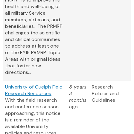
health and well-being of
all military Service
members, Veterans, and
beneficiaries. The PRMRP
challenges the scientific
and clinical communities
to address at least one
of the FY18 PRMRP Topic
Areas with original ideas
that foster new
directions...
Univeristy of Guelph Field
8 years
Research
Research Resources
3
Policies and
With the field research
months
Guidelines
and conference season
ago
approaching, this notice
is a reminder of the
available University
policies and resources: