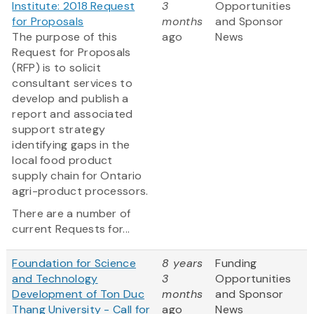
Institute: 2018 Request
3
Opportunities
for Proposals
months
and Sponsor
The purpose of this
ago
News
Request for Proposals
(RFP) is to solicit
consultant services to
develop and publish a
report and associated
support strategy
identifying gaps in the
local food product
supply chain for Ontario
agri-product processors.
There are a number of
current Requests for...
Foundation for Science
8 years
Funding
and Technology
3
Opportunities
Development of Ton Duc
months
and Sponsor
Thang University - Call for
ago
News