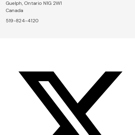
Guelph, Ontario N1G 2W1
Canada
519-824-4120