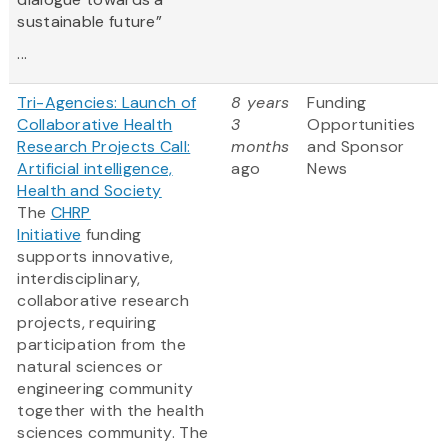
sustainable future”
...
Tri-Agencies: Launch of
8 years
Funding
Collaborative Health
3
Opportunities
Research Projects Call:
months
and Sponsor
Artificial intelligence,
ago
News
Health and Society
The
CHRP
Initiative
funding
supports innovative,
interdisciplinary,
collaborative research
projects, requiring
participation from the
natural sciences or
engineering community
together with the health
sciences community. The