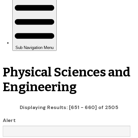
Physical Sciences and
Engineering
Displaying Results: [651 - 660] of 2505
Alert