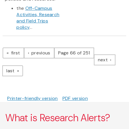
the
Off-Campus
Activities, Research
and Field Trips
policy
...
Pagination
page
page
first
previous
Page 66 of 251
page
next
page
last
Printer-friendly version
PDF version
What is Research Alerts?