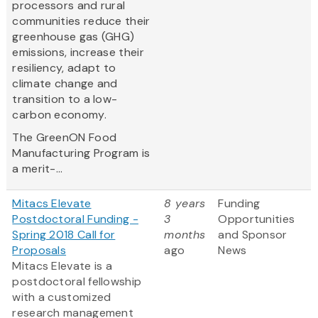
processors and rural
communities reduce their
greenhouse gas (GHG)
emissions, increase their
resiliency, adapt to
climate change and
transition to a low-
carbon economy.
The GreenON Food
Manufacturing Program is
a merit-...
Mitacs Elevate
8 years
Funding
Postdoctoral Funding -
3
Opportunities
Spring 2018 Call for
months
and Sponsor
Proposals
ago
News
Mitacs Elevate is a
postdoctoral fellowship
with a customized
research management