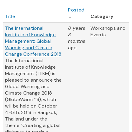
Posted
Title
Category
The International
8 years
Workshops and
Institute of Knowledge
3
Events
Management: Global
months
Warming and Climate
ago
Change Conference 2018
The International
Institute of Knowledge
Management (TIIKM) is
pleased to announce the
Global Warming and
Climate Change 2018
(GlobeWarm ‘18), which
will be held on October
4-5th, 2018 in Bangkok,
Thailand under the
theme “Creating a global
dialogue towards a