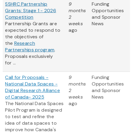
SSHRC Partnership
9
Funding
Grants: Stage 1 - 2026
months
Opportunities
Competition
2
and Sponsor
Partnership Grants are
weeks
News
expected to respond to
ago
the objectives of
the
Research
Partnerships program
.
Proposals exclusively
for ...
Call for Proposals -
9
Funding
National Data Spaces -
months
Opportunities
Digital Research Alliance
2
and Sponsor
of Canada- 2025
weeks
News
The National Data Spaces
ago
Pilot Program is designed
to test and refine the
idea of data spaces to
improve how Canada's