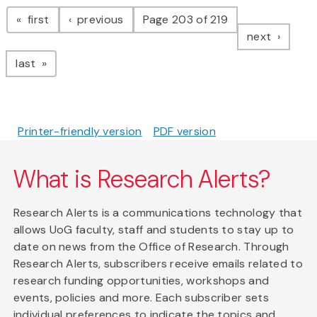
Pagination
page
page
first
previous
Page 203 of 219
page
next
page
last
Printer-friendly version
PDF version
What is Research Alerts?
Research Alerts is a communications technology that
allows UoG faculty, staff and students to stay up to
date on news from the Office of Research. Through
Research Alerts, subscribers receive emails related to
research funding opportunities, workshops and
events, policies and more. Each subscriber sets
individual preferences to indicate the topics and