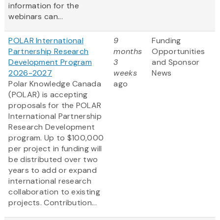
information for the
webinars can...
POLAR International
9
Funding
Partnership Research
months
Opportunities
Development Program
3
and Sponsor
2026-2027
weeks
News
Polar Knowledge Canada
ago
(POLAR) is accepting
proposals for the POLAR
International Partnership
Research Development
program. Up to $100,000
per project in funding will
be distributed over two
years to add or expand
international research
collaboration to existing
projects. Contribution...