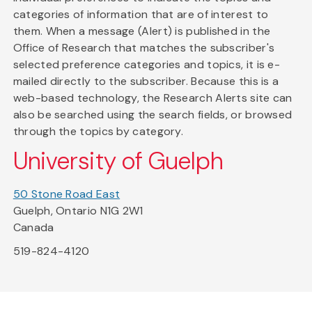
categories of information that are of interest to
them. When a message (Alert) is published in the
Office of Research that matches the subscriber's
selected preference categories and topics, it is e-
mailed directly to the subscriber. Because this is a
web-based technology, the Research Alerts site can
also be searched using the search fields, or browsed
through the topics by category.
University of Guelph
50 Stone Road East
Guelph, Ontario N1G 2W1
Canada
519-824-4120