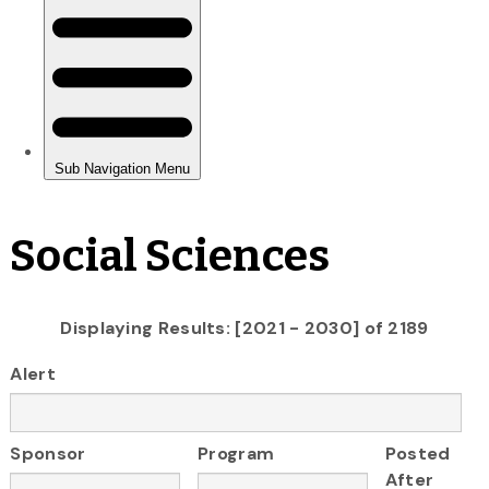
Social Sciences
Displaying Results: [2021 - 2030] of 2189
Alert
Sponsor
Program
Posted
After