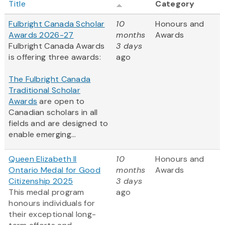
Title
Category
Fulbright Canada Scholar
10
Honours and
Awards 2026-27
months
Awards
Fulbright Canada Awards
3 days
is offering three awards:
ago
The Fulbright Canada
Traditional Scholar
Awards
are open to
Canadian scholars in all
fields and are designed to
enable emerging...
Queen Elizabeth II
10
Honours and
Ontario Medal for Good
months
Awards
Citizenship 2025
3 days
This medal program
ago
honours individuals for
their exceptional long-