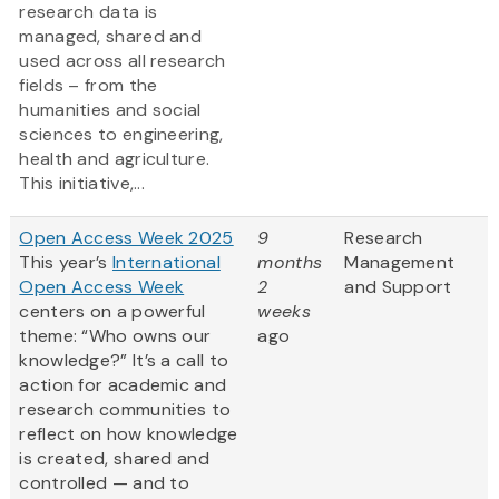
research data is
managed, shared and
used across all research
fields – from the
humanities and social
sciences to engineering,
health and agriculture.
This initiative,...
Open Access Week 2025
9
Research
This year’s
International
months
Management
Open Access Week
2
and Support
centers on a powerful
weeks
theme: “Who owns our
ago
knowledge?” It’s a call to
action for academic and
research communities to
reflect on how knowledge
is created, shared and
controlled — and to