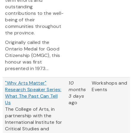
term efforts and
outstanding
contributions to the well-
being of their
communities throughout
the province.
Originally called the
Ontario Medal for Good
Citizenship (OMGC), this
honour was first
presented in 1973...
"Why Arts Matter"
10
Workshops and
Research Speaker Series:
months
Events
What The Past Can Tell
3 days
Us
ago
The College of Arts, in
partnership with the
International Institute for
Critical Studies and