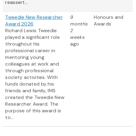
reassert...
Tweedie New Researcher
9
Honours and
Award 2026
months
Awards
Richard Lewis Tweedie
2
played a significant role
weeks
throughout his
ago
professional career in
mentoring young
colleagues at work and
through professional
society activities. With
funds donated by his
friends and family, IMS
created the Tweedie New
Researcher Award. The
purpose of this award is
to...