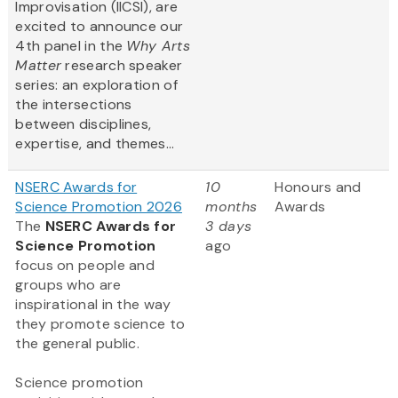
Improvisation (IICSI), are
excited to announce our
4th panel in the
Why Arts
Matter
research speaker
series: an exploration of
the intersections
between disciplines,
expertise, and themes...
NSERC Awards for
10
Honours and
Science Promotion 2026
months
Awards
The
NSERC Awards for
3 days
Science Promotion
ago
focus on people and
groups who are
inspirational in the way
they promote science to
the general public.
Science promotion