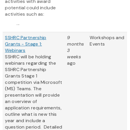
activities with award
potential could include
activities such as:
...
SSHRC Partnership
9
Workshops and
Grants - Stage 1:
months
Events
Webinars
3
SSHRC will be holding
weeks
webinars regarding the
ago
SSHRC Partnership
Grants Stage 1
competition via Microsoft
(MS) Teams. The
presentation will provide
an overview of
application requirements,
outline what is new this
year and include a
question period. Detailed