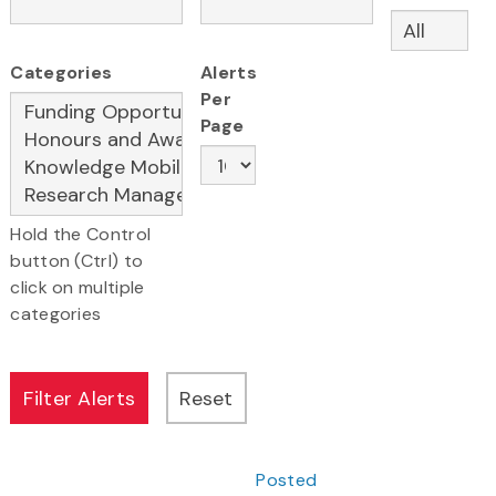
Categories
Alerts
Per
Page
Hold the Control
button (Ctrl) to
click on multiple
categories
Posted