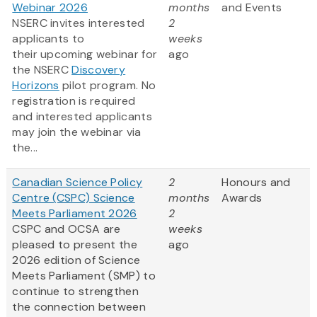
Webinar 2026
months
and Events
NSERC invites interested
2
applicants to
weeks
their upcoming webinar for
ago
the NSERC
Discovery
Horizons
pilot program. No
registration is required
and interested applicants
may join the webinar via
the...
Canadian Science Policy
2
Honours and
Centre (CSPC) Science
months
Awards
Meets Parliament 2026
2
CSPC and OCSA are
weeks
pleased to present the
ago
2026 edition of Science
Meets Parliament (SMP) to
continue to strengthen
the connection between