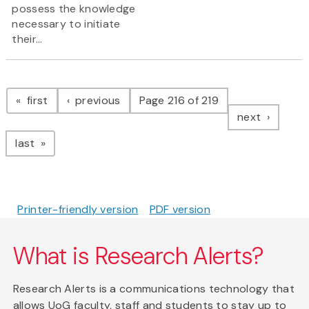
possess the knowledge
necessary to initiate
their...
Pagination
page
page
first
previous
Page 216 of 219
page
next
page
last
Printer-friendly version
PDF version
What is Research Alerts?
Research Alerts is a communications technology that
allows UoG faculty, staff and students to stay up to