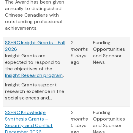
The Award has been given
annually to distinguished
Chinese Canadians with
outstanding professional
achievements.
SSHRC Insight Grants - Fall
2
Funding
2026
months
Opportunities
Insight Grants are
5 days
and Sponsor
expected to respond to
ago
News
the objectives of the
Insight Research program
.
Insight Grants support
research excellence in the
social sciences and...
SSHRC Knowledge
2
Funding
Synthesis Grants –
months
Opportunities
Security and Conflict
5 days
and Sponsor
December 2026
ago
News