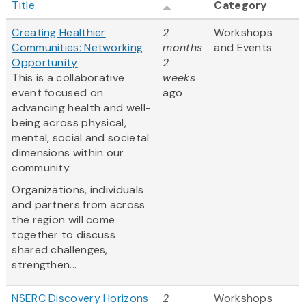
Title
Category
Creating Healthier
2
Workshops
Communities: Networking
months
and Events
Opportunity
2
This is a collaborative
weeks
event focused on
ago
advancing health and well-
being across physical,
mental, social and societal
dimensions within our
community.
Organizations, individuals
and partners from across
the region will come
together to discuss
shared challenges,
strengthen...
NSERC Discovery Horizons
2
Workshops