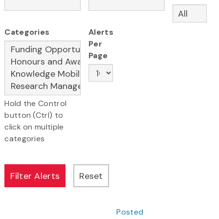
Categories
Alerts
Per
Page
Hold the Control
button (Ctrl) to
click on multiple
categories
Posted