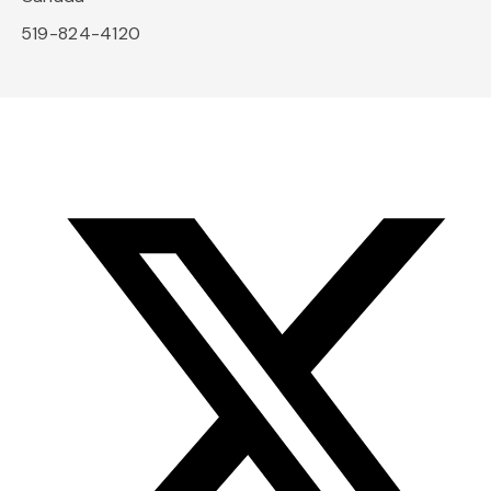
519-824-4120