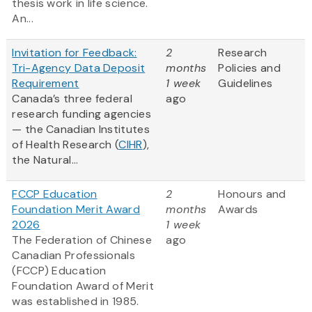
thesis work in life science.
An...
Invitation for Feedback:
2
Research
Tri-Agency Data Deposit
months
Policies and
Requirement
1 week
Guidelines
Canada’s three federal
ago
research funding agencies
— the Canadian Institutes
of Health Research (
CIHR
),
the Natural...
FCCP Education
2
Honours and
Foundation Merit Award
months
Awards
2026
1 week
The Federation of Chinese
ago
Canadian Professionals
(FCCP) Education
Foundation Award of Merit
was established in 1985.