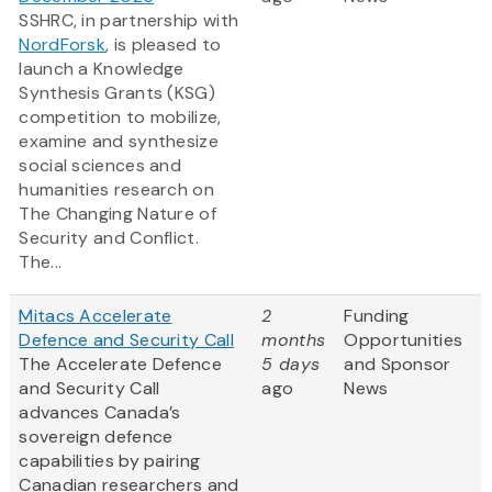
SSHRC, in partnership with
NordForsk
, is pleased to
launch a Knowledge
Synthesis Grants (KSG)
competition to mobilize,
examine and synthesize
social sciences and
humanities research on
The Changing Nature of
Security and Conflict.
The...
Mitacs Accelerate
2
Funding
Defence and Security Call
months
Opportunities
The Accelerate Defence
5 days
and Sponsor
and Security Call
ago
News
advances Canada’s
sovereign defence
capabilities by pairing
Canadian researchers and