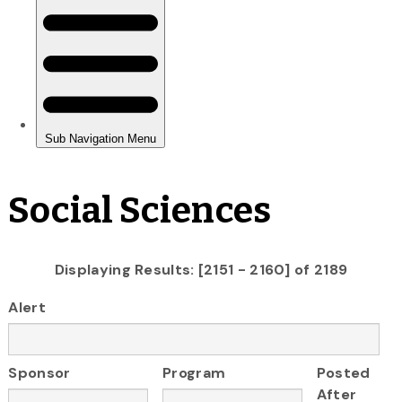
Social Sciences
Displaying Results: [2151 - 2160] of 2189
Alert
Sponsor
Program
Posted
After