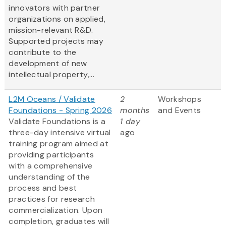
innovators with partner
organizations on applied,
mission-relevant R&D.
Supported projects may
contribute to the
development of new
intellectual property,...
L2M Oceans / Validate
2
Workshops
Foundations - Spring 2026
months
and Events
Validate Foundations is a
1 day
three-day intensive virtual
ago
training program aimed at
providing participants
with a comprehensive
understanding of the
process and best
practices for research
commercialization. Upon
completion, graduates will