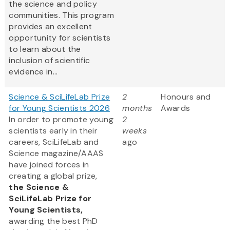
the science and policy
communities. This program
provides an excellent
opportunity for scientists
to learn about the
inclusion of scientific
evidence in...
Science & SciLifeLab Prize
2
Honours and
for Young Scientists 2026
months
Awards
In order to promote young
2
scientists early in their
weeks
careers, SciLifeLab and
ago
Science magazine/AAAS
have joined forces in
creating a global prize,
the
Science &
SciLifeLab Prize for
Young Scientists,
awarding the best PhD