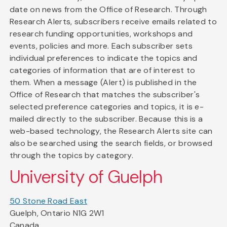
date on news from the Office of Research. Through
Research Alerts, subscribers receive emails related to
research funding opportunities, workshops and
events, policies and more. Each subscriber sets
individual preferences to indicate the topics and
categories of information that are of interest to
them. When a message (Alert) is published in the
Office of Research that matches the subscriber's
selected preference categories and topics, it is e-
mailed directly to the subscriber. Because this is a
web-based technology, the Research Alerts site can
also be searched using the search fields, or browsed
through the topics by category.
University of Guelph
50 Stone Road East
Guelph, Ontario N1G 2W1
Canada