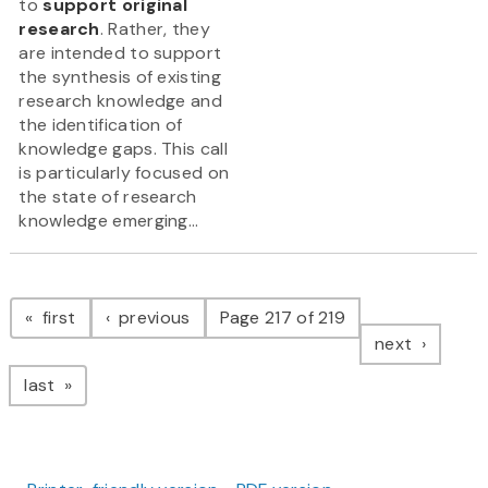
to
support original
research
. Rather, they
are intended to support
the synthesis of existing
research knowledge and
the identification of
knowledge gaps. This call
is particularly focused on
the state of research
knowledge emerging...
Pagination
page
page
first
previous
Page 217 of 219
page
next
page
last