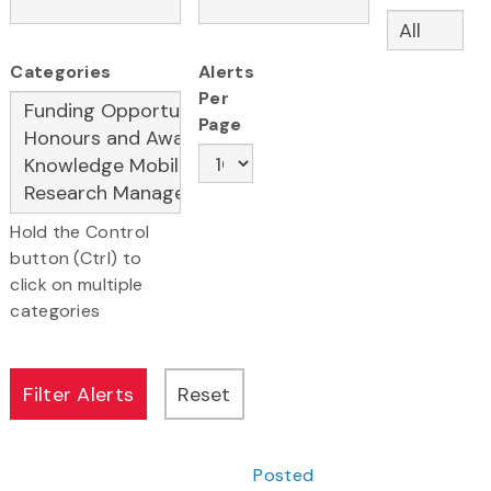
Categories
Alerts
Per
Page
Hold the Control
button (Ctrl) to
click on multiple
categories
Posted