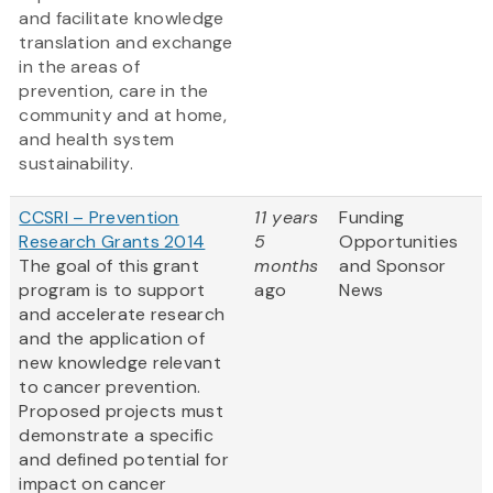
and facilitate knowledge
translation and exchange
in the areas of
prevention, care in the
community and at home,
and health system
sustainability.
CCSRI – Prevention
11 years
Funding
Research Grants 2014
5
Opportunities
The goal of this grant
months
and Sponsor
program is to support
ago
News
and accelerate research
and the application of
new knowledge relevant
to cancer prevention.
Proposed projects must
demonstrate a specific
and defined potential for
impact on cancer