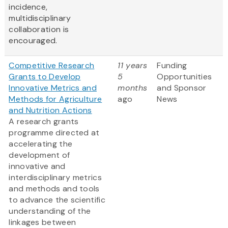
incidence,
multidisciplinary
collaboration is
encouraged.
Competitive Research
11 years
Funding
Grants to Develop
5
Opportunities
Innovative Metrics and
months
and Sponsor
Methods for Agriculture
ago
News
and Nutrition Actions
A research grants
programme directed at
accelerating the
development of
innovative and
interdisciplinary metrics
and methods and tools
to advance the scientific
understanding of the
linkages between