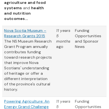
agriculture and food
systems
and
health
and nutrition
outcomes...
Nova Scotia Museum –
11 years
Funding
Research Grants 2015
5
Opportunities
The NS Museum Research
months
and Sponsor
Grant Program annually
ago
News
contributes funding
toward research projects
that improve Nova
Scotians' understanding
of heritage or offer a
different interpretation
of the province's cultural
history.
Powering Agriculture: An
11 years
Funding
Energy Grand Challenge
5
Opportunities