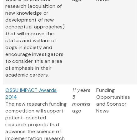
research (acquisition of
new knowledge or
development of new
conceptual approaches)
that will improve the
status and welfare of
dogs in society and
encourage investigators
to consider this an area
of emphasis in their
academic careers.
OSSU IMPACT Awards
11 years
Funding
2014
5
Opportunities
The new research funding
months
and Sponsor
competition will support
ago
News
patient-oriented
research projects that
advance the science of
implementation research