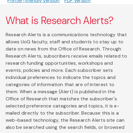
Printer-friendly version
PDF version
What is Research Alerts?
Research Alerts is a communications technology that
allows UoG faculty, staff and students to stay up to
date on news from the Office of Research. Through
Research Alerts, subscribers receive emails related to
research funding opportunities, workshops and
events, policies and more. Each subscriber sets
individual preferences to indicate the topics and
categories of information that are of interest to
them. When a message (Alert) is published in the
Office of Research that matches the subscriber's
selected preference categories and topics, it is e-
mailed directly to the subscriber. Because this is a
web-based technology, the Research Alerts site can
also be searched using the search fields, or browsed