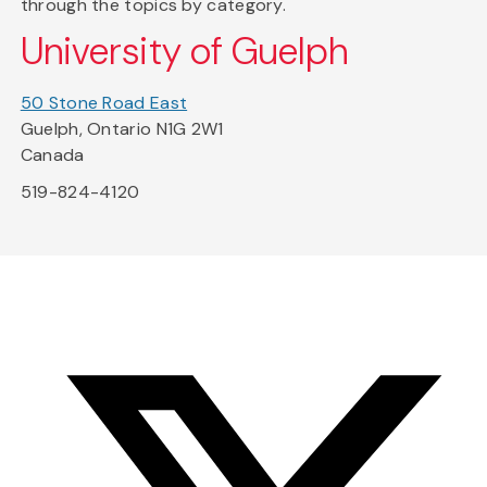
through the topics by category.
University of Guelph
50 Stone Road East
Guelph, Ontario N1G 2W1
Canada
519-824-4120