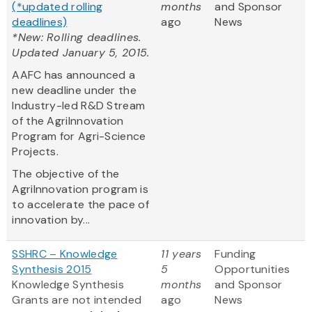
(*updated rolling
months
and Sponsor
deadlines)
ago
News
*New: Rolling deadlines.
Updated January 5, 2015.
AAFC has announced a
new deadline under the
Industry-led R&D Stream
of the AgriInnovation
Program for Agri-Science
Projects.
The objective of the
AgriInnovation program is
to accelerate the pace of
innovation by...
SSHRC – Knowledge
11 years
Funding
Synthesis 2015
5
Opportunities
Knowledge Synthesis
months
and Sponsor
Grants are not intended
ago
News