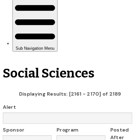
Social Sciences
Displaying Results: [2161 - 2170] of 2189
Alert
Sponsor
Program
Posted
After