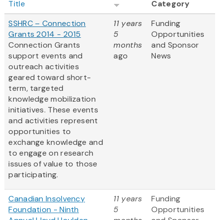
Title
Category
SSHRC – Connection
11 years
Funding
Grants 2014 - 2015
5
Opportunities
Connection Grants
months
and Sponsor
support events and
ago
News
outreach activities
geared toward short-
term, targeted
knowledge mobilization
initiatives. These events
and activities represent
opportunities to
exchange knowledge and
to engage on research
issues of value to those
participating.
Canadian Insolvency
11 years
Funding
Foundation - Ninth
5
Opportunities