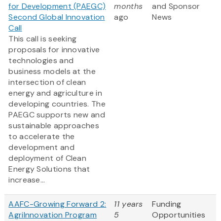
for Development (PAEGC)
months
and Sponsor
Second Global Innovation
ago
News
Call
This call is seeking
proposals for innovative
technologies and
business models at the
intersection of clean
energy and agriculture in
developing countries. The
PAEGC supports new and
sustainable approaches
to accelerate the
development and
deployment of Clean
Energy Solutions that
increase...
AAFC-Growing Forward 2:
11 years
Funding
AgriInnovation Program
5
Opportunities