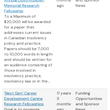
Annual Lloyd Houlden
months
and Sponsor
Memorial Research
ago
News
Fellowship
To a Maximum of
$20,000 will be awarded
for a paper that
addresses current issues
in Canadian insolvency
policy and practice.
Papers should be 7,000
to 10,000 words in length
and should be written for
an audience consisting of
those involved in
insolvency practice,
insolvency law or in the...
‘Next Gen’ Career
11 years
Funding
Development Canine
5
Opportunities
Research Fellowships
months
and Sponsor
Goal is to promote
ago
News