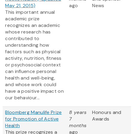
May 21, 2015)
ago
News
This important annual
academic prize
recognizes an academic
whose research has
contributed to
understanding how
factors such as physical
activity, nutrition, fitness
or psychosocial context
can influence personal
health and well-being,
and whose work could
have a positive impact on
our behaviour...
Bloomberg Manulife Prize
8 years
Honours and
for Promotion of Active
7
Awards
Health
months
This prize recognizes a
ago