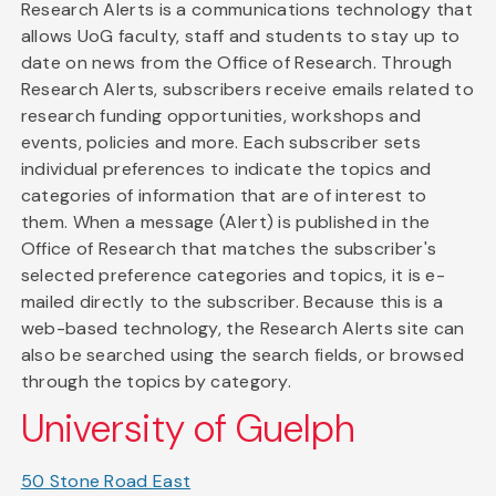
Research Alerts is a communications technology that
allows UoG faculty, staff and students to stay up to
date on news from the Office of Research. Through
Research Alerts, subscribers receive emails related to
research funding opportunities, workshops and
events, policies and more. Each subscriber sets
individual preferences to indicate the topics and
categories of information that are of interest to
them. When a message (Alert) is published in the
Office of Research that matches the subscriber's
selected preference categories and topics, it is e-
mailed directly to the subscriber. Because this is a
web-based technology, the Research Alerts site can
also be searched using the search fields, or browsed
through the topics by category.
University of Guelph
50 Stone Road East