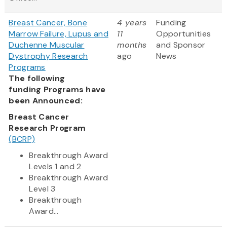
Breast Cancer, Bone
4 years
Funding
Marrow Failure, Lupus and
11
Opportunities
Duchenne Muscular
months
and Sponsor
Dystrophy Research
ago
News
Programs
The following
funding Programs have
been Announced:
Breast Cancer
Research Program
(BCRP)
Breakthrough Award
Levels 1 and 2
Breakthrough Award
Level 3
Breakthrough
Award...