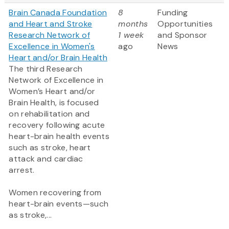
Brain Canada Foundation
8
Funding
and Heart and Stroke
months
Opportunities
Research Network of
1 week
and Sponsor
Excellence in Women's
ago
News
Heart and/or Brain Health
The third Research
Network of Excellence in
Women’s Heart and/or
Brain Health, is focused
on rehabilitation and
recovery following acute
heart-brain health events
such as stroke, heart
attack and cardiac
arrest.
Women recovering from
heart-brain events—such
as stroke,...