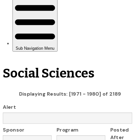
Social Sciences
Displaying Results: [1971 - 1980] of 2189
Alert
Sponsor
Program
Posted
After