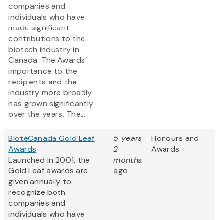
companies and
individuals who have
made significant
contributions to the
biotech industry in
Canada. The Awards’
importance to the
recipients and the
industry more broadly
has grown significantly
over the years. The...
BioteCanada Gold Leaf
5 years
Honours and
Awards
2
Awards
Launched in 2001, the
months
Gold Leaf awards are
ago
given annually to
recognize both
companies and
individuals who have