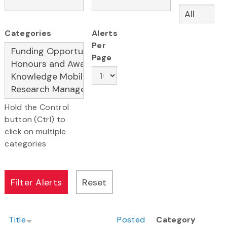
Categories
Alerts
Per
Page
Hold the Control
button (Ctrl) to
click on multiple
categories
Title
Posted
Category