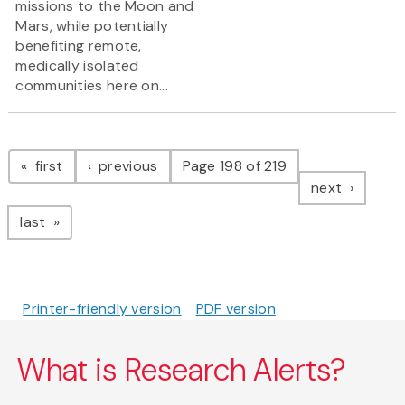
missions to the Moon and
Mars, while potentially
benefiting remote,
medically isolated
communities here on...
Pagination
page
page
first
previous
Page 198 of 219
page
next
page
last
Printer-friendly version
PDF version
What is Research Alerts?