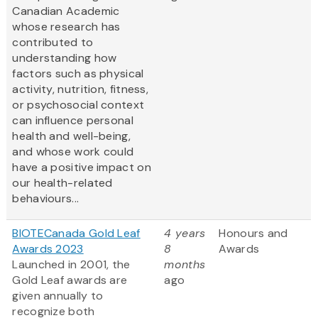
Canadian Academic
whose research has
contributed to
understanding how
factors such as physical
activity, nutrition, fitness,
or psychosocial context
can influence personal
health and well-being,
and whose work could
have a positive impact on
our health-related
behaviours...
BIOTECanada Gold Leaf
4 years
Honours and
Awards 2023
8
Awards
Launched in 2001, the
months
Gold Leaf awards are
ago
given annually to
recognize both