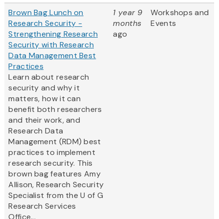
Brown Bag Lunch on
1 year 9
Workshops and
Research Security -
months
Events
Strengthening Research
ago
Security with Research
Data Management Best
Practices
Learn about research
security and why it
matters, how it can
benefit both researchers
and their work, and
Research Data
Management (RDM) best
practices to implement
research security. This
brown bag features Amy
Allison, Research Security
Specialist from the U of G
Research Services
Office...