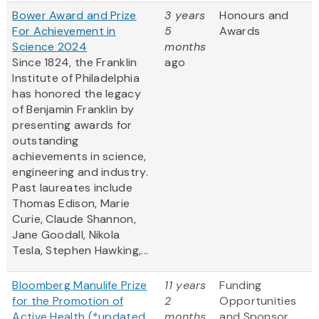
Bower Award and Prize
3 years
Honours and
For Achievement in
5
Awards
Science 2024
months
Since 1824, the Franklin
ago
Institute of Philadelphia
has honored the legacy
of Benjamin Franklin by
presenting awards for
outstanding
achievements in science,
engineering and industry.
Past laureates include
Thomas Edison, Marie
Curie, Claude Shannon,
Jane Goodall, Nikola
Tesla, Stephen Hawking,...
Bloomberg Manulife Prize
11 years
Funding
for the Promotion of
2
Opportunities
Active Health (*updated
months
and Sponsor