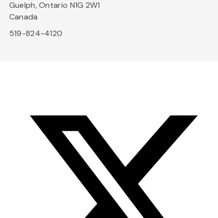
Guelph, Ontario N1G 2W1
Canada
519-824-4120