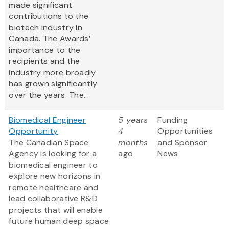
made significant
contributions to the
biotech industry in
Canada. The Awards’
importance to the
recipients and the
industry more broadly
has grown significantly
over the years. The...
Biomedical Engineer
5 years
Funding
Opportunity
4
Opportunities
The Canadian Space
months
and Sponsor
Agency is looking for a
ago
News
biomedical engineer to
explore new horizons in
remote healthcare and
lead collaborative R&D
projects that will enable
future human deep space