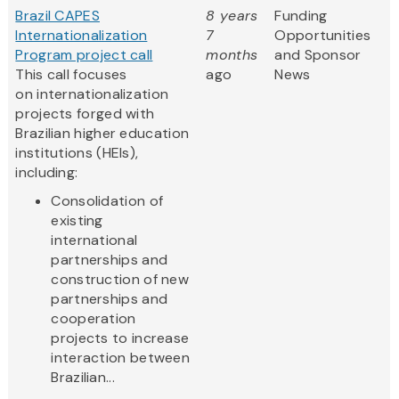
Brazil CAPES
8 years
Funding
Internationalization
7
Opportunities
Program project call
months
and Sponsor
This call focuses
ago
News
on internationalization
projects forged with
Brazilian higher education
institutions (HEIs),
including:
Consolidation of
existing
international
partnerships and
construction of new
partnerships and
cooperation
projects to increase
interaction between
Brazilian...