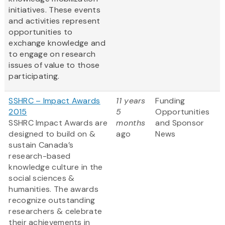
initiatives. These events
and activities represent
opportunities to
exchange knowledge and
to engage on research
issues of value to those
participating.
SSHRC – Impact Awards
11 years
Funding
2015
5
Opportunities
SSHRC Impact Awards are
months
and Sponsor
designed to build on &
ago
News
sustain Canada’s
research-based
knowledge culture in the
social sciences &
humanities. The awards
recognize outstanding
researchers & celebrate
their achievements in