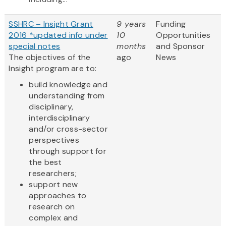
SSHRC – Insight Grant
9 years
Funding
2016 *updated info under
10
Opportunities
special notes
months
and Sponsor
The objectives of the
ago
News
Insight program are to:
build knowledge and
understanding from
disciplinary,
interdisciplinary
and/or cross-sector
perspectives
through support for
the best
researchers;
support new
approaches to
research on
complex and