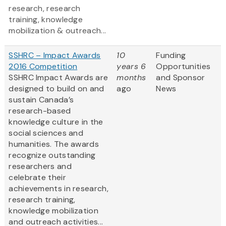
research, research
training, knowledge
mobilization & outreach...
SSHRC – Impact Awards
10
Funding
2016 Competition
years 6
Opportunities
SSHRC Impact Awards are
months
and Sponsor
designed to build on and
ago
News
sustain Canada’s
research-based
knowledge culture in the
social sciences and
humanities. The awards
recognize outstanding
researchers and
celebrate their
achievements in research,
research training,
knowledge mobilization
and outreach activities...