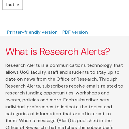
page
last
Printer-friendly version
PDF version
What is Research Alerts?
Research Alerts is a communications technology that
allows UoG faculty, staff and students to stay up to
date on news from the Office of Research. Through
Research Alerts, subscribers receive emails related to
research funding opportunities, workshops and
events, policies and more. Each subscriber sets
individual preferences to indicate the topics and
categories of information that are of interest to
them. When a message (Alert) is published in the
Office of Research that matches the subscriber's