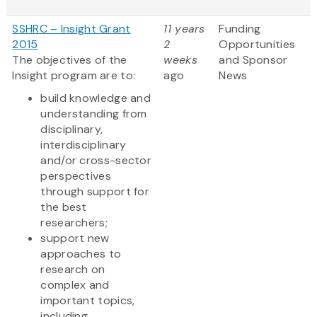
SSHRC – Insight Grant
11 years
Funding
2015
2
Opportunities
The objectives of the
weeks
and Sponsor
Insight program are to:
ago
News
build knowledge and
understanding from
disciplinary,
interdisciplinary
and/or cross-sector
perspectives
through support for
the best
researchers;
support new
approaches to
research on
complex and
important topics,
including...