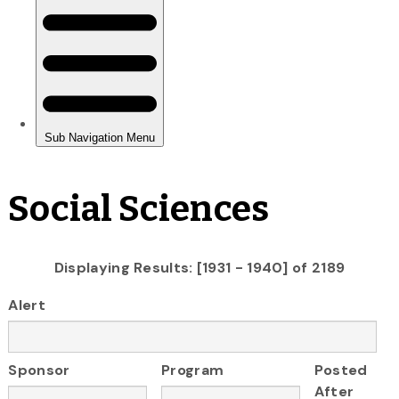
Social Sciences
Displaying Results: [1931 - 1940] of 2189
Alert
Sponsor
Program
Posted
After