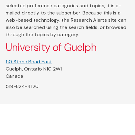
selected preference categories and topics, it is e-
mailed directly to the subscriber. Because this is a
web-based technology, the Research Alerts site can
also be searched using the search fields, or browsed
through the topics by category.
University of Guelph
50 Stone Road East
Guelph, Ontario N1G 2W1
Canada
519-824-4120