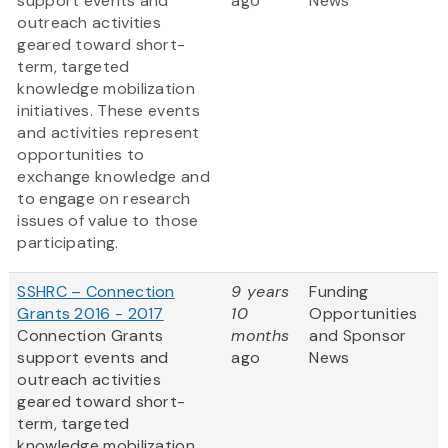
support events and
ago
News
outreach activities
geared toward short-
term, targeted
knowledge mobilization
initiatives. These events
and activities represent
opportunities to
exchange knowledge and
to engage on research
issues of value to those
participating.
SSHRC – Connection
9 years
Funding
Grants 2016 - 2017
10
Opportunities
Connection Grants
months
and Sponsor
support events and
ago
News
outreach activities
geared toward short-
term, targeted
knowledge mobilization