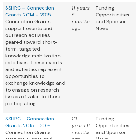
SSHRC – Connection
11 years
Funding
Grants 2014 - 2015
5
Opportunities
Connection Grants
months
and Sponsor
support events and
ago
News
outreach activities
geared toward short-
term, targeted
knowledge mobilization
initiatives. These events
and activities represent
opportunities to
exchange knowledge and
to engage on research
issues of value to those
participating.
SSHRC – Connection
10
Funding
Grants 2015 - 2016
years 11
Opportunities
Connection Grants
months
and Sponsor