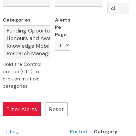
Categories
Alerts
Per
Page
Hold the Control
button (Ctrl) to
click on multiple
categories
Title
Posted
Category