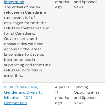
integration
months
and Sponsor
The arrival of Syrian
ago
News
refugees in Canada is a
rare event, full of
challenges for both the
refugees themselves and
for all Canadians.
Governments and
communities will need
access to the latest
knowledge to develop
best practices in
supporting and resettling
refugees. With this in
mind, this...
SSHRC's New Race,
4 years
Funding
Gender and Diversity
11
Opportunities
Initiative - 2021
months
and Sponsor
Competition
ago
News