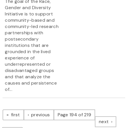
The goal of the Race,
Gender and Diversity
Initiative is to support
community-based and
community-led research
partnerships with
postsecondary
institutions that are
grounded in the lived
experience of
underrepresented or
disadvantaged groups
and that analyze the
causes and persistence
of...
Pagination
page
page
first
previous
Page 194 of 219
page
next