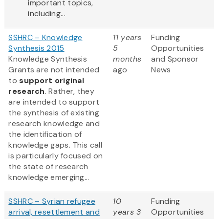
important topics,
including...
SSHRC – Knowledge
11 years
Funding
Synthesis 2015
5
Opportunities
Knowledge Synthesis
months
and Sponsor
Grants are not intended
ago
News
to
support original
research
. Rather, they
are intended to support
the synthesis of existing
research knowledge and
the identification of
knowledge gaps. This call
is particularly focused on
the state of research
knowledge emerging...
SSHRC – Syrian refugee
10
Funding
arrival, resettlement and
years 3
Opportunities